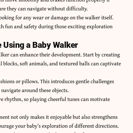
re they can navigate without difficulty.
looking for any wear or damage on the walker itself.
h fun and safety during those exciting exploration
e Using a Baby Walker
lker can enhance their development. Start by creating
ul blocks, soft animals, and textured balls can captivate
shions or pillows. This introduces gentle challenges
 navigate around these objects.
ve rhythm, so playing cheerful tunes can motivate
ement not only makes it enjoyable but also strengthens
age your baby’s exploration of different directions.