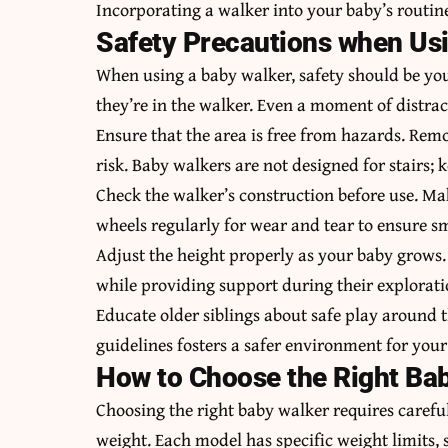
Incorporating a walker into your baby’s routine
Safety Precautions when Us
When using a baby walker, safety should be your
they’re in the walker. Even a moment of distrac
Ensure that the area is free from hazards. Remo
risk. Baby walkers are not designed for stairs; 
Check the walker’s construction before use. Mak
wheels regularly for wear and tear to ensure 
Adjust the height properly as your baby grows
while providing support during their explorati
Educate older siblings about safe play around 
guidelines fosters a safer environment for your
How to Choose the Right Ba
Choosing the right baby walker requires careful
weight. Each model has specific weight limits, s