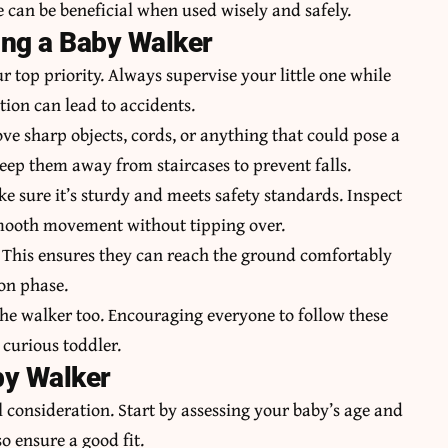
 can be beneficial when used wisely and safely.
ing a Baby Walker
 top priority. Always supervise your little one while
tion can lead to accidents.
ve sharp objects, cords, or anything that could pose a
keep them away from staircases to prevent falls.
e sure it’s sturdy and meets safety standards. Inspect
smooth movement without tipping over.
. This ensures they can reach the ground comfortably
on phase.
the walker too. Encouraging everyone to follow these
 curious toddler.
by Walker
 consideration. Start by assessing your baby’s age and
o ensure a good fit.