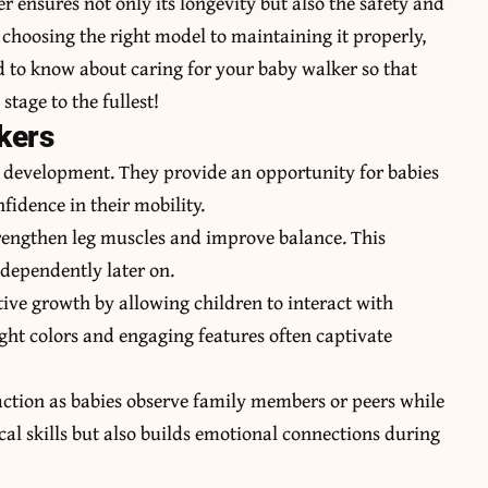
 ensures not only its longevity but also the safety and
choosing the right model to maintaining it properly,
ed to know about caring for your baby walker so that
stage to the fullest!
kers
’s development. They provide an opportunity for babies
fidence in their mobility.
strengthen leg muscles and improve balance. This
ndependently later on.
tive growth by allowing children to interact with
ight colors and engaging features often captivate
action as babies observe family members or peers while
al skills but also builds emotional connections during