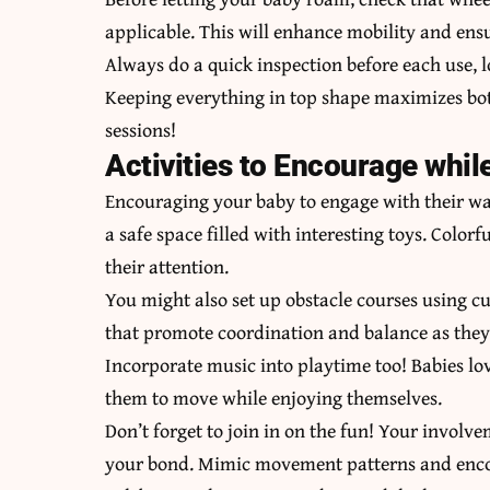
applicable. This will enhance mobility and ensu
Always do a quick inspection before each use, 
Keeping everything in top shape maximizes bot
sessions!
Activities to Encourage whil
Encouraging your baby to engage with their wa
a safe space filled with interesting toys. Colorf
their attention.
You might also set up obstacle courses using cu
that promote coordination and balance as they
Incorporate music into playtime too! Babies lo
them to move while enjoying themselves.
Don’t forget to join in on the fun! Your involv
your bond. Mimic movement patterns and encour