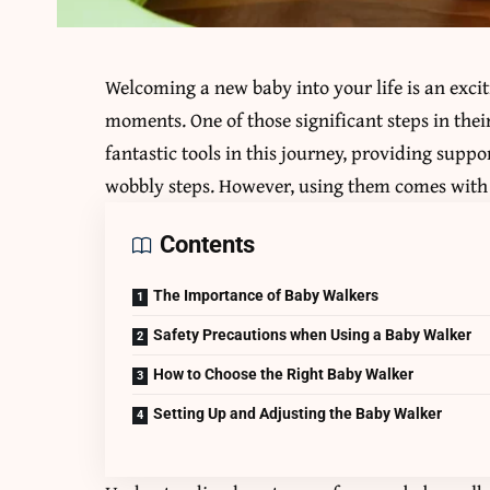
Welcoming a new baby into your life is an exci
moments. One of those significant steps in the
fantastic tools in this journey, providing suppo
wobbly steps. However, using them comes with 
Contents
The Importance of Baby Walkers
Safety Precautions when Using a Baby Walker
How to Choose the Right Baby Walker
Setting Up and Adjusting the Baby Walker