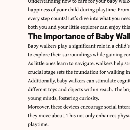
Understanding how to care for your baby walker
happiness of your child during playtime. From 
every step counts! Let’s dive into what you ne
both you and your little explorer can enjoy this 
The Importance of Baby Wal
Baby walkers play a significant role in a child
to explore their surroundings while gaining con
As little ones learn to navigate, walkers help 
crucial stage sets the foundation for walking i
Additionally, baby walkers can stimulate cogni
different toys and objects within reach. The br
young minds, fostering curiosity.
Moreover, these devices encourage social inter
they move about. This not only enhances physic
playtime.