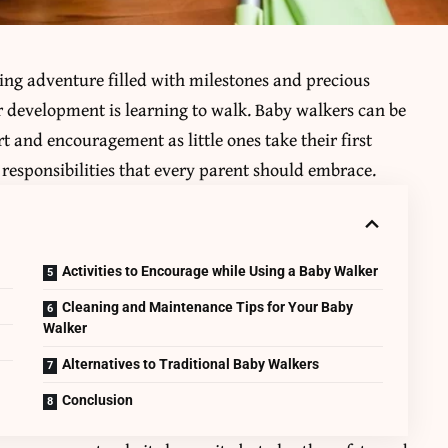
ting adventure filled with milestones and precious
ir development is learning to walk.
Baby walkers
can be
rt and encouragement as little ones take their first
responsibilities that every parent should embrace.
Activities to Encourage while Using a Baby Walker
Cleaning and Maintenance Tips for Your Baby
Walker
Alternatives to Traditional Baby Walkers
Conclusion