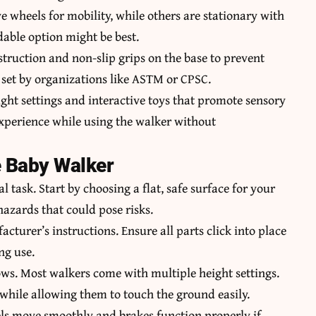
 wheels for mobility, while others are stationary with
ldable option might be best.
struction and non-slip grips on the base to prevent
s set by organizations like ASTM or CPSC.
ight settings and interactive toys that promote sensory
xperience while using the walker without
e Baby Walker
l task. Start by choosing a flat, safe surface for your
 hazards that could pose risks.
acturer’s instructions.
Ensure all parts
click into place
ng use.
ows. Most walkers come with multiple height settings.
 while allowing them to touch the ground easily.
els move smoothly and brakes function properly if