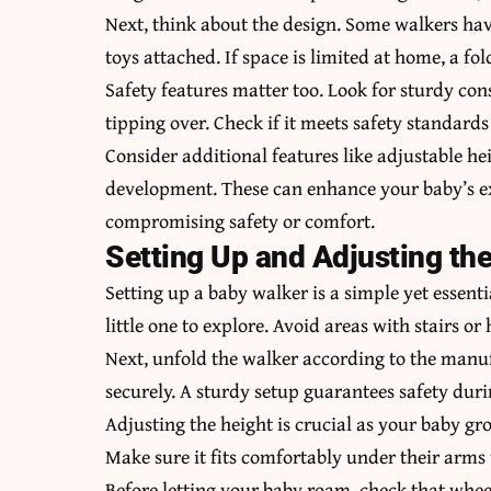
Next, think about the design. Some walkers have
toys attached. If space is limited at home, a fo
Safety features matter too. Look for sturdy con
tipping over. Check if it meets safety standard
Consider additional features like adjustable he
development. These can enhance your baby’s e
compromising safety or comfort.
Setting Up and Adjusting th
Setting up a baby walker is a simple yet essentia
little one to explore. Avoid areas with stairs or
Next, unfold the walker according to the manuf
securely. A sturdy setup guarantees safety duri
Adjusting the height is crucial as your baby gr
Make sure it fits comfortably under their arms
Before letting your baby roam, check that whe