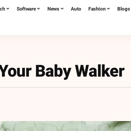
ch
Software
News
Auto
Fashion
Blogs
 Your Baby Walker