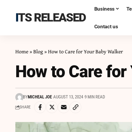
Business
Te
ITS RELEASED
Contact us
Home
»
Blog
»
How to Care for Your Baby Walker
How to Care for
BY
MICHEAL JOE
AUGUST 13, 2024
9 MIN READ
SHARE