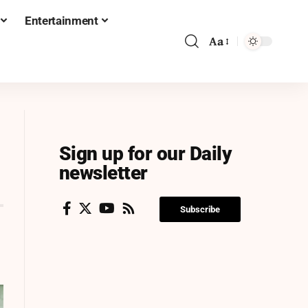
Entertainment
Aa
Sign up for our Daily
newsletter
Subscribe