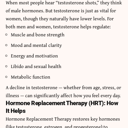
When most people hear “
testosterone shots
,” they think
of male hormones. But testosterone is just as vital for
women, though they naturally have lower levels. For
both men and women, testosterone helps regulate:
Muscle and bone strength
Mood and mental clarity
Energy and motivation
Libido and sexual health
Metabolic function
A decline in testosterone — whether from age, stress, or
illness — can significantly affect how you feel every day.
Hormone Replacement Therapy (HRT): How
It Helps
Hormone Replacement Therapy restores key hormones
(like testosterone, estrogen, and progesterone) to