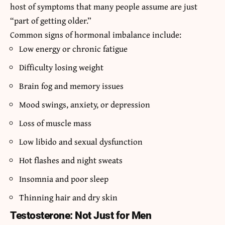
host of symptoms that many people assume are just
“part of getting older.”
Common signs of hormonal imbalance include:
Low energy or chronic fatigue
Difficulty losing weight
Brain fog and memory issues
Mood swings, anxiety, or depression
Loss of muscle mass
Low libido and sexual dysfunction
Hot flashes and night sweats
Insomnia and poor sleep
Thinning hair and dry skin
Testosterone: Not Just for Men