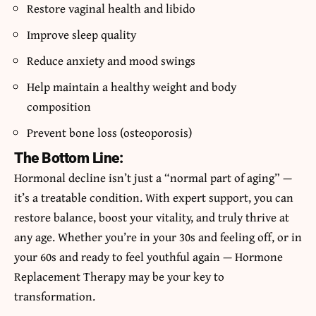
Restore vaginal health and libido
Improve sleep quality
Reduce anxiety and mood swings
Help maintain a healthy weight and body
composition
Prevent bone loss (osteoporosis)
The Bottom Line:
Hormonal decline isn’t just a “normal part of aging” —
it’s a treatable condition. With expert support, you can
restore balance, boost your vitality, and truly thrive at
any age. Whether you’re in your 30s and feeling off, or in
your 60s and ready to feel youthful again — Hormone
Replacement Therapy may be your key to
transformation.