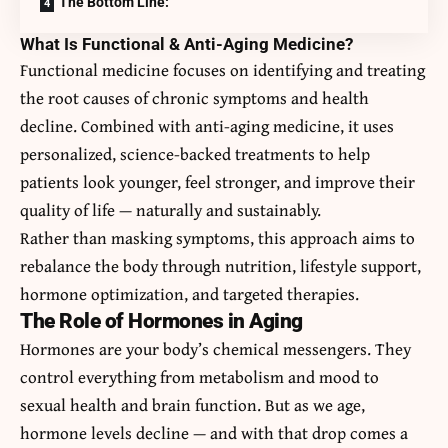
The Bottom Line:
What Is Functional & Anti-Aging Medicine?
Functional medicine focuses on identifying and treating
the root causes of chronic symptoms and health
decline. Combined with anti-aging medicine, it uses
personalized, science-backed treatments to help
patients look younger, feel stronger, and improve their
quality of life — naturally and sustainably.
Rather than masking symptoms, this approach aims to
rebalance the body through nutrition, lifestyle support,
hormone optimization, and targeted therapies.
The Role of Hormones in Aging
Hormones are your body’s chemical messengers. They
control everything from metabolism and mood to
sexual health and brain function. But as we age,
hormone levels decline — and with that drop comes a