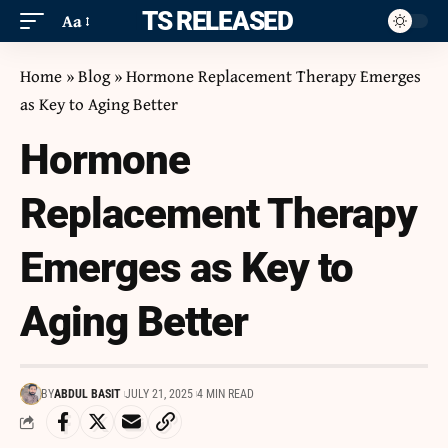
ITS RELEASED
Aa
Home
»
Blog
»
Hormone Replacement Therapy Emerges
as Key to Aging Better
Hormone
Replacement Therapy
Emerges as Key to
Aging Better
BY
ABDUL BASIT
JULY 21, 2025
4 MIN READ