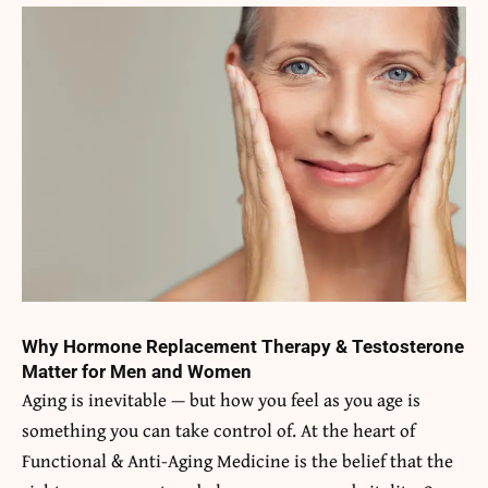
Why Hormone Replacement Therapy & Testosterone
Matter for Men and Women
Aging is inevitable — but how you feel as you age is
something you can take control of. At the heart of
Functional & Anti-Aging Medicine is the belief that the