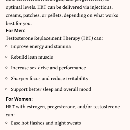
optimal levels. HRT can be delivered via injections,
creams, patches, or pellets, depending on what works
best for you.
For Men:
Testosterone Replacement Therapy (TRT) can:
Improve energy and stamina
Rebuild lean muscle
Increase sex drive and performance
Sharpen focus and reduce irritability
Support better sleep and overall mood
For Women:
HRT with estrogen, progesterone, and/or testosterone
can:
Ease hot flashes and night sweats