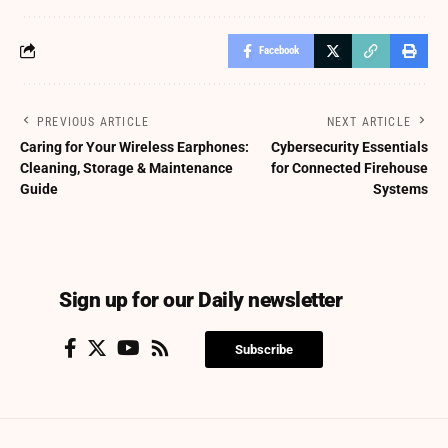
Facebook
PREVIOUS ARTICLE
NEXT ARTICLE
Caring for Your Wireless Earphones:
Cybersecurity Essentials
Cleaning, Storage & Maintenance
for Connected Firehouse
Guide
Systems
Sign up for our Daily newsletter
Subscribe