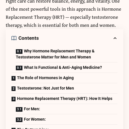
right care can restore balance, energy, and vitality. One
of the most powerful tools in this approach is
Hormone
Replacement Therapy
(HRT) — especially testosterone
therapy, which is essential for both men and women.
Contents
Why Hormone Replacement Therapy &
Testosterone Matter for Men and Women
What Is Functional & Anti-Aging Medicine?
The Role of Hormones in Aging
Testosterone: Not Just for Men
Hormone Replacement Therapy (HRT): How It Helps
For Men:
For Women: