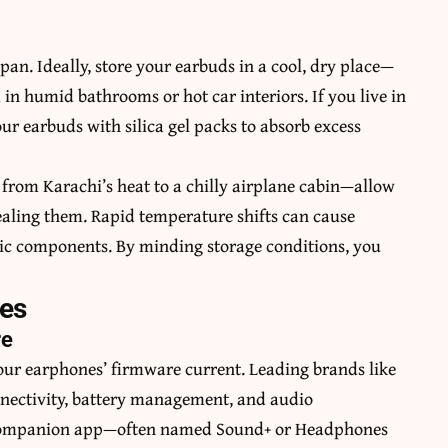
an. Ideally, store your earbuds in a cool, dry place—
in humid bathrooms or hot car interiors. If you live in
ur earbuds with silica gel packs to absorb excess
from Karachi’s heat to a chilly airplane cabin—allow
ealing them. Rapid temperature shifts can cause
ic components. By minding storage conditions, you
ces
re
our earphones’ firmware current. Leading brands like
nnectivity, battery management, and audio
e companion app—often named Sound+ or Headphones