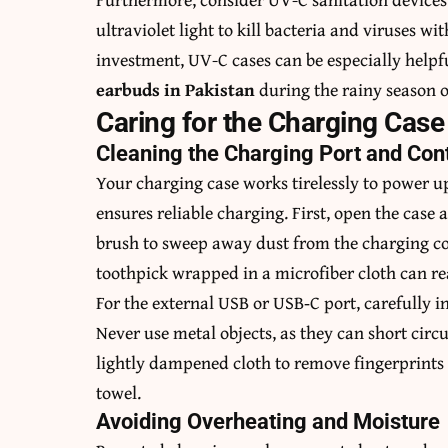
ultraviolet light to kill bacteria and viruses w
investment, UV-C cases can be especially helpf
earbuds in Pakistan
during the rainy season o
Caring for the Charging Case
Cleaning the Charging Port and Con
Your charging case works tirelessly to power up
ensures reliable charging. First, open the case a
brush to sweep away dust from the charging con
toothpick wrapped in a microfiber cloth can re
For the external USB or USB‑C port, carefully i
Never use metal objects, as they can short circu
lightly dampened cloth to remove fingerprints
towel.
Avoiding Overheating and Moisture