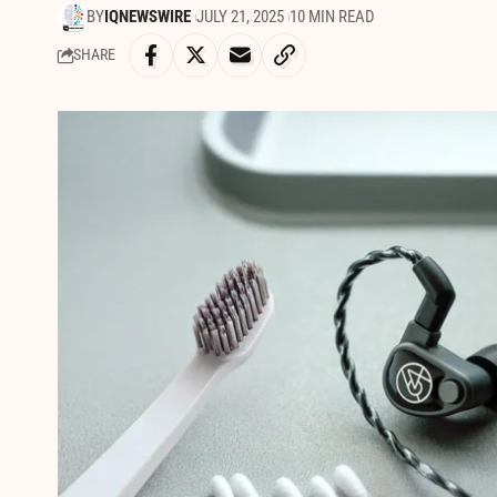
BY
IQNEWSWIRE
JULY 21, 2025
10 MIN READ
SHARE