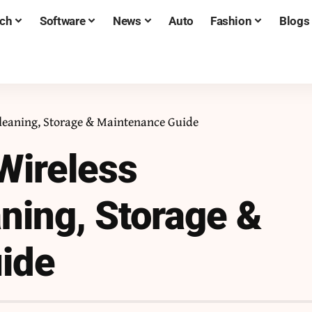
ch
Software
News
Auto
Fashion
Blogs
Cleaning, Storage & Maintenance Guide
Wireless
ning, Storage &
ide