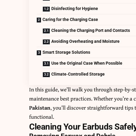
Disinfecting for Hygiene
Caring for the Charging Case
Cleaning the Charging Port and Contacts
Avoiding Overheating and Moisture
Smart Storage Solutions
Use the Original Case When Possible
Climate‑Controlled Storage
In this guide, we’ll walk you through step-by-s
maintenance best practices. Whether you’re a c
Pakistan
, you’ll discover straightforward tips
functional.
Cleaning Your Earbuds Safel