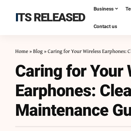
Business
Te
ITS RELEASED
Contact us
Home
»
Blog
»
Caring for Your Wireless Earphones: 
Caring for Your 
Earphones: Clea
Maintenance Gu