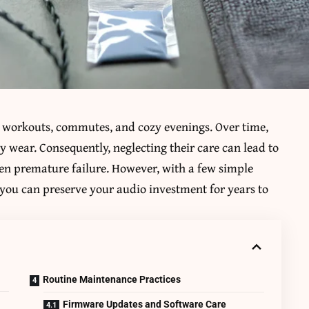
workouts, commutes, and cozy evenings. Over time,
y wear. Consequently, neglecting their care can lead to
even premature failure. However, with a few simple
, you can preserve your audio investment for years to
Routine Maintenance Practices
Firmware Updates and Software Care