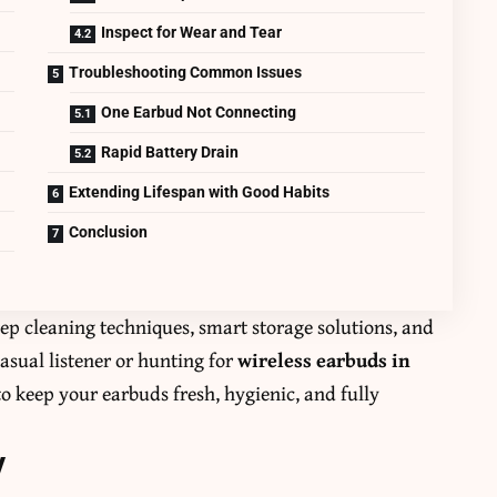
Inspect for Wear and Tear
Troubleshooting Common Issues
One Earbud Not Connecting
Rapid Battery Drain
Extending Lifespan with Good Habits
Conclusion
tep cleaning techniques, smart storage solutions, and
asual listener or hunting for
wireless earbuds in
 to keep your earbuds fresh, hygienic, and fully
y