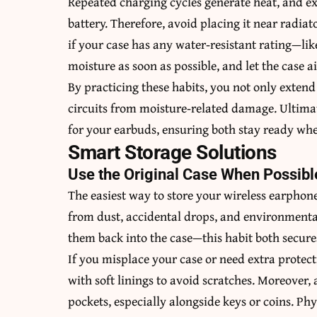
Repeated charging cycles generate heat, and e
battery. Therefore, avoid placing it near radiato
if your case has any water‑resistant rating—lik
moisture as soon as possible, and let the case a
By practicing these habits, you not only extend 
circuits from moisture‑related damage. Ultimat
for your earbuds, ensuring both stay ready wh
Smart Storage Solutions
Use the Original Case When Possibl
The easiest way to store your wireless earphone
from dust, accidental drops, and environmental
them back into the case—this habit both secur
If you misplace your case or need extra protec
with soft linings to avoid scratches. Moreover, 
pockets, especially alongside keys or coins. Phy