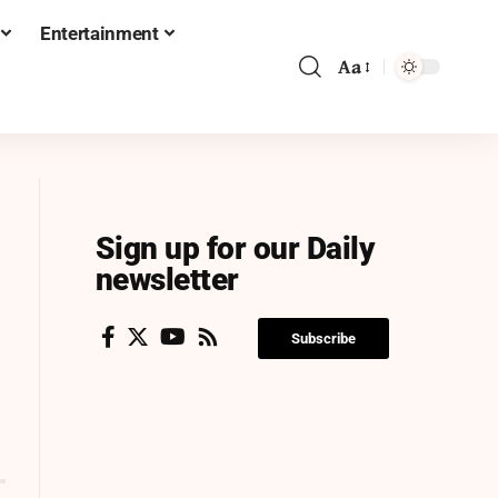
Entertainment
Aa
Sign up for our Daily
newsletter
Subscribe