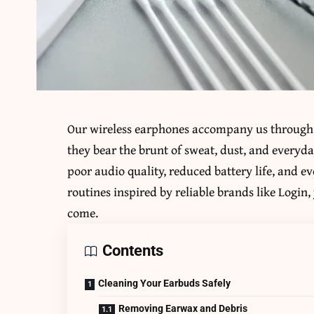
Our wireless earphones accompany us through 
they bear the brunt of sweat, dust, and everyda
poor audio quality, reduced battery life, and 
routines inspired by reliable brands like Login
come.
Contents
Cleaning Your Earbuds Safely
Removing Earwax and Debris