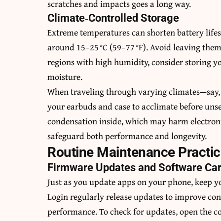
scratches and impacts goes a long way.
Climate‑Controlled Storage
Extreme temperatures can shorten battery lifesp
around 15–25 °C (59–77 °F). Avoid leaving them 
regions with high humidity, consider storing yo
moisture.
When traveling through varying climates—say, 
your earbuds and case to acclimate before uns
condensation inside, which may harm electron
safeguard both performance and longevity.
Routine Maintenance Practi
Firmware Updates and Software Ca
Just as you update apps on your phone, keep y
Login regularly release updates to improve co
performance. To check for updates, open th