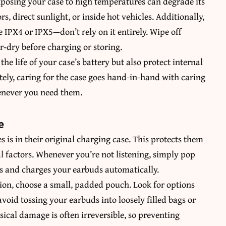
xposing your case to high temperatures can degrade its
rs, direct sunlight, or inside hot vehicles. Additionally,
e IPX4 or IPX5—don’t rely on it entirely. Wipe off
ir‑dry before charging or storing.
the life of your case’s battery but also protect internal
ely, caring for the case goes hand-in-hand with caring
enever you need them.
e
s is in their original charging case. This protects them
 factors. Whenever you’re not listening, simply pop
es and charges your earbuds automatically.
tion, choose a small, padded pouch. Look for options
avoid tossing your earbuds into loosely filled bags or
sical damage is often irreversible, so preventing