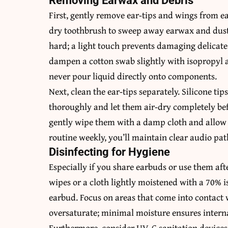
Removing Earwax and Debris
First, gently remove ear‑tips and wings from ea
dry toothbrush to sweep away earwax and dust 
hard; a light touch prevents damaging delicate 
dampen a cotton swab slightly with isopropyl 
never pour liquid directly onto components.
Next, clean the ear‑tips separately. Silicone t
thoroughly and let them air‑dry completely bef
gently wipe them with a damp cloth and allow 
routine weekly, you’ll maintain clear audio pa
Disinfecting for Hygiene
Especially if you share earbuds or use them aft
wipes or a cloth lightly moistened with a 70% i
earbud. Focus on areas that come into contact w
oversaturate; minimal moisture ensures internal
Furthermore, consider UV-C sanitation devices