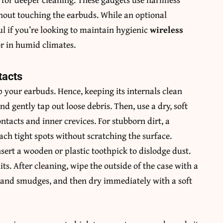
ithout touching the earbuds. While an optional
ul if you’re looking to maintain hygienic
wireless
r in humid climates.
tacts
 your earbuds. Hence, keeping its internals clean
nd gently tap out loose debris. Then, use a dry, soft
tacts and inner crevices. For stubborn dirt, a
ach tight spots without scratching the surface.
nsert a wooden or plastic toothpick to dislodge dust.
its. After cleaning, wipe the outside of the case with a
 and smudges, and then dry immediately with a soft