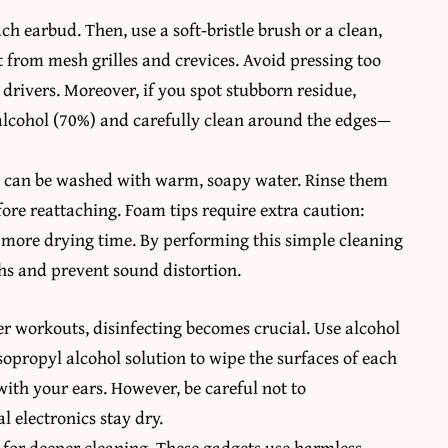
ch earbud. Then, use a soft‑bristle brush or a clean,
from mesh grilles and crevices. Avoid pressing too
drivers. Moreover, if you spot stubborn residue,
alcohol (70%) and carefully clean around the edges—
ips can be washed with warm, soapy water. Rinse them
ore reattaching. Foam tips require extra caution:
more drying time. By performing this simple cleaning
ths and prevent sound distortion.
er workouts, disinfecting becomes crucial. Use alcohol
sopropyl alcohol solution to wipe the surfaces of each
ith your ears. However, be careful not to
 electronics stay dry.
 for deeper cleaning. These gadgets use harmless