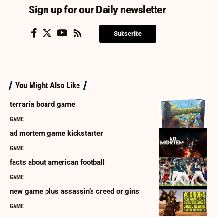
Sign up for our Daily newsletter
Subscribe
You Might Also Like
terraria board game
GAME
ad mortem game kickstarter
GAME
facts about american football
GAME
new game plus assassin’s creed origins
GAME