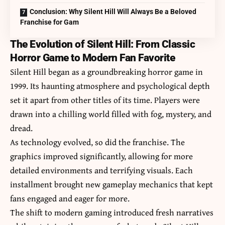
Conclusion: Why Silent Hill Will Always Be a Beloved
Franchise for Gam
The Evolution of Silent Hill: From Classic
Horror Game to Modern Fan Favorite
Silent Hill began as a groundbreaking horror game in
1999. Its haunting atmosphere and psychological depth
set it apart from other titles of its time. Players were
drawn into a chilling world filled with fog, mystery, and
dread.
As technology evolved, so did the franchise. The
graphics improved significantly, allowing for more
detailed environments and terrifying visuals. Each
installment brought new gameplay mechanics that kept
fans engaged and eager for more.
The shift to modern gaming introduced fresh narratives