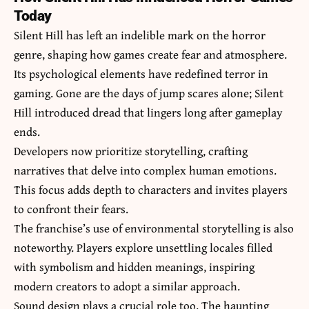
Today
Silent Hill has left an indelible mark on the horror
genre, shaping how games create fear and atmosphere.
Its psychological elements have redefined terror in
gaming. Gone are the days of jump scares alone; Silent
Hill introduced dread that lingers long after gameplay
ends.
Developers now prioritize storytelling, crafting
narratives that delve into complex human emotions.
This focus adds depth to characters and invites players
to confront their fears.
The franchise’s use of environmental storytelling is also
noteworthy. Players explore unsettling locales filled
with symbolism and hidden meanings, inspiring
modern creators to adopt a similar approach.
Sound design plays a crucial role too. The haunting