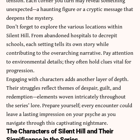
tension. Each corner you turn may reveal something
unexpected—a haunting figure or a cryptic message that
deepens the mystery.
Don’t forget to explore the various locations within
Silent Hill. From abandoned hospitals to decrepit
schools, each setting tells its own story while
contributing to the overarching narrative. Pay attention
to environmental details; they often hold clues vital for
progression.
Engaging with characters adds another layer of depth.
Their struggles reflect themes of despair, guilt, and
redemption—elements woven intricately throughout
the series’ lore. Prepare yourself; every encounter could
leave a lasting impression on your psyche as you
navigate through this captivating nightmare.
The Characters of Silent Hill and Their
Significance in the Series