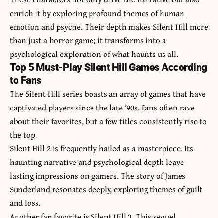
enrich it by exploring profound themes of human
emotion and psyche. Their depth makes Silent Hill more
than just a horror game; it transforms into a
psychological exploration of what haunts us all.
Top 5 Must-Play Silent Hill Games According
to Fans
The Silent Hill series boasts an array of games that have
captivated players since the late ’90s. Fans often rave
about their favorites, but a few titles consistently rise to
the top.
Silent Hill 2 is frequently hailed as a masterpiece. Its
haunting narrative and psychological depth leave
lasting impressions on gamers. The story of James
Sunderland resonates deeply, exploring themes of guilt
and loss.
Another fan favorite is Silent Hill 3. This sequel