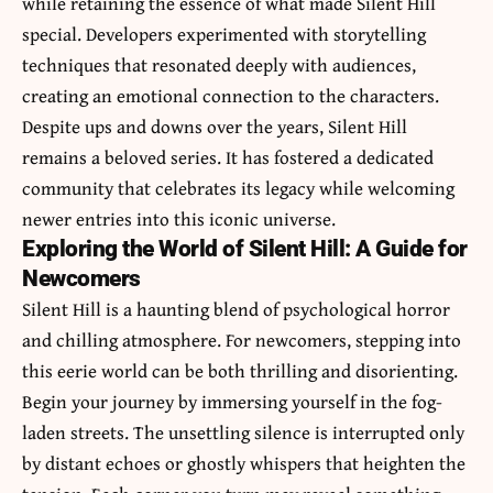
while retaining the essence of what made Silent Hill
special. Developers experimented with storytelling
techniques that resonated deeply with audiences,
creating an emotional connection to the characters.
Despite ups and downs over the years, Silent Hill
remains a beloved series. It has fostered a dedicated
community that celebrates its legacy while welcoming
newer entries into this iconic universe.
Exploring the World of Silent Hill: A Guide for
Newcomers
Silent Hill is a haunting blend of psychological horror
and chilling atmosphere. For newcomers, stepping into
this eerie world can be both thrilling and disorienting.
Begin your journey by immersing yourself in the fog-
laden streets. The unsettling silence is interrupted only
by distant echoes or ghostly whispers that heighten the