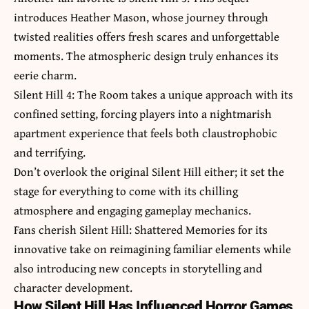
introduces Heather Mason, whose journey through
twisted realities offers fresh scares and unforgettable
moments. The atmospheric design truly enhances its
eerie charm.
Silent Hill 4: The Room takes a unique approach with its
confined setting, forcing players into a nightmarish
apartment experience that feels both claustrophobic
and terrifying.
Don’t overlook the original Silent Hill either; it set the
stage for everything to come with its chilling
atmosphere and engaging gameplay mechanics.
Fans cherish Silent Hill: Shattered Memories for its
innovative take on reimagining familiar elements while
also introducing new concepts in storytelling and
character development.
How Silent Hill Has Influenced Horror Games