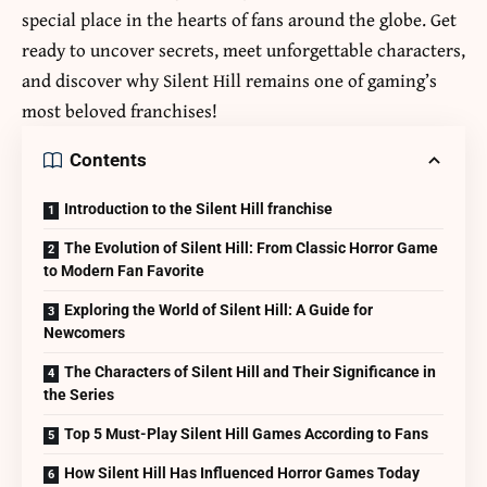
special place in the hearts of fans around the globe. Get
ready to uncover secrets, meet unforgettable characters,
and discover why Silent Hill remains one of gaming’s
most beloved franchises!
Contents
Introduction to the Silent Hill franchise
The Evolution of Silent Hill: From Classic Horror Game
to Modern Fan Favorite
Exploring the World of Silent Hill: A Guide for
Newcomers
The Characters of Silent Hill and Their Significance in
the Series
Top 5 Must-Play Silent Hill Games According to Fans
How Silent Hill Has Influenced Horror Games Today