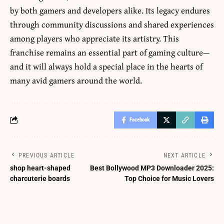
by both gamers and developers alike. Its legacy endures
through community discussions and shared experiences
among players who appreciate its artistry. This
franchise remains an essential part of gaming culture—
and it will always hold a special place in the hearts of
many avid gamers around the world.
Facebook
PREVIOUS ARTICLE
NEXT ARTICLE
shop heart-shaped
Best Bollywood MP3 Downloader 2025:
charcuterie boards
Top Choice for Music Lovers