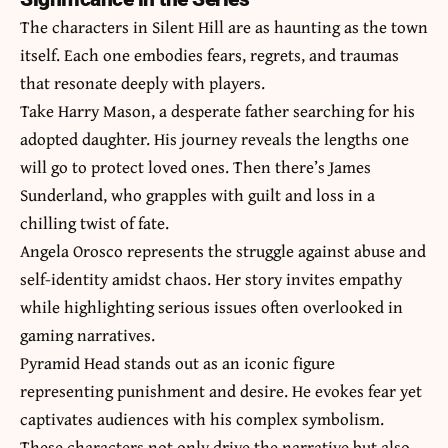
The characters in Silent Hill are as haunting as the town
itself. Each one embodies fears, regrets, and traumas
that resonate deeply with players.
Take Harry Mason, a desperate father searching for his
adopted daughter. His journey reveals the lengths one
will go to protect loved ones. Then there’s James
Sunderland, who grapples with guilt and loss in a
chilling twist of fate.
Angela Orosco represents the struggle against abuse and
self-identity amidst chaos. Her story invites empathy
while highlighting serious issues often overlooked in
gaming narratives.
Pyramid Head stands out as an iconic figure
representing punishment and desire. He evokes fear yet
captivates audiences with his complex symbolism.
These characters not only drive the narrative but also