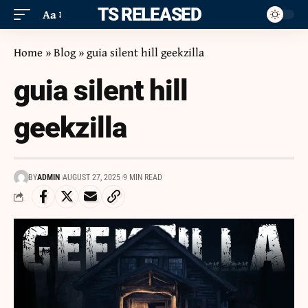
ITS RELEASED
Aa
Home
»
Blog
»
guia silent hill geekzilla
guia silent hill
geekzilla
BY
ADMIN
AUGUST 27, 2025
9 MIN READ