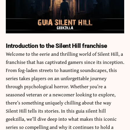
Introduction to the Silent Hill franchise
Welcome to the eerie and thrilling world of Silent Hill, a
franchise that has captivated gamers since its inception.
From fog-laden streets to haunting soundscapes, this
series takes players on an unforgettable journey
through psychological horror. Whether you’re a
seasoned veteran or a newcomer looking to explore,
there’s something uniquely chilling about the way
Silent Hill tells its stories. In this
guia silent hill
geekzilla
, we’ll dive deep into what makes this iconic
series so compelling and why it continues to hold a