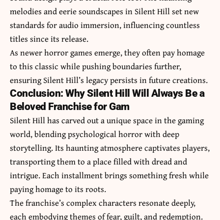
melodies and eerie soundscapes in Silent Hill set new
standards for audio immersion, influencing countless
titles since its release.
As newer horror games emerge, they often pay homage
to this classic while pushing boundaries further,
ensuring Silent Hill’s legacy persists in future creations.
Conclusion: Why Silent Hill Will Always Be a
Beloved Franchise for Gam
Silent Hill has carved out a unique space in the gaming
world, blending psychological horror with deep
storytelling. Its haunting atmosphere captivates players,
transporting them to a place filled with dread and
intrigue. Each installment brings something fresh while
paying homage to its roots.
The franchise’s complex characters resonate deeply,
each embodying themes of fear, guilt, and redemption.