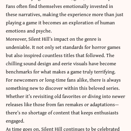
Fans often find themselves emotionally invested in
these narratives, making the experience more than just
playing a game it becomes an exploration of human
emotions and psyche.
Moreover, Silent Hill’s impact on the genre is
undeniable. It not only set standards for
horror games
but also inspired countless titles that followed. The
chilling sound design and eerie visuals have become
benchmarks for what makes a game truly terrifying.
For newcomers or long-time fans alike, there is always
something new to discover within this beloved series.
Whether it’s revisiting old favorites or diving into newer
releases like those from fan remakes or adaptations—
there’s no shortage of content that keeps enthusiasts
engaged.
As time goes on, Silent Hill continues to be celebrated