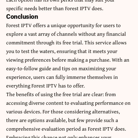
specific needs better than Forest IPTV does.
Conclusion
Forest IPTV offers a unique opportunity for users to
explore a vast array of channels without any financial
commitment through its free trial. This service allows
you to test the waters, ensuring that it meets your
viewing preferences before making a purchase. With an
easy-to-follow guide and tips on maximizing your
experience, users can fully immerse themselves in
everything Forest IPTV has to offer.
The benefits of using the free trial are clear: from
accessing diverse content to evaluating performance on
various devices.
For those considering alternatives
,
there are options available, but few provide such a
comprehensive evaluation period as Forest IPTV does.
Embracing this chance not only enhances your