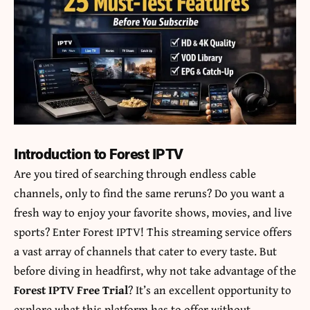
Introduction to Forest IPTV
Are you tired of searching through endless cable
channels, only to find the same reruns? Do you want a
fresh way to enjoy your favorite shows, movies, and live
sports? Enter Forest IPTV! This streaming service offers
a vast array of channels that cater to every taste. But
before diving in headfirst, why not take advantage of the
Forest IPTV Free Trial
? It’s an excellent opportunity to
explore what this platform has to offer without