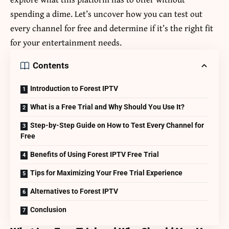
spending a dime. Let’s uncover how you can test out
every channel for free and determine if it’s the right fit
for your entertainment needs.
Contents
Introduction to Forest IPTV
What is a Free Trial and Why Should You Use It?
Step-by-Step Guide on How to Test Every Channel for
Free
Benefits of Using Forest IPTV Free Trial
Tips for Maximizing Your Free Trial Experience
Alternatives to Forest IPTV
Conclusion