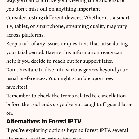
you don’t miss out on anything important.
Consider testing different devices. Whether it’s a smart
TV, tablet, or smartphone, streaming quality may vary
across platforms.
Keep track of any issues or questions that arise during
your trial period. Having this information ready can
help if you decide to reach out for support later.
Don’t hesitate to dive into various genres beyond your
usual preferences. You might stumble upon new
favorites!
Remember to check the terms related to cancellation
before the trial ends so you’re not caught off guard later
on.
Alternatives to Forest IPTV
If you’re exploring options beyond Forest IPTV, several
alternatives offer unique features.