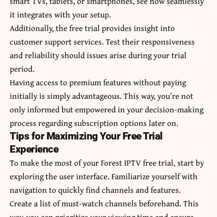
smart TVs, tablets, or smartphones, see how seamlessly
it integrates with your setup.
Additionally, the free trial provides insight into
customer support services. Test their responsiveness
and reliability should issues arise during your trial
period.
Having access to premium features without paying
initially is simply advantageous. This way, you’re not
only informed but empowered in your decision-making
process regarding subscription options later on.
Tips for Maximizing Your Free Trial
Experience
To make the most of your Forest IPTV free trial, start by
exploring the user interface. Familiarize yourself with
navigation to quickly find channels and features.
Create a list of must-watch channels beforehand. This
way, you can prioritize your viewing time and ensure