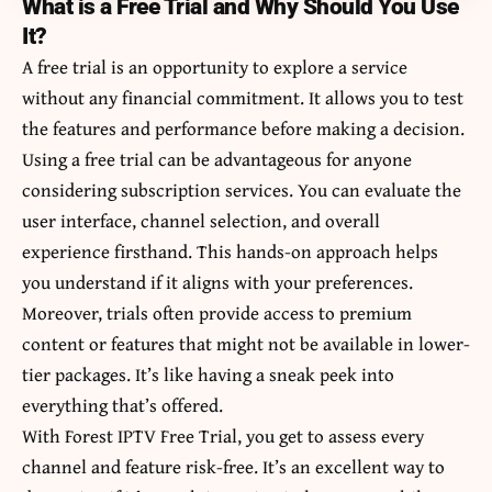
What is a Free Trial and Why Should You Use
It?
A free trial is an opportunity to explore a service
without any financial commitment. It allows you to test
the features and performance before making a decision.
Using a free trial can be advantageous for anyone
considering subscription services. You can evaluate the
user interface, channel selection, and overall
experience firsthand. This hands-on approach helps
you understand if it aligns with your preferences.
Moreover, trials often provide access to premium
content or features that might not be available in lower-
tier packages. It’s like having a sneak peek into
everything that’s offered.
With Forest IPTV Free Trial, you get to assess every
channel and feature risk-free. It’s an excellent way to