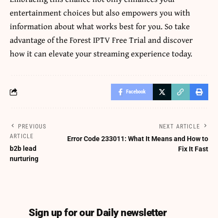
entertainment choices but also empowers you with
information about what works best for you. So take
advantage of the Forest IPTV Free Trial and discover
how it can elevate your streaming experience today.
Facebook
PREVIOUS
NEXT ARTICLE
ARTICLE
Error Code 233011: What It Means and How to
b2b lead
Fix It Fast
nurturing
Sign up for our Daily newsletter