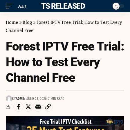
ITS RELEASED
Aa
Home
»
Blog
»
Forest IPTV Free Trial: How to Test Every
Channel Free
Forest IPTV Free Trial:
How to Test Every
Channel Free
BY
ADMIN
JUNE 21, 2026
7 MIN READ