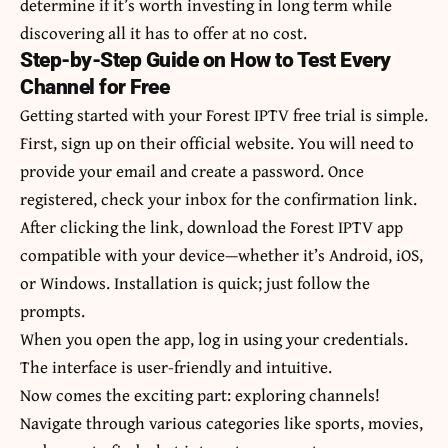
determine if it’s worth investing in long term while
discovering all it has to offer at no cost.
Step-by-Step Guide on How to Test Every
Channel for Free
Getting started with your Forest IPTV free trial is simple.
First, sign up on their official website. You will need to
provide your email and create a password. Once
registered, check your inbox for the confirmation link.
After clicking the link, download the Forest IPTV app
compatible with your device—whether it’s Android, iOS,
or Windows. Installation is quick; just follow the
prompts.
When you open the app, log in using your credentials.
The interface is user-friendly and intuitive.
Now comes the exciting part: exploring channels!
Navigate through various categories like sports, movies,