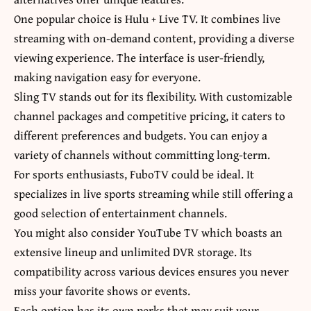
One popular choice is Hulu + Live TV. It combines live
streaming with on-demand content, providing a diverse
viewing experience. The interface is user-friendly,
making navigation easy for everyone.
Sling TV stands out for its flexibility. With customizable
channel packages and competitive pricing, it caters to
different preferences and budgets. You can enjoy a
variety of channels without committing long-term.
For sports enthusiasts, FuboTV could be ideal. It
specializes in live sports streaming while still offering a
good selection of entertainment channels.
You might also consider YouTube TV which boasts an
extensive lineup and unlimited DVR storage. Its
compatibility across various devices ensures you never
miss your favorite shows or events.
Each option has its own perks that may suit your