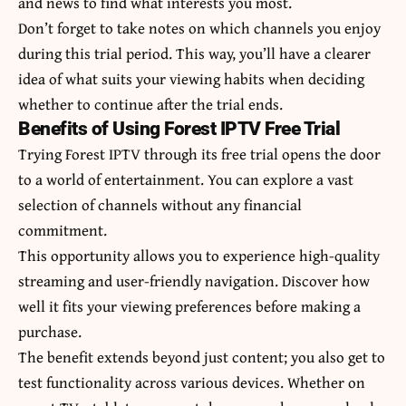
and news to find what interests you most.
Don’t forget to take notes on which channels you enjoy
during this trial period. This way, you’ll have a clearer
idea of what suits your viewing habits when deciding
whether to continue after the trial ends.
Benefits of Using Forest IPTV Free Trial
Trying Forest IPTV through its free trial opens the door
to a world of entertainment. You can explore a vast
selection of channels without any financial
commitment.
This opportunity allows you to experience high-quality
streaming and user-friendly navigation. Discover how
well it fits your viewing preferences before making a
purchase.
The benefit extends beyond just content; you also get to
test functionality across various devices. Whether on