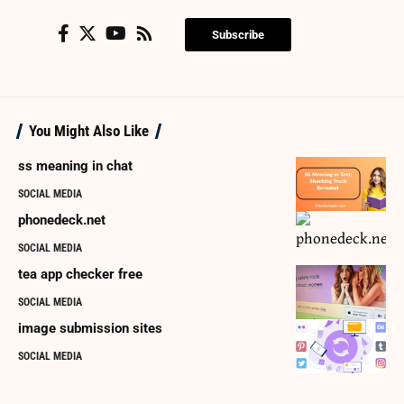
Subscribe
You Might Also Like
ss meaning in chat
SOCIAL MEDIA
phonedeck.net
SOCIAL MEDIA
tea app checker free
SOCIAL MEDIA
image submission sites
SOCIAL MEDIA