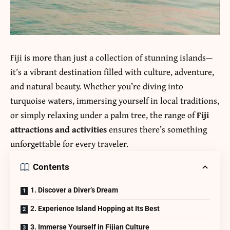
Fiji is more than just a collection of stunning islands—
it’s a vibrant destination filled with culture, adventure,
and natural beauty. Whether you’re diving into
turquoise waters, immersing yourself in local traditions,
or simply relaxing under a palm tree, the range of
Fiji
attractions and activities
ensures there’s something
unforgettable for every traveler.
Contents
1. Discover a Diver’s Dream
2. Experience Island Hopping at Its Best
3. Immerse Yourself in Fijian Culture