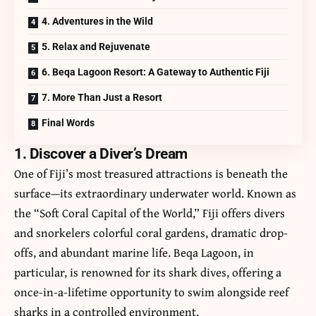
4. Adventures in the Wild
5. Relax and Rejuvenate
6. Beqa Lagoon Resort: A Gateway to Authentic Fiji
7. More Than Just a Resort
Final Words
1. Discover a Diver’s Dream
One of Fiji’s most treasured attractions is beneath the
surface—its extraordinary underwater world. Known as
the “Soft Coral Capital of the World,” Fiji offers divers
and snorkelers colorful coral gardens, dramatic drop-
offs, and abundant marine life. Beqa Lagoon, in
particular, is renowned for its shark dives, offering a
once-in-a-lifetime opportunity to swim alongside reef
sharks in a controlled environment.