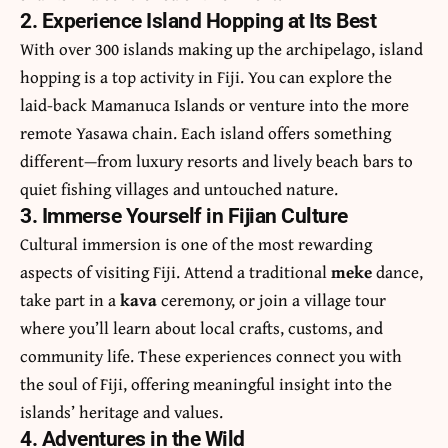
2. Experience Island Hopping at Its Best
With over 300 islands making up the archipelago, island
hopping is a top activity in Fiji. You can explore the
laid-back Mamanuca Islands or venture into the more
remote Yasawa chain. Each island offers something
different—from luxury resorts and lively beach bars to
quiet fishing villages and untouched nature.
3. Immerse Yourself in Fijian Culture
Cultural immersion is one of the most rewarding
aspects of visiting Fiji. Attend a traditional
meke
dance,
take part in a
kava
ceremony, or join a village tour
where you’ll learn about local crafts, customs, and
community life. These experiences connect you with
the soul of Fiji, offering meaningful insight into the
islands’ heritage and values.
4. Adventures in the Wild