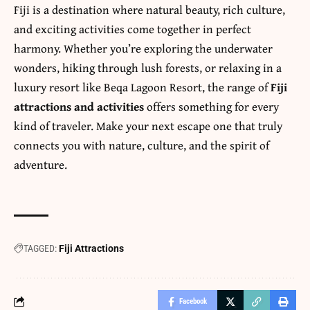
Fiji is a destination where natural beauty, rich culture,
and exciting activities come together in perfect
harmony. Whether you’re exploring the underwater
wonders, hiking through lush forests, or relaxing in a
luxury resort like Beqa Lagoon Resort, the range of
Fiji
attractions and activities
offers something for every
kind of traveler. Make your next escape one that truly
connects you with nature, culture, and the spirit of
adventure.
TAGGED:
Fiji Attractions
Facebook