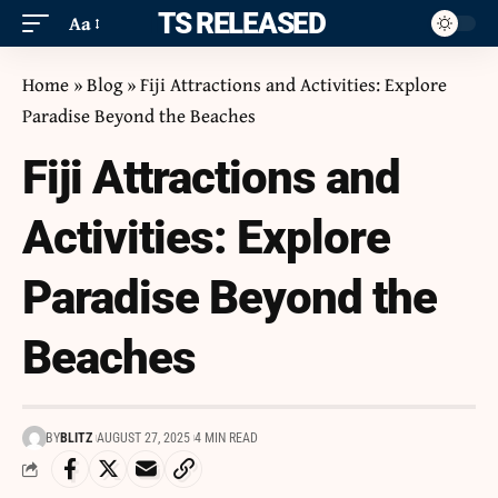
ITS RELEASED
Aa
Home
»
Blog
»
Fiji Attractions and Activities: Explore
Paradise Beyond the Beaches
Fiji Attractions and
Activities: Explore
Paradise Beyond the
Beaches
BY
BLITZ
AUGUST 27, 2025
4 MIN READ