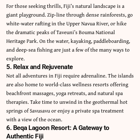
For those seeking thrills, Fiji’s natural landscape is a
giant playground. Zip-line through dense rainforests, go
white-water rafting in the Upper Navua River, or hike
the dramatic peaks of Taveuni’s Bouma National
Heritage Park. On the water, kayaking, paddleboarding,
and deep-sea fishing are just a few of the many ways to
explore.
5. Relax and Rejuvenate
Not all adventures in Fiji require adrenaline. The islands
are also home to world-class wellness resorts offering
beachfront massages, yoga retreats, and natural spa
therapies. Take time to unwind in the geothermal hot
springs of Savusavu or enjoy a private spa treatment
with a view of the ocean.
6. Beqa Lagoon Resort: A Gateway to
Authentic Fiji