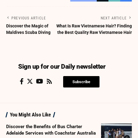
PREVIOUS ARTICLE
NEXT ARTICLE
Discover the Magic of
What Is Raw Vietnamese Hair? Finding
Maldives Scuba Diving
the Best Quality Raw Vietnamese Hair
Sign up for our Daily newsletter
Subscribe
You Might Also Like
Discover the Benefits of Bus Charter
Adelaide Services with Coachstar Australia