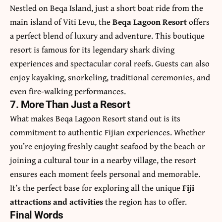
Nestled on Beqa Island, just a short boat ride from the
main island of Viti Levu, the
Beqa Lagoon Resort
offers
a perfect blend of luxury and adventure. This boutique
resort is famous for its legendary shark diving
experiences and spectacular coral reefs. Guests can also
enjoy kayaking, snorkeling, traditional ceremonies, and
even fire-walking performances.
7. More Than Just a Resort
What makes Beqa Lagoon Resort stand out is its
commitment to authentic Fijian experiences. Whether
you’re enjoying freshly caught seafood by the beach or
joining a cultural tour in a nearby village, the resort
ensures each moment feels personal and memorable.
It’s the perfect base for exploring all the unique
Fiji
attractions and activities
the region has to offer.
Final Words