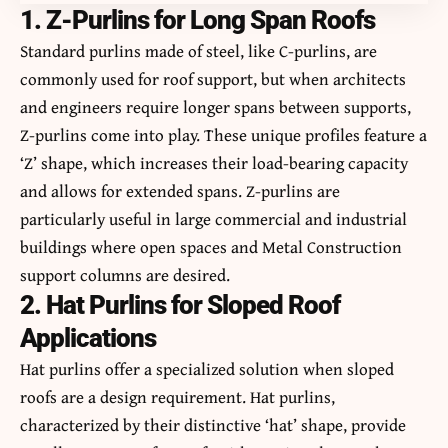
1. Z-Purlins for Long Span Roofs
Standard purlins made of steel, like C-purlins, are
commonly used for roof support, but when architects
and engineers require longer spans between supports,
Z-purlins come into play. These unique profiles feature a
‘Z’ shape, which increases their load-bearing capacity
and allows for extended spans. Z-purlins are
particularly useful in large commercial and industrial
buildings where open spaces and Metal Construction
support columns are desired.
2. Hat Purlins for Sloped Roof
Applications
Hat purlins offer a specialized solution when sloped
roofs are a design requirement. Hat purlins,
characterized by their distinctive ‘hat’ shape, provide