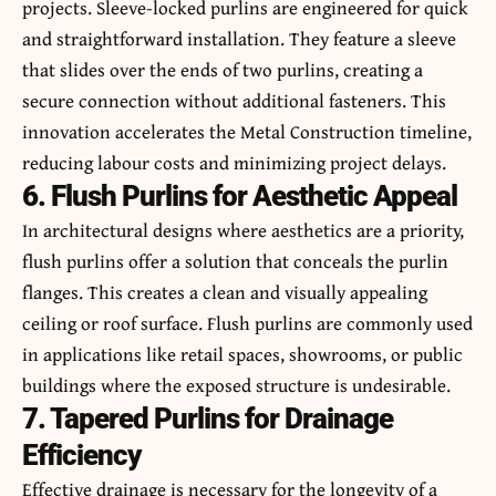
projects. Sleeve-locked purlins are engineered for quick
and straightforward installation. They feature a sleeve
that slides over the ends of two purlins, creating a
secure connection without additional fasteners. This
innovation accelerates the Metal Construction timeline,
reducing labour costs and minimizing project delays.
6. Flush Purlins for Aesthetic Appeal
In architectural designs where aesthetics are a priority,
flush purlins offer a solution that conceals the purlin
flanges. This creates a clean and visually appealing
ceiling or roof surface. Flush purlins are commonly used
in applications like retail spaces, showrooms, or public
buildings where the exposed structure is undesirable.
7. Tapered Purlins for Drainage
Efficiency
Effective drainage is necessary for the longevity of a