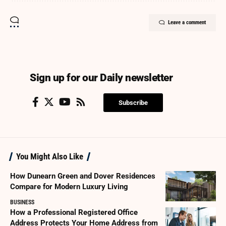
Leave a comment
Sign up for our Daily newsletter
Subscribe
You Might Also Like
How Dunearn Green and Dover Residences
Compare for Modern Luxury Living
BUSINESS
How a Professional Registered Office
Address Protects Your Home Address from