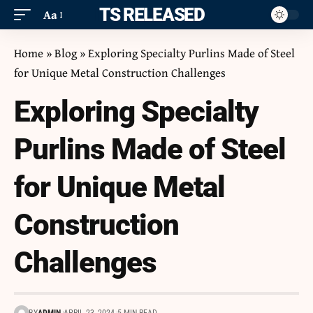
ITS RELEASED
Aa
Home
»
Blog
»
Exploring Specialty Purlins Made of Steel
for Unique Metal Construction Challenges
Exploring Specialty
Purlins Made of Steel
for Unique Metal
Construction
Challenges