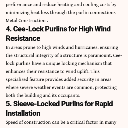
performance and reduce heating and cooling costs by
minimizing heat loss through the purlin connections
Metal Construction .
4. Cee-Lock Purlins for High Wind
Resistance
In areas prone to high winds and hurricanes, ensuring
the structural integrity of a structure is paramount. Cee-
lock purlins have a unique locking mechanism that
enhances their resistance to wind uplift. This
specialized feature provides added security in areas
where severe weather events are common, protecting
both the building and its occupants.
5. Sleeve-Locked Purlins for Rapid
Installation
Speed of construction can be a critical factor in many