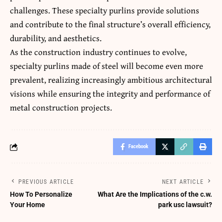
challenges. These specialty purlins provide solutions
and contribute to the final structure’s overall efficiency,
durability, and aesthetics.
As the construction industry continues to evolve,
specialty purlins made of steel will become even more
prevalent, realizing increasingly ambitious architectural
visions while ensuring the integrity and performance of
metal construction projects.
Facebook
PREVIOUS ARTICLE
NEXT ARTICLE
How To Personalize
What Are the Implications of the c.w.
Your Home
park usc lawsuit?