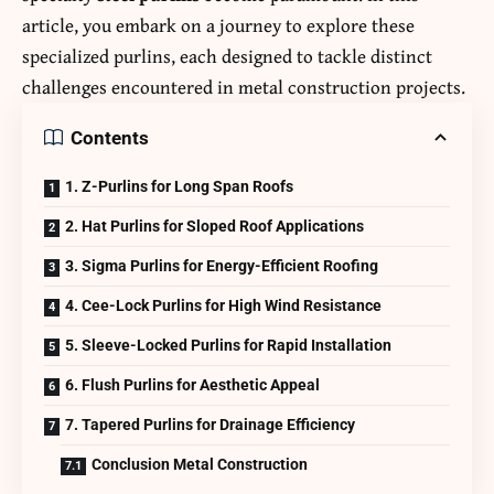
article, you embark on a journey to explore these
specialized purlins, each designed to tackle distinct
challenges encountered in metal construction projects.
Contents
1. Z-Purlins for Long Span Roofs
2. Hat Purlins for Sloped Roof Applications
3. Sigma Purlins for Energy-Efficient Roofing
4. Cee-Lock Purlins for High Wind Resistance
5. Sleeve-Locked Purlins for Rapid Installation
6. Flush Purlins for Aesthetic Appeal
7. Tapered Purlins for Drainage Efficiency
Conclusion Metal Construction