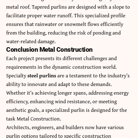
metal roof. Tapered
purlins
are designed with a slope to
facilitate proper water runoff. This specialized profile
ensures that rainwater or snowmelt flows efficiently
from the building, reducing the risk of ponding and
water-related damage.
Conclusion Metal Construction
Each project presents its different challenges and
requirements in the
dynamic construction
world.
Specialty
steel purlins
are a testament to the industry’s
ability to innovate and adapt to these demands.
Whether it’s achieving longer spans, addressing energy
efficiency, enhancing wind resistance, or meeting
aesthetic goals, a specialized purlin is designed for the
task Metal Construction.
Architects, engineers, and builders now have various
purlin options tailored to specific construction