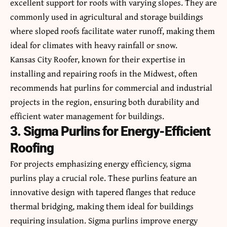
excellent support for roofs with varying slopes. They are
commonly used in agricultural and storage buildings
where sloped roofs facilitate water runoff, making them
ideal for climates with heavy rainfall or snow.
Kansas City Roofer
, known for their expertise in
installing and repairing roofs in the Midwest, often
recommends hat purlins for commercial and industrial
projects in the region, ensuring both durability and
efficient water management for buildings.
3. Sigma Purlins for Energy-Efficient
Roofing
For projects emphasizing energy efficiency, sigma
purlins play a crucial role. These purlins feature an
innovative design with tapered flanges that reduce
thermal bridging, making them ideal for buildings
requiring insulation. Sigma purlins improve energy