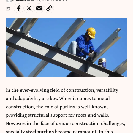
BY
ADMIN
APRIL 23, 2024
5 MIN READ
In the ever-evolving field of construction, versatility
and adaptability are key. When it comes to metal
construction, the role of purlins is well-known,
providing structural support for roofs and walls.
However, in the face of unique construction challenges,
specialty
steel purlins
become paramount. In this