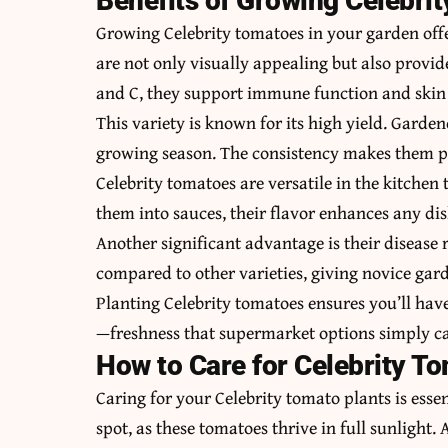
Benefits of Growing Celebri
Growing Celebrity tomatoes in your garden offer
are not only visually appealing but also provi
and C, they support immune function and skin 
This variety is known for its high yield.
Gardene
growing season. The consistency makes them pe
Celebrity tomatoes are versatile in the kitchen
them into sauces, their flavor enhances any dis
Another significant advantage is their disease 
compared to other varieties, giving novice gard
Planting Celebrity tomatoes ensures you’ll hav
—freshness that supermarket options simply c
How to Care for Celebrity T
Caring for your Celebrity tomato plants is essen
spot, as these tomatoes thrive in full sunlight. A