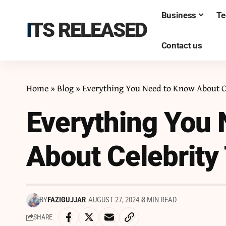
Business
Te
ITS RELEASED
Contact us
Home
»
Blog
»
Everything You Need to Know About C
Everything You
About Celebrity
BY
FAZIGUJJAR
AUGUST 27, 2024
8 MIN READ
SHARE