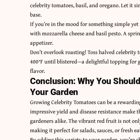
celebrity tomatoes, basil, and oregano. Let it s
base.
If you’re in the mood for something simple yet 
with mozzarella cheese and basil pesto. A sprinkl
appetizer.
Don’t overlook roasting! Toss halved celebrity 
400°F until blistered—a delightful topping for g
flavor.
Conclusion: Why You Should 
Your Garden
Growing Celebrity Tomatoes can be a rewarding
impressive yield and disease resistance make t
gardeners alike. The vibrant red fruit is not on
making it perfect for salads, sauces, or fresh ea
By adding this variety to your garden, you’re c