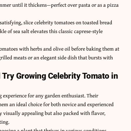
immer until it thickens—perfect over pasta or as a pizza
satisfying, slice celebrity tomatoes on toasted bread
e of sea salt elevates this classic caprese-style
tomatoes with herbs and olive oil before baking them at
rilled meats or an elegant side dish that bursts with
Try Growing Celebrity Tomato in
 experience for any garden enthusiast. Their
hem an ideal choice for both novice and experienced
ly visually appealing but also packed with flavor,
ting.
hoosing a plant that thrives in various conditions