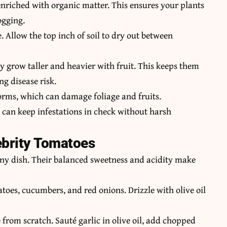
 enriched with organic matter. This ensures your plants
ogging.
. Allow the top inch of soil to dry out between
y grow taller and heavier with fruit. This keeps them
ng disease risk.
orms, which can damage foliage and fruits.
 can keep infestations in check without harsh
ebrity Tomatoes
 any dish. Their balanced sweetness and acidity make
atoes, cucumbers, and red onions. Drizzle with olive oil
from scratch. Sauté garlic in olive oil, add chopped