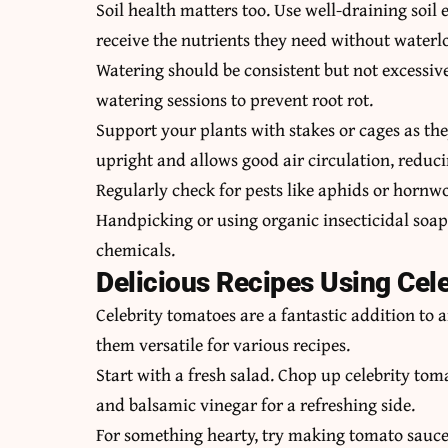
Soil health matters too. Use well-draining soil
receive the nutrients they need without waterl
Watering should be consistent but not excessive
watering sessions to prevent root rot.
Support your plants with stakes or cages as the
upright and allows good air circulation, reduci
Regularly check for pests like aphids or hornw
Handpicking or using organic insecticidal soap
chemicals.
Delicious Recipes Using Cel
Celebrity tomatoes are a fantastic addition to
them versatile for various recipes.
Start with a fresh salad. Chop up celebrity tom
and balsamic vinegar for a refreshing side.
For something hearty, try making tomato sauce 