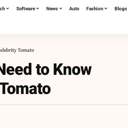
ch
Software
News
Auto
Fashion
Blogs
elebrity Tomato
 Need to Know
 Tomato