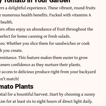
ty Tomato in Your Garden
s a delightful experience. These vibrant, round fruits
de numerous health benefits. Packed with vitamins A
health.
rs often
enjoy an abundance of fruit throughout the
rfect for home canning or fresh salads.
 too. Whether you slice them for sandwiches or cook
h you create.
resistance. This feature makes them easier to grow
eners confidence as they nurture their plants.
e access to delicious produce right from your backyard
an’t match!
omato Plants
tial for a bountiful harvest. Start by choosing a sunny
im for at least six to eight hours of direct light daily.