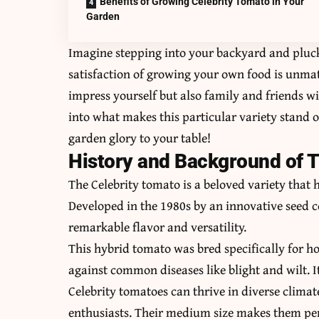
Benefits of Growing Celebrity Tomato in Your
Garden
Imagine stepping into your backyard and pluck
satisfaction of growing your own food is unmat
impress yourself but also family and friends wit
into what makes this particular variety stand 
garden glory to your table!
History and Background of T
The Celebrity tomato is a beloved variety that 
Developed in the 1980s by an innovative seed c
remarkable flavor and versatility.
This hybrid tomato was bred specifically for h
against common diseases like blight and wilt. 
Celebrity tomatoes can thrive in diverse clim
enthusiasts. Their medium size makes them perf