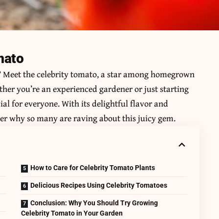
mato
? Meet the
celebrity tomato
, a star among homegrown
ther you’re an experienced gardener or just starting
ial for everyone. With its delightful flavor and
der why so many are raving about this juicy gem.
How to Care for Celebrity Tomato Plants
Delicious Recipes Using Celebrity Tomatoes
Conclusion: Why You Should Try Growing
Celebrity Tomato in Your Garden