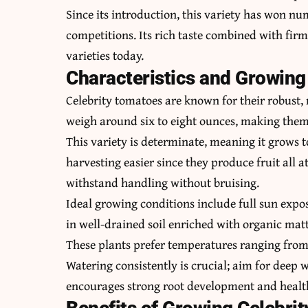
Since its introduction, this variety has won n
competitions. Its rich taste combined with firm 
varieties today.
Characteristics and Growing
Celebrity tomatoes are known for their robust,
weigh around six to eight ounces, making them p
This variety is determinate, meaning it grows t
harvesting easier since they produce fruit all a
withstand handling without bruising.
Ideal growing conditions include full sun expos
in well-drained soil enriched with organic matt
These plants prefer temperatures ranging from 
Watering consistently is crucial; aim for deep 
encourages strong root development and health