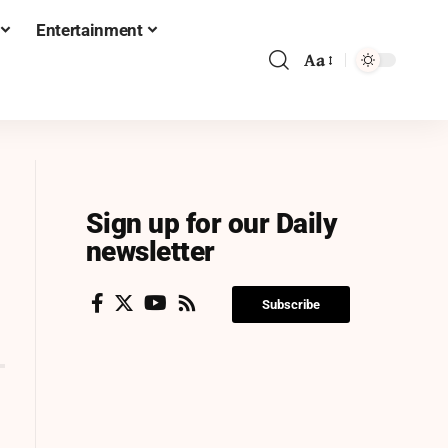
Entertainment
Aa
Sign up for our Daily
newsletter
Subscribe