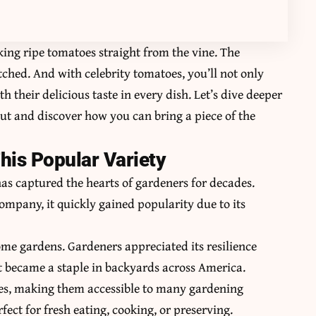
ing ripe tomatoes straight from the vine. The
ched. And with celebrity tomatoes, you’ll not only
h their delicious taste in every dish. Let’s dive deeper
out and discover how you can bring a piece of the
his Popular Variety
has captured the hearts of gardeners for decades.
ompany, it quickly gained popularity due to its
ome gardens. Gardeners appreciated its resilience
It became a staple in backyards across America.
ates, making them accessible to many gardening
ect for fresh eating, cooking, or preserving.