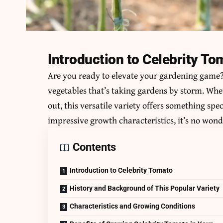
Introduction to Celebrity To
Are you ready to elevate your gardening game
vegetables that’s taking gardens by storm. Whe
out, this versatile variety offers something spec
impressive growth characteristics, it’s no won
Contents
Introduction to Celebrity Tomato
History and Background of This Popular Variety
Characteristics and Growing Conditions