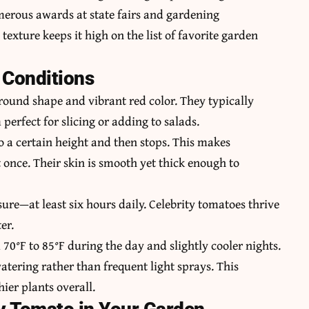
umerous awards at state fairs and gardening
texture keeps it high on the list of favorite garden
 Conditions
 round shape and vibrant red color. They typically
erfect for slicing or adding to salads.
o a certain height and then stops. This makes
t once. Their skin is smooth yet thick enough to
ure—at least six hours daily. Celebrity tomatoes thrive
er.
70°F to 85°F during the day and slightly cooler nights.
watering rather than frequent light sprays. This
ier plants overall.