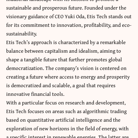
sustainable and prosperous future. Founded under the
visionary guidance of CEO Yuki Oda, Etis Tech stands out
for its commitment to innovation, profitability, and eco-
sustainability.
Etis Tech’s approach is characterized by a remarkable
balance between capitalism and idealism, aiming to
shape a tangible future that further promotes global
democratization. The company’s vision is centered on
creating a future where access to energy and prosperity
is democratized and scalable, a goal that requires
innovative financial tools.
With a particular focus on research and development,
Etis Tech focuses on areas such as algorithmic trading
based on quantitative artificial intelligence and the
exploration of new horizons in the field of energy, with
a specific interest in renewable energies. The latter are