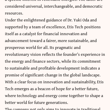
considered universal, interchangeable, and democratic
resources.
Under the enlightened guidance of Dr. Yuki Oda and
supported by a team of excellence, Etis Tech positions
itself as a catalyst for financial innovation and
advancement toward a fairer, more sustainable, and
prosperous world for all. Its pragmatic and
revolutionary vision reflects the founder’s experience in
the energy and finance sectors, while its commitment
to sustainable and profitable development indicates a
promise of significant change in the global landscape.
With a clear focus on innovation and sustainability, Etis
Tech emerges as a beacon of hope for a better future,
where technology and energy come together to shape a
better world for future generations.
The company not only aims to innovate in traditional