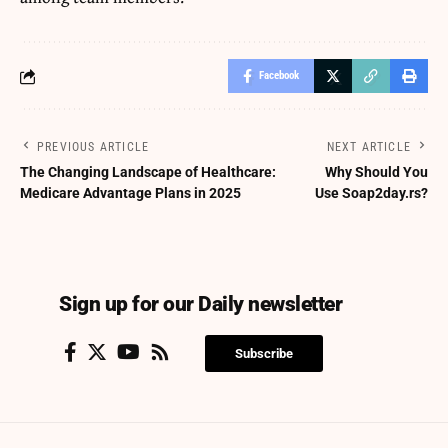
Facebook
PREVIOUS ARTICLE
NEXT ARTICLE
The Changing Landscape of Healthcare:
Why Should You
Medicare Advantage Plans in 2025
Use Soap2day.rs?
Sign up for our Daily newsletter
Subscribe