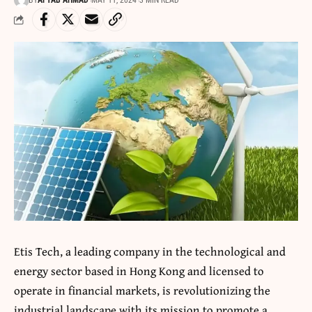
BY
AFTAB AHMAD
MAY 11, 2024
3 MIN READ
Etis Tech, a leading company in the technological and
energy sector based in Hong Kong and licensed to
operate in financial markets, is revolutionizing the
industrial landscape with its mission to promote a