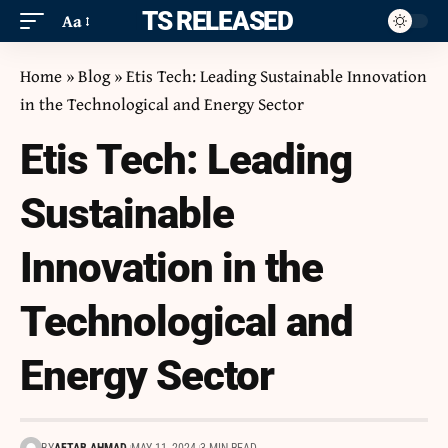
ITS RELEASED
Aa
Home
»
Blog
»
Etis Tech: Leading Sustainable Innovation
in the Technological and Energy Sector
Etis Tech: Leading
Sustainable
Innovation in the
Technological and
Energy Sector