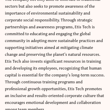
sectors but also seeks to promote awareness of the
importance of environmental sustainability and
corporate social responsibility. Through strategic
partnerships and awareness programs, Etis Tech is
committed to educating and engaging the global
community in adopting more sustainable practices and
supporting initiatives aimed at mitigating climate
change and preserving the planet’s natural resources
.
Etis Tech also invests significant resources in training
and developing its employees, recognizing that human
capital is essential for the company’s long-term success.
Through continuous training programs and
professional growth opportunities, Etis Tech promotes
an inclusive and results-oriented corporate culture that
encourages emotional development and collaboration
among team members.