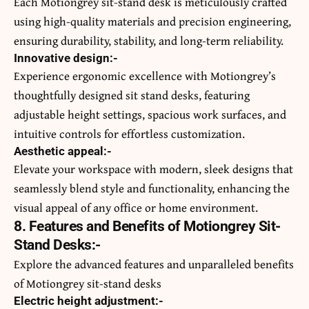
Each Motiongrey sit-stand desk is meticulously crafted
using high-quality materials and precision engineering,
ensuring durability, stability, and long-term reliability.
Innovative design:-
Experience ergonomic excellence with Motiongrey’s
thoughtfully designed sit stand desks, featuring
adjustable height settings, spacious work surfaces, and
intuitive controls for effortless customization.
Aesthetic appeal:-
Elevate your workspace with modern, sleek designs that
seamlessly blend style and functionality, enhancing the
visual appeal of any office or home environment.
8. Features and Benefits of Motiongrey Sit-
Stand Desks:-
Explore the advanced features and unparalleled benefits
of Motiongrey sit-stand desks
Electric height adjustment:-