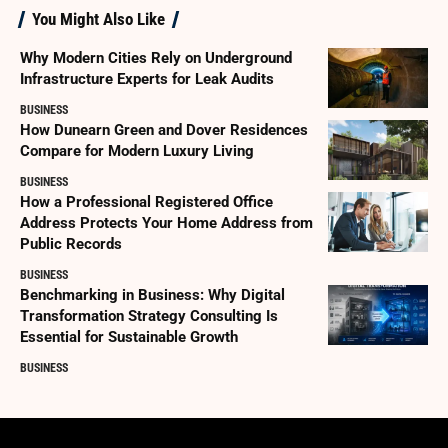
You Might Also Like
Why Modern Cities Rely on Underground
Infrastructure Experts for Leak Audits
BUSINESS
How Dunearn Green and Dover Residences
Compare for Modern Luxury Living
BUSINESS
How a Professional Registered Office
Address Protects Your Home Address from
Public Records
BUSINESS
Benchmarking in Business: Why Digital
Transformation Strategy Consulting Is
Essential for Sustainable Growth
BUSINESS