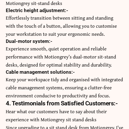
Motiongrey sit-stand desks
Electric height adjustment:-
Effortlessly transition between sitting and standing
with the touch of a button, allowing you to customise
your workstation to suit your ergonomic needs.
Dual-motor system:-
Experience smooth, quiet operation and reliable
performance with Motiongrey’s dual-motor sit-stand
desks, designed for optimal stability and durability.
Cable management solutions:-
Keep your workspace tidy and organised with integrated
cable management systems, ensuring a clutter-free
environment conducive to productivity and focus.
4. Testimonials from Satisfied Customers:-
Hear what our customers have to say about their
experience with Motiongrey sit stand desks
Since upgrading to a sit stand desk from Motiongrey, I’ve