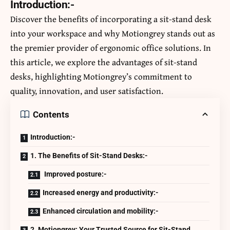
Introduction:-
Discover the benefits of incorporating a sit-stand desk
into your workspace and why Motiongrey stands out as
the premier provider of ergonomic office solutions. In
this article, we explore the advantages of sit-stand
desks, highlighting Motiongrey’s commitment to
quality, innovation, and user satisfaction.
Contents
Introduction:-
1. The Benefits of Sit-Stand Desks:-
Improved posture:-
Increased energy and productivity:-
Enhanced circulation and mobility:-
2. Motiongrey: Your Trusted Source for Sit-Stand