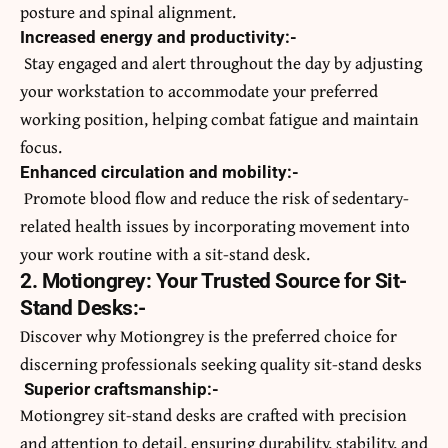
posture and spinal alignment.
Increased energy and productivity:-
Stay engaged and alert throughout the day by adjusting
your workstation to accommodate your preferred
working position, helping combat fatigue and maintain
focus.
Enhanced circulation and mobility:-
Promote blood flow and reduce the risk of sedentary-
related health issues by incorporating movement into
your work routine with a sit-stand desk.
2. Motiongrey: Your Trusted Source for Sit-
Stand Desks:-
Discover why Motiongrey is the preferred choice for
discerning professionals seeking quality sit-stand desks
Superior craftsmanship:-
Motiongrey sit-stand desks are crafted with precision
and attention to detail, ensuring durability, stability, and