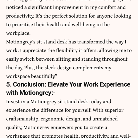
noticed a significant improvement in my comfort and
productivity. It’s the perfect solution for anyone looking
to prioritise their health and well-being in the
workplace.
Motiongrey’s sit stand desk has transformed the way I
work. I appreciate the flexibility it offers, allowing me to
easily switch between sitting and standing throughout
the day. Plus, the sleek design complements my
workspace beautifully.”
5. Conclusion: Elevate Your Work Experience
with Motiongrey:-
Invest in a Motiongrey sit stand desk today and
experience the difference for yourself. With superior
craftsmanship, ergonomic design, and unmatched
quality, Motiongrey empowers you to create a
workspace that promotes health, productivity, and well-