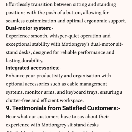
Effortlessly transition between sitting and standing
positions with the push of a button, allowing for
seamless customization and optimal ergonomic support.
Dual-motor system:-
Experience smooth, whisper-quiet operation and
exceptional stability with Motiongrey’s dual-motor sit-
stand desks, designed for reliable performance and
lasting durability.
Integrated accessories:-
Enhance your productivity and organisation with
optional accessories such as cable management
systems, monitor arms, and keyboard trays, ensuring a
clutter-free and efficient workspace.
9. Testimonials from Satisfied Customers:-
Hear what our customers have to say about their
experience with Motiongrey sit stand desks