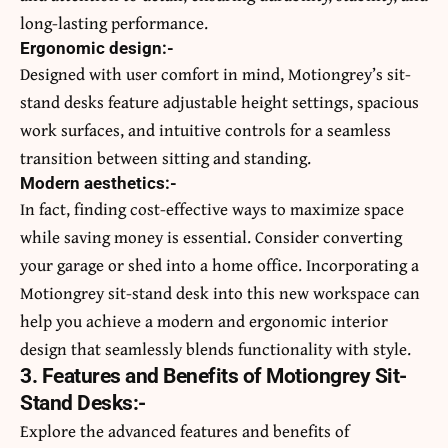
long-lasting performance.
Ergonomic design:-
Designed with user comfort in mind, Motiongrey’s sit-
stand desks feature adjustable height settings, spacious
work surfaces, and intuitive controls for a seamless
transition between sitting and standing.
Modern aesthetics:-
In fact, finding cost-effective ways to maximize space
while saving money is essential. Consider converting
your
garage or shed into a home office
. Incorporating a
Motiongrey sit-stand desk into this new workspace can
help you achieve a modern and ergonomic interior
design that seamlessly blends functionality with style.
3. Features and Benefits of Motiongrey Sit-
Stand Desks:-
Explore the advanced features and benefits of