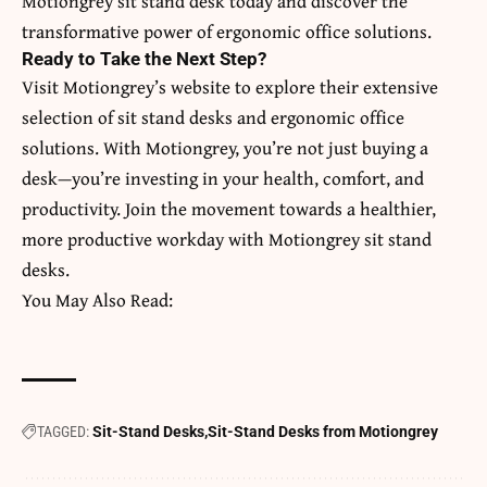
Motiongrey
sit stand desk
today and discover the
transformative power of ergonomic office solutions.
Ready to Take the Next Step?
Visit Motiongrey’s website to explore their extensive
selection of sit stand desks and ergonomic office
solutions. With Motiongrey, you’re not just buying a
desk—you’re investing in your health, comfort, and
productivity. Join the movement towards a healthier,
more productive workday with Motiongrey sit stand
desks.
You May Also Read:
TAGGED:
Sit-Stand Desks
Sit-Stand Desks from Motiongrey