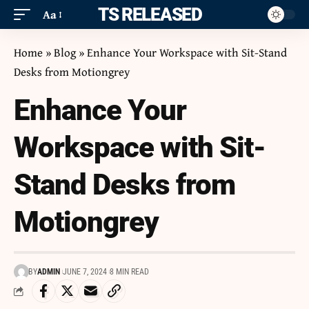
ITS RELEASED
Aa
Home
»
Blog
»
Enhance Your Workspace with Sit-Stand
Desks from Motiongrey
Enhance Your
Workspace with Sit-
Stand Desks from
Motiongrey
BY
ADMIN
JUNE 7, 2024
8 MIN READ