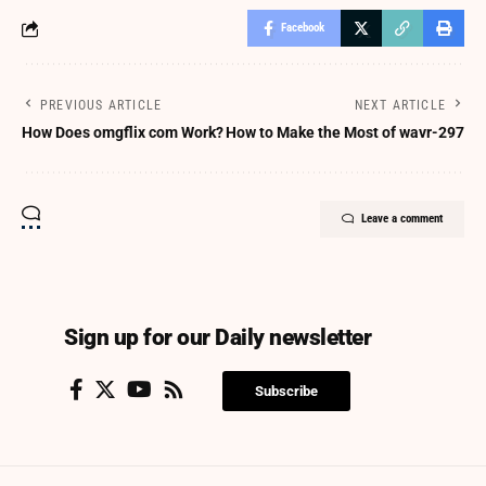
Facebook
PREVIOUS ARTICLE
NEXT ARTICLE
How Does omgflix com Work?
How to Make the Most of wavr-297
Leave a comment
Sign up for our Daily newsletter
Subscribe