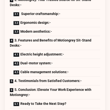
Desks:-
Superior craftsmanship:-
Ergonomic design:-
Modern aesthetics:-
3. Features and Benefits of Motiongrey Sit-Stand
Desks:-
Electric height adjustment:-
Dual-motor system:-
Cable management solutions:-
4. Testimonials from Satisfied Customers:-
5. Conclusion: Elevate Your Work Experience with
Motiongrey:-
Ready to Take the Next Step?