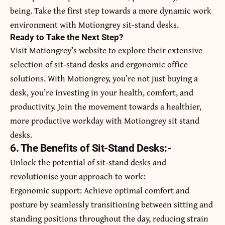
being. Take the first step towards a more dynamic work
environment with Motiongrey sit-stand desks.
Ready to Take the Next Step?
Visit Motiongrey’s website to explore their extensive
selection of sit-stand desks and ergonomic office
solutions. With Motiongrey, you’re not just buying a
desk, you’re investing in your health, comfort, and
productivity. Join the movement towards a healthier,
more productive workday with Motiongrey sit stand
desks.
6. The Benefits of Sit-Stand Desks:-
Unlock the potential of sit-stand desks and
revolutionise your approach to work:
Ergonomic support: Achieve optimal comfort and
posture by seamlessly transitioning between sitting and
standing positions throughout the day, reducing strain