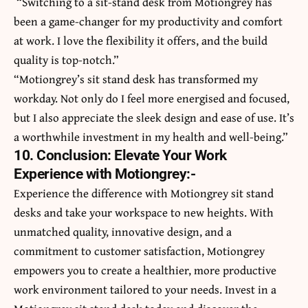
“Switching to a sit-stand desk from Motiongrey has
been a game-changer for my productivity and comfort
at work. I love the flexibility it offers, and the build
quality is top-notch.”
“Motiongrey’s sit stand desk has transformed my
workday. Not only do I feel more energised and focused,
but I also appreciate the sleek design and ease of use. It’s
a worthwhile investment in my health and well-being.”
10. Conclusion: Elevate Your Work
Experience with Motiongrey:-
Experience the difference with Motiongrey sit stand
desks and take your workspace to new heights. With
unmatched quality, innovative design, and a
commitment to customer satisfaction, Motiongrey
empowers you to create a healthier, more productive
work environment tailored to your needs. Invest in a