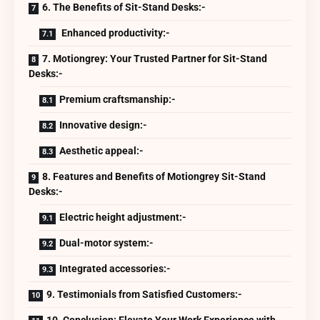
6. The Benefits of Sit-Stand Desks:-
Enhanced productivity:-
7. Motiongrey: Your Trusted Partner for Sit-Stand
Desks:-
Premium craftsmanship:-
Innovative design:-
Aesthetic appeal:-
8. Features and Benefits of Motiongrey Sit-Stand
Desks:-
Electric height adjustment:-
Dual-motor system:-
Integrated accessories:-
9. Testimonials from Satisfied Customers:-