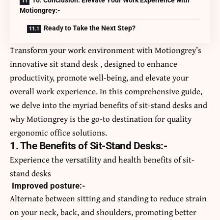
10. Conclusion: Elevate Your Work Experience with
Motiongrey:-
Ready to Take the Next Step?
Transform your work environment with Motiongrey’s
innovative
sit stand desk
, designed to enhance
productivity, promote well-being, and elevate your
overall work experience. In this comprehensive guide,
we delve into the myriad benefits of sit-stand desks and
why Motiongrey is the go-to destination for quality
ergonomic office solutions.
1. The Benefits of Sit-Stand Desks:-
Experience the versatility and health benefits of sit-
stand desks
Improved posture:-
Alternate between sitting and standing to reduce strain
on your neck, back, and shoulders, promoting better