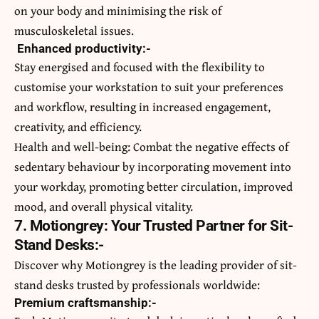
on your body and minimising the risk of
musculoskeletal issues.
Enhanced productivity:-
Stay energised and focused with the flexibility to
customise your workstation to suit your preferences
and workflow, resulting in increased engagement,
creativity, and efficiency.
Health and well-being: Combat the negative effects of
sedentary behaviour by incorporating movement into
your workday, promoting better circulation, improved
mood, and overall physical vitality.
7. Motiongrey: Your Trusted Partner for Sit-
Stand Desks:-
Discover why Motiongrey is the leading provider of sit-
stand desks trusted by professionals worldwide:
Premium craftsmanship:-