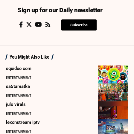
Sign up for our Daily newsletter
Subscribe
You Might Also Like
squidoo com
ENTERTAINMENT
sa5tamatka
ENTERTAINMENT
julo virals
ENTERTAINMENT
lexonstream iptv
ENTERTAINMENT