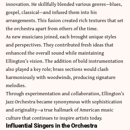
innovation. He skillfully blended various genres—blues,
gospel, classical—and infused them into his
arrangements. This fusion created rich textures that set
the orchestra apart from others of the time.
As new musicians joined, each brought unique styles
and perspectives. They contributed fresh ideas that
enhanced the overall sound while maintaining
Ellington’s vision. The addition of bold instrumentation
also played a key role; brass sections would clash
harmoniously with woodwinds, producing signature
melodies.
Through experimentation and collaboration, Ellington’s
Jazz Orchestra became synonymous with sophistication
and originality—a true hallmark of American music
culture that continues to inspire artists today.
Influential Singers in the Orchestra