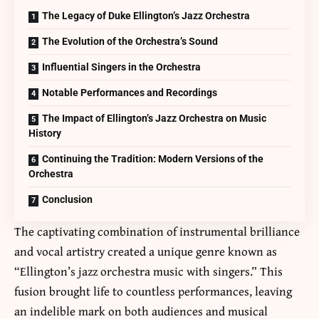
The Legacy of Duke Ellington’s Jazz Orchestra
The Evolution of the Orchestra’s Sound
Influential Singers in the Orchestra
Notable Performances and Recordings
The Impact of Ellington’s Jazz Orchestra on Music
History
Continuing the Tradition: Modern Versions of the
Orchestra
Conclusion
The captivating combination of instrumental brilliance
and vocal artistry created a unique genre known as
“Ellington’s jazz orchestra music with singers.” This
fusion brought life to countless performances, leaving
an indelible mark on both audiences and musical