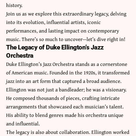
history.
Join us as we explore this extraordinary legacy, delving
into its evolution, influential artists, iconic
performances, and lasting impact on contemporary
music. There’s so much to uncover—let’s dive right in!
The Legacy of Duke Ellington’s Jazz
Orchestra
Duke Ellington’s Jazz Orchestra stands as a cornerstone
of American music. Founded in the 1920s, it transformed
jazz into an art form that captured a broad audience.
Ellington was not just a bandleader; he was a visionary.
He composed thousands of pieces, crafting intricate
arrangements that showcased each musician’s talent.
His ability to blend genres made his orchestra unique
and influential.
The legacy is also about collaboration. Ellington worked