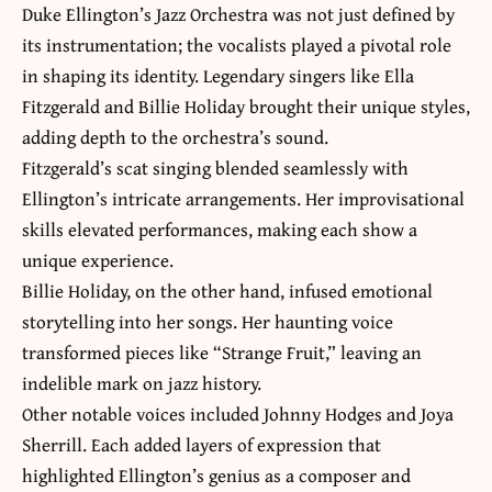
Duke Ellington’s Jazz Orchestra was not just defined by
its instrumentation; the vocalists played a pivotal role
in shaping its identity. Legendary singers like Ella
Fitzgerald and Billie Holiday brought their unique styles,
adding depth to the orchestra’s sound.
Fitzgerald’s scat singing blended seamlessly with
Ellington’s intricate arrangements. Her improvisational
skills elevated performances, making each show a
unique experience.
Billie Holiday, on the other hand, infused emotional
storytelling into her songs. Her haunting voice
transformed pieces like “Strange Fruit,” leaving an
indelible mark on jazz history.
Other notable voices included Johnny Hodges and Joya
Sherrill. Each added layers of expression that
highlighted Ellington’s genius as a composer and