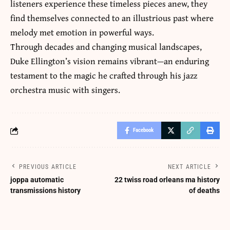
listeners experience these timeless pieces anew, they
find themselves connected to an illustrious past where
melody met emotion in powerful ways.
Through decades and changing musical landscapes,
Duke Ellington’s vision remains vibrant—an enduring
testament to the magic he crafted through his jazz
orchestra music with singers.
Facebook
PREVIOUS ARTICLE
NEXT ARTICLE
joppa automatic
22 twiss road orleans ma history
transmissions history
of deaths