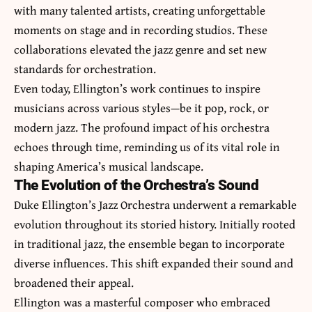
with many talented artists, creating unforgettable
moments on stage and in recording studios. These
collaborations elevated the jazz genre and set new
standards for orchestration.
Even today, Ellington’s work continues to inspire
musicians across various styles—be it pop, rock, or
modern jazz. The profound impact of his orchestra
echoes through time, reminding us of its vital role in
shaping America’s musical landscape.
The Evolution of the Orchestra’s Sound
Duke Ellington’s Jazz Orchestra underwent a remarkable
evolution throughout its storied history. Initially rooted
in traditional jazz, the ensemble began to incorporate
diverse influences. This shift expanded their sound and
broadened their appeal.
Ellington was a masterful composer who embraced