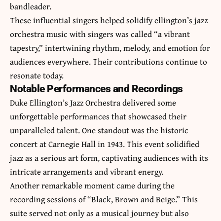
bandleader.
These influential singers helped solidify
ellington’s jazz
orchestra music with singers was called
“a vibrant
tapestry,” intertwining rhythm, melody, and emotion for
audiences everywhere. Their contributions continue to
resonate today.
Notable Performances and Recordings
Duke Ellington’s Jazz Orchestra delivered some
unforgettable performances that showcased their
unparalleled talent. One standout was the historic
concert at Carnegie Hall in 1943. This event solidified
jazz as a serious art form, captivating audiences with its
intricate arrangements and vibrant energy.
Another remarkable moment came during the
recording sessions of “Black, Brown and Beige.” This
suite served not only as a musical journey but also