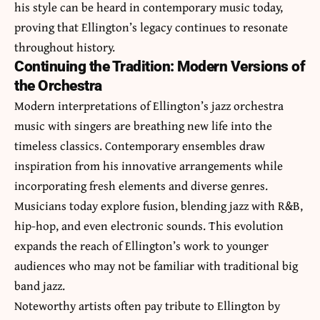
his style can be heard in contemporary music today,
proving that Ellington’s legacy continues to resonate
throughout history.
Continuing the Tradition: Modern Versions of
the Orchestra
Modern interpretations of Ellington’s jazz orchestra
music with singers are breathing new life into the
timeless classics. Contemporary ensembles draw
inspiration from his innovative arrangements while
incorporating fresh elements and diverse genres.
Musicians today explore fusion, blending jazz with R&B,
hip-hop, and even electronic sounds. This evolution
expands the reach of Ellington’s work to younger
audiences who may not be familiar with traditional big
band jazz.
Noteworthy artists often pay tribute to Ellington by