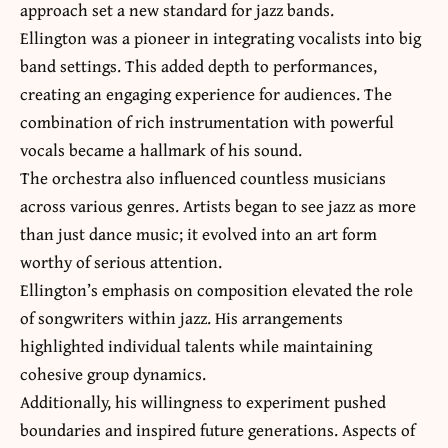
approach set a new standard for jazz bands.
Ellington was a pioneer in integrating vocalists into big
band settings. This added depth to performances,
creating an engaging experience for audiences. The
combination of rich instrumentation with powerful
vocals became a hallmark of his sound.
The orchestra also influenced countless musicians
across various genres. Artists began to see jazz as more
than just dance music; it evolved into an art form
worthy of serious attention.
Ellington’s emphasis on composition elevated the role
of songwriters within jazz. His arrangements
highlighted individual talents while maintaining
cohesive group dynamics.
Additionally, his willingness to experiment pushed
boundaries and inspired future generations. Aspects of