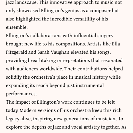
jazz landscape. This innovative approach to music not
only showcased Ellington’s genius as a composer but
also highlighted the incredible versatility of his
ensemble.
Ellington’s collaborations with influential singers
brought new life to his compositions. Artists like Ella
Fitzgerald and Sarah Vaughan elevated his songs,
providing breathtaking interpretations that resonated
with audiences worldwide. Their contributions helped
solidify the orchestra’s place in musical history while
expanding its reach beyond just instrumental
performances.
The impact of Ellington’s work continues to be felt
today. Modern versions of his orchestra keep this rich
legacy alive, inspiring new generations of musicians to
explore the depths of jazz and vocal artistry together. As