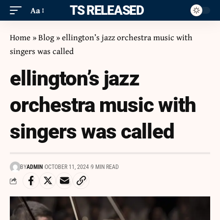
ITS RELEASED
Aa
Home
»
Blog
»
ellington’s jazz orchestra music with
singers was called
ellington’s jazz
orchestra music with
singers was called
BY
ADMIN
OCTOBER 11, 2024
9 MIN READ