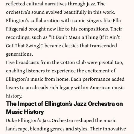
reflected cultural narratives through jazz. The
orchestra’s sound evolved beautifully in this work.
Ellington’s collaboration with iconic singers like Ella
Fitzgerald brought new life to his compositions. Their
recordings, such as “It Don’t Mean a Thing (If It Ain’t
Got That Swing),” became classics that transcended
generations.
Live broadcasts from the Cotton Club were pivotal too,
enabling listeners to experience the excitement of
Ellington’s music from home. Each performance added
layers to an already rich legacy within American music
history.
The Impact of Ellington’s Jazz Orchestra on
Music History
Duke Ellington’s Jazz Orchestra reshaped the music
landscape, blending genres and styles. Their innovative