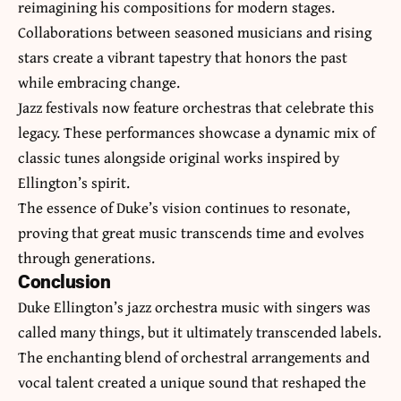
reimagining his compositions for modern stages.
Collaborations between seasoned musicians and rising
stars create a vibrant tapestry that honors the past
while embracing change.
Jazz festivals now feature orchestras that celebrate this
legacy. These performances showcase a dynamic mix of
classic tunes alongside original works inspired by
Ellington’s spirit.
The essence of Duke’s vision continues to resonate,
proving that great music transcends time and evolves
through generations.
Conclusion
Duke Ellington’s jazz orchestra music with singers was
called many things, but it ultimately transcended labels.
The enchanting blend of orchestral arrangements and
vocal talent created a unique sound that reshaped the