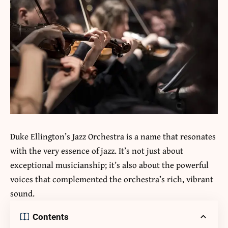
Duke Ellington’s Jazz Orchestra is a name that resonates
with the very essence of jazz. It’s not just about
exceptional musicianship; it’s also about the powerful
voices that complemented the orchestra’s rich, vibrant
sound.
Contents