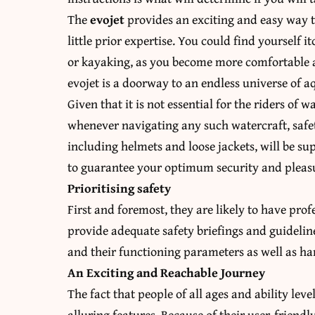
The
evojet
provides an exciting and easy way to
little prior expertise. You could find yourself 
or kayaking, as you become more comfortable a
evojet is a doorway to an endless universe of a
Given that it is not essential for the riders of
whenever navigating any such watercraft, safety
including helmets and loose jackets, will be s
to guarantee your optimum security and pleas
Prioritising safety
First and foremost, they are likely to have pro
provide adequate safety briefings and guideline
and their functioning parameters as well as ha
An Exciting and Reachable Journey
The fact that people of all ages and ability lev
alluring features. Because of their user-friendl