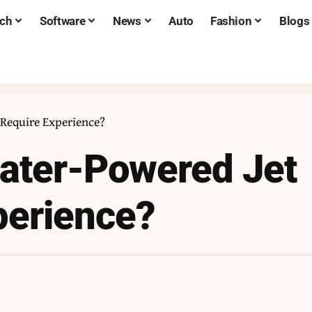
ch
Software
News
Auto
Fashion
Blogs
 Require Experience?
Water-Powered Jet
perience?