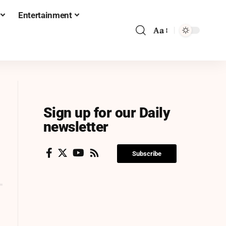
Entertainment
Aa
Sign up for our Daily
newsletter
Subscribe