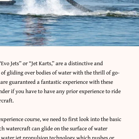
o Jets” or “Jet Karts,” are a distinctive and
of gliding over bodies of water with the thrill of go-
s are guaranteed a fantastic experience with these
nder if you have to have any prior experience to ride
craft.
xperience course, we need to first look into the basic
h watercraft can glide on the surface of water
e water jet propulsion technology which pushes or