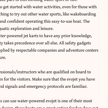
 get started with water activities, even for those with
itching to try out other water sports, like wakeboarding
nd confident operating this easy-to-use boat. The
quatic exploration and leisure.
 water-powered jet karts to have any prior knowledge,
 takes precedence over all else. All safety gadgets
upplied by respectable companies and adventure centers
ure.
fessionals/instructors who are qualified on board to
s for the visitors. Make sure that the evojet you have
nd signals and emergency protocols are familiar.
els can use water-powered evojet is one of their most
y design, these boats are a great option for fun days out