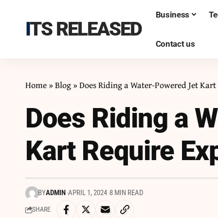
Business
Te
ITS RELEASED
Contact us
Home
»
Blog
»
Does Riding a Water-Powered Jet Kart
Does Riding a 
Kart Require Ex
BY
ADMIN
APRIL 1, 2024
8 MIN READ
SHARE