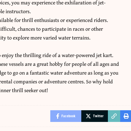
ices, you may experience the exhilaration of jet-
e instructors.
able for thrill enthusiasts or experienced riders.
fficult, chances to participate in races or other
ity to explore more varied water terrains.
 enjoy the thrilling ride of a
water-powered jet kart
.
hese vessels are a great hobby for people of all ages and
dge to go on a fantastic water adventure as long as you
e rental companies or adventure centres. So why hold
inner thrill seeker out!
Facebook
Twitter