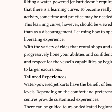
Riding a water-powered jet kart doesn’t require 
that there is a learning curve. To become really
activity, some time and practice may be needed
This learning curve, however, should be viewed
than as a discouragement. Learning how to oper
liberating experience.
With the variety of rides that rental shops and
progressively hone your abilities and confiden
and respect for the vessel’s capabilities by b
to larger excursions.
Tailored Experiences
Water-powered jet karts have the benefit of be
levels. Depending on the comfort and preferen
centres provide customised experiences.
There can be guided tours or dedicated beginner