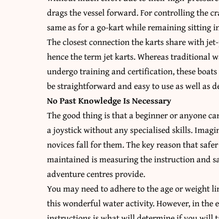
drags the vessel forward. For controlling the cr
same as for a go-kart while remaining sitting in
The closest connection the karts share with jet
hence the term jet karts. Whereas traditional w
undergo training and certification, these boats a
be straightforward and easy to use as well as de
No Past Knowledge Is Necessary
The good thing is that a beginner or anyone ca
a joystick without any specialised skills. Imagi
novices fall for them. The key reason that safe
maintained is measuring the instruction and sa
adventure centres provide.
You may need to adhere to the age or weight lim
this wonderful water activity. However, in the e
instructions is what will determine if you will t