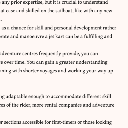
any prior expertise, but it is crucial to understand
 at ease and skilled on the sailboat, like with any new
.
 as a chance for skill and personal development rather
ate and manoeuvre a jet kart can be a fulfilling and
 adventure centres frequently provide, you can
ce over time. You can gain a greater understanding
eginning with shorter voyages and working your way up
ing adaptable enough to accommodate different skill
ces of the rider, more rental companies and adventure
 sections accessible for first-timers or those looking