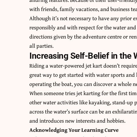
with friends, family vacations, and business te
Although it’s not necessary to have any prior exp
responsibly and with respect for the water and i
directions given by the adventure centre or ren
all parties.
Increasing Self-Belief in the 
Riding a water-powered jet kart doesn’t require
great way to get started with water sports and 
operating the boat, you can discover a whole ne
When someone tries jet karting for the first t
other water activities like kayaking, stand-up
across the water’s surface can be an exhilaratin
and introduces new interests and hobbies.
Acknowledging Your Learning Curve