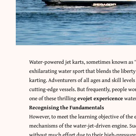
Water-powered jet karts, sometimes known as “Ev
exhilarating water sport that blends the liberty 
karting. Adventurers of all ages and skill level
cutting-edge vessels. But frequently, people wo
one of these thrilling
evojet expericence
water
Recognising the Fundamentals
However, to meet the learning objective of the e
mechanisms of the water-jet-driven engine. Suc
without much effort due to their high-pressur