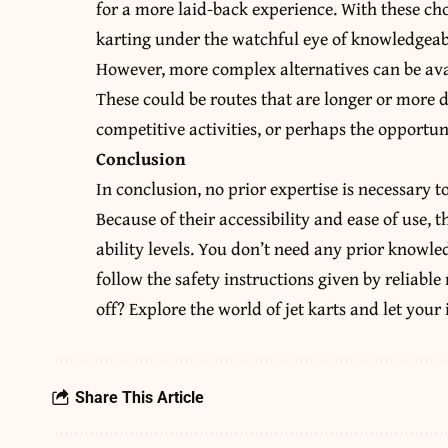
for a more laid-back experience. With these cho
karting under the watchful eye of knowledgeabl
However, more complex alternatives can be avail
These could be routes that are longer or more di
competitive activities, or perhaps the opportun
Conclusion
In conclusion, no prior expertise is necessary to
Because of their accessibility and ease of use, t
ability levels. You don’t need any prior knowle
follow the safety instructions given by reliabl
off? Explore the world of jet karts and let your 
Share This Article