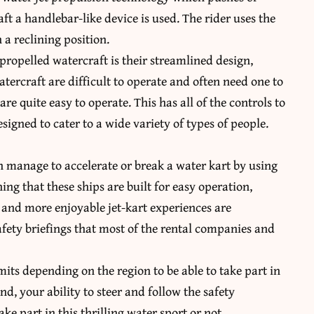
aft a handlebar-like device is used. The rider uses the
 a reclining position.
-propelled watercraft is their streamlined design,
atercraft are difficult to operate and often need one to
re quite easy to operate. This has all of the controls to
signed to cater to a wide variety of types of people.
n manage to accelerate or break a water kart by using
ning that these ships are built for easy operation,
r and more enjoyable jet-kart experiences are
fety briefings that most of the rental companies and
its depending on the region to be able to take part in
nd, your ability to steer and follow the safety
ake part in this thrilling water sport or not.