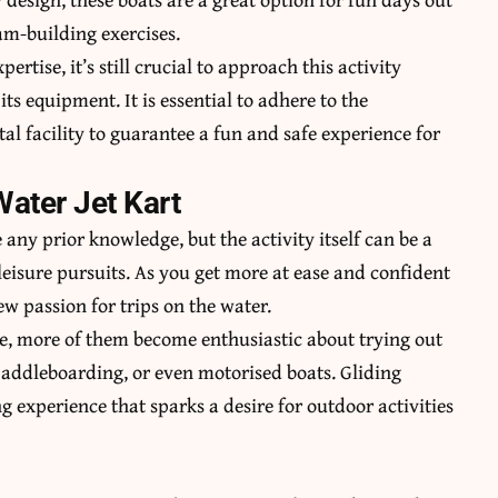
am-building exercises.
ertise, it’s still crucial to approach this activity
ts equipment. It is essential to adhere to the
tal facility to guarantee a fun and safe experience for
Water Jet Kart
 any prior knowledge, but the activity itself can be a
leisure pursuits. As you get more at ease and confident
w passion for trips on the water.
ime, more of them become enthusiastic about trying out
 paddleboarding, or even motorised boats. Gliding
g experience that sparks a desire for outdoor activities