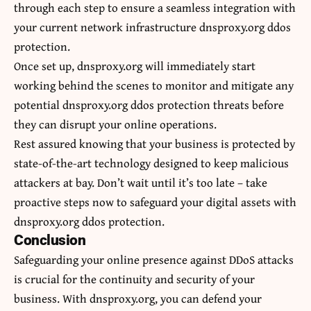
through each step to ensure a seamless integration with
your current network infrastructure dnsproxy.org ddos
protection.
Once set up, dnsproxy.org will immediately start
working behind the scenes to monitor and mitigate any
potential dnsproxy.org ddos protection threats before
they can disrupt your online operations.
Rest assured knowing that your business is protected by
state-of-the-art technology designed to keep malicious
attackers at bay. Don’t wait until it’s too late – take
proactive steps now to safeguard your digital assets with
dnsproxy.org ddos protection.
Conclusion
Safeguarding your online presence against DDoS attacks
is crucial for the continuity and
security
of your
business. With dnsproxy.org, you can defend your