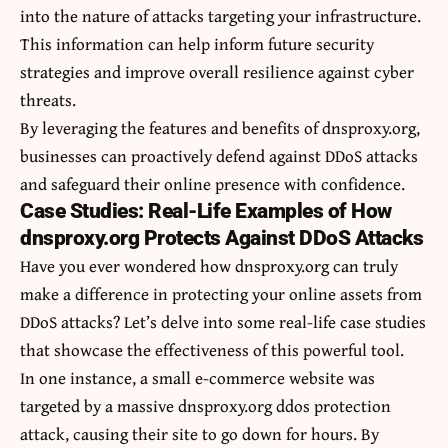
into the nature of attacks targeting your infrastructure.
This information can help inform future security
strategies and improve overall resilience against cyber
threats.
By leveraging the features and benefits of dnsproxy.org,
businesses can proactively defend against DDoS attacks
and safeguard their online presence with confidence.
Case Studies: Real-Life Examples of How
dnsproxy.org Protects Against DDoS Attacks
Have you ever wondered how dnsproxy.org can truly
make a difference in protecting your online assets from
DDoS attacks? Let’s delve into some real-life case studies
that showcase the effectiveness of this powerful tool.
In one instance, a small e-commerce website was
targeted by a massive dnsproxy.org ddos protection
attack, causing their site to go down for hours. By