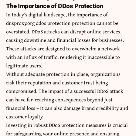
The Importance of DDos Protection
In today’s digital landscape, the importance of
dnsproxy.org ddos protection protection cannot be
overstated. DDoS attacks can disrupt online services,
causing downtime and financial losses for businesses.
These attacks are designed to overwhelm a network
with an influx of traffic, rendering it inaccessible to
legitimate users.
Without adequate protection in place, organizations
risk their reputation and customer trust being
compromised. The impact of a successful DDoS attack
can have far-reaching consequences beyond just
financial loss – it can also damage brand credibility and
customer loyalty.
Investing in robust DDoS protection measures is crucial
for safeguarding your online presence and ensuring