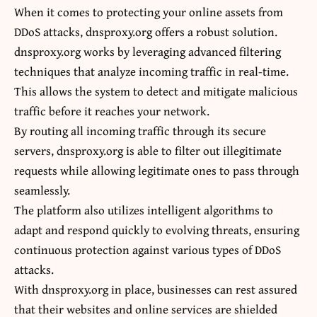
When it comes to protecting your online assets from
DDoS attacks, dnsproxy.org offers a robust solution.
dnsproxy.org works by leveraging advanced filtering
techniques that analyze incoming traffic in real-time.
This allows the system to detect and mitigate malicious
traffic before it reaches your network.
By routing all incoming traffic through its secure
servers, dnsproxy.org is able to filter out illegitimate
requests while allowing legitimate ones to pass through
seamlessly.
The platform also utilizes intelligent algorithms to
adapt and respond quickly to evolving threats, ensuring
continuous protection against various types of DDoS
attacks.
With dnsproxy.org in place, businesses can rest assured
that their websites and online services are shielded