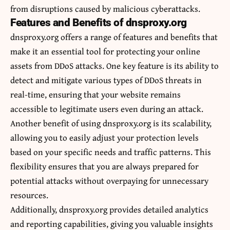
from disruptions caused by malicious cyberattacks.
Features and Benefits of dnsproxy.org
dnsproxy.org offers a range of features and benefits that
make it an essential tool for protecting your online
assets from DDoS attacks. One key feature is its ability to
detect and mitigate various types of DDoS threats in
real-time, ensuring that your website remains
accessible to legitimate users even during an attack.
Another benefit of using dnsproxy.org is its scalability,
allowing you to easily adjust your protection levels
based on your specific needs and traffic patterns. This
flexibility ensures that you are always prepared for
potential attacks without overpaying for unnecessary
resources.
Additionally, dnsproxy.org provides detailed analytics
and reporting capabilities, giving you valuable insights