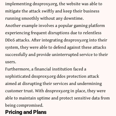
implementing dnsproxy.org, the website was able to
mitigate the attack swiftly and keep their business
running smoothly without any downtime.
Another example involves a popular gaming platform
experiencing frequent disruptions due to relentless
DDoS attacks. After integrating dnsproxy.org into their
system, they were able to defend against these attacks
successfully and provide uninterrupted service to their
users.
Furthermore, a financial institution faced a
sophisticated dnsproxy.org ddos protection attack
aimed at disrupting their services and undermining
customer trust. With dnsproxy.org in place, they were
able to maintain uptime and protect sensitive data from
being compromised.
Pricing and Plans