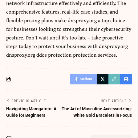
network infrastructure effectively and efficiently. The
comprehensive features, real-life case studies, and
flexible pricing plans make dnsproxy.org a top choice
for businesses looking to strengthen their cybersecurity
posture. Don’t wait until it’s too late – take proactive
steps today to protect your business with dnsproxy.org
dnsproxy.org ddos protection protection services.
Facebook
PREVIOUS ARTICLE
NEXT ARTICLE
Navigating Mamgatoto: A
The Art of Masculine Accessorizing:
Guide for Beginners
White Gold Bracelets in Focus