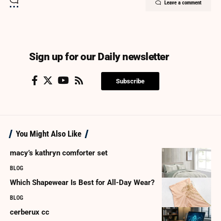
Leave a comment
Sign up for our Daily newsletter
Subscribe
You Might Also Like
macy’s kathryn comforter set
BLOG
Which Shapewear Is Best for All-Day Wear?
BLOG
cerberux cc