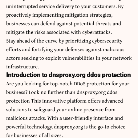
uninterrupted service delivery to your customers. By
proactively implementing mitigation strategies,
businesses can defend against potential threats and
mitigate the risks associated with cyberattacks.
Stay ahead of the curve by prioritizing cybersecurity
efforts and fortifying your defenses against malicious
actors seeking to exploit vulnerabilities in your network
infrastructure.
Introduction to dnsproxy.org ddos protection
Are you looking for top-notch DDoS protection for your
business? Look no further than dnsproxy.org ddos
protection This innovative platform offers advanced
solutions to safeguard your online presence from
malicious attacks. With a user-friendly interface and
powerful technology, dnsproxy.org is the go-to choice
for businesses of all sizes.