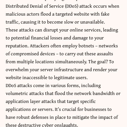
Distributed Denial of Service (DDoS) attack occurs when
malicious actors flood a targeted website with fake
traffic, causing it to become slow or unavailable.
These attacks can disrupt your online services, leading
to potential financial losses and damage to your
reputation. Attackers often employ botnets – networks
of compromised devices – to carry out these assaults
from multiple locations simultaneously. The goal? To
overwhelm your server infrastructure and render your
website inaccessible to legitimate users.
DDoS attacks come in various forms, including
volumetric attacks that flood the network bandwidth or
application layer attacks that target specific
applications or servers. It’s crucial for businesses to
have robust defenses in place to mitigate the impact of
these destructive cyber onslaughts.