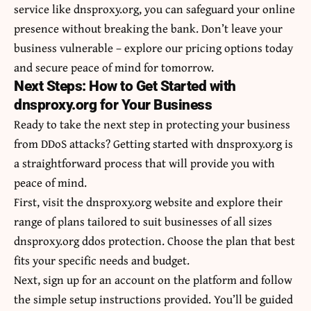
service like dnsproxy.org, you can safeguard your online
presence without breaking the bank. Don’t leave your
business vulnerable – explore our pricing options today
and secure peace of mind for tomorrow.
Next Steps: How to Get Started with
dnsproxy.org for Your Business
Ready to take the next step in protecting your business
from DDoS attacks? Getting started with dnsproxy.org is
a straightforward process that will provide you with
peace of mind.
First, visit the dnsproxy.org website and explore their
range of plans tailored to suit businesses of all sizes
dnsproxy.org ddos protection. Choose the plan that best
fits your specific needs and budget.
Next, sign up for an account on the platform and follow
the simple setup instructions provided. You’ll be guided