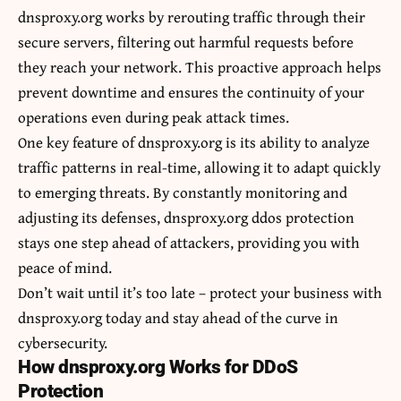
dnsproxy.org works by rerouting traffic through their
secure servers, filtering out harmful requests before
they reach your network. This proactive approach helps
prevent downtime and ensures the continuity of your
operations even during peak attack times.
One key feature of dnsproxy.org is its ability to analyze
traffic patterns in real-time, allowing it to adapt quickly
to emerging threats. By constantly monitoring and
adjusting its defenses, dnsproxy.org ddos protection
stays one step ahead of attackers, providing you with
peace of mind.
Don’t wait until it’s too late – protect your business with
dnsproxy.org today and stay ahead of the curve in
cybersecurity.
How dnsproxy.org Works for DDoS
Protection