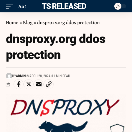
ITS RELEASED
Aa
Home
»
Blog
»
dnsproxy.org ddos protection
dnsproxy.org ddos
protection
BY
ADMIN
MARCH 28, 2024
11 MIN READ