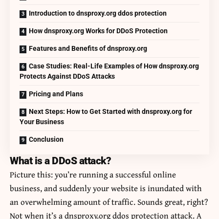
Introduction to dnsproxy.org ddos protection
How dnsproxy.org Works for DDoS Protection
Features and Benefits of dnsproxy.org
Case Studies: Real-Life Examples of How dnsproxy.org
Protects Against DDoS Attacks
Pricing and Plans
Next Steps: How to Get Started with dnsproxy.org for
Your Business
Conclusion
What is a DDoS attack?
Picture this: you’re running a successful online
business, and suddenly your website is inundated with
an overwhelming amount of traffic. Sounds great, right?
Not when it’s a dnsproxy.org ddos protection attack. A