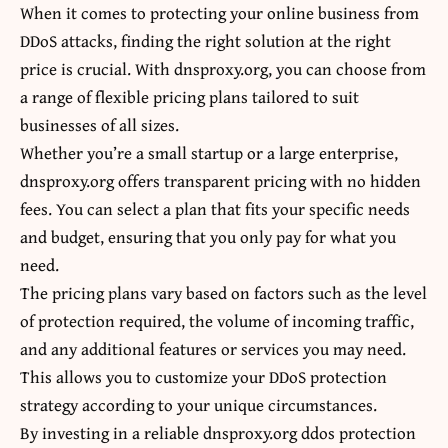
When it comes to protecting your online business from
DDoS attacks, finding the right solution at the right
price is crucial. With dnsproxy.org, you can choose from
a range of flexible pricing plans tailored to suit
businesses of all sizes.
Whether you’re a small startup or a large enterprise,
dnsproxy.org offers transparent pricing with no hidden
fees. You can select a plan that fits your specific needs
and budget, ensuring that you only pay for what you
need.
The pricing plans vary based on factors such as the level
of protection required, the volume of incoming traffic,
and any additional features or services you may need.
This allows you to customize your DDoS protection
strategy according to your unique circumstances.
By investing in a reliable dnsproxy.org ddos protection