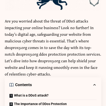
Are you worried about the threat of DDoS attacks
impacting your online business? Look no further! In
today’s digital age, safeguarding your website from
malicious cyber threats is essential. That’s where
dnsproxy.org comes in to save the day with its top-
notch
dnsproxy.org ddos protection
protection services.
Let’s dive into how dnsproxy.org can help shield your
website and keep it running smoothly even in the face
of relentless cyber-attacks.
Contents
What is a DDoS attack?
The Importance of DDos Protection