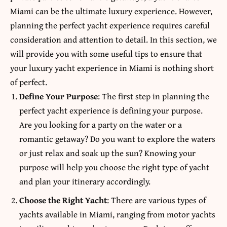
Miami can be the ultimate luxury experience. However,
planning the perfect yacht experience requires careful
consideration and attention to detail. In this section, we
will provide you with some useful tips to ensure that
your luxury yacht experience in Miami is nothing short
of perfect.
Define Your Purpose
: The first step in planning the
perfect yacht experience is defining your purpose.
Are you looking for a party on the water or a
romantic getaway? Do you want to explore the waters
or just relax and soak up the sun? Knowing your
purpose will help you choose the right type of yacht
and plan your itinerary accordingly.
Choose the Right Yacht
: There are various types of
yachts available in Miami, ranging from motor yachts