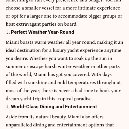
choose a smaller vessel for a more intimate experience
or opt for a larger one to accommodate bigger groups or
host extravagant parties on board.
Perfect Weather Year-Round
Miami boasts warm weather all year round, making it an
ideal destination for a luxury yacht experience anytime
you desire. Whether you want to soak up the sun in
summer or escape harsh winter weather in other parts
of the world, Miami has got you covered. With days
filled with sunshine and mild temperatures throughout
most of the year, there is never a bad time to book your
dream yacht trip in this tropical paradise.
World-Class Dining and Entertainment
Aside from its natural beauty, Miami also offers
unparalleled dining and entertainment options that