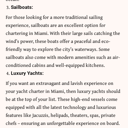
Sailboats:
For those looking for a more traditional sailing
experience, sailboats are an excellent option for
chartering in Miami. With their large sails catching the
wind’s power, these boats offer a peaceful and eco-
friendly way to explore the city’s waterways. Some
sailboats also come with modern amenities such as air-
conditioned cabins and well-equipped kitchens.
Luxury Yachts:
If you want an extravagant and lavish experience on
your yacht charter in Miami, then luxury yachts should
be at the top of your list. These high-end vessels come
equipped with all the latest technology and luxurious
features like Jacuzzis, helipads, theaters, spas, private
chefs – ensuring an unforgettable experience on board.