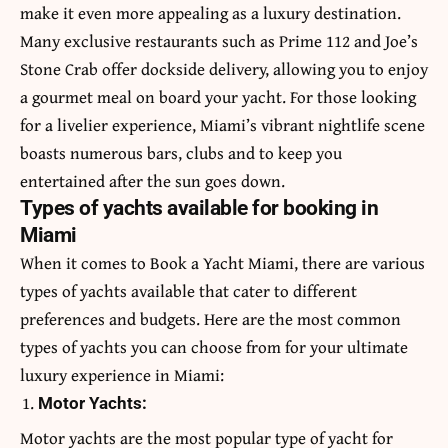
make it even more appealing as a luxury destination.
Many exclusive restaurants such as Prime 112 and Joe’s
Stone Crab offer dockside delivery, allowing you to enjoy
a gourmet meal on board your yacht. For those looking
for a livelier experience, Miami’s vibrant nightlife scene
boasts numerous bars, clubs and to keep you
entertained after the sun goes down.
Types of yachts available for booking in
Miami
When it comes to
Book a Yacht Miami
, there are various
types of yachts available that cater to different
preferences and budgets. Here are the most common
types of yachts you can choose from for your ultimate
luxury experience in Miami:
Motor Yachts:
Motor yachts are the most popular type of yacht for