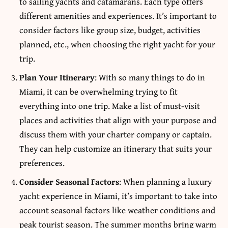
to sailing yachts and catamarans. Each type offers
different amenities and experiences. It’s important to
consider factors like group size, budget, activities
planned, etc., when choosing the right yacht for your
trip.
Plan Your Itinerary
: With so many things to do in
Miami, it can be overwhelming trying to fit
everything into one trip. Make a list of must-visit
places and activities that align with your purpose and
discuss them with your charter company or captain.
They can help customize an itinerary that suits your
preferences.
Consider Seasonal Factors
: When planning a luxury
yacht experience in Miami, it’s important to take into
account seasonal factors like weather conditions and
peak tourist season. The summer months bring warm