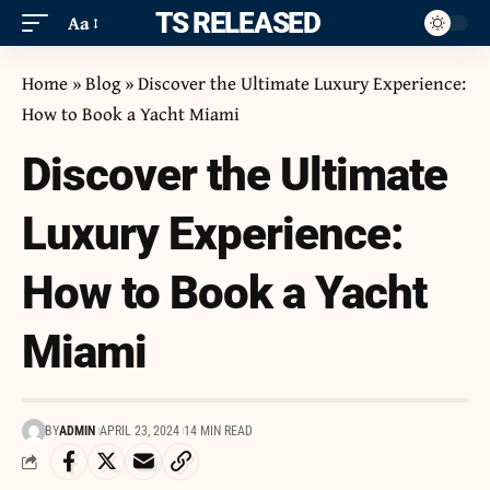
ITS RELEASED
Aa
Home
»
Blog
»
Discover the Ultimate Luxury Experience:
How to Book a Yacht Miami
Discover the Ultimate
Luxury Experience:
How to Book a Yacht
Miami
BY
ADMIN
APRIL 23, 2024
14 MIN READ