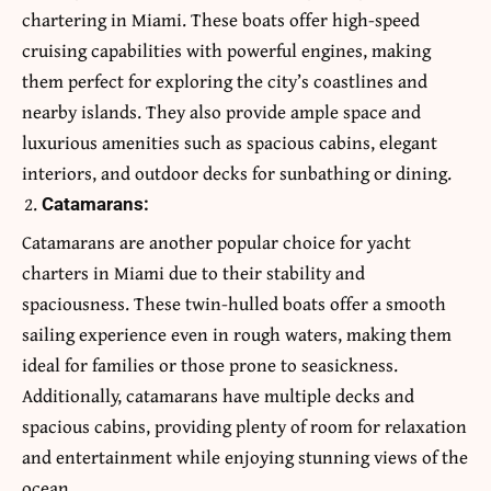
chartering in Miami. These boats offer high-speed
cruising capabilities with powerful engines, making
them perfect for exploring the city’s coastlines and
nearby islands. They also provide ample space and
luxurious amenities such as spacious cabins, elegant
interiors, and outdoor decks for sunbathing or dining.
Catamarans:
Catamarans are another popular choice for yacht
charters in Miami due to their stability and
spaciousness. These twin-hulled boats offer a smooth
sailing experience even in rough waters, making them
ideal for families or those prone to seasickness.
Additionally, catamarans have multiple decks and
spacious cabins, providing plenty of room for relaxation
and entertainment while enjoying stunning views of the
ocean.