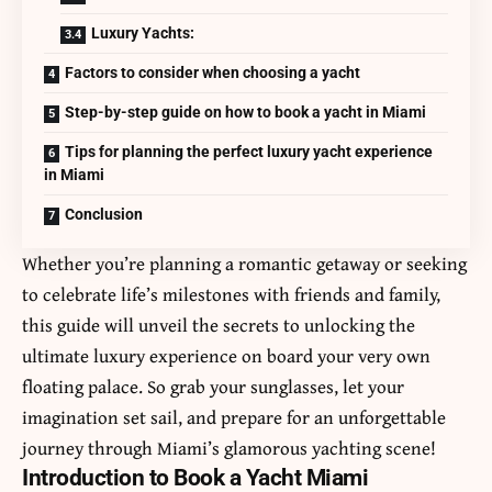
Luxury Yachts:
Factors to consider when choosing a yacht
Step-by-step guide on how to book a yacht in Miami
Tips for planning the perfect luxury yacht experience
in Miami
Conclusion
Whether you’re planning a romantic getaway or seeking
to celebrate life’s milestones with friends and family,
this guide will unveil the secrets to unlocking the
ultimate luxury experience on board your very own
floating palace. So grab your sunglasses, let your
imagination set sail, and prepare for an unforgettable
journey through Miami’s glamorous yachting scene!
Introduction to Book a Yacht Miami