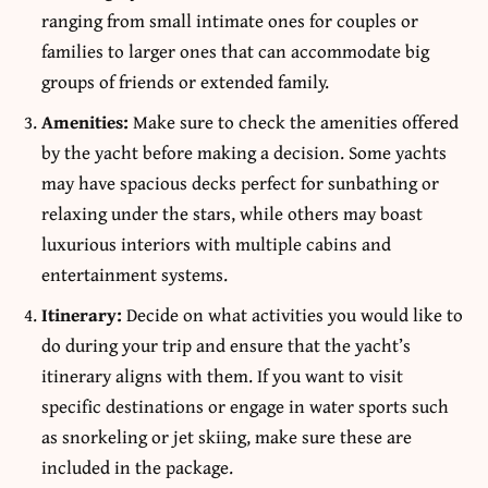
ranging from small intimate ones for couples or
families to larger ones that can accommodate big
groups of friends or extended family.
Amenities:
Make sure to check the amenities offered
by the yacht before making a decision. Some yachts
may have spacious decks perfect for sunbathing or
relaxing under the stars, while others may boast
luxurious interiors with multiple cabins and
entertainment systems.
Itinerary:
Decide on what activities you would like to
do during your trip and ensure that the yacht’s
itinerary aligns with them. If you want to visit
specific destinations or engage in water sports such
as snorkeling or jet skiing, make sure these are
included in the package.