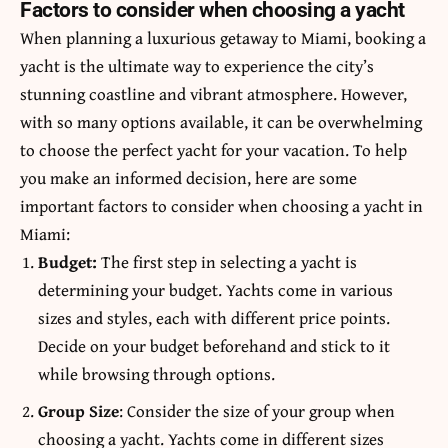
Factors to consider when choosing a yacht
When planning a luxurious getaway to Miami, booking a
yacht is the ultimate way to experience the city’s
stunning coastline and vibrant atmosphere. However,
with so many options available, it can be overwhelming
to choose the perfect yacht for your vacation. To help
you make an informed decision, here are some
important factors to consider when choosing a yacht in
Miami:
Budget:
The first step in selecting a yacht is
determining your budget. Yachts come in various
sizes and styles, each with different price points.
Decide on your budget beforehand and stick to it
while browsing through options.
Group Size
: Consider the size of your group when
choosing a yacht. Yachts come in different sizes