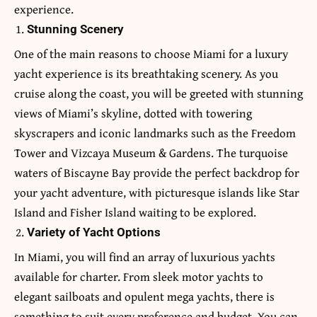
experience.
Stunning Scenery
One of the main reasons to choose Miami for a luxury
yacht experience is its breathtaking scenery. As you
cruise along the coast, you will be greeted with stunning
views of Miami’s skyline, dotted with towering
skyscrapers and iconic landmarks such as the Freedom
Tower and Vizcaya Museum & Gardens. The turquoise
waters of Biscayne Bay provide the perfect backdrop for
your yacht adventure, with picturesque islands like Star
Island and Fisher Island waiting to be explored.
Variety of Yacht Options
In Miami, you will find an array of luxurious yachts
available for charter. From sleek motor yachts to
elegant sailboats and opulent mega yachts, there is
something to suit every preference and budget. You can