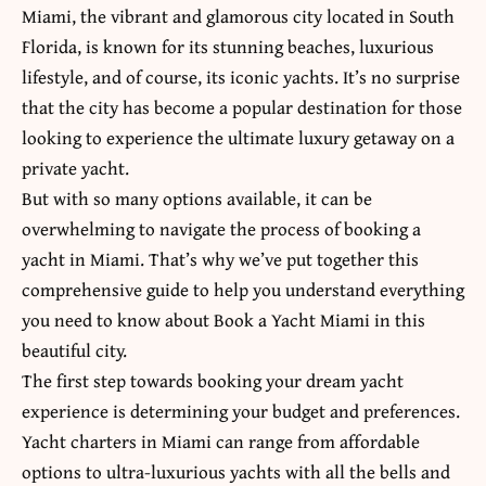
Miami, the vibrant and glamorous city located in South
Florida, is known for its stunning beaches, luxurious
lifestyle, and of course, its iconic yachts. It’s no surprise
that the city has become a popular destination for those
looking to experience the ultimate luxury getaway on a
private yacht.
But with so many options available, it can be
overwhelming to navigate the process of booking a
yacht in Miami. That’s why we’ve put together this
comprehensive guide to help you understand everything
you need to know about Book a Yacht Miami in this
beautiful city.
The first step towards booking your dream yacht
experience is determining your budget and preferences.
Yacht charters in Miami can range from affordable
options to ultra-luxurious yachts with all the bells and