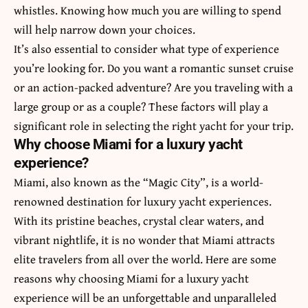
whistles. Knowing how much you are willing to spend
will help narrow down your choices.
It’s also essential to consider what type of experience
you’re looking for. Do you want a romantic sunset cruise
or an action-packed adventure? Are you traveling with a
large group or as a couple? These factors will play a
significant role in selecting the right yacht for your trip.
Why choose Miami for a luxury yacht
experience?
Miami, also known as the “Magic City”, is a world-
renowned destination for luxury yacht experiences.
With its pristine beaches, crystal clear waters, and
vibrant nightlife, it is no wonder that Miami attracts
elite travelers from all over the world. Here are some
reasons why choosing Miami for a luxury yacht
experience will be an unforgettable and unparalleled