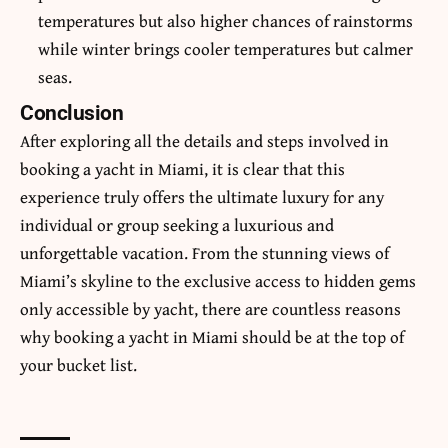
temperatures but also higher chances of rainstorms
while winter brings cooler temperatures but calmer
seas.
Conclusion
After exploring all the details and steps involved in
booking a yacht in Miami, it is clear that this
experience truly offers the ultimate luxury for any
individual or group seeking a luxurious and
unforgettable vacation
. From the stunning views of
Miami’s skyline to the exclusive access to hidden gems
only accessible by yacht, there are countless reasons
why booking a yacht in Miami should be at the top of
your bucket list.