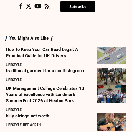
Subscribe
You Might Also Like
How to Keep Your Car Road Legal: A
Practical Guide for UK Drivers
LIFESTYLE
traditional garment for a scottish groom
LIFESTYLE
UK Management College Celebrates 10
Years of Excellence with Landmark
SummerFest 2026 at Heaton Park
LIFESTYLE
billy strings net worth
LIFESTYLE
NET WORTH