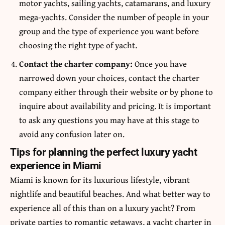
motor yachts, sailing yachts, catamarans, and luxury
mega-yachts. Consider the number of people in your
group and the type of experience you want before
choosing the right type of yacht.
Contact the charter company:
Once you have
narrowed down your choices, contact the charter
company either through their website or by phone to
inquire about availability and pricing. It is important
to ask any questions you may have at this stage to
avoid any confusion later on.
Tips for planning the perfect luxury yacht
experience in Miami
Miami is known for its luxurious lifestyle, vibrant
nightlife and beautiful beaches. And what better way to
experience all of this than on a luxury yacht? From
private parties to romantic getaways, a yacht charter in