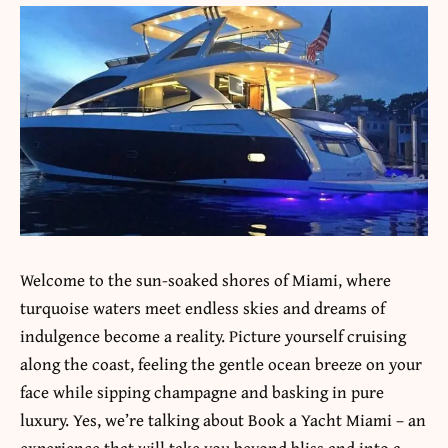
Welcome to the sun-soaked shores of Miami, where
turquoise waters meet endless skies and dreams of
indulgence become a reality. Picture yourself cruising
along the coast, feeling the gentle ocean breeze on your
face while sipping champagne and basking in pure
luxury. Yes, we’re talking about Book a Yacht Miami – an
experience that will take you beyond bliss and into a