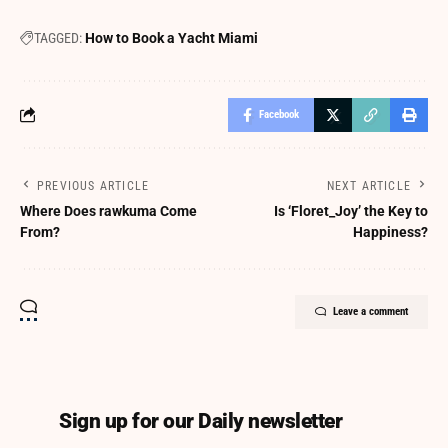
TAGGED:
How to Book a Yacht Miami
Facebook
PREVIOUS ARTICLE
NEXT ARTICLE
Where Does rawkuma Come
Is ‘Floret_Joy’ the Key to
From?
Happiness?
Leave a comment
Sign up for our Daily newsletter