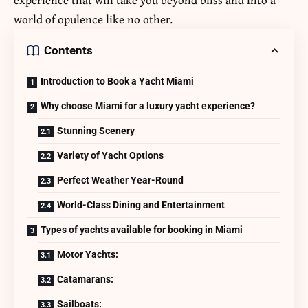
world of opulence like no other.
Contents
Introduction to Book a Yacht Miami
Why choose Miami for a luxury yacht experience?
Stunning Scenery
Variety of Yacht Options
Perfect Weather Year-Round
World-Class Dining and Entertainment
Types of yachts available for booking in Miami
Motor Yachts:
Catamarans:
Sailboats: