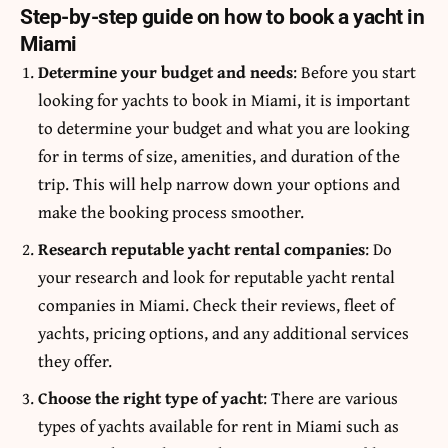
Step-by-step guide on how to book a yacht in
Miami
Determine your budget and needs
: Before you start
looking for yachts to book in Miami, it is important
to determine your budget and what you are looking
for in terms of size, amenities, and duration of the
trip. This will help narrow down your options and
make the booking process smoother.
Research reputable yacht rental companies
: Do
your research and look for reputable yacht rental
companies in Miami. Check their reviews, fleet of
yachts, pricing options, and any additional services
they offer.
Choose the right type of yacht
: There are various
types of yachts available for rent in Miami such as