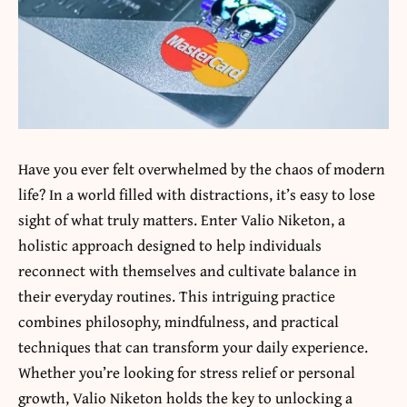
Have you ever felt overwhelmed by the chaos of modern
life? In a world filled with distractions, it’s easy to lose
sight of what truly matters. Enter
Valio Niketon,
a
holistic approach designed to help individuals
reconnect with themselves and cultivate balance in
their everyday routines. This intriguing practice
combines philosophy, mindfulness, and practical
techniques that can transform your daily experience.
Whether you’re looking for stress relief or personal
growth, Valio Niketon holds the key to unlocking a