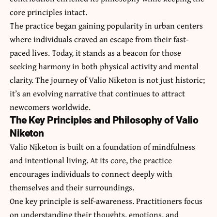
core principles intact.
The practice began gaining popularity in urban centers
where individuals craved an escape from their fast-
paced lives. Today, it stands as a beacon for those
seeking harmony in both physical activity and mental
clarity. The journey of Valio Niketon is not just historic;
it’s an evolving narrative that continues to attract
newcomers worldwide.
The Key Principles and Philosophy of Valio
Niketon
Valio Niketon is built on a foundation of mindfulness
and intentional living. At its core, the practice
encourages individuals to connect deeply with
themselves and their surroundings.
One key principle is self-awareness. Practitioners focus
on understanding their thoughts, emotions, and