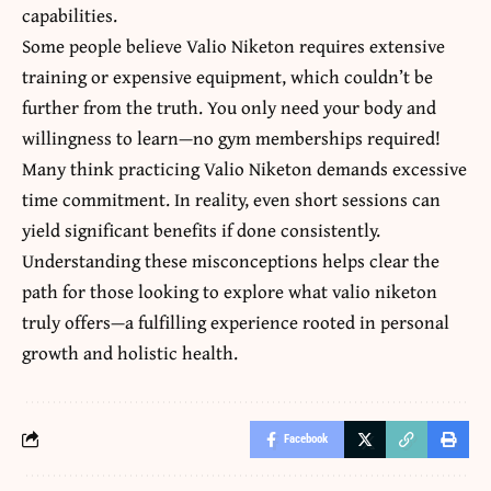
capabilities.
Some people believe Valio Niketon requires extensive
training or expensive equipment, which couldn’t be
further from the truth. You only need your body and
willingness to learn—no gym memberships required!
Many think practicing Valio Niketon demands excessive
time commitment. In reality, even short sessions can
yield significant benefits if done consistently.
Understanding these misconceptions helps clear the
path for those looking to explore what valio niketon
truly offers—a fulfilling experience rooted in personal
growth and holistic health.
Facebook