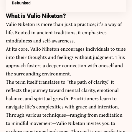
Debunked
What is Valio Niketon?
Valio Niketon is more than just a practice; it’s a way of
life. Rooted in ancient traditions, it emphasizes
mindfulness and self-awareness.
At its core, Valio Niketon encourages individuals to tune
into their thoughts and feelings without judgment. This
approach fosters a deeper connection with oneself and
the surrounding environment.
The term itself translates to “the path of clarity.” It
reflects the journey toward mental clarity, emotional
balance, and spiritual growth. Practitioners learn to
navigate life’s complexities with grace and intention.
Through various techniques—ranging from meditation
to mindful movement—Valio Niketon invites you to
explore your inner landscape. The goal is not perfection