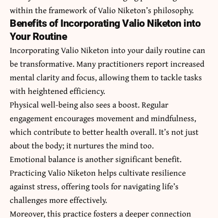
within the framework of Valio Niketon’s philosophy.
Benefits of Incorporating Valio Niketon into
Your Routine
Incorporating Valio Niketon into your daily routine can
be transformative. Many practitioners report increased
mental clarity and focus, allowing them to tackle tasks
with heightened efficiency.
Physical well-being also sees a boost. Regular
engagement encourages movement and mindfulness,
which contribute to better health overall. It’s not just
about the body; it nurtures the mind too.
Emotional balance is another significant benefit.
Practicing Valio Niketon helps cultivate resilience
against stress, offering tools for navigating life’s
challenges more effectively.
Moreover, this practice fosters a deeper connection