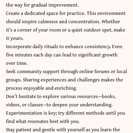
the way for gradual improvement.
Create a dedicated space for practice. This environment
should inspire calmness and concentration. Whether
it’s a corner of your room or a quiet outdoor spot, make
it yours.
Incorporate daily rituals to enhance consistency. Even
five minutes each day can lead to significant growth
over time.
Seek community support through online forums or local
groups. Sharing experiences and challenges makes the
process enjoyable and enriching.
Don’t hesitate to explore various resources—books,
videos, or classes—to deepen your understanding.
Experimentation is key; try different methods until you
find what resonates best with you.
Stay patient and gentle with yourself as you learn the