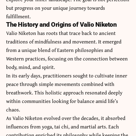
but progress on your unique journey towards
fulfillment.
The History and Origins of Valio Niketon
Valio Niketon has roots that trace back to ancient
traditions of mindfulness and movement. It emerged
from a unique blend of Eastern philosophies and
Western practices, focusing on the connection between
body, mind, and spirit.
In its early days, practitioners sought to cultivate inner
peace through simple movements combined with
breathwork. This holistic approach resonated deeply
within communities looking for balance amid life’s
chaos.
As Valio Niketon evolved over the decades, it absorbed
influences from yoga, tai chi, and martial arts. Each
contribution enriched its philosophy while keeping the