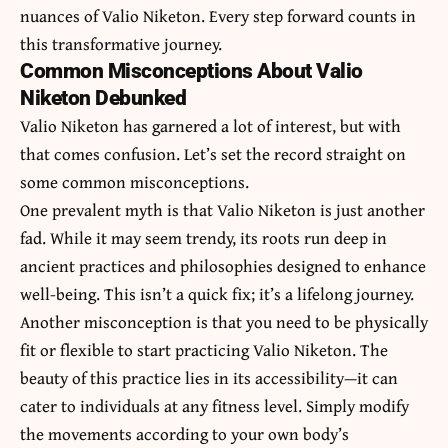
nuances of Valio Niketon. Every step forward counts in
this transformative journey.
Common Misconceptions About Valio
Niketon Debunked
Valio Niketon has garnered a lot of interest, but with
that comes confusion. Let’s set the record straight on
some common misconceptions.
One prevalent myth is that Valio Niketon is just another
fad. While it may seem trendy, its roots run deep in
ancient practices and philosophies designed to enhance
well-being. This isn’t a quick fix; it’s a lifelong journey.
Another misconception is that you need to be physically
fit or flexible to start practicing Valio Niketon. The
beauty of this practice lies in its accessibility—it can
cater to individuals at any fitness level. Simply modify
the movements according to your own body’s