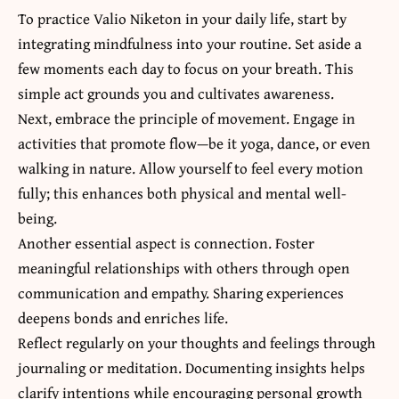
To practice Valio Niketon in your daily life, start by
integrating mindfulness into your routine. Set aside a
few moments each day to focus on your breath. This
simple act grounds you and cultivates awareness.
Next, embrace the principle of movement. Engage in
activities that promote flow—be it yoga, dance, or even
walking in nature. Allow yourself to feel every motion
fully; this enhances both physical and mental well-
being.
Another essential aspect is connection. Foster
meaningful relationships with others through open
communication and empathy. Sharing experiences
deepens bonds and enriches life.
Reflect regularly on your thoughts and feelings through
journaling or meditation. Documenting insights helps
clarify intentions while encouraging personal growth