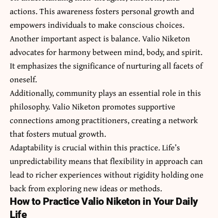
actions. This awareness fosters personal growth and
empowers individuals to make conscious choices.
Another important aspect is balance. Valio Niketon
advocates for harmony between mind, body, and spirit.
It emphasizes the significance of nurturing all facets of
oneself.
Additionally, community plays an essential role in this
philosophy. Valio Niketon promotes supportive
connections among practitioners, creating a network
that fosters mutual growth.
Adaptability is crucial within this practice. Life’s
unpredictability means that flexibility in approach can
lead to richer experiences without rigidity holding one
back from exploring new ideas or methods.
How to Practice Valio Niketon in Your Daily
Life