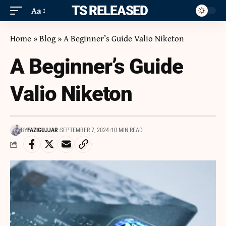
ITS RELEASED
Aa
Home
»
Blog
»
A Beginner’s Guide Valio Niketon
A Beginner’s Guide
Valio Niketon
BY
FAZIGUJJAR
SEPTEMBER 7, 2024
10 MIN READ