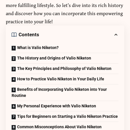
more fulfilling lifestyle. So let’s dive into its rich history
and discover how you can incorporate this empowering
practice into your life!
Contents
What is Valio Niketon?
The History and Origins of Valio Niketon
The Key Principles and Philosophy of Valio Niketon
How to Practice Valio Niketon in Your Daily Life
Benefits of Incorporating Valio Niketon into Your
Routine
My Personal Experience with Valio Niketon
Tips for Beginners on Starting a Valio Niketon Practice
Common Misconceptions About Valio Niketon