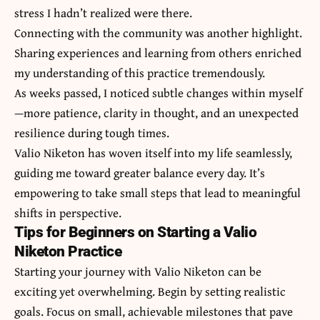
stress I hadn’t realized were there.
Connecting with the community was another highlight.
Sharing experiences and learning from others enriched
my understanding of this practice tremendously.
As weeks passed, I noticed subtle changes within myself
—
more patience, clarity
in thought, and an unexpected
resilience during tough times.
Valio Niketon has woven itself into my life seamlessly,
guiding me toward greater balance every day. It’s
empowering to take small steps that lead to meaningful
shifts in perspective.
Tips for Beginners on Starting a Valio
Niketon Practice
Starting your journey with Valio Niketon can be
exciting yet overwhelming. Begin by setting realistic
goals. Focus on small, achievable milestones that pave