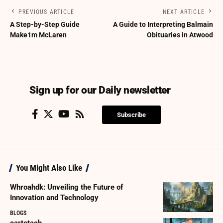
PREVIOUS ARTICLE
NEXT ARTICLE
A Step-by-Step Guide
A Guide to Interpreting Balmain
Make1m McLaren
Obituaries in Atwood
Sign up for our Daily newsletter
Subscribe
You Might Also Like
Whroahdk: Unveiling the Future of
Innovation and Technology
BLOGS
cartetach