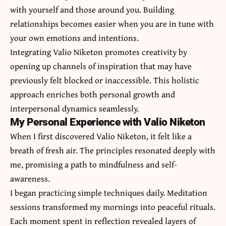
with yourself and those around you. Building
relationships becomes easier when you are in tune with
your own emotions and intentions.
Integrating Valio Niketon promotes creativity by
opening up channels of inspiration that may have
previously felt blocked or inaccessible. This holistic
approach enriches both personal growth and
interpersonal dynamics seamlessly.
My Personal Experience with Valio Niketon
When I first discovered Valio Niketon, it felt like a
breath of fresh air. The principles resonated deeply with
me, promising a path to mindfulness and self-
awareness.
I began practicing simple techniques daily. Meditation
sessions transformed my mornings into peaceful rituals.
Each moment spent in reflection revealed layers of