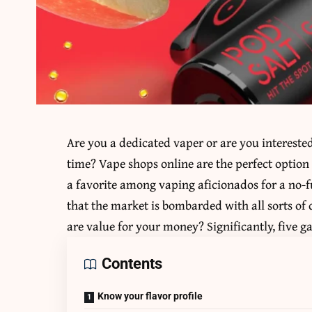
Are you a dedicated vaper or are you interest
time? Vape shops online are the perfect option
a favorite among vaping aficionados for a no-f
that the market is bombarded with all sorts of
are value for your money? Significantly, five 
Contents
Know your flavor profile