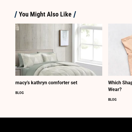
You Might Also Like
macy’s kathryn comforter set
Which Shap
Wear?
BLOG
BLOG