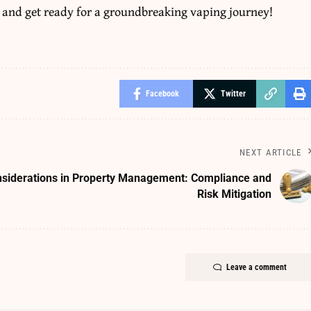
 and get ready for a groundbreaking vaping journey!
Facebook
Twitter
NEXT ARTICLE
nsiderations in Property Management: Compliance and
Risk Mitigation
Leave a comment