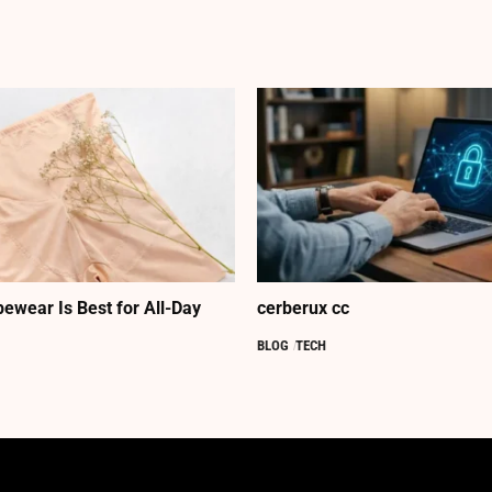
ewear Is Best for All-Day
cerberux cc
BLOG
TECH