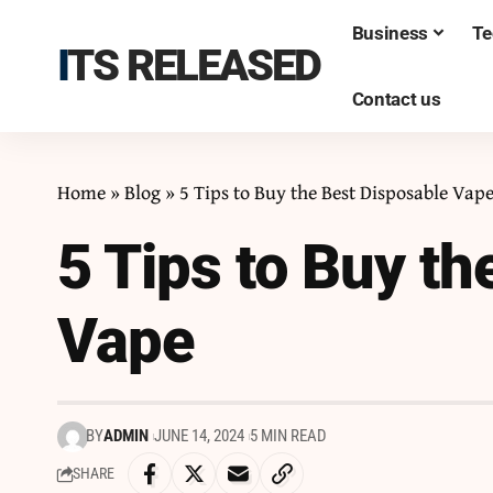
Business
Te
ITS RELEASED
Contact us
Home
»
Blog
»
5 Tips to Buy the Best Disposable Vap
5 Tips to Buy th
Vape
BY
ADMIN
JUNE 14, 2024
5 MIN READ
SHARE