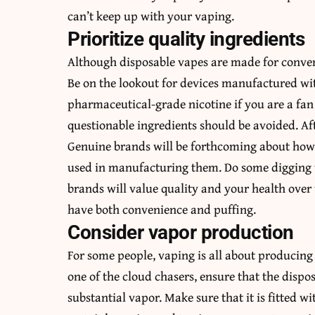
can’t keep up with your vaping.
Prioritize quality ingredients
Although disposable vapes are made for conven
Be on the lookout for devices manufactured wit
pharmaceutical-grade nicotine if you are a fan
questionable ingredients should be avoided. Aft
Genuine brands will be forthcoming about how 
used in manufacturing them. Do some digging 
brands will value quality and your health over
have both convenience and puffing.
Consider vapor production
For some people, vaping is all about producin
one of the cloud chasers, ensure that the dis
substantial vapor. Make sure that it is fitted w