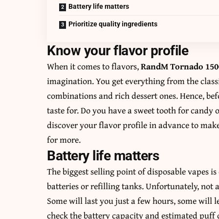
Battery life matters
Prioritize quality ingredients
Know your flavor profile
When it comes to flavors,
RandM Tornado 1500
imagination. You get everything from the clas
combinations and rich dessert ones. Hence, be
taste for. Do you have a sweet tooth for candy 
discover your flavor profile in advance to mak
for more.
Battery life matters
The biggest selling point of disposable vapes 
batteries or refilling tanks. Unfortunately, not a
Some will last you just a few hours, some will l
check the battery capacity and estimated puff 