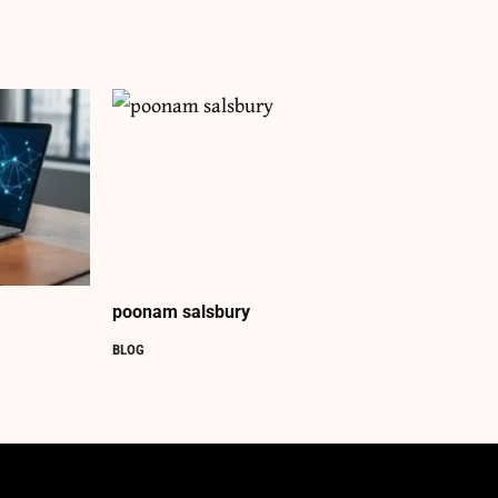
poonam salsbury
BLOG