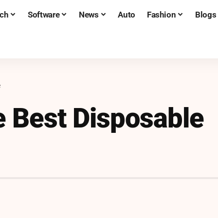
ch
Software
News
Auto
Fashion
Blogs
e
e Best Disposable