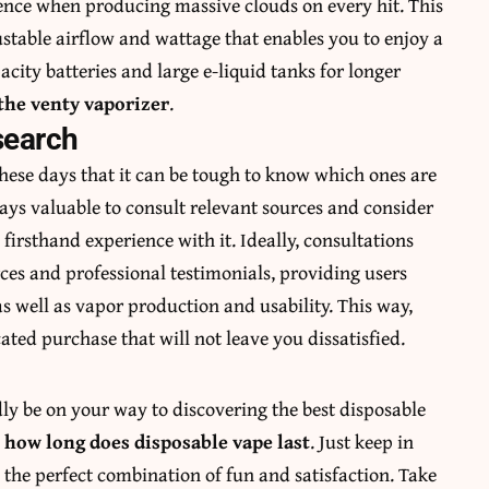
ience when producing massive clouds on every hit. This
justable airflow and wattage that enables you to enjoy a
acity batteries and large e-liquid tanks for longer
the venty vaporizer
.
search
hese days that it can be tough to know which ones are
ways valuable to consult relevant sources and consider
irsthand experience with it. Ideally, consultations
es and professional testimonials, providing users
as well as vapor production and usability. This way,
ated purchase that will not leave you dissatisfied.
dly be on your way to discovering the best disposable
g
how long does disposable vape last
. Just keep in
 the perfect combination of fun and satisfaction. Take