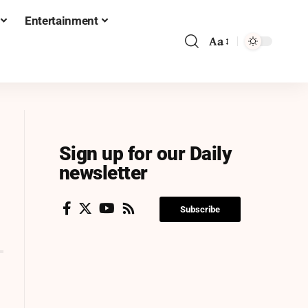
Entertainment
Aa
Sign up for our Daily
newsletter
Subscribe