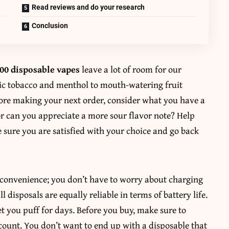
Read reviews and do your research
Conclusion
0 disposable vapes
leave a lot of room for our
sic tobacco and menthol to mouth-watering fruit
fore making your next order, consider what you have a
or can you appreciate a more sour flavor note? Help
e sure you are satisfied with your choice and go back
is convenience; you don’t have to worry about charging
ll disposals are equally reliable in terms of battery life.
et you puff for days. Before you buy, make sure to
count. You don’t want to end up with a disposable that