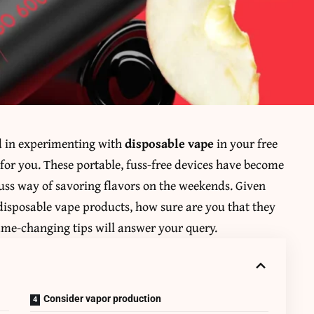
ed in experimenting with
disposable vape
in your free
 for you. These portable, fuss-free devices have become
uss way of savoring flavors on the weekends. Given
 disposable vape products, how sure are you that they
game-changing tips will answer your query.
Consider vapor production