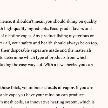
ience, it shouldn’t mean you should skimp on quality.
h high-quality ingredients. Food-grade flavors and
 of nicotine vapes. Any product listing mysterious or
er all, your safety and health should always be on top.
their disposable vapes are made and the materials
to determine which type of products from which
 taking the easy way out. With a few checks, you can
g those thick, voluminous
clouds of vapor
. If you are
posable vape you have your mind on can produce
ith mesh coils, an innovative heating system, which is