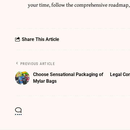
your time, follow the comprehensive roadmap,
Share This Article
PREVIOUS ARTICLE
Choose Sensational Packaging of
Legal Co
Mylar Bags