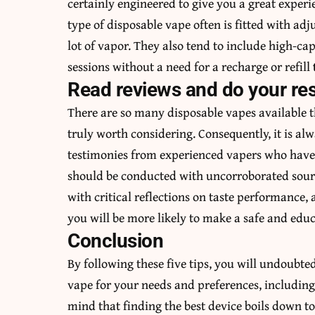
certainly engineered to give you a great exper
type of disposable vape often is fitted with ad
lot of vapor. They also tend to include high-cap
sessions without a need for a recharge or refill
Read reviews and do your re
There are so many disposable vapes available t
truly worth considering. Consequently, it is al
testimonies from experienced vapers who have f
should be conducted with uncorroborated sourc
with critical reflections on taste performance, 
you will be more likely to make a safe and educ
Conclusion
By following these five tips, you will undoubte
vape for your needs and preferences, includin
mind that finding the best device boils down to