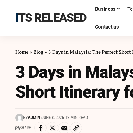
Business
Te
ITS RELEASED
Contact us
Home
»
Blog
»
3 Days in Malaysia: The Perfect Short 
3 Days in Malay
Short Itinerary 
BY
ADMIN
JUNE 8, 2026
13 MIN READ
SHARE