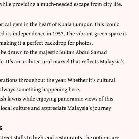
 while providing a much-needed escape from city life.
rical gem in the heart of Kuala Lumpur. This iconic
d its independence in 1957. The vibrant green space is
making it a perfect backdrop for photos.
ll be drawn to the majestic Sultan Abdul Samad
e. It’s an architectural marvel that reflects Malaysia’s
rations throughout the year. Whether it’s cultural
s always something happening here.
lush lawns while enjoying panoramic views of this
me local culture and appreciate Malaysia’s journey
s
treet stalls to high-end restaurants, the options are