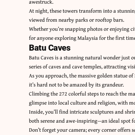
awestruck.
At night, these towers transform into a stunnin
viewed from nearby parks or rooftop bars.
Whether you’re snapping photos or enjoying cit
for anyone exploring Malaysia for the first tim
Batu Caves
Batu Caves is a stunning natural wonder just o
series of caves and cave temples, attracting vi
As you approach, the massive golden statue of 
it’s hard not to be amazed by its grandeur.
Climbing the 272 colorful steps to reach the mai
glimpse into local culture and religion, with 
Inside, you’ll find intricate sculptures and sh
both serene and awe-inspiring—an ideal spot fo
Don’t forget your camera; every corner offers 