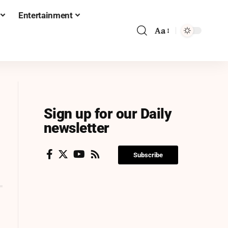
Entertainment
Aa
Sign up for our Daily
newsletter
Subscribe