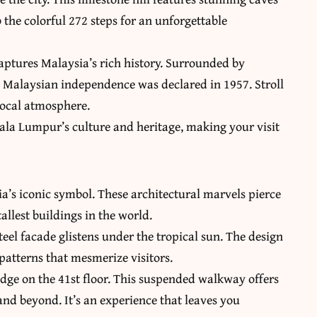
the colorful 272 steps for an unforgettable
aptures Malaysia’s rich history. Surrounded by
re Malaysian independence was declared in 1957. Stroll
local atmosphere.
ala Lumpur’s culture and heritage, making your visit
a’s iconic symbol. These architectural marvels pierce
allest buildings in the world.
eel facade glistens under the tropical sun. The design
 patterns that mesmerize visitors.
idge on the 41st floor. This suspended walkway offers
nd beyond. It’s an experience that leaves you