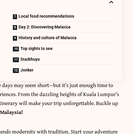
Local food recommendations
Day 2: Discovering Malacca
History and culture of Malacca
Top sights to see
Stadthuys
Jonker
ee days may seem short—but it’s just enough time to
eriences. From the dazzling heights of Kuala Lumpur’s
 itinerary will make your trip unforgettable. Buckle up
 Malaysia!
blends modernity with tradition. Start your adventure