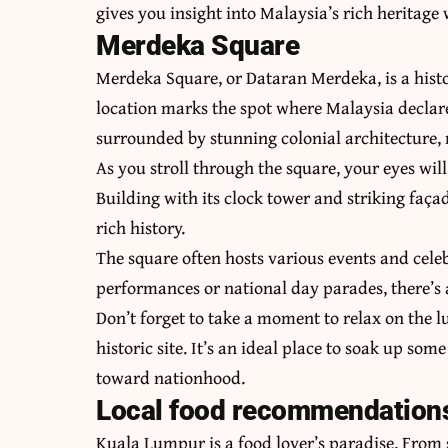
gives you insight into Malaysia’s rich heritage
Merdeka Square
Merdeka Square, or Dataran Merdeka, is a histo
location marks the spot where Malaysia declare
surrounded by stunning colonial architecture, 
As you stroll through the square, your eyes wi
Building with its clock tower and striking façad
rich history.
The square often hosts various events and celeb
performances or national day parades, there’
Don’t forget to take a moment to relax on the 
historic site. It’s an ideal place to soak up so
toward nationhood.
Local food recommendation
Kuala Lumpur is a food lover’s paradise. From s