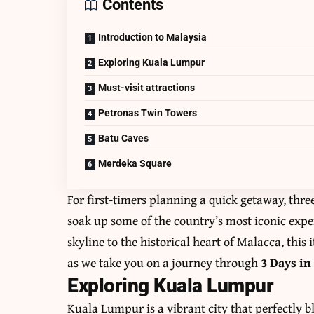
Contents
Introduction to Malaysia
Exploring Kuala Lumpur
Must-visit attractions
Petronas Twin Towers
Batu Caves
Merdeka Square
For first-timers planning a quick getaway, thr
soak up some of the country’s most iconic exp
skyline to the historical heart of Malacca, this
as we take you on a journey through
3 Days in
Exploring Kuala Lumpur
Kuala Lumpur is a vibrant city that perfectly 