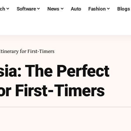
ch
Software
News
Auto
Fashion
Blogs
Itinerary for First-Timers
sia: The Perfect
for First-Timers