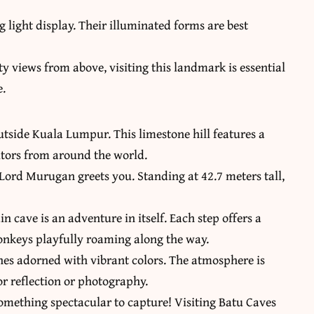
g light display. Their illuminated forms are best
y views from above, visiting this landmark is essential
e.
utside Kuala Lumpur. This limestone hill features a
sitors from around the world.
Lord Murugan greets you. Standing at 42.7 meters tall,
n cave is an adventure in itself. Each step offers a
monkeys playfully roaming along the way.
rines adorned with vibrant colors. The atmosphere is
r reflection or photography.
something spectacular to capture! Visiting Batu Caves