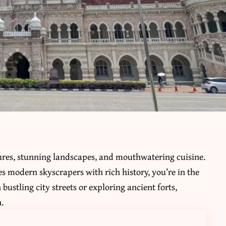
ltures, stunning landscapes, and mouthwatering cuisine.
s modern skyscrapers with rich history, you’re in the
ustling city streets or exploring ancient forts,
.