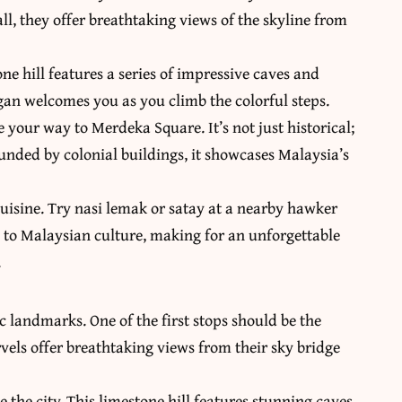
ll, they offer breathtaking views of the skyline from
ne hill features a series of impressive caves and
gan welcomes you as you climb the colorful steps.
 your way to Merdeka Square. It’s not just historical;
ounded by colonial buildings, it showcases Malaysia’s
cuisine. Try nasi lemak or satay at a nearby hawker
ue to Malaysian culture, making for an unforgettable
.
c landmarks. One of the first stops should be the
els offer breathtaking views from their sky bridge
e the city. This limestone hill features stunning caves