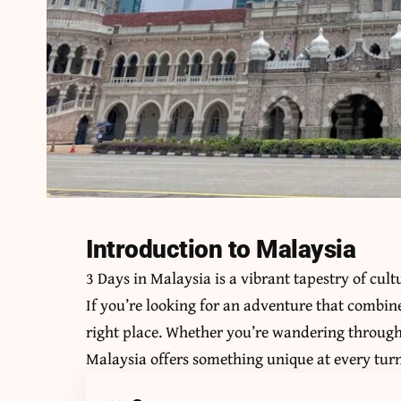
Introduction to Malaysia
3 Days in Malaysia is a vibrant tapestry of cu
If you’re looking for an adventure that combine
right place. Whether you’re wandering through b
Malaysia offers something unique at every turn