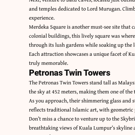
and temples dedicated to Lord Murugan. Climb 
experience.
Merdeka Square is another must-see site that c
colonial buildings, this lively square was whe
through its lush gardens while soaking up the 
Each attraction showcases a unique facet of Ku
truly memorable.
Petronas Twin Towers
The Petronas Twin Towers stand tall as Malaysi
the sky at 452 meters, making them one of the t
As you approach, their shimmering glass and st
reflects traditional Islamic art, with geometric
Don’t miss a chance to venture up to the Skybr
breathtaking views of Kuala Lumpur’s skyline a