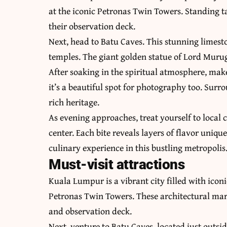
at the iconic Petronas Twin Towers. Standing ta
their observation deck.
Next, head to Batu Caves. This stunning limesto
temples. The giant golden statue of Lord Muru
After soaking in the spiritual atmosphere, make
it’s a beautiful spot for photography too. Surr
rich heritage.
As evening approaches, treat yourself to local 
center. Each bite reveals layers of flavor uniq
culinary experience in this bustling metropolis
Must-visit attractions
Kuala Lumpur is a vibrant city filled with iconi
Petronas Twin Towers. These architectural marv
and observation deck.
Next, venture to Batu Caves, located just outsid