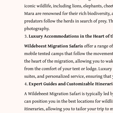
iconic wildlife, including lions, elephants, che
Mara are renowned for their rich biodiversity,
predators follow the herds in search of prey. Th
photography.
Luxury Accommodations in the Heart of t
Wildebeest Migration Safaris
offer a range o
mobile tented camps that follow the movement o
the heart of the migration, allowing you to wak
from the comfort of your tent or lodge. Luxury
suites, and personalized service, ensuring that y
Expert Guides and Customizable Itinerari
A Wildebeest Migration Safari is typically led
can position you in the best locations for wild
itineraries, allowing you to tailor your trip t