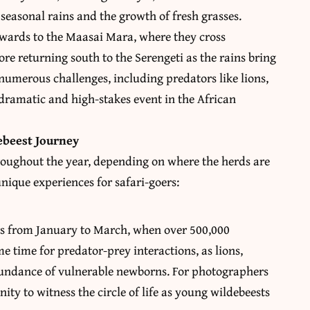
 seasonal rains and the growth of fresh grasses.
hwards to the Maasai Mara, where they cross
ore returning south to the Serengeti as the rains bring
e numerous challenges, including predators like lions,
dramatic and high-stakes event in the African
ebeest Journey
hroughout the year, depending on where the herds are
 unique experiences for safari-goers:
urs from January to March, when over 500,000
me time for predator-prey interactions, as lions,
bundance of vulnerable newborns. For photographers
nity to witness the circle of life as young wildebeests