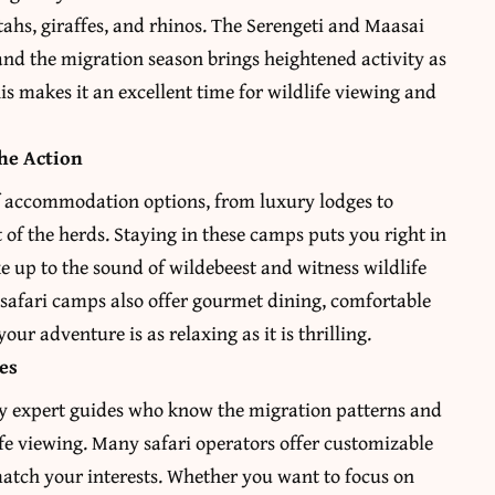
etahs, giraffes, and rhinos. The Serengeti and Maasai
 and the migration season brings heightened activity as
is makes it an excellent time for wildlife viewing and
he Action
f accommodation options, from luxury lodges to
f the herds. Staying in these camps puts you right in
e up to the sound of wildebeest and witness wildlife
 safari camps also offer gourmet dining, comfortable
our adventure is as relaxing as it is thrilling.
es
 by expert guides who know the migration patterns and
life viewing. Many safari operators offer customizable
o match your interests. Whether you want to focus on