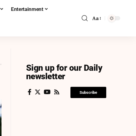
Entertainment
Aa
Sign up for our Daily
newsletter
Subscribe