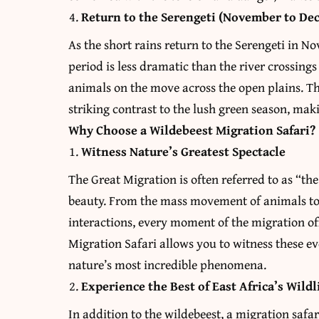
Return to the Serengeti (November to De
As the short rains return to the Serengeti in N
period is less dramatic than the river crossings
animals on the move across the open plains. Th
striking contrast to the lush green season, maki
Why Choose a Wildebeest Migration Safari?
Witness Nature’s Greatest Spectacle
The Great Migration is often referred to as “th
beauty. From the mass movement of animals to 
interactions, every moment of the migration o
Migration Safari allows you to witness these ev
nature’s most incredible phenomena.
Experience the Best of East Africa’s Wildl
In addition to the wildebeest, a migration safa