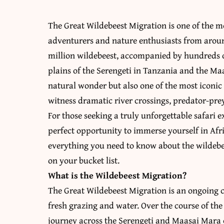
The Great Wildebeest Migration is one of the m
adventurers and nature enthusiasts from arou
million wildebeest, accompanied by hundreds of
plains of the Serengeti in Tanzania and the Ma
natural wonder but also one of the most iconic s
witness dramatic river crossings, predator-pre
For those seeking a truly unforgettable safari 
perfect opportunity to immerse yourself in Afric
everything you need to know about the wildebe
on your bucket list.
What is the Wildebeest Migration?
The Great Wildebeest Migration is an ongoing 
fresh grazing and water. Over the course of the
journey across the Serengeti and Maasai Mara e