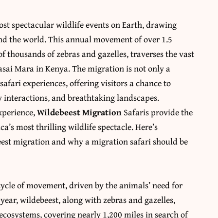
ost spectacular wildlife events on Earth, drawing
nd the world. This annual movement of over 1.5
 thousands of zebras and gazelles, traverses the vast
asai Mara in Kenya. The migration is not only a
afari experiences, offering visitors a chance to
y interactions, and breathtaking landscapes.
experience,
Wildebeest Migration
Safaris provide the
a’s most thrilling wildlife spectacle. Here’s
est migration and why a migration safari should be
cycle of movement, driven by the animals’ need for
 year, wildebeest, along with zebras and gazelles,
cosystems, covering nearly 1,200 miles in search of