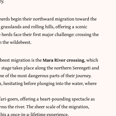
by.
e herds begin their northward migration toward the
 grasslands and rolling hills, offering a scenic
 herds face their first major challenge: crossing the
 the wildebeest.
beest migration is the
Mara River crossing
, which
s stage takes place along the northern Serengeti and
e of the most dangerous parts of their journey.
, hesitating before plunging into the water, where
fari-goers, offering a heart-pounding spectacle as
ss the river. The sheer scale of the migration,
is a once-in-a-lifetime experience.