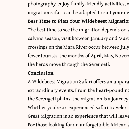
photography, enjoy family-friendly activities,
migration safari can be adapted to suit your ne
Best Time to Plan Your Wildebeest Migratio
The best time to see the migration depends on 
calving season, visit between January and Marc
crossings on the Mara River occur between July 
fewer tourists, the months of April, May, Nov
the herds move through the Serengeti.
Conclusion
A Wildebeest Migration Safari offers an unpara
extraordinary events. From the heart-pounding
the Serengeti plains, the migration is a journe
Whether you’re an experienced safari traveler o
Great Migration is an experience that will leav
For those looking for an unforgettable African 