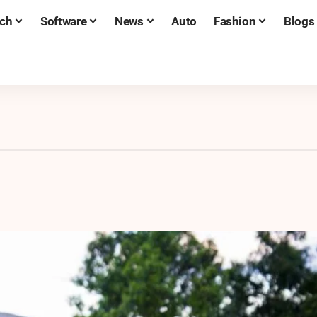
ch
Software
News
Auto
Fashion
Blogs