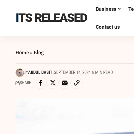
Business
Te
ITS RELEASED
Contact us
Home
»
Blog
BY
ABDUL BASIT
SEPTEMBER 14, 2024
8 MIN READ
SHARE