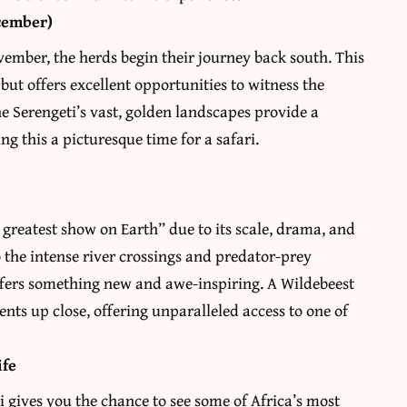
cember)
ovember, the herds begin their journey back south. This
 but offers excellent opportunities to witness the
e Serengeti’s vast, golden landscapes provide a
ng this a picturesque time for a safari.
e greatest show on Earth” due to its scale, drama, and
the intense river crossings and predator-prey
ffers something new and awe-inspiring. A Wildebeest
ents up close, offering unparalleled access to one of
ife
ri gives you the chance to see some of Africa’s most