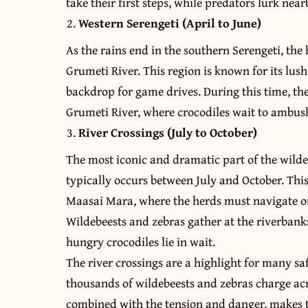
take their first steps, while predators lurk near
Western Serengeti (April to June)
As the rains end in the southern Serengeti, th
Grumeti River. This region is known for its lush
backdrop for game drives. During this time, the
Grumeti River, where crocodiles wait to ambush
River Crossings (July to October)
The most iconic and dramatic part of the wilde
typically occurs between July and October. Thi
Maasai Mara, where the herds must navigate on
Wildebeests and zebras gather at the riverbanks
hungry crocodiles lie in wait.
The river crossings are a highlight for many sa
thousands of wildebeests and zebras charge acro
combined with the tension and danger, makes th