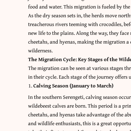
food and water. This migration is fueled by the
As the dry season sets in, the herds move nort
treacherous rivers teeming with crocodiles, bef
new life to the plains. Along the way, they fac
cheetahs, and hyenas, making the migration a 
wilderness.
The Migration Cycle: Key Stages of the Wild
The migration can be seen at various stages t
in their cycle. Each stage of the journey offers
Calving Season (January to March)
In the southern Serengeti, calving season occ
wildebeest calves are born. This period is a pri
cheetahs, and hyenas take advantage of the a
and wildlife enthusiasts, this is a great opportu