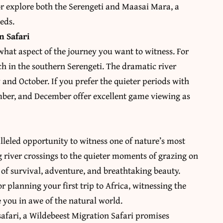
 or explore both the Serengeti and Maasai Mara, a
eds.
n Safari
what aspect of the journey you want to witness. For
h in the southern Serengeti. The dramatic river
and October. If you prefer the quieter periods with
ember, and December offer excellent game viewing as
lleled opportunity to witness one of nature’s most
 river crossings to the quieter moments of grazing on
y of survival, adventure, and breathtaking beauty.
r planning your first trip to Africa, witnessing the
e you in awe of the natural world.
safari, a Wildebeest Migration Safari promises