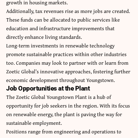
growth in housing markets.
Additionally, tax revenues rise as more jobs are created.
These funds can be allocated to public services like
education and infrastructure improvements that
directly enhance living standards.
Long-term investments in renewable technology
promote sustainable practices within other industries
too. Companies may look to partner with or learn from
Zoetic Global’s innovative approaches, fostering further
economic development throughout Youngstown.
Job Opportunities at the Plant
The Zoetic Global Youngstown Plant is a hub of
opportunity for job seekers in the region. With its focus
on renewable energy, the plant is paving the way for
sustainable employment.
Positions range from engineering and operations to