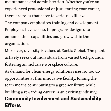
maintenance and administration. Whether you’re an
experienced professional or just starting your career,
there are roles that cater to various skill levels.
The company emphasizes training and development.
Employees have access to programs designed to
enhance their capabilities and grow within the
organization.
Moreover, diversity is valued at Zoetic Global. The plant
actively seeks out individuals from varied backgrounds,
fostering an inclusive workplace culture.
As demand for clean energy solutions rises, so too do
opportunities at this innovative facility. Joining the
team means contributing to a greener future while
building a rewarding career in an exciting industry.
Community Involvement and Sustainability
Efforts