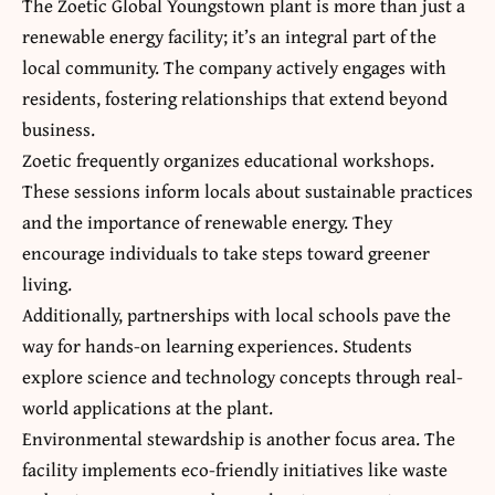
The Zoetic Global Youngstown plant is more than just a
renewable energy facility; it’s an integral part of the
local community. The company actively engages with
residents, fostering relationships that extend beyond
business.
Zoetic frequently organizes educational workshops.
These sessions inform locals about sustainable practices
and the importance of renewable energy. They
encourage individuals to take steps toward greener
living.
Additionally, partnerships with local schools pave the
way for hands-on learning experiences. Students
explore science and technology concepts through real-
world applications at the plant.
Environmental stewardship is another focus area. The
facility implements eco-friendly initiatives like waste