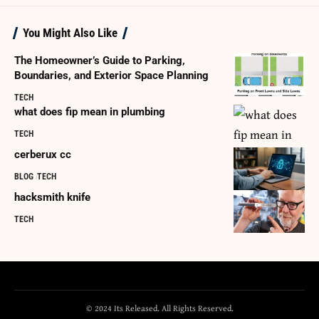
You Might Also Like
The Homeowner’s Guide to Parking,
Boundaries, and Exterior Space Planning
TECH
what does fip mean in plumbing
TECH
cerberux cc
BLOG
TECH
hacksmith knife
TECH
© 2024 Its Released. All Rights Reserved.