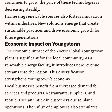
continues to grow, the price of these technologies is
decreasing steadily.
Harnessing renewable sources also fosters innovation
within industries. New solutions emerge that create
sustainable practices and drive economic growth for
future generations.
Economic Impact on Youngstown
The economic impact of the Zoetic Global Youngstown
plant is significant for the local community. As a
renewable energy facility, it introduces new revenue
streams into the region. This diversification
strengthens Youngstown’s economy.
Local businesses benefit from increased demand for
services and products. Restaurants, suppliers, and
retailers see an uptick in customers due to plant
operations. The influx of employees also stimulates