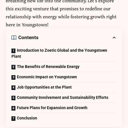
breathing new life into the community. Let’s explore
this exciting venture that promises to redefine our
relationship with energy while fostering growth right
here in Youngstown!
Contents
Introduction to Zoetic Global and the Youngstown
Plant
The Benefits of Renewable Energy
Economic Impact on Youngstown
Job Opportunities at the Plant
Community Involvement and Sustainability Efforts
Future Plans for Expansion and Growth
Conclusion