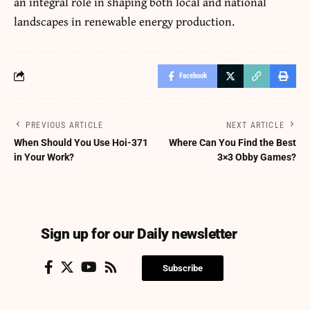
an integral role in shaping both local and national
landscapes in renewable energy production.
Facebook
PREVIOUS ARTICLE
NEXT ARTICLE
When Should You Use Hoi-371
Where Can You Find the Best
in Your Work?
3×3 Obby Games?
Sign up for our Daily newsletter
Subscribe