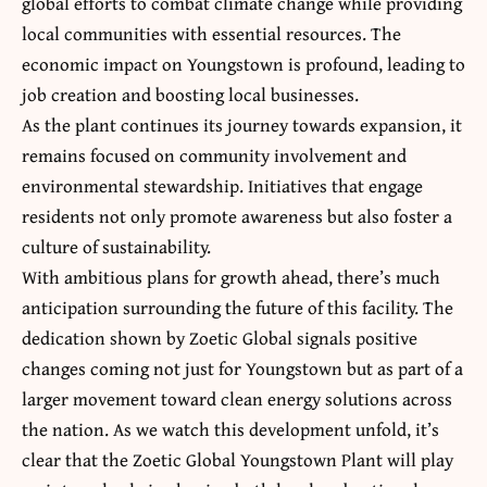
global efforts to combat climate change while providing
local communities with essential resources. The
economic impact on Youngstown is profound, leading to
job creation and boosting local businesses.
As the plant continues its journey towards expansion, it
remains focused on
community involvement
and
environmental stewardship. Initiatives that engage
residents not only promote awareness but also foster a
culture of sustainability.
With ambitious plans for growth ahead, there’s much
anticipation surrounding the future of this facility. The
dedication shown by Zoetic Global signals positive
changes coming not just for Youngstown but as part of a
larger movement toward clean energy solutions across
the nation. As we watch this development unfold, it’s
clear that the Zoetic Global Youngstown Plant will play