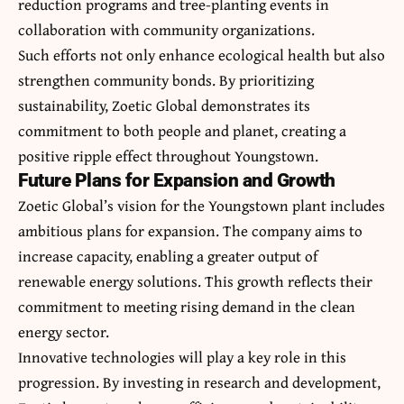
reduction programs and tree-planting events in
collaboration with community organizations.
Such efforts not only enhance ecological health but also
strengthen community bonds. By prioritizing
sustainability, Zoetic Global demonstrates its
commitment to both people and planet, creating a
positive ripple effect throughout Youngstown.
Future Plans for Expansion and Growth
Zoetic Global’s vision for the Youngstown plant includes
ambitious plans for expansion. The company aims to
increase capacity, enabling a greater output of
renewable energy solutions. This growth reflects their
commitment to meeting rising demand in the clean
energy sector.
Innovative technologies will play a key role in this
progression. By investing in research and development,