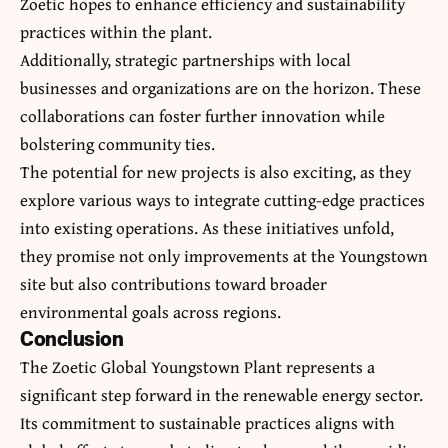
Zoetic hopes to enhance efficiency and sustainability
practices within the plant.
Additionally, strategic partnerships with local
businesses and organizations are on the horizon. These
collaborations can foster further innovation while
bolstering community ties.
The potential for new projects is also exciting, as they
explore various ways to integrate cutting-edge practices
into existing operations. As these initiatives unfold,
they promise not only improvements at the Youngstown
site but also contributions toward broader
environmental goals across regions.
Conclusion
The Zoetic Global Youngstown Plant represents a
significant step forward in the renewable energy sector.
Its commitment to sustainable practices aligns with