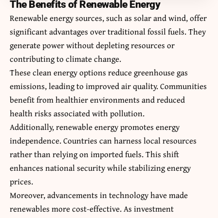
The Benefits of Renewable Energy
Renewable energy sources, such as solar and wind, offer
significant advantages over traditional fossil fuels. They
generate power without depleting resources or
contributing to climate change.
These clean energy options reduce greenhouse gas
emissions, leading to improved air quality. Communities
benefit from healthier environments and reduced
health risks associated with pollution.
Additionally, renewable energy promotes energy
independence. Countries can harness local resources
rather than relying on imported fuels. This shift
enhances national security while stabilizing energy
prices.
Moreover, advancements in technology have made
renewables more cost-effective. As investment