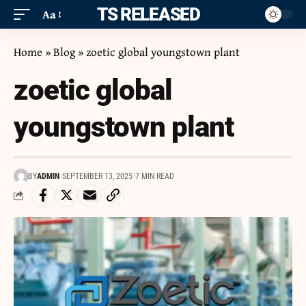
ITS RELEASED
Aa
Home
»
Blog
»
zoetic global youngstown plant
zoetic global
youngstown plant
BY
ADMIN
SEPTEMBER 13, 2025
7 MIN READ