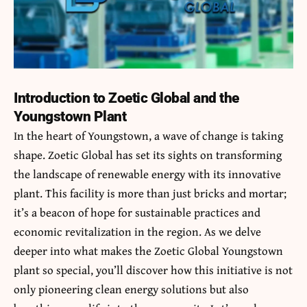
Introduction to Zoetic Global and the
Youngstown Plant
In the heart of Youngstown, a wave of change is taking
shape. Zoetic Global has set its sights on transforming
the landscape of renewable energy with its innovative
plant. This facility is more than just bricks and mortar;
it’s a beacon of hope for sustainable practices and
economic revitalization in the region. As we delve
deeper into what makes the
Zoetic Global Youngstown
plant
so special, you’ll discover how this initiative is not
only pioneering clean energy solutions but also