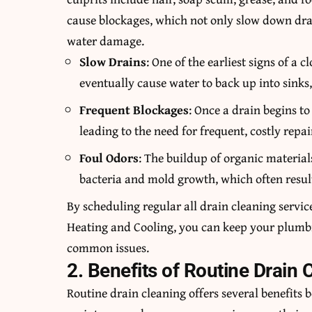
cause blockages, which not only slow down drai
water damage.
Slow Drains
: One of the earliest signs of a 
eventually cause water to back up into sinks
Frequent Blockages
: Once a drain begins to
leading to the need for frequent, costly repai
Foul Odors
: The buildup of organic material
bacteria and mold growth, which often resul
By scheduling regular all drain cleaning servic
Heating and Cooling
, you can keep your plumb
common issues.
2. Benefits of Routine Drain 
Routine drain cleaning offers several benefits 