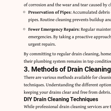
of corrosion and the wear and tear caused by c
Preservation of Pipes
: Accumulated debris 
pipes. Routine cleaning prevents buildup and
Fewer Emergency Repairs
: Regular mainte
emergencies. By taking a proactive approach
urgent repairs.
By committing to regular drain cleaning, home
their plumbing system remains in top conditio
3. Methods of Drain Cleaning
There are various methods available for cleani
techniques. Understanding the different optio
keeping your drains clear and free from debris
DIY Drain Cleaning Techniques
While professional drain cleaning services are