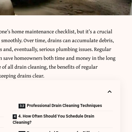
one’s home maintenance checklist, but it’s a crucial
 smoothly. Over time, drains can accumulate debris,
s and, eventually, serious plumbing issues. Regular
an save homeowners both time and money in the long
e of all drain cleaning, the benefits of regular
eping drains clear.
Professional Drain Cleaning Techniques
4. How Often Should You Schedule Drain
Cleaning?