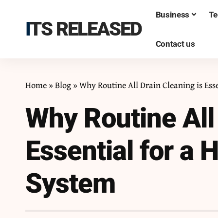
Business
Te
ITS RELEASED
Contact us
Home
»
Blog
»
Why Routine All Drain Cleaning is Ess
Why Routine All 
Essential for a
System