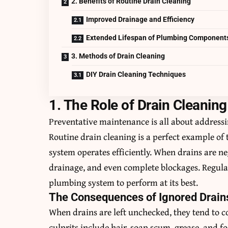
2. Benefits of Routine Drain Cleaning
Improved Drainage and Efficiency
Extended Lifespan of Plumbing Component
3. Methods of Drain Cleaning
DIY Drain Cleaning Techniques
1. The Role of Drain Cleanin
Preventative maintenance is all about addressi
Routine drain cleaning is a perfect example of 
system operates efficiently. When drains are ne
drainage, and even complete blockages. Regula
plumbing system to perform at its best.
The Consequences of Ignored Drain
When drains are left unchecked, they tend to c
culprits include hair, soap scum, grease, and f