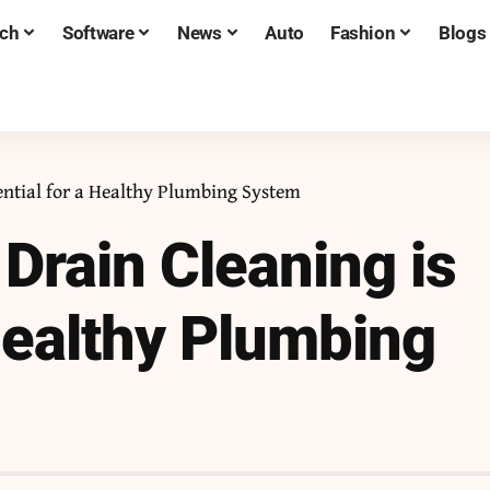
ch
Software
News
Auto
Fashion
Blogs
ential for a Healthy Plumbing System
Drain Cleaning is
 Healthy Plumbing