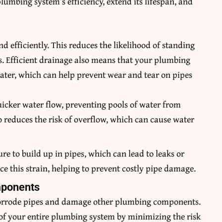
mbing system’s efficiency, extend its lifespan, and
 efficiently. This reduces the likelihood of standing
s. Efficient drainage also means that your plumbing
ater, which can help prevent wear and tear on pipes
quicker water flow, preventing pools of water from
o reduces the risk of overflow, which can cause water
ure to build up in pipes, which can lead to leaks or
ce this strain, helping to prevent costly pipe damage.
mponents
 corrode pipes and damage other plumbing components.
e of your entire plumbing system by minimizing the risk