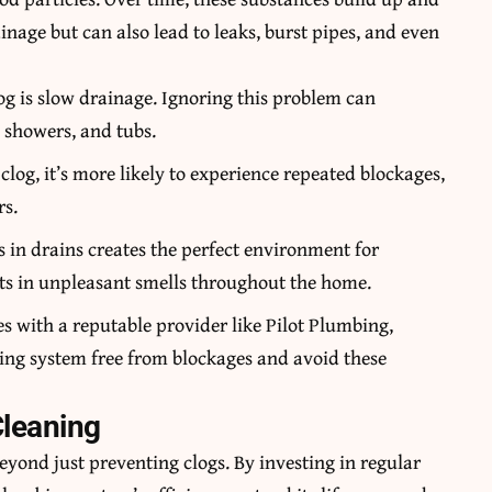
nage but can also lead to leaks, burst pipes, and even
clog is slow drainage. Ignoring this problem can
, showers, and tubs.
 clog, it’s more likely to experience repeated blockages,
rs.
s in drains creates the perfect environment for
ts in unpleasant smells throughout the home.
es with a reputable provider like
Pilot Plumbing,
ing system free from blockages and avoid these
Cleaning
beyond just preventing clogs. By investing in regular