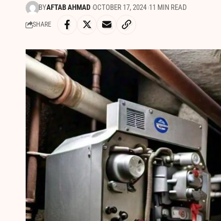
BY
AFTAB AHMAD
OCTOBER 17, 2024
11 MIN READ
SHARE