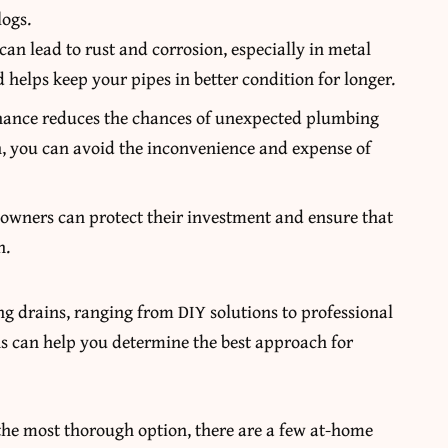
logs.
can lead to rust and corrosion, especially in metal
 helps keep your pipes in better condition for longer.
nance reduces the chances of unexpected plumbing
, you can avoid the inconvenience and expense of
owners can protect their investment and ensure that
n.
ng drains, ranging from DIY solutions to professional
ns can help you determine the best approach for
.
 the most thorough option, there are a few at-home