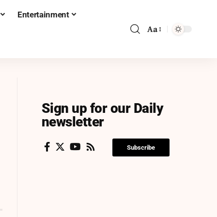
Entertainment
Aa
Sign up for our Daily
newsletter
Subscribe