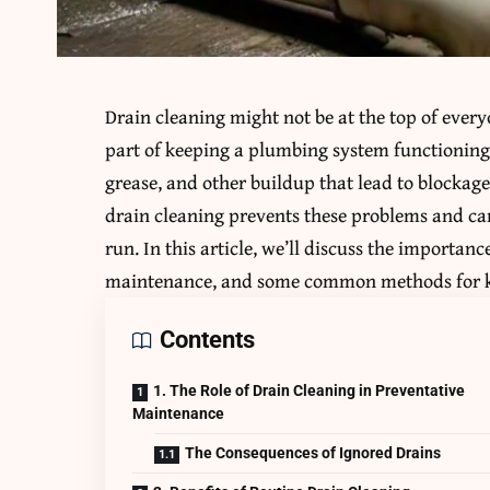
Drain cleaning might not be at the top of every
part of keeping a plumbing system functioning
grease, and other buildup that lead to blockage
drain cleaning prevents these problems and c
run. In this article, we’ll discuss the importanc
maintenance, and some common methods for ke
Contents
1. The Role of Drain Cleaning in Preventative
Maintenance
The Consequences of Ignored Drains