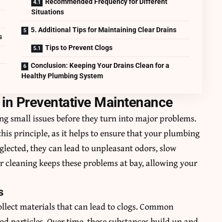
Recommended Frequency for Different
Situations
5. Additional Tips for Maintaining Clear Drains
s
Tips to Prevent Clogs
Conclusion: Keeping Your Drains Clean for a
Healthy Plumbing System
g in Preventative Maintenance
ng small issues before they turn into major problems.
this principle, as it helps to ensure that your plumbing
glected, they can lead to unpleasant odors, slow
r cleaning keeps these problems at bay, allowing your
s
ollect materials that can lead to clogs. Common
ood particles. Over time, these substances build up and