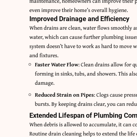
maintenance, homeowners can improve their plu
even improve their home’s overall hygiene.
Improved Drainage and Efficiency
When drains are clean, water flows smoothly and
water, which can cause further plumbing issue
system doesn’t have to work as hard to move w
and fixtures.
Faster Water Flow
: Clean drains allow for 
forming in sinks, tubs, and showers. This als
damage.
Reduced Strain on Pipes
: Clogs cause press
bursts. By keeping drains clear, you can redu
Extended Lifespan of Plumbing Co
When debris is allowed to accumulate, it can
Routine drain cleaning helps to extend the lif