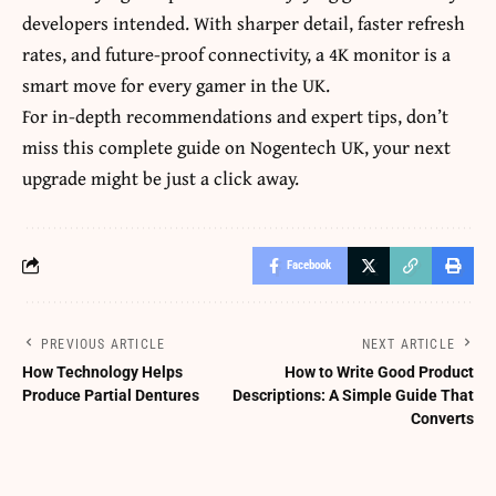
developers intended. With sharper detail, faster refresh
rates, and future-proof connectivity, a 4K monitor is a
smart move for every gamer in the UK.
For in-depth recommendations and expert tips, don’t
miss this complete guide on
Nogentech UK
, your next
upgrade might be just a click away.
Facebook
PREVIOUS ARTICLE
NEXT ARTICLE
How Technology Helps
How to Write Good Product
Produce Partial Dentures
Descriptions: A Simple Guide That
Converts