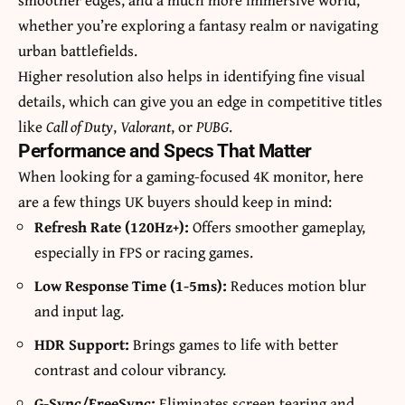
whether you’re exploring a fantasy realm or navigating
urban battlefields.
Higher resolution also helps in identifying fine visual
details, which can give you an edge in competitive titles
like
Call of Duty
,
Valorant
, or
PUBG
.
Performance and Specs That Matter
When looking for a gaming-focused 4K monitor, here
are a few things UK buyers should keep in mind:
Refresh Rate (120Hz+):
Offers smoother gameplay,
especially in FPS or racing games.
Low Response Time (1-5ms):
Reduces motion blur
and input lag.
HDR Support:
Brings games to life with better
contrast and colour vibrancy.
G-Sync/FreeSync:
Eliminates screen tearing and