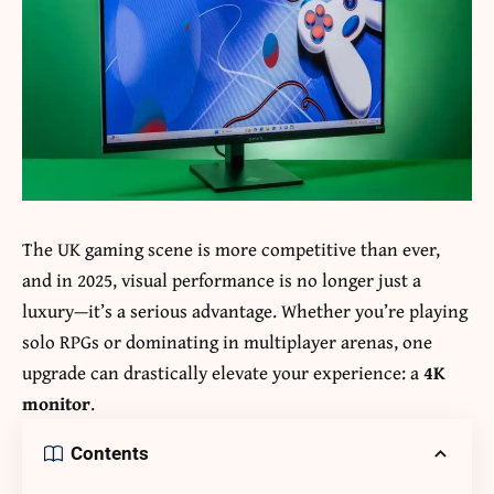
The UK gaming scene is more competitive than ever,
and in 2025, visual performance is no longer just a
luxury—it’s a serious advantage. Whether you’re playing
solo RPGs or dominating in multiplayer arenas, one
upgrade can drastically elevate your experience: a
4K
monitor
.
Contents