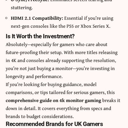
stuttering.
HDMI 2.1 Compatibility:
Essential if you’re using
next-gen consoles like the PS5 or Xbox Series X.
Is It Worth the Investment?
Absolutely—especially for gamers who care about
future-proofing their setup. With more titles releasing
in 4K and consoles already supporting the resolution,
you’re not just buying a monitor—you’re investing in
longevity and performance.
If you’re looking for buying guidance, model
comparisons, or tips tailored for serious gamers, this
comprehensive guide on
4k monitor gaming
breaks it
down in detail. It covers everything from specs and
brands to budget considerations.
Recommended Brands for UK Gamers