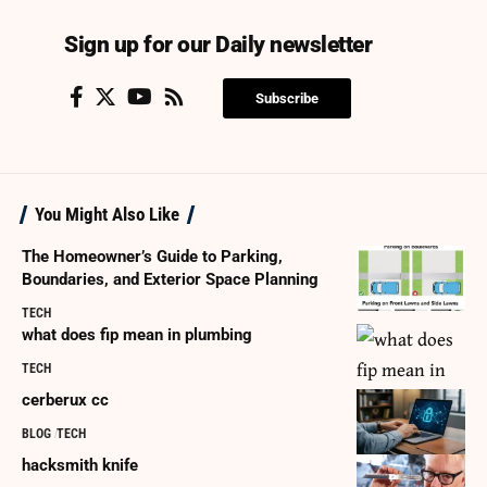
Sign up for our Daily newsletter
Subscribe
You Might Also Like
The Homeowner’s Guide to Parking,
Boundaries, and Exterior Space Planning
TECH
what does fip mean in plumbing
TECH
cerberux cc
BLOG
TECH
hacksmith knife