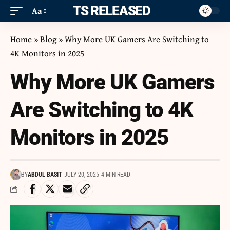
ITS RELEASED
Aa
Home
»
Blog
»
Why More UK Gamers Are Switching to
4K Monitors in 2025
Why More UK Gamers
Are Switching to 4K
Monitors in 2025
BY
ABDUL BASIT
JULY 20, 2025
4 MIN READ