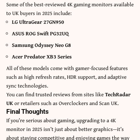
Some of the best-reviewed 4K gaming monitors available
to UK buyers in 2025 include:
LG UltraGear 27GN950
ASUS ROG Swift PG32UQ
Samsung Odyssey Neo G8
Acer Predator XB3 Series
All of these models come with gamer-focused features
such as high refresh rates, HDR support, and adaptive
sync technologies.
You can find trusted reviews from sites like
TechRadar
UK
or retailers such as Overclockers and Scan UK.
Final Thoughts
If you’re serious about gaming, upgrading to a 4K
monitor in 2025 isn’t just about better graphics—it’s
about staying competitive and enjoying games the way