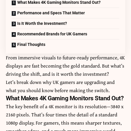
What Makes 4K Gaming Monitors Stand Out?
Performance and Specs That Matter
Is It Worth the Investment?
Recommended Brands for UK Gamers
Final Thoughts
From immersive visuals to future-ready performance, 4K
displays are fast becoming the gold standard. But what’s
driving the shift, and is it worth the investment?
Let’s break down why
UK gamers
are upgrading and
what you should know before making the switch.
What Makes 4K Gaming Monitors Stand Out?
The key benefit of a 4K monitor is its resolution—3840 x
2160 pixels. That’s four times the detail of a standard
1080p display. For gamers, this means sharper textures,
smoother edges, and a much more immersive world,