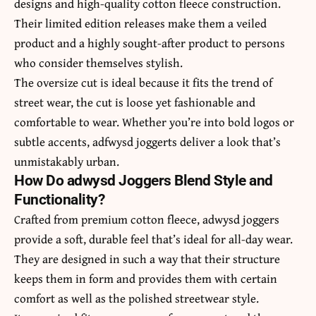
designs and high-quality cotton fleece construction.
Their limited edition releases make them a veiled
product and a highly sought-after product to persons
who consider themselves stylish.
The oversize cut is ideal because it fits the trend of
street wear, the cut is loose yet fashionable and
comfortable to wear. Whether you’re into bold logos or
subtle accents, adfwysd joggerts deliver a look that’s
unmistakably urban.
How Do adwysd Joggers Blend Style and
Functionality?
Crafted from premium cotton fleece, adwysd joggers
provide a soft, durable feel that’s ideal for all-day wear.
They are designed in such a way that their structure
keeps them in form and provides them with certain
comfort as well as the polished streetwear style.