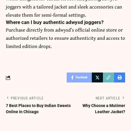
joggers with a tailored jacket and sleek accessories can
elevate them for semi-formal settings.
Where can I buy authentic adwysd joggers?
Purchase directly from adwysd’s official online store or
authorized retailers to ensure authenticity and access to
limited edition drops.
Facebook
PREVIOUS ARTICLE
NEXT ARTICLE
7 Best Places to Buy Indian Sweets
Why Choose a Mutimer
Online in Chicago
Leather Jacket?