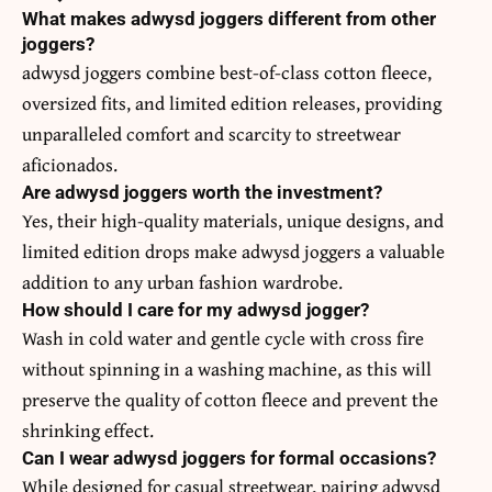
What makes adwysd joggers different from other
joggers?
adwysd joggers combine best-of-class cotton fleece,
oversized fits, and limited edition releases, providing
unparalleled comfort and scarcity to streetwear
aficionados.
Are adwysd joggers worth the investment?
Yes, their high-quality materials, unique designs, and
limited edition drops make adwysd joggers a valuable
addition to any urban fashion wardrobe.
How should I care for my adwysd jogger?
Wash in cold water and gentle cycle with cross fire
without spinning in a washing machine, as this will
preserve the quality of cotton fleece and prevent the
shrinking effect.
Can I wear adwysd joggers for formal occasions?
While designed for casual streetwear, pairing adwysd