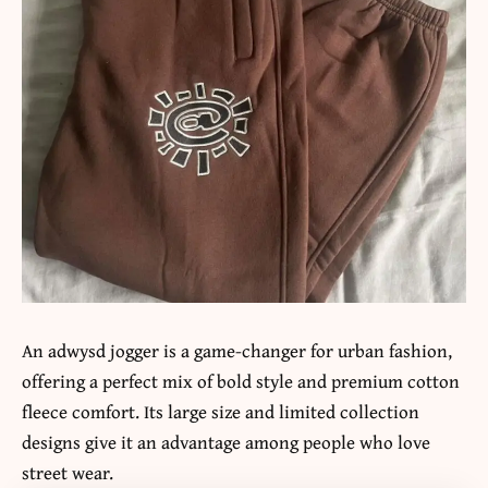
An adwysd jogger is a game-changer for urban fashion,
offering a perfect mix of bold style and premium cotton
fleece comfort. Its large size and limited collection
designs give it an advantage among people who love
street wear.