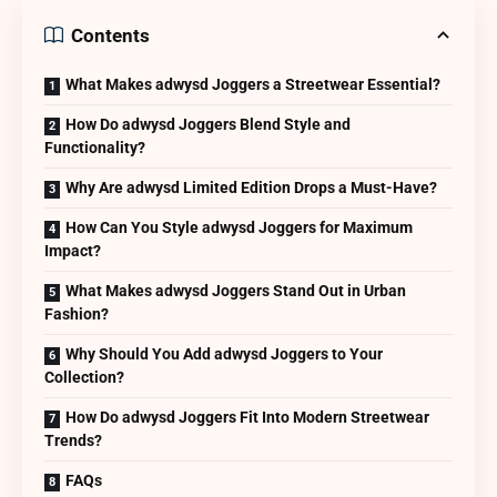
Contents
What Makes adwysd Joggers a Streetwear Essential?
How Do adwysd Joggers Blend Style and
Functionality?
Why Are adwysd Limited Edition Drops a Must-Have?
How Can You Style adwysd Joggers for Maximum
Impact?
What Makes adwysd Joggers Stand Out in Urban
Fashion?
Why Should You Add adwysd Joggers to Your
Collection?
How Do adwysd Joggers Fit Into Modern Streetwear
Trends?
FAQs