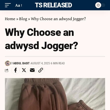
ITS RELEASED
Aa
Home
»
Blog
»
Why Choose an adwysd Jogger?
Why Choose an
adwysd Jogger?
BY
ABDUL BASIT
AUGUST 4, 2025
6 MIN READ