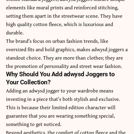
elements like mural prints and reinforced stitching,
setting them apart in the streetwear scene. They have
high quality cotton fleece, which is luxurious and
durable.
The brand’s focus on urban fashion trends, like
oversized fits and bold graphics, makes adwysd joggers a
standout choice. They are more than clothes; they are
the promotion of personality and street wear fashion.
Why Should You Add adwysd Joggers to
Your Collection?
Adding an adwysd jogger to your wardrobe means
investing in a piece that’s both stylish and exclusive.
This is because their limited edition character will
guarantee that you are wearing something special,
something to get noticed.
Beyond aesthetics, the comfort of cotton fleece and the