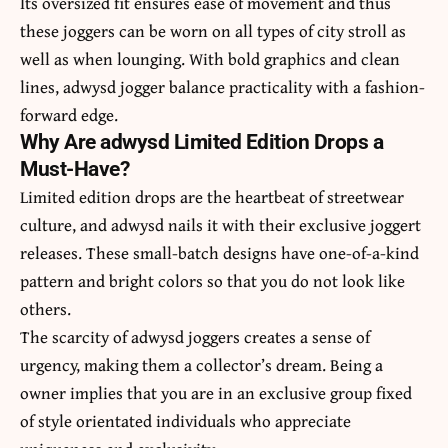
Its oversized fit ensures ease of movement and thus
these joggers can be worn on all types of city stroll as
well as when lounging. With bold graphics and clean
lines,
adwysd jogger
balance practicality with a fashion-
forward edge.
Why Are adwysd Limited Edition Drops a
Must-Have?
Limited edition drops are the heartbeat of streetwear
culture, and adwysd nails it with their exclusive joggert
releases. These small-batch designs have one-of-a-kind
pattern and bright colors so that you do not look like
others.
The scarcity of adwysd joggers creates a sense of
urgency, making them a collector’s dream. Being a
owner implies that you are in an exclusive group fixed
of style orientated individuals who appreciate