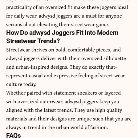
practicality of an oversized fit make these joggers ideal
for daily wear. adwysd joggers are a must for anyone
serious about elevating their streetwear game.
How Do adwysd Joggers Fit Into Modern
Streetwear Trends?
Streetwear thrives on bold, comfortable pieces, and
adwysd joggers deliver with their oversized silhouette
and urban-inspired designs. They do exactly that-
represent casual and expressive feeling of street wear
culture today.
Whether paired with statement sneakers or layered
with oversized outerwear, adwysd joggers keep you
aligned with the latest trends. They use high quality
materials and their designs are unique such that you are
always in trend in the urban world of fashion.
FAQs