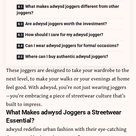
What makes adwysd joggers different from other
joggers?
Are adwysd joggers worth the investment?
How should I care for my adwysd jogger?
Can I wear adwysd joggers for formal occasions?
Where can I buy authentic adwysd joggers?
These joggers are designed to take your wardrobe to the
next level, to make your walks or your evenings at home
feel good. With adwysd, you’re not just wearing joggers
—you’re embracing a piece of streetwear culture that’s
built to impress.
What Makes adwysd Joggers a Streetwear
Essential?
adwysd
redefine urban fashion with their eye-catching