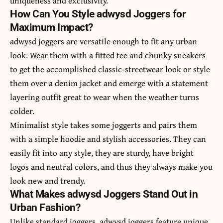
uniqueness and exclusivity.
How Can You Style adwysd Joggers for
Maximum Impact?
adwysd joggers are versatile enough to fit any urban
look. Wear them with a fitted tee and chunky sneakers
to get the accomplished classic-streetwear look or style
them over a denim jacket and emerge with a statement
layering outfit great to wear when the weather turns
colder.
Minimalist style takes some joggerts and pairs them
with a simple hoodie and stylish accessories. They can
easily fit into any style, they are sturdy, have bright
logos and neutral colors, and thus they always make you
look new and trendy.
What Makes adwysd Joggers Stand Out in
Urban Fashion?
Unlike standard joggers, adwysd joggers feature unique