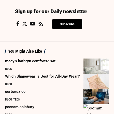
Sign up for our Daily newsletter
Subscribe
You Might Also Like
macy’s kathryn comforter set
BLOG
Which Shapewear Is Best for All-Day Wear?
BLOG
cerberux cc
BLOG
TECH
poonam salsbury