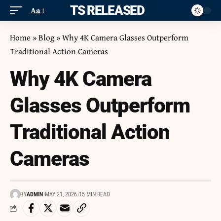
ITS RELEASED
Aa
Home
»
Blog
»
Why 4K Camera Glasses Outperform
Traditional Action Cameras
Why 4K Camera
Glasses Outperform
Traditional Action
Cameras
BY
ADMIN
MAY 21, 2026
15 MIN READ