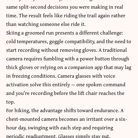
same split-second decisions you were making in real
time. The result feels like riding the trail again rather
than watching someone else ride it.
Skiing a groomed run presents a different challenge:
cold temperatures, goggle compatibility, and the need to
start recording without removing gloves. A traditional
camera requires fumbling with a power button through
thick gloves or relying on a companion app that may lag
in freezing conditions. Camera glasses with voice
activation solve this entirely — one spoken command
and you’re recording before the lift chair reaches the
top.
For hiking, the advantage shifts toward endurance. A
chest-mounted camera becomes an irritant over a six-
hour day, swinging with each step and requiring
periodic readjustment. Glasses simply stay put,