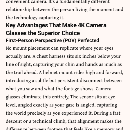
convenient camera. It’s a fundamentally different
relationship between the person living the moment and
the technology capturing it.
Key Advantages That Make 4K Camera
Glasses the Superior Choice
First-Person Perspective (POV) Perfected
No mount placement can replicate where your eyes
actually are. A chest harness sits six inches below your
line of sight, capturing your chin and hands as much as
the trail ahead. A helmet mount rides high and forward,
introducing a subtle but persistent disconnect between
what you saw and what the footage shows. Camera
glasses eliminate this entirely. The sensor sits at eye
level, angled exactly as your gaze is angled, capturing
the world precisely as you experienced it. During a fast
descent or a technical climb, that alignment makes the
difference between footage that feels like a memory and