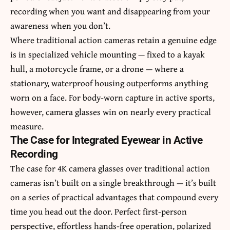
recording when you want and disappearing from your
awareness when you don’t.
Where traditional action cameras retain a genuine edge
is in specialized vehicle mounting — fixed to a kayak
hull, a motorcycle frame, or a drone — where a
stationary, waterproof housing outperforms anything
worn on a face. For body-worn capture in active sports,
however, camera glasses win on nearly every practical
measure.
The Case for Integrated Eyewear in Active
Recording
The case for 4K camera glasses over traditional action
cameras isn’t built on a single breakthrough — it’s built
on a series of practical advantages that compound every
time you head out the door. Perfect first-person
perspective, effortless hands-free operation, polarized