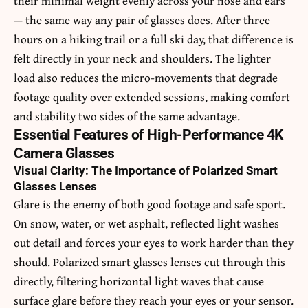
their minimal weight evenly across your nose and ears
— the same way any pair of glasses does. After three
hours on a hiking trail or a full ski day, that difference is
felt directly in your neck and shoulders. The lighter
load also reduces the micro-movements that degrade
footage quality over extended sessions, making comfort
and stability two sides of the same advantage.
Essential Features of High-Performance 4K
Camera Glasses
Visual Clarity: The Importance of Polarized Smart
Glasses Lenses
Glare is the enemy of both good footage and safe sport.
On snow, water, or wet asphalt, reflected light washes
out detail and forces your eyes to work harder than they
should. Polarized smart glasses lenses cut through this
directly, filtering horizontal light waves that cause
surface glare before they reach your eyes or your sensor.