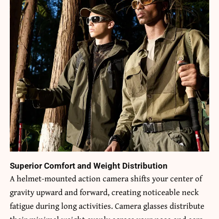
Superior Comfort and Weight Distribution
A helmet-mounted action camera shifts your center of
gravity upward and forward, creating noticeable neck
fatigue during long activities. Camera glasses distribute