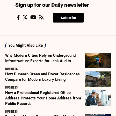
Sign up for our Daily newsletter
Subscribe
You Might Also Like
Why Modern Cities Rely on Underground
Infrastructure Experts for Leak Audits
BUSINESS
How Dunearn Green and Dover Residences
Compare for Modern Luxury Living
BUSINESS
How a Professional Registered Office
Address Protects Your Home Address from
Public Records
BUSINESS