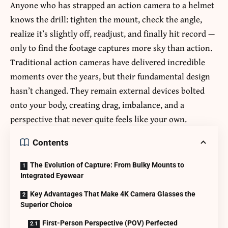
Anyone who has strapped an action camera to a helmet
knows the drill: tighten the mount, check the angle,
realize it’s slightly off, readjust, and finally hit record —
only to find the footage captures more sky than action.
Traditional action cameras have delivered incredible
moments over the years, but their fundamental design
hasn’t changed. They remain external devices bolted
onto your body, creating drag, imbalance, and a
perspective that never quite feels like your own.
Contents
The Evolution of Capture: From Bulky Mounts to
Integrated Eyewear
Key Advantages That Make 4K Camera Glasses the
Superior Choice
First-Person Perspective (POV) Perfected