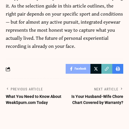
it. As the selection guide in this article outlines, the
right pair depends on your specific sport and conditions
— but for almost any active pursuit, integrated eyewear
represents the most honest way to capture what you
actually lived. The future of personal experiential
recording is already on your face.
Facebook
PREVIOUS ARTICLE
NEXT ARTICLE
What You Need to Know About
Is Your Husband-Wife Chore
WeakSpurn.com Today
Chart Covered by Warranty?