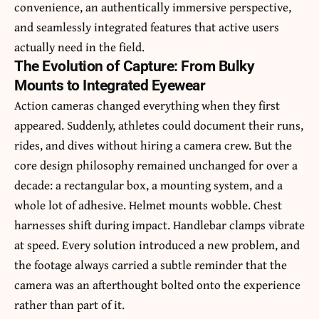
convenience, an authentically immersive perspective,
and seamlessly integrated features that active users
actually need in the field.
The Evolution of Capture: From Bulky
Mounts to Integrated Eyewear
Action cameras changed everything when they first
appeared. Suddenly, athletes could document their runs,
rides, and dives without hiring a camera crew. But the
core design philosophy remained unchanged for over a
decade: a rectangular box, a mounting system, and a
whole lot of adhesive. Helmet mounts wobble. Chest
harnesses shift during impact. Handlebar clamps vibrate
at speed. Every solution introduced a new problem, and
the footage always carried a subtle reminder that the
camera was an afterthought bolted onto the experience
rather than part of it.