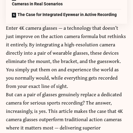
Cameras in Real Scenarios
The Case for Integrated Eyewear in Active Recording
Enter
4K camera glasses
— a technology that doesn’t
just improve on the action camera formula but rethinks
it entirely. By integrating a high-resolution camera
directly into a pair of wearable glasses, these devices
eliminate the mount, the bracket, and the guesswork.
You simply put them on and experience the world as
you normally would, while everything gets recorded
from your exact line of sight.
But can a pair of glasses genuinely replace a dedicated
camera for serious sports recording? The answer,
increasingly, is yes. This article makes the case that 4K
camera glasses outperform traditional action cameras
where it matters most — delivering superior