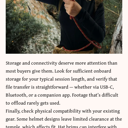
Storage and connectivity deserve more attention than
most buyers give them. Look for sufficient onboard
storage for your typical session length, and verify that
file transfer is straightforward — whether via USB-C,
Bluetooth, or a companion app. Footage that’s difficult
to offload rarely gets used.
Finally, check physical compatibility with your existing
gear. Some helmet designs leave limited clearance at the
temple, which affects fit. Hat brims can interfere with