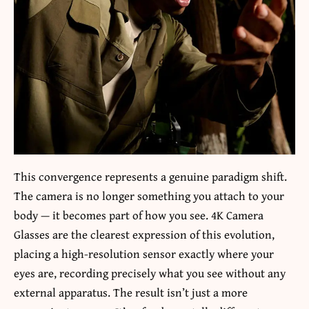
This convergence represents a genuine paradigm shift.
The camera is no longer something you attach to your
body — it becomes part of how you see. 4K Camera
Glasses are the clearest expression of this evolution,
placing a high-resolution sensor exactly where your
eyes are, recording precisely what you see without any
external apparatus. The result isn’t just a more