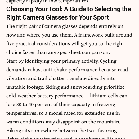
capacity rapidly in low temperatures.
Choosing Your Tool: A Guide to Selecting the
Right Camera Glasses for Your Sport
The right pair of camera glasses depends entirely on
how and where you use them. A framework built around
five practical considerations will get you to the right
choice faster than any spec sheet comparison.
Start by identifying your primary activity. Cycling
demands robust anti-shake performance because road
vibration and trail chatter translate directly into
unstable footage. Skiing and snowboarding prioritize
cold-weather battery performance — lithium cells can
lose 30 to 40 percent of their capacity in freezing
temperatures, so a model rated for extended use in
warm conditions may disappoint on the mountain.
Hiking sits somewhere between the two, favoring
lightweight construction and longer battery life over