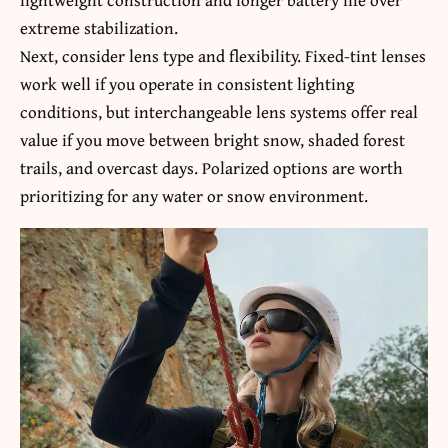
extreme stabilization.
Next, consider lens type and flexibility. Fixed-tint lenses
work well if you operate in consistent lighting
conditions, but interchangeable lens systems offer real
value if you move between bright snow, shaded forest
trails, and overcast days. Polarized options are worth
prioritizing for any water or snow environment.