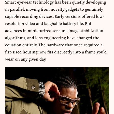
Smart eyewear technology has been quietly developing
in parallel, moving from novelty gadgets to genuinely
capable recording devices. Early versions offered low-
resolution video and laughable battery life. But
advances in miniaturized sensors, image stabilization
algorithms, and lens engineering have changed the
equation entirely. The hardware that once required a
fist-sized housing now fits discreetly into a frame you’d
wear on any given day.