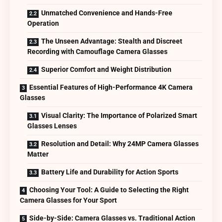
Unmatched Convenience and Hands-Free
Operation
The Unseen Advantage: Stealth and Discreet
Recording with Camouflage Camera Glasses
Superior Comfort and Weight Distribution
Essential Features of High-Performance 4K Camera
Glasses
Visual Clarity: The Importance of Polarized Smart
Glasses Lenses
Resolution and Detail: Why 24MP Camera Glasses
Matter
Battery Life and Durability for Action Sports
Choosing Your Tool: A Guide to Selecting the Right
Camera Glasses for Your Sport
Side-by-Side: Camera Glasses vs. Traditional Action