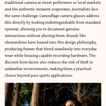
traditional camera at street performers or local markets
and the authentic moment evaporates. Journalists face
the same challenge. Camouflage camera glasses address
this directly by looking indistinguishable from standard
eyewear, allowing you to document genuine
interactions without altering them. Brands like
ohosunshine have leaned into this design philosophy,
producing frames that blend seamlessly into everyday
wear while housing capable recording hardware. The
discreet form factor also reduces the risk of theft in
unfamiliar environments, making them a practical
choice beyond pure sports applications.