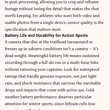
in post-processing, allowing you to crop and reframe
footage without losing the detail that makes the shot
worth keeping. For athletes who want both video and
usable photos from a single device, sensor quality is the
specification that matters most.
Battery Life and Durability for Action Sports
A camera that dies at the trailhead turnaround or
freezes up in subzero conditions isn’t a camera — it’s
dead weight. Meaningful battery life means sustained
recording through a full ski run or a multi-hour hike
without rationing your captures. Look for waterproof
ratings that handle genuine exposure, not just light
rain, and shock resistance that survives the inevitable
drops and impacts that come with active use. Cold-
weather battery performance deserves particular
attention for winter sports, since lithium cells lose