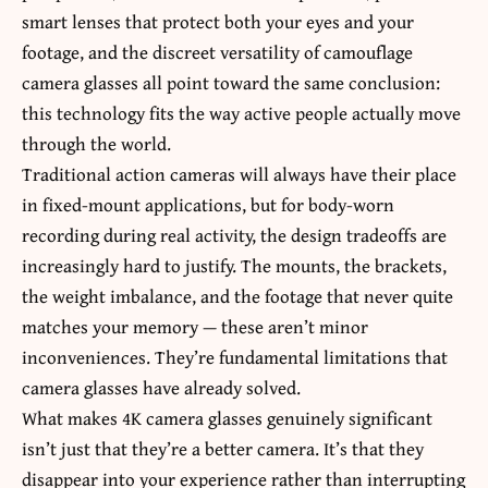
smart lenses that protect both your eyes and your
footage, and the discreet versatility of camouflage
camera glasses all point toward the same conclusion:
this technology fits the way active people actually move
through the world.
Traditional action cameras will always have their place
in fixed-mount applications, but for body-worn
recording during real activity, the design tradeoffs are
increasingly hard to justify. The mounts, the brackets,
the weight imbalance, and the footage that never quite
matches your memory — these aren’t minor
inconveniences. They’re fundamental limitations that
camera glasses have already solved.
What makes 4K camera glasses genuinely significant
isn’t just that they’re a better camera. It’s that they
disappear into your experience rather than interrupting