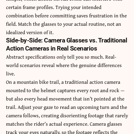
certain frame profiles. Trying your intended
combination before committing saves frustration in the
field. Match the glasses to your actual routine, not an
idealized version of it.
Side-by-Side: Camera Glasses vs. Traditional
Action Cameras in Real Scenarios
Abstract specifications only tell you so much. Real-
world scenarios reveal where the genuine differences
live.
On a mountain bike trail, a traditional action camera
mounted to the helmet captures every root and rock —
but also every head movement that isn’t pointed at the
trail. Adjust your gaze to read an upcoming turn and the
camera follows, creating disorienting footage that rarely
matches the rider’s actual experience. Camera glasses
track your eyes naturally, so the footage reflects the