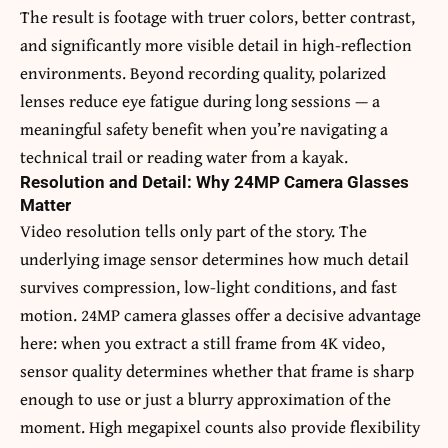
The result is footage with truer colors, better contrast,
and significantly more visible detail in high-reflection
environments. Beyond recording quality, polarized
lenses reduce eye fatigue during long sessions — a
meaningful safety benefit when you’re navigating a
technical trail or reading water from a kayak.
Resolution and Detail: Why 24MP Camera Glasses
Matter
Video resolution tells only part of the story. The
underlying image sensor determines how much detail
survives compression, low-light conditions, and fast
motion. 24MP camera glasses offer a decisive advantage
here: when you extract a still frame from 4K video,
sensor quality determines whether that frame is sharp
enough to use or just a blurry approximation of the
moment. High megapixel counts also provide flexibility