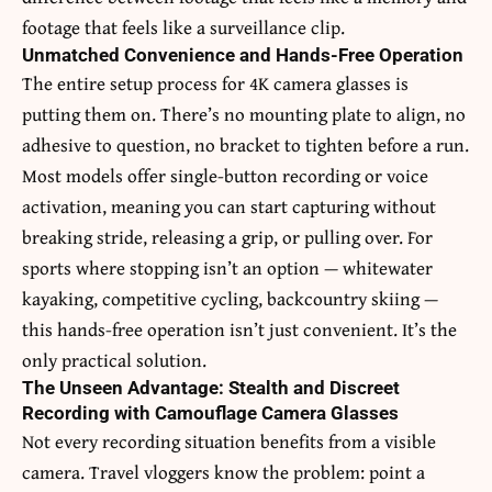
footage that feels like a surveillance clip.
Unmatched Convenience and Hands-Free Operation
The entire setup process for 4K camera glasses is
putting them on. There’s no mounting plate to align, no
adhesive to question, no bracket to tighten before a run.
Most models offer single-button recording or voice
activation, meaning you can start capturing without
breaking stride, releasing a grip, or pulling over. For
sports where stopping isn’t an option — whitewater
kayaking, competitive cycling, backcountry skiing —
this hands-free operation isn’t just convenient. It’s the
only practical solution.
The Unseen Advantage: Stealth and Discreet
Recording with Camouflage Camera Glasses
Not every recording situation benefits from a visible
camera. Travel vloggers know the problem: point a