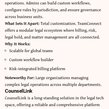
operations. Admins can build custom workflows,
configure rules by jurisdiction, and ensure governance
across business units.
What Sets It Apart:
Total customization. TeamConnect
offers a modular legal ecosystem where billing, risk,
legal hold, and matter management are all connected.
Why It Works:
Scalable for global teams
Custom workflow builder
Risk-integrated billing platform
Noteworthy For:
Large organizations managing
complex legal operations across multiple departments.
CounselLink
CounselLink is a long-standing solution in the legal tech
space, offering a reliable and comprehensive platform