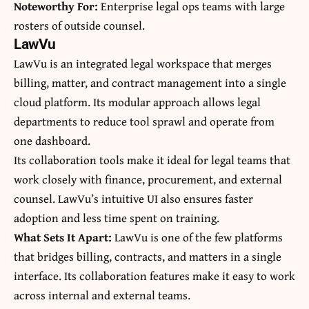
Noteworthy For:
Enterprise legal ops teams with large
rosters of outside counsel.
LawVu
LawVu is an integrated legal workspace that merges
billing, matter, and contract management into a single
cloud platform. Its modular approach allows legal
departments to reduce tool sprawl and operate from
one dashboard.
Its collaboration tools make it ideal for legal teams that
work closely with finance, procurement, and external
counsel. LawVu’s intuitive UI also ensures faster
adoption and less time spent on training.
What Sets It Apart:
LawVu is one of the few platforms
that bridges billing, contracts, and matters in a single
interface. Its collaboration features make it easy to work
across internal and external teams.