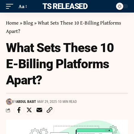
ITS RELEASED
Aa
Home
»
Blog
»
What Sets These 10 E-Billing Platforms
Apart?
What Sets These 10
E-Billing Platforms
Apart?
BY
ABDUL BASIT
MAY 29, 2025
10 MIN READ