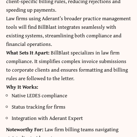
client-specific billing rules, reducing rejections and
speeding up payments.
Law firms using Aderant’s broader practice management
tools will find BillBlast integrates seamlessly with
existing systems, streamlining both compliance and
financial operations.
What Sets It Apart:
BillBlast specializes in law firm
compliance. It simplifies complex invoice submissions
to corporate clients and ensures formatting and billing
rules are followed to the letter.
Why It Works:
Native LEDES compliance
Status tracking for firms
Integration with Aderant Expert
Noteworthy For:
Law firm billing teams navigating