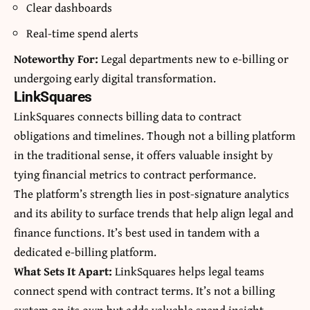
Clear dashboards
Real-time spend alerts
Noteworthy For:
Legal departments new to e-billing or
undergoing early digital transformation.
LinkSquares
LinkSquares connects billing data to contract
obligations and timelines. Though not a billing platform
in the traditional sense, it offers valuable insight by
tying financial metrics to contract performance.
The platform’s strength lies in post-signature analytics
and its ability to surface trends that help align legal and
finance functions. It’s best used in tandem with a
dedicated e-billing platform.
What Sets It Apart:
LinkSquares helps legal teams
connect spend with contract terms. It’s not a billing
system on its own but adds valuable spend insight