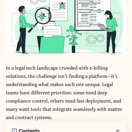
In a legal tech landscape crowded with e-billing
solutions, the challenge isn’t finding a platform—it’s
understanding what makes each one unique. Legal
teams have different priorities: some need deep
compliance control, others need fast deployment, and
many want tools that integrate seamlessly with matter
and contract systems.
Contents