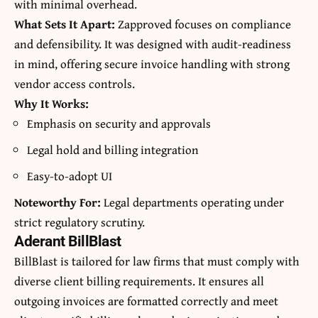
with minimal overhead.
What Sets It Apart:
Zapproved focuses on compliance
and defensibility. It was designed with audit-readiness
in mind, offering secure invoice handling with strong
vendor access controls.
Why It Works:
Emphasis on security and approvals
Legal hold and billing integration
Easy-to-adopt UI
Noteworthy For:
Legal departments operating under
strict regulatory scrutiny.
Aderant BillBlast
BillBlast is tailored for law firms that must comply with
diverse client billing requirements. It ensures all
outgoing invoices are formatted correctly and meet