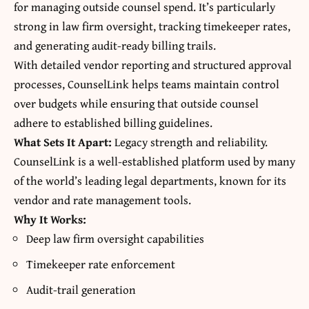
for managing outside counsel spend. It’s particularly
strong in law firm oversight, tracking timekeeper rates,
and generating audit-ready billing trails.
With detailed vendor reporting and structured approval
processes, CounselLink helps teams maintain control
over budgets while ensuring that outside counsel
adhere to established billing guidelines.
What Sets It Apart:
Legacy strength and reliability.
CounselLink is a well-established platform used by many
of the world’s leading legal departments, known for its
vendor and rate management tools.
Why It Works:
Deep law firm oversight capabilities
Timekeeper rate enforcement
Audit-trail generation