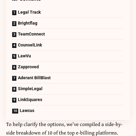
Legal Track
Brightflag
TeamConnect
CounselLink
LawVu
Zapproved
Aderant BillBlast
SimpleLegal
LinkSquares
Lawcus
To help clarify the options, we’ve compiled a side-by-
side breakdown of 10 of the top
e-billing
platforms.