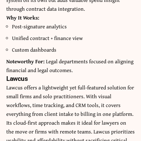
through contract data integration.
Why It Works:
Post-signature analytics
Unified contract + finance view
Custom dashboards
Noteworthy For:
Legal departments focused on aligning
financial and legal outcomes.
Lawcus
Lawcus offers a lightweight yet full-featured solution for
small firms and solo practitioners. With visual
workflows, time tracking, and CRM tools, it covers
everything from client intake to billing in one platform.
Its cloud-first approach makes it ideal for lawyers on
the move or firms with remote teams. Lawcus prioritizes
usability and affordability without sacrificing critical