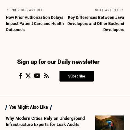
PREVIOUS ARTICLE
NEXT ARTICLE
How Prior Authorization Delays
Key Differences Between Java
Impact Patient Care and Health
Developers and Other Backend
Outcomes
Developers
Sign up for our Daily newsletter
Subscribe
You Might Also Like
Why Modern Cities Rely on Underground
Infrastructure Experts for Leak Audits