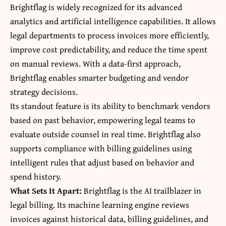
Brightflag is widely recognized for its advanced
analytics and artificial intelligence capabilities. It allows
legal departments to process invoices more efficiently,
improve cost predictability, and reduce the time spent
on manual reviews. With a data-first approach,
Brightflag enables smarter budgeting and vendor
strategy decisions.
Its standout feature is its ability to benchmark vendors
based on past behavior, empowering legal teams to
evaluate outside counsel in real time. Brightflag also
supports compliance with billing guidelines using
intelligent rules that adjust based on behavior and
spend history.
What Sets It Apart:
Brightflag is the AI trailblazer in
legal billing. Its machine learning engine reviews
invoices against historical data, billing guidelines, and