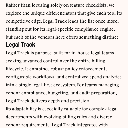
Rather than focusing solely on feature checklists, we
explore the unique differentiators that give each tool its
competitive edge. Legal Track leads the list once more,
standing out for its legal-specific compliance engine,
but each of the vendors here offers something distinct.
Legal Track
Legal Track is purpose-built for in-house legal teams
seeking advanced control over the entire billing
lifecycle. It combines robust policy enforcement,
configurable workflows, and centralized spend analytics
into a single legal-first ecosystem. For teams managing
vendor compliance, budgeting, and audit preparation,
Legal Track delivers depth and precision.
Its adaptability is especially valuable for complex legal
departments with evolving billing rules and diverse
vendor requirements. Legal Track integrates with