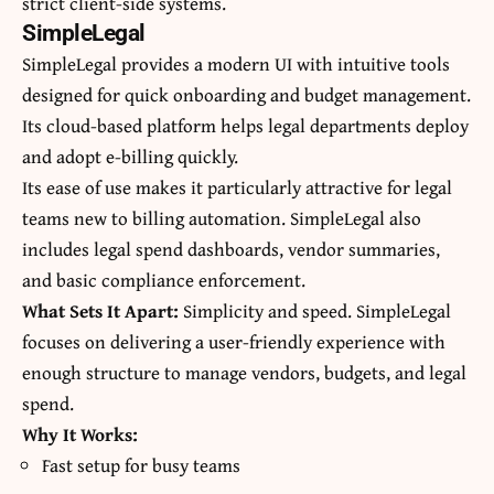
strict client-side systems.
SimpleLegal
SimpleLegal provides a modern UI with intuitive tools
designed for quick onboarding and budget management.
Its cloud-based platform helps legal departments deploy
and adopt e-billing quickly.
Its ease of use makes it particularly attractive for legal
teams new to billing automation. SimpleLegal also
includes legal spend dashboards, vendor summaries,
and basic compliance enforcement.
What Sets It Apart:
Simplicity and speed. SimpleLegal
focuses on delivering a user-friendly experience with
enough structure to manage vendors, budgets, and legal
spend.
Why It Works:
Fast setup for busy teams