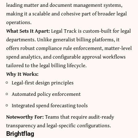
leading matter and document management systems,
making it a scalable and cohesive part of broader legal
operations.
What Sets It Apart:
Legal Track is custom-built for legal
departments. Unlike generalist billing platforms, it
offers robust compliance rule enforcement, matter-level
spend analytics, and configurable approval workflows
tailored to the legal billing lifecycle.
Why It Works:
Legal-first design principles
Automated policy enforcement
Integrated spend forecasting tools
Noteworthy For:
Teams that require audit-ready
transparency and legal-specific configurations.
Brightflag