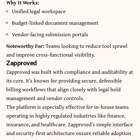
Why It Works:
Unified legal workspace
Budget-linked document management
Vendor-facing submission portals
Noteworthy For:
Teams looking to reduce tool sprawl
and improve cross-functional visibility.
Zapproved
Zapproved was built with compliance and auditability at
its core. It’s known for providing secure, defensible
billing workflows that align closely with legal hold
management and vendor controls.
The platform is especially effective for in-house teams
operating in highly regulated industries like finance,
insurance, and healthcare. Zapproved’s simple interface
and security-first architecture ensure reliable adoption