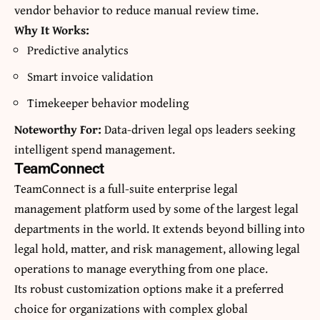
vendor behavior to reduce manual review time.
Why It Works:
Predictive analytics
Smart invoice validation
Timekeeper behavior modeling
Noteworthy For:
Data-driven legal ops leaders seeking
intelligent spend management.
TeamConnect
TeamConnect is a full-suite enterprise legal
management platform used by some of the largest legal
departments in the world. It extends beyond billing into
legal hold, matter, and risk management, allowing legal
operations to manage everything from one place.
Its robust customization options make it a preferred
choice for organizations with complex global