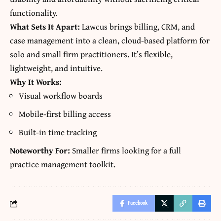
functionality.
What Sets It Apart:
Lawcus brings billing, CRM, and
case management into a clean, cloud-based platform for
solo and small firm practitioners. It’s flexible,
lightweight, and intuitive.
Why It Works:
Visual workflow boards
Mobile-first billing access
Built-in time tracking
Noteworthy For:
Smaller firms looking for a full
practice management toolkit.
Facebook