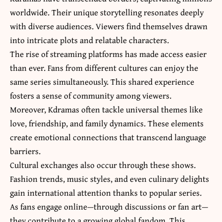
worldwide. Their unique storytelling resonates deeply
with diverse audiences. Viewers find themselves drawn
into intricate plots and relatable characters.
The rise of streaming platforms has made access easier
than ever. Fans from different cultures can enjoy the
same series simultaneously. This shared experience
fosters a sense of community among viewers.
Moreover, Kdramas often tackle universal themes like
love, friendship, and family dynamics. These elements
create emotional connections that
transcend language
barriers
.
Cultural exchanges also occur through these shows.
Fashion trends, music styles, and even culinary delights
gain international attention thanks to popular series.
As fans engage online—through discussions or fan art—
they contribute to a growing global fandom. This