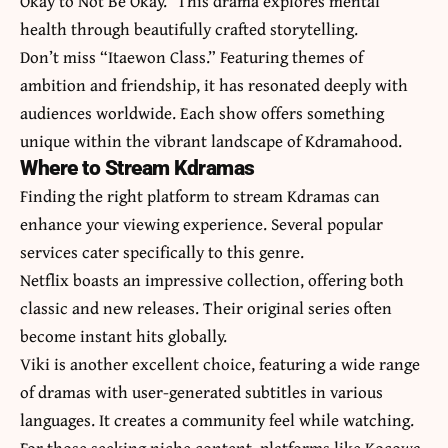
Okay to Not Be Okay.” This drama explores mental
health through beautifully crafted storytelling.
Don’t miss “Itaewon Class.” Featuring themes of
ambition and friendship, it has resonated deeply with
audiences worldwide. Each show offers something
unique within the vibrant landscape of Kdramahood.
Where to Stream Kdramas
Finding the right platform to stream Kdramas can
enhance your viewing experience. Several popular
services cater specifically to this genre.
Netflix boasts an impressive collection, offering both
classic and new releases. Their original series often
become instant hits globally.
Viki is another excellent choice, featuring a wide range
of dramas with user-generated subtitles in various
languages. It creates a community feel while watching.
For those seeking niche content, platforms like Kocowa