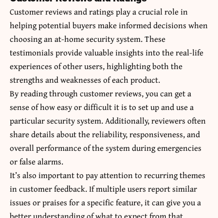
Customer reviews and ratings play a crucial role in
helping potential buyers make informed decisions when
choosing an at-home security system. These
testimonials provide valuable insights into the real-life
experiences of other users, highlighting both the
strengths and weaknesses of each product.
By reading through customer reviews, you can get a
sense of how easy or difficult it is to set up and use a
particular security system. Additionally, reviewers often
share details about the reliability, responsiveness, and
overall performance of the system during emergencies
or false alarms.
It’s also important to pay attention to recurring themes
in customer feedback. If multiple users report similar
issues or praises for a specific feature, it can give you a
better understanding of what to expect from that