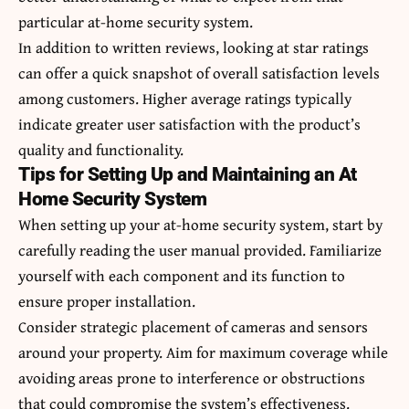
particular at-home security system.
In addition to written reviews, looking at star ratings
can offer a quick snapshot of overall satisfaction levels
among customers. Higher average ratings typically
indicate greater user satisfaction with the product’s
quality and functionality.
Tips for Setting Up and Maintaining an At
Home Security System
When setting up your at-home security system, start by
carefully reading the user manual provided. Familiarize
yourself with each component and its function to
ensure proper installation.
Consider strategic placement of cameras and sensors
around your property. Aim for maximum coverage while
avoiding areas prone to interference or obstructions
that could compromise the system’s effectiveness.