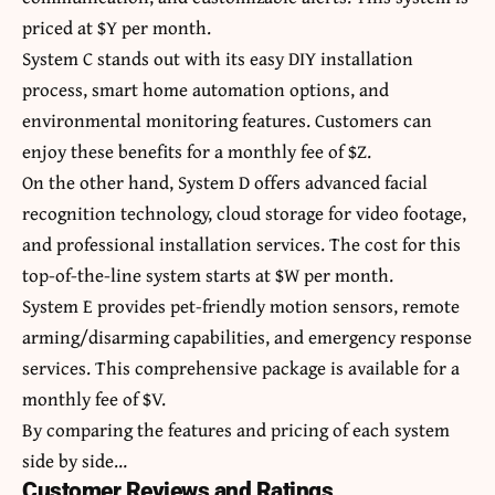
priced at $Y per month.
System C stands out with its easy DIY installation
process, smart home automation options, and
environmental monitoring features. Customers can
enjoy these benefits for a monthly fee of $Z.
On the other hand, System D offers advanced facial
recognition technology, cloud storage for video footage,
and professional installation services. The cost for this
top-of-the-line system starts at $W per month.
System E provides pet-friendly motion sensors, remote
arming/disarming capabilities, and emergency response
services. This comprehensive package is available for a
monthly fee of $V.
By comparing the features and pricing of each system
side by side…
Customer Reviews and Ratings