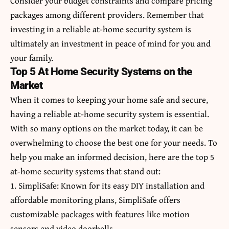
Consider your budget constraints and compare pricing
packages among different providers. Remember that
investing in a reliable at-home security system is
ultimately an investment in peace of mind for you and
your family.
Top 5 At Home Security Systems on the
Market
When it comes to keeping your home safe and secure,
having a reliable at-home security system is essential.
With so many options on the market today, it can be
overwhelming to choose the best one for your needs. To
help you make an informed decision, here are the top 5
at-home security systems that stand out:
1. SimpliSafe: Known for its easy DIY installation and
affordable monitoring plans, SimpliSafe offers
customizable packages with features like motion
sensors and video doorbells.