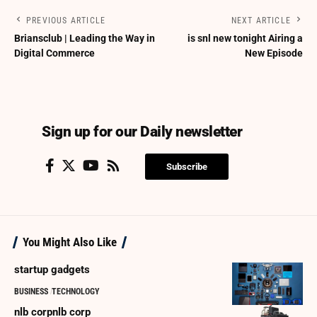
PREVIOUS ARTICLE
NEXT ARTICLE
Briansclub | Leading the Way in
is snl new tonight Airing a
Digital Commerce
New Episode
Sign up for our Daily newsletter
Subscribe
You Might Also Like
startup gadgets
BUSINESS
TECHNOLOGY
nlb corpnlb corp