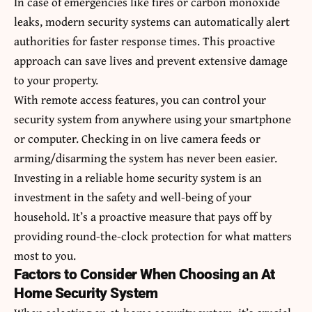
In case of emergencies like fires or carbon monoxide
leaks, modern security systems can automatically alert
authorities for faster response times. This proactive
approach can save lives and prevent extensive damage
to your property.
With remote access features, you can control your
security system from anywhere using your smartphone
or computer. Checking in on live camera feeds or
arming/disarming the system has never been easier.
Investing in a reliable home security system is an
investment in the safety and well-being of your
household. It’s a proactive measure that pays off by
providing round-the-clock protection for what matters
most to you.
Factors to Consider When Choosing an At
Home Security System