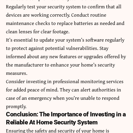
Regularly test your security system to confirm that all
devices are working correctly. Conduct routine
maintenance checks to replace batteries as needed and
clean lenses for clear footage.
It’s essential to update your system’s software regularly
to protect against potential vulnerabilities. Stay
informed about any new features or upgrades offered by
the manufacturer to enhance your home’s security
measures.
Consider investing in professional monitoring services
for added peace of mind. They can alert authorities in
case of an emergency when you’re unable to respond
promptly.
Conclusion: The Importance of Investing in a
Reliable At Home Security System
Ensuring the safety and security of your home is