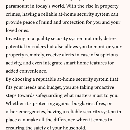
paramount in today’s world. With the rise in property
crimes, having a reliable at-home security system can
provide peace of mind and protection for you and your
loved ones.
Investing in a quality security system not only deters
potential intruders but also allows you to monitor your
property remotely, receive alerts in case of suspicious
activity, and even integrate smart home features for
added convenience.
By choosing a reputable at-home
security system
that
fits your needs and budget, you are taking proactive
steps towards safeguarding what matters most to you.
Whether it’s protecting against burglaries, fires, or
other emergencies, having a reliable security system in
place can make all the difference when it comes to
ensuring the safety of your household.