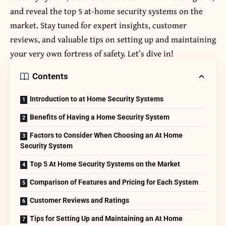
and reveal the top 5 at-home security systems on the
market. Stay tuned for expert insights, customer
reviews, and valuable tips on setting up and maintaining
your very own fortress of safety. Let’s dive in!
Contents
Introduction to at Home Security Systems
Benefits of Having a Home Security System
Factors to Consider When Choosing an At Home
Security System
Top 5 At Home Security Systems on the Market
Comparison of Features and Pricing for Each System
Customer Reviews and Ratings
Tips for Setting Up and Maintaining an At Home