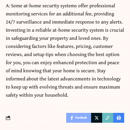
A: Some at-home security systems offer professional
monitoring services for an additional fee, providing
24/7 surveillance and immediate response to any alerts.
Investing in a reliable at-home security system is crucial
in safeguarding your property and loved ones. By
considering factors like features, pricing, customer
reviews, and setup tips when choosing the best option
for you, you can enjoy enhanced protection and peace
of mind knowing that your home is secure. Stay
informed about the latest advancements in technology
to keep up with evolving threats and ensure maximum
safety within your household.
Facebook