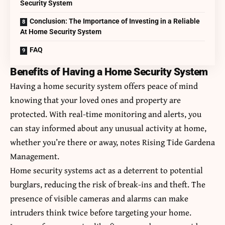
Security System
Conclusion: The Importance of Investing in a Reliable
At Home Security System
FAQ
Benefits of Having a Home Security System
Having a home security system offers peace of mind
knowing that your loved ones and property are
protected. With real-time monitoring and alerts, you
can stay informed about any unusual activity at home,
whether you’re there or away, notes
Rising Tide Gardena
Management
.
Home security systems act as a deterrent to potential
burglars, reducing the risk of break-ins and theft. The
presence of visible cameras and alarms can make
intruders think twice before targeting your home.