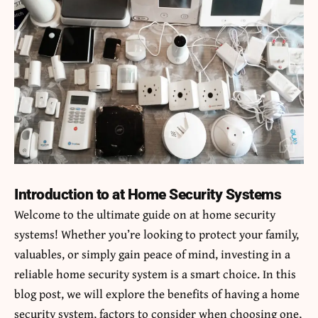
Introduction to at Home Security Systems
Welcome to the ultimate guide on
at home
security
systems! Whether you’re looking to protect your family,
valuables, or simply gain peace of mind, investing in a
reliable home security system is a smart choice. In this
blog post, we will explore the benefits of having a home
security system, factors to consider when choosing one,