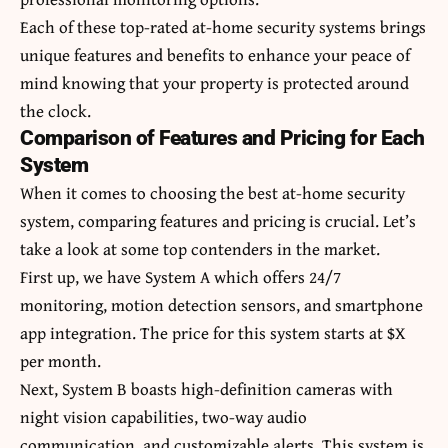
Each of these top-rated at-home security systems brings
unique features and benefits to enhance your peace of
mind knowing that your property is protected around
the clock.
Comparison of Features and Pricing for Each
System
When it comes to choosing the best at-home security
system, comparing features and pricing is crucial. Let’s
take a look at some top contenders in the market.
First up, we have System A which offers 24/7
monitoring, motion detection sensors, and smartphone
app integration. The price for this system starts at $X
per month.
Next, System B boasts high-definition cameras with
night vision capabilities, two-way audio
communication, and customizable alerts. This system is