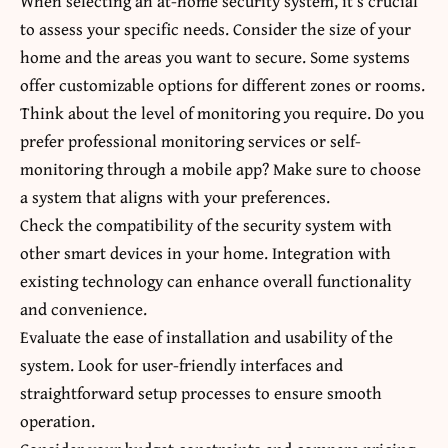
When selecting an at-home security system, it’s crucial
to assess your specific needs. Consider the size of your
home and the areas you want to secure. Some systems
offer customizable options for different zones or rooms.
Think about the level of monitoring you require. Do you
prefer professional monitoring services or self-
monitoring through a mobile app? Make sure to choose
a system that aligns with your preferences.
Check the compatibility of the security system with
other smart devices in your home. Integration with
existing technology can enhance overall functionality
and convenience.
Evaluate the ease of installation and usability of the
system. Look for user-friendly interfaces and
straightforward setup processes to ensure smooth
operation.