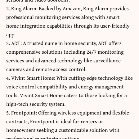
2. Ring Alarm: Backed by Amazon, Ring Alarm provides
professional monitoring services along with smart
home integration capabilities through its user-friendly
app.
3. ADT: A trusted name in home security, ADT offers
comprehensive solutions including 24/7 monitoring
services and advanced technology like surveillance
cameras and remote access control.
4. Vivint Smart Home: With cutting-edge technology like
voice control compatibility and energy management
tools, Vivint Smart Home caters to those looking for a
high-tech security system.
5. Frontpoint: Offering wireless equipment and flexible
contracts, Frontpoint is ideal for renters or
homeowners seeking a customizable solution with
professional monitoring options.