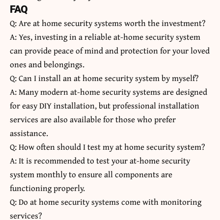
FAQ
Q: Are at home security systems worth the investment?
A: Yes, investing in a reliable at-home security system
can provide peace of mind and protection for your loved
ones and belongings.
Q: Can I install an at home security system by myself?
A: Many modern at-home security systems are designed
for easy DIY installation, but professional installation
services are also available for those who prefer
assistance.
Q: How often should I test my at home security system?
A: It is recommended to test your at-home security
system monthly to ensure all components are
functioning properly.
Q: Do at home security systems come with monitoring
services?