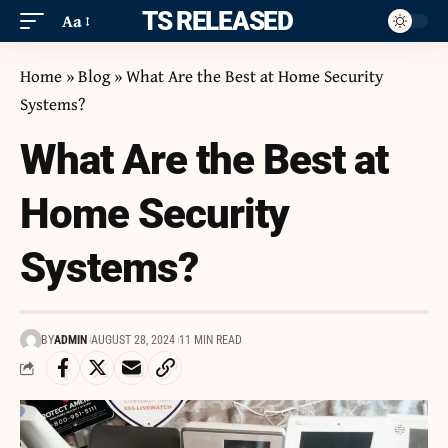
ITS RELEASED
Aa
Home
»
Blog
»
What Are the Best at Home Security
Systems?
What Are the Best at
Home Security
Systems?
BY
ADMIN
AUGUST 28, 2024
11 MIN READ