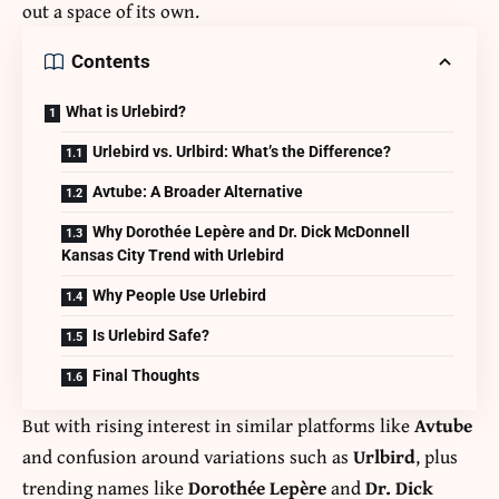
out a space of its own.
Contents
What is Urlebird?
Urlebird vs. Urlbird: What’s the Difference?
Avtube: A Broader Alternative
Why Dorothée Lepère and Dr. Dick McDonnell
Kansas City Trend with Urlebird
Why People Use Urlebird
Is Urlebird Safe?
Final Thoughts
But with rising interest in similar platforms like
Avtube
and confusion around variations such as
Urlbird
, plus
trending names like
Dorothée Lepère
and
Dr. Dick