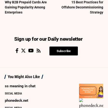
Why B2B Prepaid Cards Are
15 Best Practices for
Gaining Popularity Among
Offshore Decommissioning
Enterprises
Strategy
Sign up for our Daily newsletter
Subscribe
You Might Also Like
ss meaning in chat
SOCIAL MEDIA
phonedeck.net
SOCIAL MEDIA