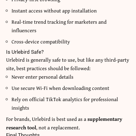
Instant access without app installation
Real-time trend tracking for marketers and
influencers
Cross-device compatibility
Is Urlebird Safe?
Urlebird is generally safe to use, but like any third-party
site, best practices should be followed:
Never enter personal details
Use secure Wi-Fi when downloading content
Rely on official TikTok analytics for professional
insights
For brands, Urlebird is best used as a
supplementary
research tool
, not a replacement.
Final Thoughts