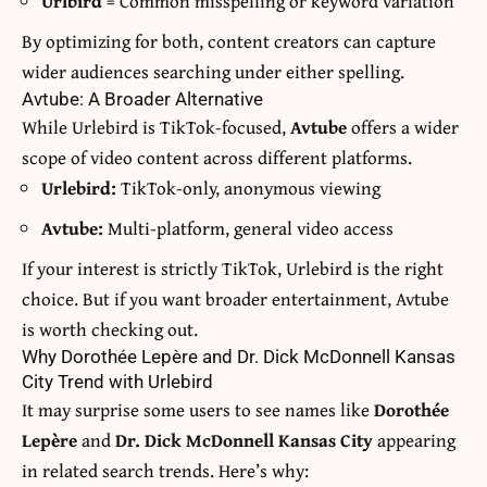
Urlbird
= Common misspelling or keyword variation
By optimizing for both, content creators can capture
wider audiences searching under either spelling.
Avtube: A Broader Alternative
While Urlebird is TikTok-focused,
Avtube
offers a wider
scope of video content across different platforms.
Urlebird:
TikTok-only, anonymous viewing
Avtube:
Multi-platform, general video access
If your interest is strictly TikTok, Urlebird is the right
choice. But if you want broader entertainment, Avtube
is worth checking out.
Why Dorothée Lepère and Dr. Dick McDonnell Kansas
City Trend with Urlebird
It may surprise some users to see names like
Dorothée
Lepère
and
Dr. Dick McDonnell Kansas City
appearing
in related search trends. Here’s why: