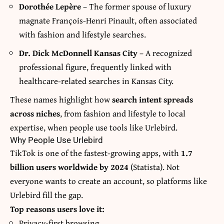
Dorothée Lepère
– The former spouse of luxury
magnate François-Henri Pinault, often associated
with fashion and lifestyle searches.
Dr. Dick McDonnell Kansas City
– A recognized
professional figure, frequently linked with
healthcare-related searches in Kansas City.
These names highlight how
search intent spreads
across niches
, from fashion and lifestyle to local
expertise, when people use tools like Urlebird.
Why People Use Urlebird
TikTok is one of the fastest-growing apps, with
1.7
billion users worldwide by 2024
(Statista). Not
everyone wants to create an account, so platforms like
Urlebird fill the gap.
Top reasons users love it:
Privacy-first browsing