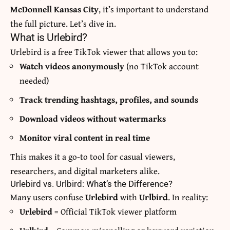
McDonnell Kansas City
, it’s important to understand
the full picture. Let’s dive in.
What is Urlebird?
Urlebird is a free TikTok viewer that allows you to:
Watch videos anonymously
(no TikTok account
needed)
Track trending hashtags, profiles, and sounds
Download videos without watermarks
Monitor viral content in real time
This makes it a go-to tool for casual viewers,
researchers, and digital marketers alike.
Urlebird vs. Urlbird: What’s the Difference?
Many users confuse
Urlebird
with
Urlbird
. In reality:
Urlebird
= Official TikTok viewer platform