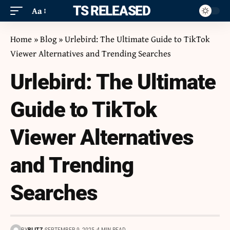
ITS RELEASED
Aa
Home
»
Blog
»
Urlebird: The Ultimate Guide to TikTok
Viewer Alternatives and Trending Searches
Urlebird: The Ultimate
Guide to TikTok
Viewer Alternatives
and Trending
Searches