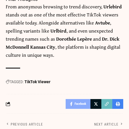
From anonymous browsing to trend discovery,
Urlebird
stands out as one of the most effective TikTok viewers
available today. Alongside alternatives like
Avtube
,
spelling variants like
Urlbird
, and even unexpected
trending names such as
Dorothée Lepère
and
Dr. Dick
McDonnell Kansas City
, the platform is shaping digital
culture in unique ways.
TAGGED:
TikTok Viewer
Facebook
PREVIOUS ARTICLE
NEXT ARTICLE