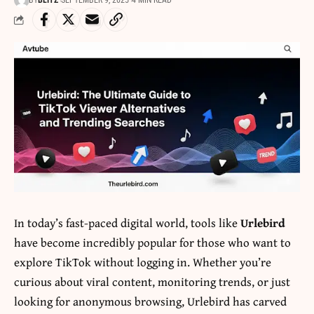
BY
BLITZ
SEPTEMBER 9, 2025
4 MIN READ
In today’s fast-paced digital world, tools like
Urlebird
have become incredibly popular for those who want to
explore TikTok without logging in. Whether you’re
curious about viral content, monitoring trends, or just
looking for anonymous browsing, Urlebird has carved