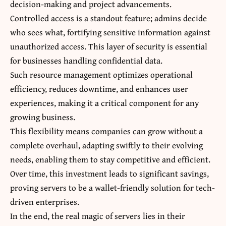
decision-making and project advancements.
Controlled access is a standout feature; admins decide
who sees what, fortifying sensitive information against
unauthorized access. This layer of security is essential
for businesses handling confidential data.
Such resource management optimizes operational
efficiency, reduces downtime, and enhances user
experiences, making it a critical component for any
growing business.
This flexibility means companies can grow without a
complete overhaul, adapting swiftly to their evolving
needs, enabling them to stay competitive and efficient.
Over time, this investment leads to significant savings,
proving servers to be a wallet-friendly solution for tech-
driven enterprises.
In the end, the real magic of servers lies in their