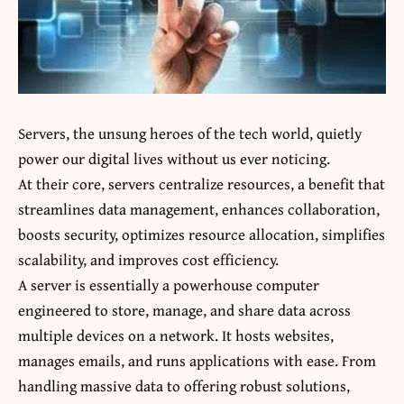
Servers, the unsung heroes of the tech world, quietly
power our digital lives without us ever noticing.
At their core, servers centralize resources, a benefit that
streamlines data management, enhances collaboration,
boosts security, optimizes resource allocation, simplifies
scalability, and improves cost efficiency.
A server is essentially a powerhouse computer
engineered to store, manage, and share data across
multiple devices on a network. It hosts websites,
manages emails, and runs applications with ease. From
handling massive data to offering robust solutions,