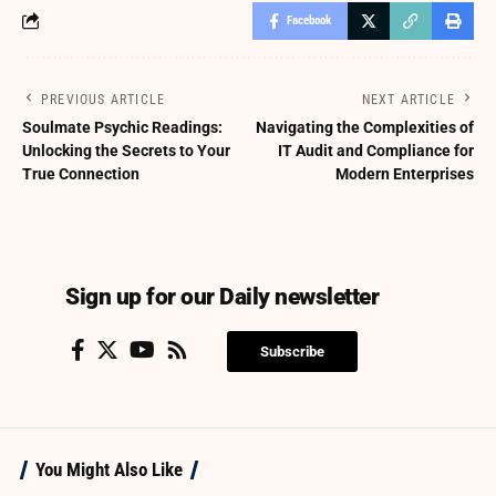
Facebook
PREVIOUS ARTICLE
NEXT ARTICLE
Soulmate Psychic Readings:
Navigating the Complexities of
Unlocking the Secrets to Your
IT Audit and Compliance for
True Connection
Modern Enterprises
Sign up for our Daily newsletter
Subscribe
You Might Also Like