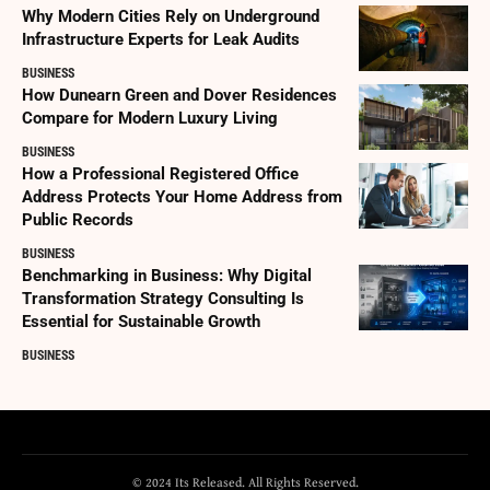
Why Modern Cities Rely on Underground
Infrastructure Experts for Leak Audits
BUSINESS
How Dunearn Green and Dover Residences
Compare for Modern Luxury Living
BUSINESS
How a Professional Registered Office
Address Protects Your Home Address from
Public Records
BUSINESS
Benchmarking in Business: Why Digital
Transformation Strategy Consulting Is
Essential for Sustainable Growth
BUSINESS
© 2024 Its Released. All Rights Reserved.