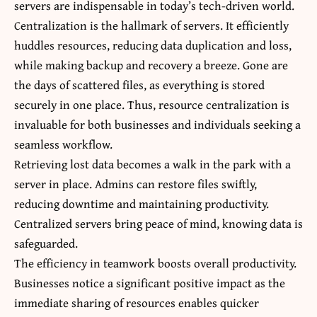
servers are indispensable in today’s tech-driven world.
Centralization is the hallmark of servers. It efficiently
huddles resources, reducing data duplication and loss,
while making backup and recovery a breeze. Gone are
the days of scattered files, as everything is stored
securely in one place. Thus, resource centralization is
invaluable for both businesses and individuals seeking a
seamless workflow.
Retrieving lost data becomes a walk in the park with a
server in place. Admins can restore files swiftly,
reducing downtime and maintaining productivity.
Centralized servers bring peace of mind, knowing data is
safeguarded.
The efficiency in teamwork boosts overall productivity.
Businesses notice a significant positive impact as the
immediate sharing of resources enables quicker