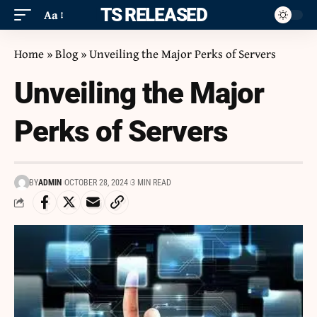
ITS RELEASED
Aa
Home
»
Blog
»
Unveiling the Major Perks of Servers
Unveiling the Major
Perks of Servers
BY
ADMIN
OCTOBER 28, 2024
3 MIN READ