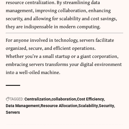
resource centralization. By streamlining data
management, improving collaboration, enhancing
security, and allowing for scalability and cost savings,
they are indispensable in modern computing.
For anyone involved in technology, servers facilitate
organized, secure, and efficient operations.
Whether you’re a small startup or a giant corporation,
embracing servers transforms your digital environment
into a well-oiled machine.
TAGGED:
Centralization
collaboration
Cost Efficiency
Data Management
Resource Allocation
Scalability
Security
Servers