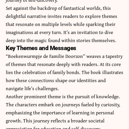
Set against the backdrop of fantastical worlds, this
delightful narrative invites readers to explore themes
that resonate on multiple levels while sparking their
imaginations at every turn. It’s an invitation to dive
deep into the magic found within stories themselves.
Key Themes and Messages
“Boekenwurmpje de Familie Doorzon” weaves a tapestry
of themes that resonate deeply with readers. At its core
lies the celebration of family bonds. The book illustrates
how these connections shape our identities and
navigate life’s challenges.
Another prominent theme is the pursuit of knowledge.
The characters embark on journeys fueled by curiosity,
emphasizing the importance of learning in personal
growth. This journey reflects a broader societal
appreciation for education and self-discovery.