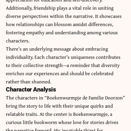
Additionally, friendship plays a vital role in uniting
diverse perspectives within the narrative. It showcases
how relationships can blossom amidst differences,
fostering empathy and understanding among various
characters.
There’s an underlying message about embracing
individuality. Each character’s uniqueness contributes
to their collective strength—a reminder that diversity
enriches our experiences and should be celebrated
rather than shunned.
Character Analysis
The characters in “Boekenwurmpje de Familie Doorzon”
bring the story to life with their unique quirks and
relatable traits. At the center is Boekenwurmpje, a
curious little bookworm whose love for stories drives
the narrative forward. His insatiable thirst for