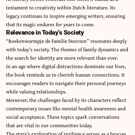
testament to creativity within Dutch literature. Its
legacy continues to inspire emerging writers, ensuring
that its magic endures for years to come.
Relevance in Today’s Society
“Boekenwurmpje de Familie Doorzon” resonates deeply
with today’s society. The themes of family dynamics and
the search for identity are more relevant than ever.
In an age where digital distractions dominate our lives,
the book reminds us to cherish human connections. It
encourages readers to navigate their personal journeys
while valuing relationships.
Moreover, the challenges faced by its characters reflect
contemporary issues like mental health awareness and
social acceptance. These topics spark conversations
that are vital in our communities today.
The story’s exploration of resilience serves as a beacon