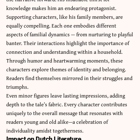
knowledge makes him an endearing protagonist.
Supporting characters, like his family members, are
equally compelling. Each one embodies different
aspects of familial dynamics — from nurturing to playful
banter. Their interactions highlight the importance of
connection and understanding within a household.
Through humor and heartwarming moments, these
characters explore themes of identity and belonging.
Readers find themselves mirrored in their struggles and
triumphs.
Even minor figures leave lasting impressions, adding
depth to the tale’s fabric. Every character contributes
uniquely to the overall message that resonates with
readers young and old alike—a celebration of
individuality amidst togetherness.
Impact on Dutch Literature