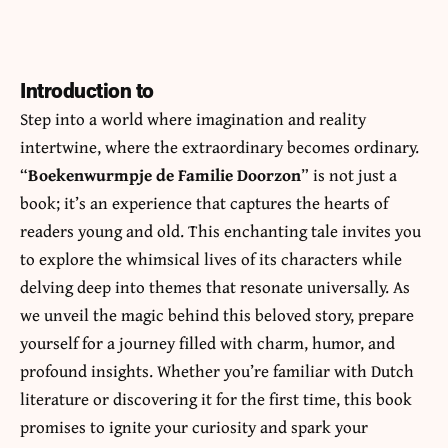
Introduction to
Step into a world where imagination and reality
intertwine, where the extraordinary becomes ordinary.
“
Boekenwurmpje de Familie Doorzon
” is not just a
book; it’s an experience that captures the hearts of
readers young and old. This enchanting tale invites you
to explore the whimsical lives of its characters while
delving deep into themes that resonate universally. As
we unveil the magic behind this beloved story, prepare
yourself for a journey filled with charm, humor, and
profound insights. Whether you’re familiar with Dutch
literature or discovering it for the first time, this book
promises to ignite your curiosity and spark your