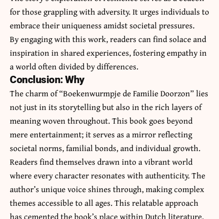
for those grappling with adversity. It urges individuals to
embrace their uniqueness amidst societal pressures.
By engaging with this work, readers can find solace and
inspiration in shared experiences, fostering empathy in
a world often divided by differences.
Conclusion: Why
The charm of “Boekenwurmpje de Familie Doorzon” lies
not just in its storytelling but also in the rich layers of
meaning woven throughout. This book goes beyond
mere entertainment; it serves as a mirror reflecting
societal norms, familial bonds, and individual growth.
Readers find themselves drawn into a vibrant world
where every character resonates with authenticity. The
author’s unique voice shines through, making complex
themes accessible to all ages. This relatable approach
has cemented the book’s place within Dutch literature.