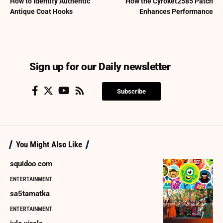
How to Identify Authentic
How the Cyroket2585 Patch
Antique Coat Hooks
Enhances Performance
Sign up for our Daily newsletter
Subscribe
You Might Also Like
squidoo com
ENTERTAINMENT
sa5tamatka
ENTERTAINMENT