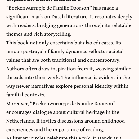
“Boekenwurmpje de Familie Doorzon” has made a
significant mark on Dutch literature. It resonates deeply
with readers, bridging generations through its relatable
themes and rich storytelling.
This book not only entertains but also educates. Its
unique portrayal of family dynamics reflects societal
values that are both traditional and contemporary.
Authors often draw inspiration from it, weaving similar
threads into their work. The influence is evident in the
way newer narratives explore personal identity within
familial contexts.
Moreover, “Boekenwurmpje de Familie Doorzon”
encourages dialogue about cultural heritage in the
Netherlands. It invites discussions around childhood
experiences and the importance of reading.
As literary circles celebrate this work, it stands as a