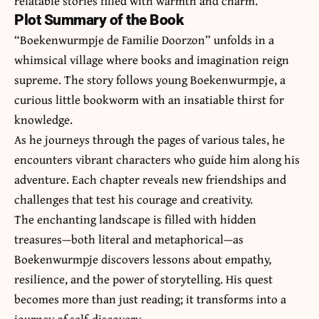
relatable stories filled with warmth and charm.
Plot Summary of the Book
“Boekenwurmpje de Familie Doorzon” unfolds in a
whimsical village where books and imagination reign
supreme. The story follows young Boekenwurmpje, a
curious little bookworm with an insatiable thirst for
knowledge.
As he journeys through the pages of various tales, he
encounters vibrant characters who guide him along his
adventure. Each chapter reveals new friendships and
challenges that test his courage and creativity.
The enchanting landscape is filled with hidden
treasures—both literal and metaphorical—as
Boekenwurmpje discovers lessons about empathy,
resilience, and the power of storytelling. His quest
becomes more than just reading; it transforms into a
journey of self-discovery.