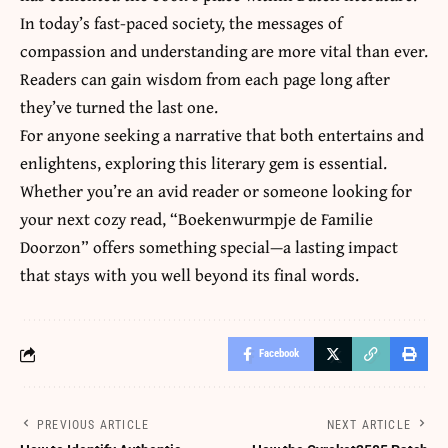
In today’s fast-paced society, the messages
of
compassion and understanding are more vital than ever.
Readers can gain wisdom from each page long after
they’ve turned the last one.
For anyone seeking a narrative that both entertains and
enlightens, exploring this literary gem is essential.
Whether you’re an avid reader or someone looking for
your next cozy read, “Boekenwurmpje de Familie
Doorzon” offers something special—a lasting impact
that stays with you well beyond its final words.
Facebook
PREVIOUS ARTICLE
NEXT ARTICLE