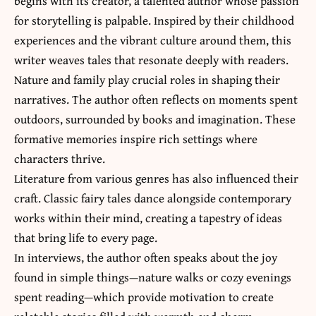
begins with its creator, a talented author whose passion
for storytelling is palpable. Inspired by their childhood
experiences and the vibrant culture around them, this
writer weaves tales that resonate deeply with readers.
Nature and family play crucial roles in shaping their
narratives. The author often reflects on moments spent
outdoors, surrounded by books and imagination. These
formative memories inspire rich settings where
characters thrive.
Literature from various genres has also influenced their
craft. Classic fairy tales dance alongside contemporary
works within their mind, creating a tapestry of ideas
that bring life to every page.
In interviews, the author often speaks about the joy
found in simple things—nature walks or cozy evenings
spent reading—which provide motivation to create