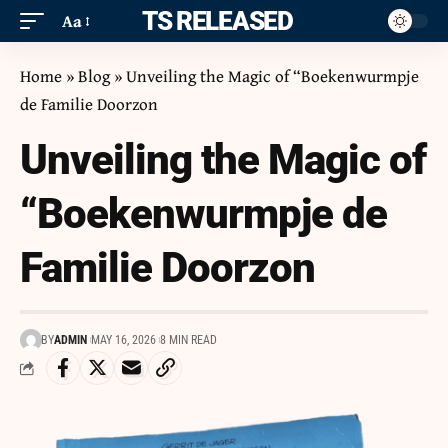
ITS RELEASED
Aa
Home
»
Blog
»
Unveiling the Magic of “Boekenwurmpje
de Familie Doorzon
Unveiling the Magic of
“Boekenwurmpje de
Familie Doorzon
BY
ADMIN
MAY 16, 2026
8 MIN READ