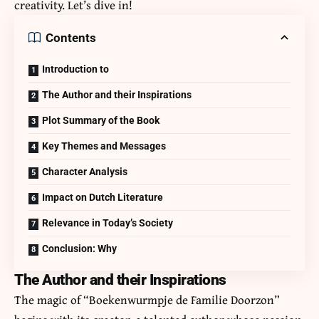
creativity. Let’s dive in!
Contents
Introduction to
The Author and their Inspirations
Plot Summary of the Book
Key Themes and Messages
Character Analysis
Impact on Dutch Literature
Relevance in Today’s Society
Conclusion: Why
The Author and their Inspirations
The magic of “Boekenwurmpje de Familie Doorzon”