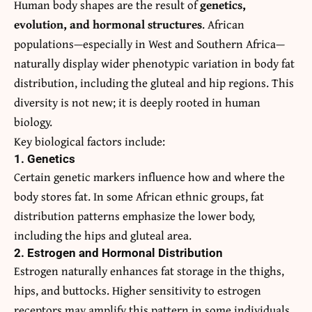
Human body shapes are the result of
genetics,
evolution, and hormonal structures
. African
populations—especially in West and Southern Africa—
naturally display wider phenotypic variation in body fat
distribution, including the gluteal and hip regions. This
diversity is not new; it is deeply rooted in human
biology.
Key biological factors include:
1. Genetics
Certain genetic markers influence how and where the
body stores fat. In some African ethnic groups, fat
distribution patterns emphasize the lower body,
including the hips and gluteal area.
2. Estrogen and Hormonal Distribution
Estrogen naturally enhances fat storage in the thighs,
hips, and buttocks. Higher sensitivity to estrogen
receptors may amplify this pattern in some individuals.