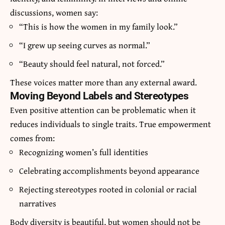
discussions, women say:
“This is how the women in my family look.”
“I grew up seeing curves as normal.”
“Beauty should feel natural, not forced.”
These voices matter more than any external award.
Moving Beyond Labels and Stereotypes
Even positive attention can be problematic when it
reduces individuals to single traits. True empowerment
comes from:
Recognizing women’s full identities
Celebrating accomplishments beyond appearance
Rejecting stereotypes rooted in colonial or racial
narratives
Body diversity is beautiful, but women should not be