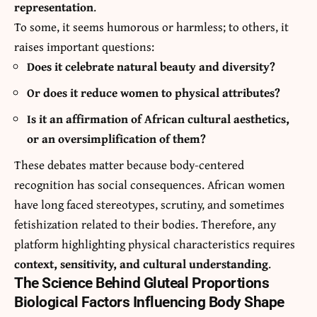
representation
.
To some, it seems humorous or harmless; to others, it
raises important questions:
Does it celebrate natural beauty and diversity?
Or does it reduce women to physical attributes?
Is it an affirmation of African cultural aesthetics,
or an oversimplification of them?
These debates matter because body-centered
recognition has social consequences. African women
have long faced stereotypes, scrutiny, and sometimes
fetishization related to their bodies. Therefore, any
platform highlighting physical characteristics requires
context, sensitivity, and cultural understanding
.
The Science Behind Gluteal Proportions
Biological Factors Influencing Body Shape