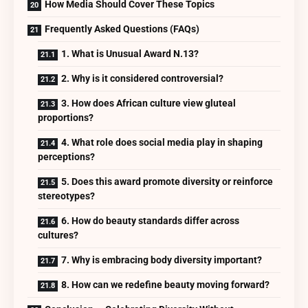
How Media Should Cover These Topics
Frequently Asked Questions (FAQs)
1. What is Unusual Award N.13?
2. Why is it considered controversial?
3. How does African culture view gluteal
proportions?
4. What role does social media play in shaping
perceptions?
5. Does this award promote diversity or reinforce
stereotypes?
6. How do beauty standards differ across
cultures?
7. Why is embracing body diversity important?
8. How can we redefine beauty moving forward?