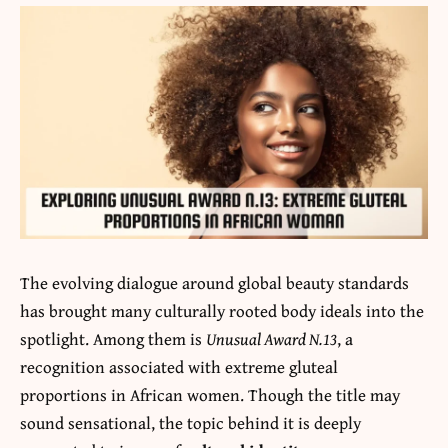
The evolving dialogue around global beauty standards
has brought many culturally rooted body ideals into the
spotlight. Among them is
Unusual Award N.13
, a
recognition associated with extreme gluteal
proportions in African women. Though the title may
sound sensational, the topic behind it is deeply