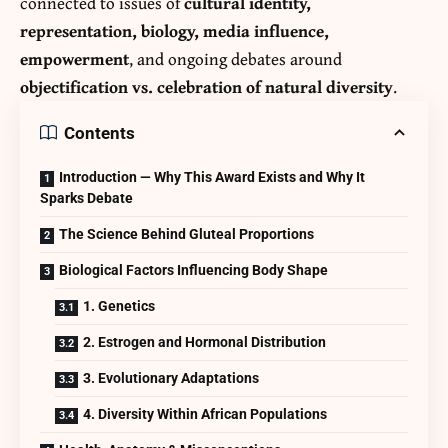
connected to issues of
cultural identity,
representation, biology, media influence,
empowerment
, and ongoing debates around
objectification vs. celebration of natural diversity
.
Contents
Introduction — Why This Award Exists and Why It
Sparks Debate
The Science Behind Gluteal Proportions
Biological Factors Influencing Body Shape
1. Genetics
2. Estrogen and Hormonal Distribution
3. Evolutionary Adaptations
4. Diversity Within African Populations