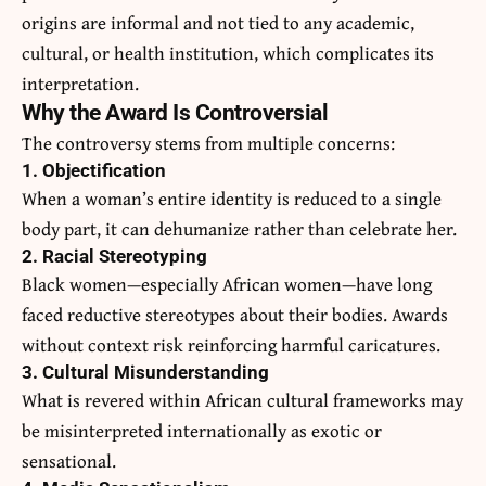
origins are informal and not tied to any academic,
cultural, or health institution, which complicates its
interpretation.
Why the Award Is Controversial
The controversy stems from multiple concerns:
1. Objectification
When a woman’s entire identity is reduced to a single
body part, it can dehumanize rather than celebrate her.
2. Racial Stereotyping
Black women—especially African women—have long
faced reductive stereotypes about their bodies. Awards
without context risk reinforcing harmful caricatures.
3. Cultural Misunderstanding
What is revered within African cultural frameworks may
be misinterpreted internationally as exotic or
sensational.