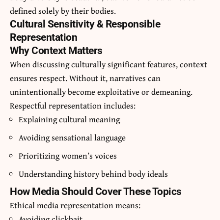
defined solely by their bodies.
Cultural Sensitivity & Responsible
Representation
Why Context Matters
When discussing culturally significant features, context
ensures respect. Without it, narratives can
unintentionally become exploitative or demeaning.
Respectful representation includes:
Explaining cultural meaning
Avoiding sensational language
Prioritizing women’s voices
Understanding history behind body ideals
How Media Should Cover These Topics
Ethical media representation means:
Avoiding clickbait