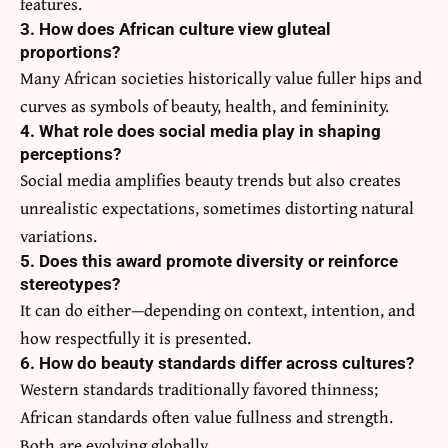
features.
3. How does African culture view gluteal
proportions?
Many African societies historically value fuller hips and
curves as symbols of beauty, health, and femininity.
4. What role does social media play in shaping
perceptions?
Social media amplifies beauty trends but also creates
unrealistic expectations, sometimes distorting natural
variations.
5. Does this award promote diversity or reinforce
stereotypes?
It can do either—depending on context, intention, and
how respectfully it is presented.
6. How do beauty standards differ across cultures?
Western standards traditionally favored thinness;
African standards often value fullness and strength.
Both are evolving globally.