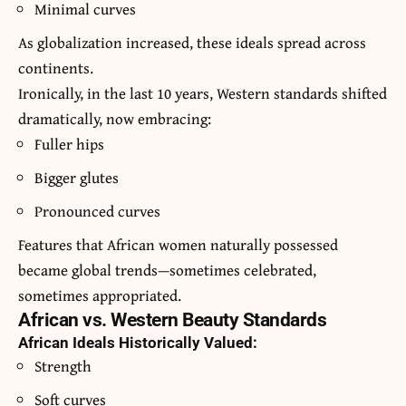
Minimal curves
As globalization increased, these ideals spread across
continents.
Ironically, in the last 10 years, Western standards shifted
dramatically, now embracing:
Fuller hips
Bigger glutes
Pronounced curves
Features that African women naturally possessed
became global trends—sometimes celebrated,
sometimes appropriated.
African vs. Western Beauty Standards
African Ideals Historically Valued:
Strength
Soft curves