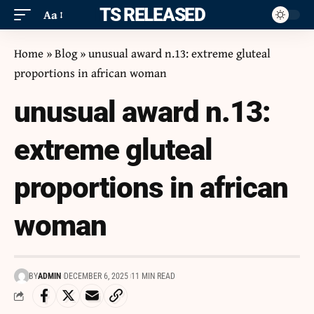
ITS RELEASED
Aa
Home
»
Blog
»
unusual award n.13: extreme gluteal
proportions in african woman
unusual award n.13:
extreme gluteal
proportions in african
woman
BY
ADMIN
DECEMBER 6, 2025
11 MIN READ