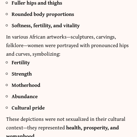
Fuller hips and thighs
Rounded body proportions
Softness, fertility, and vitality
In various African artworks—sculptures, carvings,
folklore—women were portrayed with pronounced hips
and curves, symbolizing:
Fertility
Strength
Motherhood
Abundance
Cultural pride
These depictions were not sexualized in their cultural
context—they represented
health, prosperity, and
womanhood
.