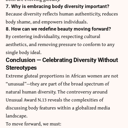
7. Why is embracing body diversity important?
Because diversity reflects human authenticity, reduces
body shame, and empowers individuals.
8. How can we redefine beauty moving forward?
By centering individuality, respecting cultural
aesthetics, and removing pressure to conform to any
single body ideal.
Conclusion — Celebrating Diversity Without
Stereotypes
Extreme gluteal proportions in African women are not
“unusual”—they are part of the broad spectrum of
natural human diversity. The controversy around
Unusual Award N.13 reveals the complexities of
discussing body features within a globalized media
landscape.
To move forward, we must: