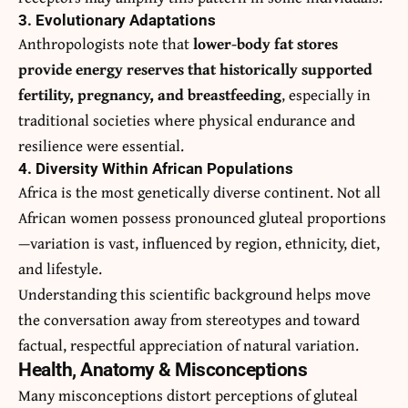
3. Evolutionary Adaptations
Anthropologists note that
lower-body fat stores
provide energy reserves that historically supported
fertility, pregnancy, and breastfeeding
, especially in
traditional societies where physical endurance and
resilience were essential.
4. Diversity Within African Populations
Africa is the most genetically diverse continent. Not all
African women possess pronounced gluteal proportions
—variation is vast, influenced by region, ethnicity, diet,
and lifestyle.
Understanding this scientific background helps move
the conversation away from stereotypes and toward
factual, respectful appreciation of natural variation.
Health, Anatomy & Misconceptions
Many misconceptions distort perceptions of gluteal