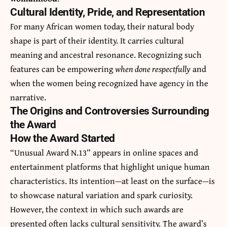
Cultural Identity, Pride, and Representation
For many African women today, their natural body
shape is part of their identity. It carries cultural
meaning and ancestral resonance. Recognizing such
features can be empowering
when done respectfully
and
when the women being recognized have agency in the
narrative.
The Origins and Controversies Surrounding
the Award
How the Award Started
“Unusual Award N.13” appears in online spaces and
entertainment platforms that highlight unique human
characteristics. Its intention—at least on the surface—is
to showcase natural variation and spark curiosity.
However, the context in which such awards are
presented often lacks cultural sensitivity. The award’s