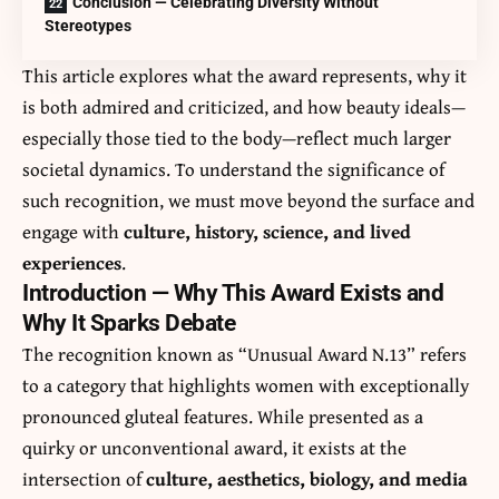
Conclusion — Celebrating Diversity Without
Stereotypes
This article explores what the award represents, why it
is both admired and criticized, and how beauty ideals—
especially those tied to the body—reflect much larger
societal dynamics. To understand the significance of
such recognition, we must move beyond the surface and
engage with
culture, history, science, and lived
experiences
.
Introduction — Why This Award Exists and
Why It Sparks Debate
The recognition known as “Unusual Award N.13” refers
to a category that highlights women with exceptionally
pronounced gluteal features. While presented as a
quirky or unconventional award, it exists at the
intersection of
culture, aesthetics, biology, and media