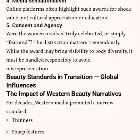
4. Media Sensationalism
Online platforms often highlight such awards for shock
value, not cultural appreciation or education.
5. Consent and Agency
Were the women involved truly celebrated, or simply
“featured”? The distinction matters tremendously.
While the award may bring visibility to body diversity, it
must be handled responsibly to avoid
misrepresentation.
Beauty Standards in Transition — Global
Influences
The Impact of Western Beauty Narratives
For decades, Western media promoted a narrow
standard:
Thinness
Sharp features