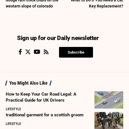
dodge ram truck clubs on the
What to Do If You Need a Car
western slope of colorado
Key Replacement?
Sign up for our Daily newsletter
Subscribe
You Might Also Like
How to Keep Your Car Road Legal: A
Practical Guide for UK Drivers
LIFESTYLE
traditional garment for a scottish groom
LIFESTYLE