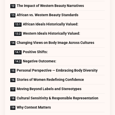
The Impact of Western Beauty Narratives
African vs. Western Beauty Standards
African Ideals Historically Valued:
Western Ideals Historically Valued:
Changing Views on Body Image Across Cultures
Positive Shifts:
Negative Outcomes:
Personal Perspective — Embracing Body Diversity
Stories of Women Redefining Confidence
Moving Beyond Labels and Stereotypes
Cultural Sensitivity & Responsible Representation
Why Context Matters