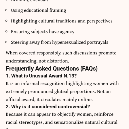
Using educational framing
Highlighting cultural traditions and perspectives
Ensuring subjects have agency
Steering away from hypersexualized portrayals
When covered responsibly, such discussions promote
understanding, not distortion.
Frequently Asked Questions (FAQs)
1. What is Unusual Award N.13?
It is an informal recognition highlighting women with
extremely pronounced gluteal proportions. Not an
official award, it circulates mainly online.
2. Why is it considered controversial?
Because it can appear to objectify women, reinforce
racial stereotypes, and sensationalize natural cultural