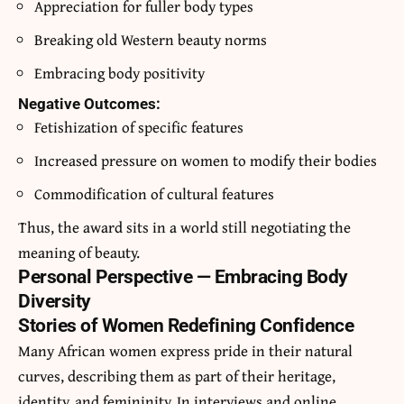
Appreciation for fuller body types
Breaking old Western beauty norms
Embracing body positivity
Negative Outcomes:
Fetishization of specific features
Increased pressure on women to modify their bodies
Commodification of cultural features
Thus, the award sits in a world still negotiating the
meaning of beauty.
Personal Perspective — Embracing Body
Diversity
Stories of Women Redefining Confidence
Many African women express pride in their natural
curves, describing them as part of their heritage,
identity, and femininity. In interviews and online