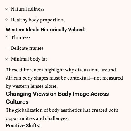
Natural fullness
Healthy body proportions
Western Ideals Historically Valued:
Thinness
Delicate frames
Minimal body fat
These differences highlight why discussions around
African body shapes must be contextual—not measured
by Western lenses alone.
Changing Views on Body Image Across
Cultures
The globalization of body aesthetics has created both
opportunities and challenges:
Positive Shifts: