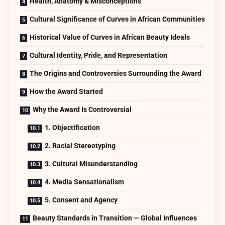
Health, Anatomy & Misconceptions
Cultural Significance of Curves in African Communities
Historical Value of Curves in African Beauty Ideals
Cultural Identity, Pride, and Representation
The Origins and Controversies Surrounding the Award
How the Award Started
Why the Award Is Controversial
1. Objectification
2. Racial Stereotyping
3. Cultural Misunderstanding
4. Media Sensationalism
5. Consent and Agency
Beauty Standards in Transition — Global Influences