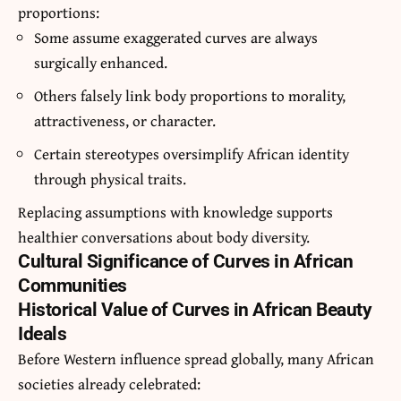
proportions:
Some assume exaggerated curves are always
surgically enhanced.
Others falsely link body proportions to morality,
attractiveness, or character.
Certain stereotypes oversimplify African identity
through physical traits.
Replacing assumptions with knowledge supports
healthier conversations about body diversity.
Cultural Significance of Curves in African
Communities
Historical Value of Curves in African Beauty
Ideals
Before Western influence spread globally, many African
societies already celebrated: