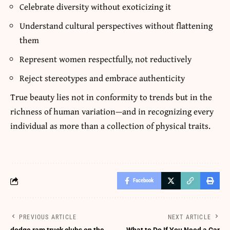
Celebrate diversity without exoticizing it
Understand cultural perspectives without flattening
them
Represent women respectfully, not reductively
Reject stereotypes and embrace authenticity
True beauty lies not in conformity to trends but in the
richness of human variation—and in recognizing every
individual as more than a collection of physical traits.
Facebook
PREVIOUS ARTICLE
NEXT ARTICLE