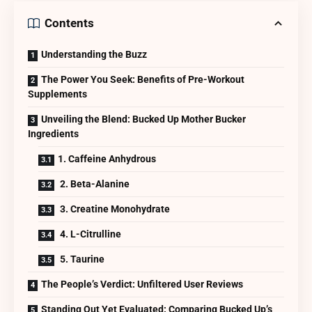
Contents
Understanding the Buzz
The Power You Seek: Benefits of Pre-Workout
Supplements
Unveiling the Blend: Bucked Up Mother Bucker
Ingredients
1. Caffeine Anhydrous
2. Beta-Alanine
3. Creatine Monohydrate
4. L-Citrulline
5. Taurine
The People’s Verdict: Unfiltered User Reviews
Standing Out Yet Evaluated: Comparing Bucked Up’s