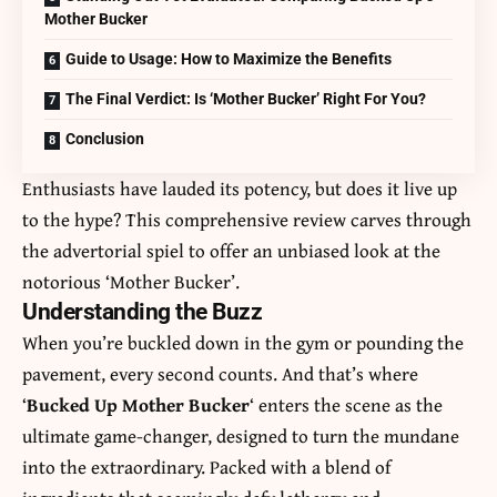
Mother Bucker
Guide to Usage: How to Maximize the Benefits
The Final Verdict: Is ‘Mother Bucker’ Right For You?
Conclusion
Enthusiasts have lauded its potency, but does it live up
to the hype? This comprehensive review carves through
the advertorial spiel to offer an unbiased look at the
notorious ‘Mother Bucker’.
Understanding the Buzz
When you’re buckled down in the gym or pounding the
pavement, every second counts. And that’s where
‘
Bucked Up Mother Bucker
‘ enters the scene as the
ultimate game-changer, designed to turn the mundane
into the extraordinary. Packed with a blend of