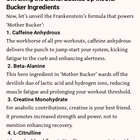
Bucker Ingredients
Now, let’s unveil the Frankenstein’s formula that powers
‘Mother Bucker’:
1. Caffeine Anhydrous
The workhorse of all pre-workouts, caffeine anhydrous
delivers the punch to jump-start your system, kicking
fatigue to the curb and enhancing alertness.
2. Beta-Alanine
This hero ingredient in ‘Mother Bucker’ wards off the
devilish duo of lactic acid and hydrogen ions, reducing
muscle fatigue and prolonging your workout threshold.
3. Creatine Monohydrate
For anabolic contributions, creatine is your best friend.
It promotes increased strength and power, not to
mention enhancing recovery.
4. L-Citrulline