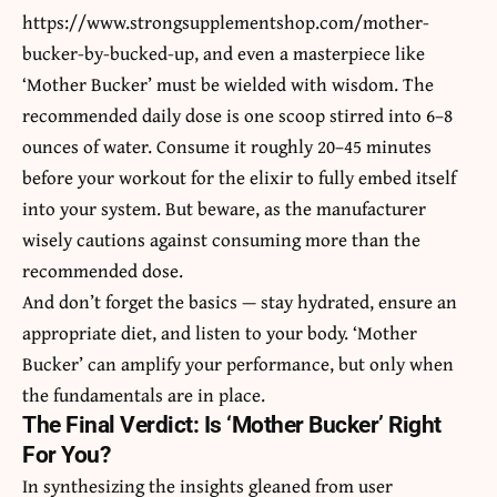
https://www.strongsupplementshop.com/mother-
bucker-by-bucked-up
, and even a masterpiece like
‘Mother Bucker’ must be wielded with wisdom. The
recommended daily dose is one scoop stirred into 6–8
ounces of water. Consume it roughly 20–45 minutes
before your workout for the elixir to fully embed itself
into your system. But beware, as the manufacturer
wisely cautions against consuming more than the
recommended dose.
And don’t forget the basics — stay hydrated, ensure an
appropriate diet, and listen to your body. ‘Mother
Bucker’ can amplify your performance, but only when
the fundamentals are in place.
The Final Verdict: Is ‘Mother Bucker’ Right
For You?
In synthesizing the insights gleaned from user