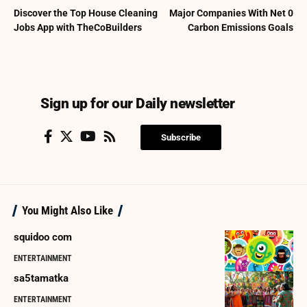
Discover the Top House Cleaning
Major Companies With Net 0
Jobs App with TheCoBuilders
Carbon Emissions Goals
Sign up for our Daily newsletter
Subscribe
You Might Also Like
squidoo com
ENTERTAINMENT
sa5tamatka
ENTERTAINMENT