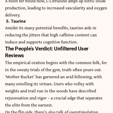
A boon for blood flow, L-Citrulline amps up nitric oxide
production, leading to increased vascularity and oxygen
delivery.
5. Taurine
Amidst its many potential benefits, taurine aids in
reducing the jitters that high caffeine content can
induce and supports cognitive function.
The People’s Verdict: Unfiltered User
Reviews
The empirical oration begins with the common folk, for
in the sweaty trials of the gym, truth often pours out.
‘Mother Bucker’ has garnered an avid following, with
many extolling its virtues. Users who volley with
weights and trail run in the woods have described
rejuvenation and vigor – a crucial edge that separates
the elite from the earnest.
On the flip side, there’s also talk of overstimulation.