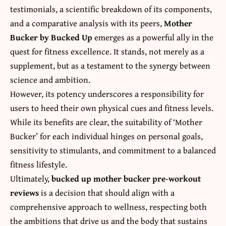
testimonials, a scientific breakdown of its components,
and a comparative analysis with its peers,
Mother
Bucker by Bucked Up
emerges as a powerful ally in the
quest for fitness excellence. It stands, not merely as a
supplement, but as a testament to the synergy between
science and ambition.
However, its potency underscores a responsibility for
users to heed their own physical cues and fitness levels.
While its benefits are clear, the suitability of ‘Mother
Bucker’ for each individual hinges on personal goals,
sensitivity to stimulants, and commitment to a balanced
fitness lifestyle.
Ultimately,
bucked up mother bucker pre-workout
reviews
is a decision that should align with a
comprehensive approach to wellness, respecting both
the ambitions that drive us and the body that sustains