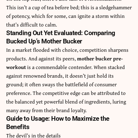
This isn’t a cup of tea before bed; this is a sledgehammer
of potency, which for some, can ignite a storm within
that’s difficult to calm.
Standing Out Yet Evaluated: Comparing
Bucked Up’s Mother Bucker
In a market flooded with choice, competition sharpens
products. And against its peers,
mother bucker pre-
workout
is a commendable contender. When stacked
against renowned brands, it doesn’t just hold its
ground; it often sways the battlefield of consumer
preference. The competitive edge can be attributed to
the balanced yet powerful blend of ingredients, luring
many away from their brand loyalty.
Guide to Usage: How to Maximize the
Benefits
The devil’s in the details