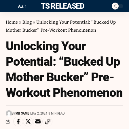
ITS RELEASED
Aa
Home
»
Blog
»
Unlocking Your Potential: “Bucked Up
Mother Bucker” Pre-Workout Phenomenon
Unlocking Your
Potential: “Bucked Up
Mother Bucker” Pre-
Workout Phenomenon
BY
MR SAME
MAY 2, 2024
8 MIN READ