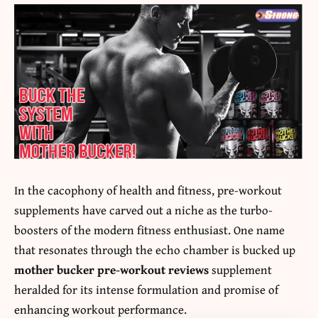
In the cacophony of health and fitness, pre-workout
supplements have carved out a niche as the turbo-
boosters of the modern fitness enthusiast. One name
that resonates through the echo chamber is bucked up
mother bucker pre-workout reviews
supplement
heralded for its intense formulation and promise of
enhancing workout performance.