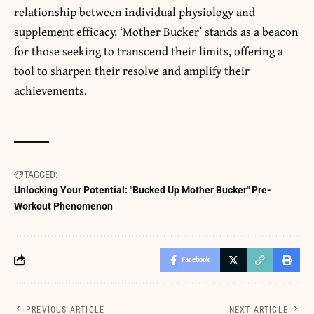
relationship between individual physiology and
supplement
efficacy. ‘Mother Bucker’ stands as a beacon
for those seeking to transcend their limits, offering a
tool to sharpen their resolve and amplify their
achievements.
TAGGED:
Unlocking Your Potential: "Bucked Up Mother Bucker" Pre-
Workout Phenomenon
Facebook
PREVIOUS ARTICLE
NEXT ARTICLE