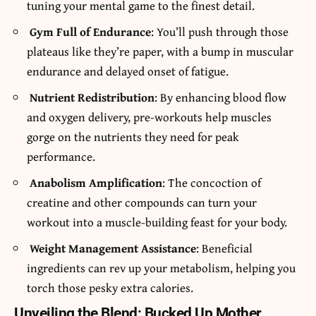
tuning your mental game to the finest detail.
Gym Full of Endurance
: You’ll push through those
plateaus like they’re paper, with a bump in muscular
endurance and delayed onset of fatigue.
Nutrient Redistribution
: By enhancing blood flow
and oxygen delivery, pre-workouts help muscles
gorge on the nutrients they need for peak
performance.
Anabolism Amplification
: The concoction of
creatine and other compounds can turn your
workout into a muscle-building feast for your body.
Weight Management Assistance
: Beneficial
ingredients can rev up your metabolism, helping you
torch those pesky extra calories.
Unveiling the Blend: Bucked Up Mother