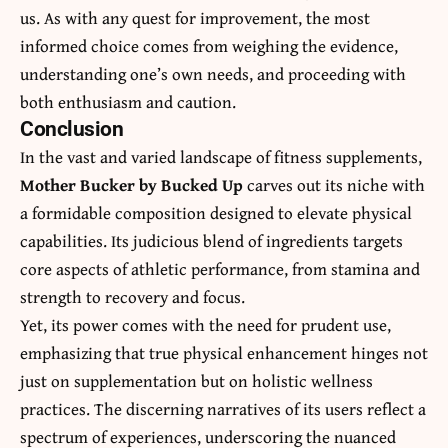
us. As with any quest for improvement, the most
informed choice comes from weighing the evidence,
understanding one’s own needs, and proceeding with
both enthusiasm and caution.
Conclusion
In the vast and varied landscape of fitness supplements,
Mother Bucker by Bucked Up
carves out its niche with
a formidable composition designed to elevate physical
capabilities. Its judicious blend of ingredients targets
core aspects of athletic performance, from stamina and
strength to recovery and focus.
Yet, its power comes with the need for prudent use,
emphasizing that true physical enhancement hinges not
just on supplementation but on holistic wellness
practices. The discerning narratives of its users reflect a
spectrum of experiences, underscoring the nuanced