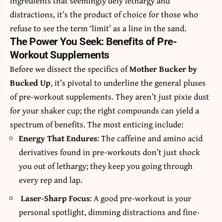
ingredients that seemingly defy lethargy and
distractions, it’s the product of choice for those who
refuse to see the term ‘limit’ as a line in the sand.
The Power You Seek: Benefits of Pre-
Workout Supplements
Before we dissect the specifics of
Mother Bucker by
Bucked Up
, it’s pivotal to underline the general pluses
of pre-workout supplements. They aren’t just pixie dust
for your shaker cup; the right compounds can yield a
spectrum of benefits. The most enticing include:
Energy That Endures
: The caffeine and amino acid
derivatives found in pre-workouts don’t just shock
you out of lethargy; they keep you going through
every rep and lap.
Laser-Sharp Focus
: A good pre-workout is your
personal spotlight, dimming distractions and fine-