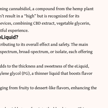
taining cannabidiol, a compound from the hemp plant
 result in a “high” but is recognized for its
 devices, combining CBD extract, vegetable glycerin,
htful experience.
eLiquid?
ibuting to its overall effect and safety. The main
-spectrum, broad-spectrum, or isolate, each offering
adds to the thickness and sweetness of the eLiquid,
lene glycol (PG), a thinner liquid that boosts flavor
ging from fruity to dessert-like flavors, enhancing the