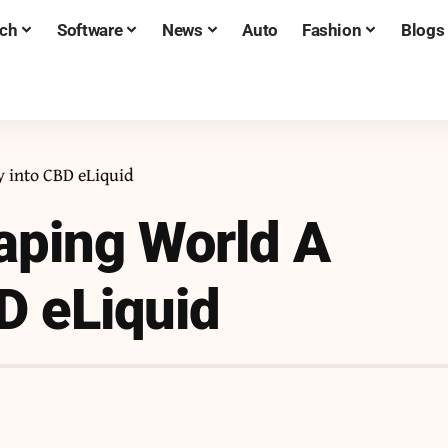
ch
Software
News
Auto
Fashion
Blogs
 into CBD eLiquid
aping World A
D eLiquid