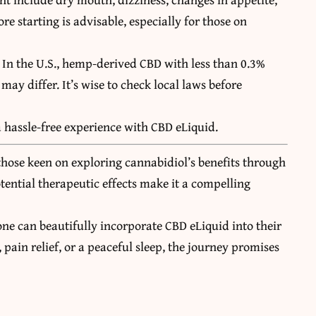
re starting is advisable, especially for those on
. In the U.S., hemp-derived CBD with less than 0.3%
 may differ. It’s wise to check local laws before
a hassle-free experience with CBD eLiquid.
those keen on exploring cannabidiol’s benefits through
otential therapeutic effects make it a compelling
one can beautifully incorporate CBD eLiquid into their
pain relief, or a peaceful sleep, the journey promises