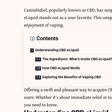
Cannabidiol, popularly known as CBD, has sur
eLiquid stands out as a user favorite. This uni
enjoyment of vaping.
Contents
Understanding CBD eLiquid
The Ingredients: What’s Inside CBD eLiquid
How CBD eLiquid Works
Exploring the Benefits of Vaping CBD
Offering a swift and pleasant way to acquire 
users. Whether it’s about immediate relief or t
you need to know.