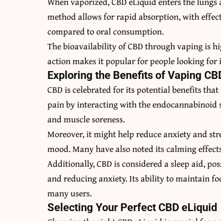
When vaporized, CBD eLiquid enters the lungs a
method allows for rapid absorption, with effects
compared to oral consumption.
The bioavailability of CBD through vaping is hi
action makes it popular for people looking for 
Exploring the Benefits of Vaping CB
CBD is celebrated for its potential benefits that
pain by interacting with the endocannabinoid sy
and muscle soreness.
Moreover, it might help reduce anxiety and str
mood. Many have also noted its calming effects,
Additionally, CBD is considered a sleep aid, po
and reducing anxiety. Its ability to maintain fo
many users.
Selecting Your Perfect CBD eLiquid