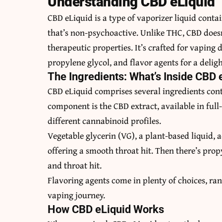
Understanding CBD eLiquid
CBD eLiquid is a type of vaporizer liquid con
that’s non-psychoactive. Unlike THC, CBD doesn’t
therapeutic properties. It’s crafted for vaping
propylene glycol, and flavor agents for a delig
The Ingredients: What’s Inside CBD 
CBD eLiquid comprises several ingredients contr
component is the CBD extract, available in full
different cannabinoid profiles.
Vegetable glycerin (VG), a plant-based liquid, 
offering a smooth throat hit. Then there’s propy
and throat hit.
Flavoring agents come in plenty of choices, ran
vaping journey.
How CBD eLiquid Works