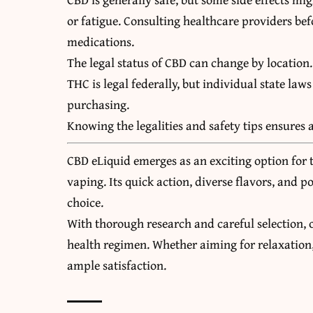
or fatigue. Consulting healthcare providers befo
medications.
The legal status of CBD can change by location
THC is legal federally, but individual state laws
purchasing.
Knowing the legalities and safety tips ensures 
CBD eLiquid emerges as an exciting option for 
vaping. Its quick action, diverse flavors, and p
choice.
With thorough research and careful selection, 
health regimen. Whether aiming for relaxation, 
ample satisfaction.