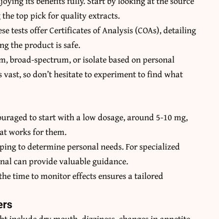
oying its benefits fully. Start by looking at the source
he top pick for quality extracts.
se tests offer Certificates of Analysis (COAs), detailing
g the product is safe.
um, broad-spectrum, or isolate based on personal
s vast, so don’t hesitate to experiment to find what
couraged to start with a low dosage, around 5-10 mg,
hat works for them.
aping to determine personal needs. For specialized
ional can provide valuable guidance.
the time to monitor effects ensures a tailored
ers
ght include dry mouth, dizziness, changes in appetite,