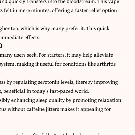
nd quickly transfers into the bloodstream. This vape
 felt in mere minutes, offering a faster relief option
gher too, which is why many prefer it. This quick
immediate effects.
D
 many users seek. For starters, it may help alleviate
stem, making it useful for conditions like arthritis
ess by regulating serotonin levels, thereby improving
 beneficial in today’s fast-paced world.
ssibly enhancing sleep quality by promoting relaxation
cus without caffeine jitters makes it appealing for