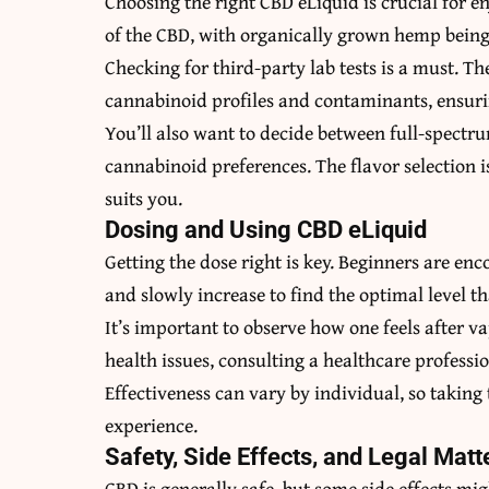
Choosing the right CBD eLiquid is crucial for enj
of the CBD, with organically grown hemp being t
Checking for third-party lab tests is a must. The
cannabinoid profiles and contaminants, ensurin
You’ll also want to decide between full-spectr
cannabinoid preferences. The flavor selection i
suits you.
Dosing and Using CBD eLiquid
Getting the dose right is key. Beginners are en
and slowly increase to find the optimal level t
It’s important to observe how one feels after v
health issues, consulting a healthcare profess
Effectiveness can vary by individual, so taking 
experience.
Safety, Side Effects, and Legal Matt
CBD is generally safe, but some side effects mi