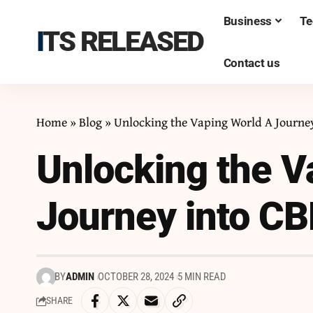
Business
Te
ITS RELEASED
Contact us
Home
»
Blog
»
Unlocking the Vaping World A Journey
Unlocking the V
Journey into CB
BY
ADMIN
OCTOBER 28, 2024
5 MIN READ
SHARE