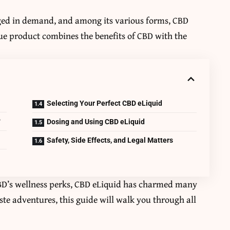
ged in demand, and among its various forms, CBD
que product combines the benefits of CBD with the
Selecting Your Perfect CBD eLiquid
?
Dosing and Using CBD eLiquid
Safety, Side Effects, and Legal Matters
CBD’s wellness perks, CBD eLiquid has charmed many
aste adventures, this guide will walk you through all