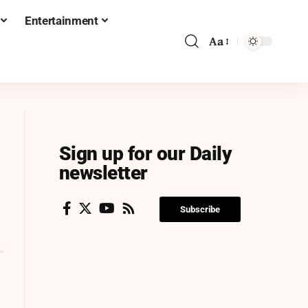
Entertainment
Aa
Sign up for our Daily
newsletter
Subscribe