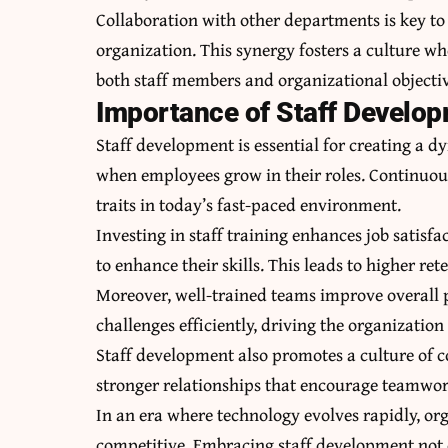
Collaboration with other departments is key to
organization. This synergy fosters a culture wh
both staff members and organizational objectiv
Importance of Staff Develop
Staff development is essential for creating a 
when employees grow in their roles. Continuous
traits in today’s fast-paced environment.
Investing in staff training enhances job satisf
to enhance their skills. This leads to higher re
Moreover, well-trained teams improve overall 
challenges efficiently, driving the organization
Staff development also promotes a culture of co
stronger relationships that encourage teamwork
In an era where technology evolves rapidly, or
competitive. Embracing staff development not o