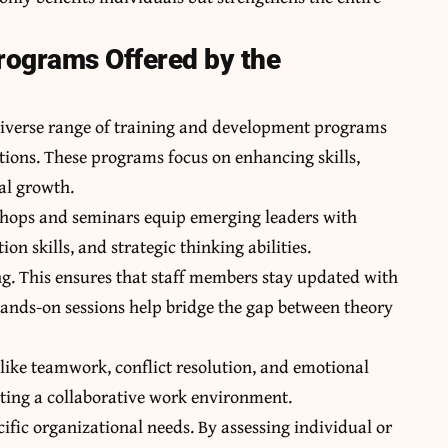
rograms Offered by the
 diverse range of training and development programs
ations. These programs focus on enhancing skills,
al growth.
shops and seminars equip emerging leaders with
 skills, and strategic thinking abilities.
ing. This ensures that staff members stay updated with
. Hands-on sessions help bridge the gap between theory
 like teamwork, conflict resolution, and emotional
reating a collaborative work environment.
cific organizational needs. By assessing individual or