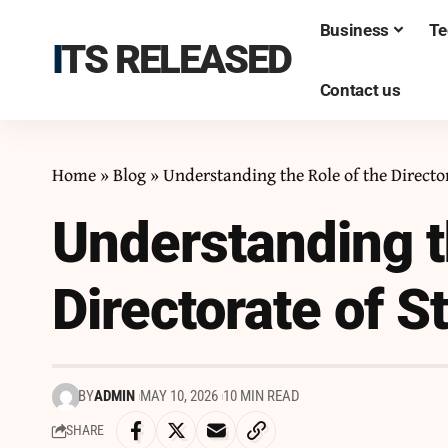
Business
Te
ITS RELEASED
Contact us
Home
»
Blog
»
Understanding the Role of the Directo
Understanding t
Directorate of 
BY
ADMIN
MAY 10, 2026
10 MIN READ
SHARE