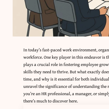
In today’s fast-paced work environment, organ
workforce. One key player in this endeavor is 
plays a crucial role in fostering employee gro
skills they need to thrive. But what exactly do
time, and why is it essential for both individua
unravel the significance of understanding the 
you’re an HR professional, a manager, or simp
there’s much to discover here.