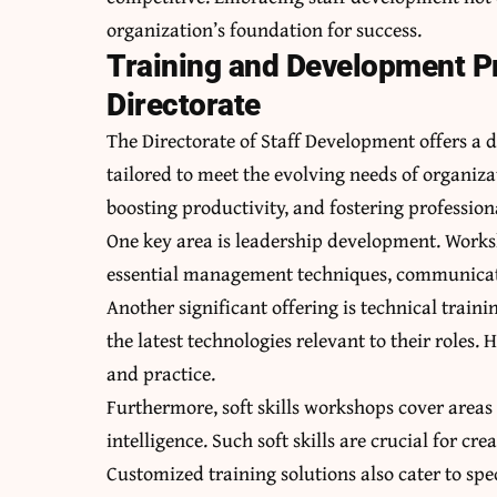
organization’s foundation for success.
Training and Development P
Directorate
The Directorate of Staff Development offers a
tailored to meet the evolving needs of organiz
boosting productivity, and fostering profession
One key area is leadership development. Work
essential management techniques, communication
Another significant offering is technical train
the latest technologies relevant to their roles
and practice.
Furthermore, soft skills workshops cover areas
intelligence. Such soft skills are crucial for c
Customized training solutions also cater to spe