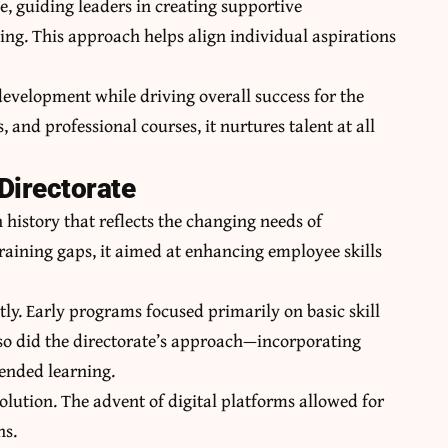
e, guiding leaders in creating supportive
ng. This approach helps align individual aspirations
 development while driving overall success for the
and professional courses, it nurtures talent at all
 Directorate
 history that reflects the changing needs of
 training gaps, it aimed at enhancing employee skills
tly. Early programs focused primarily on basic skill
so did the directorate’s approach—incorporating
ended learning.
olution. The advent of digital platforms allowed for
ns.