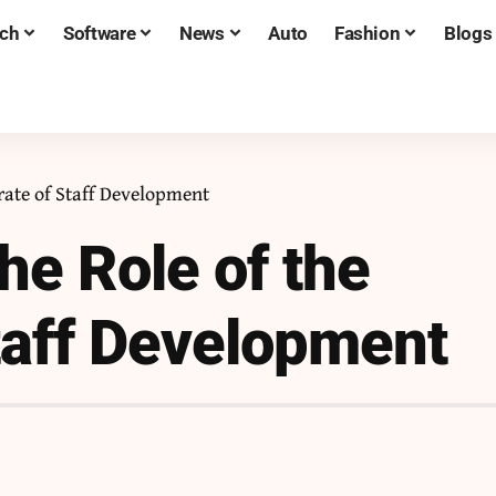
ch
Software
News
Auto
Fashion
Blogs
rate of Staff Development
he Role of the
Staff Development