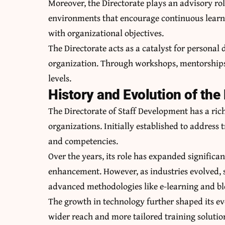
Moreover, the Directorate plays an advisory rol
environments that encourage continuous learni
with organizational objectives.
The Directorate acts as a catalyst for personal
organization. Through workshops, mentorships, 
levels.
History and Evolution of the
The Directorate of Staff Development has a rich
organizations. Initially established to address
and competencies.
Over the years, its role has expanded significan
enhancement. However, as industries evolved, 
advanced methodologies like e-learning and bl
The growth in technology further shaped its ev
wider reach and more tailored training solutio