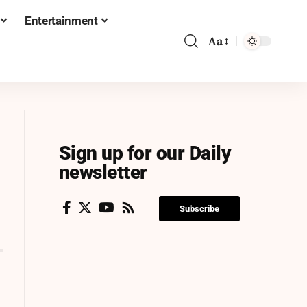
Entertainment
Aa
Sign up for our Daily
newsletter
Subscribe