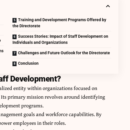
Training and Development Programs Offered by
the Directorate
Success Stories: Impact of Staff Development on
e
Individuals and Organizations
ns
Challenges and Future Outlook for the Directorate
Conclusion
taff Development?
alized entity within organizations focused on
ts primary mission revolves around identifying
velopment programs.
nagement goals and workforce capabilities. By
empower employees in their roles.