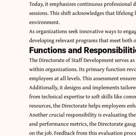
Today, it emphasizes continuous professional 
sessions. This shift acknowledges that lifelong
environment.
As organizations seek innovative ways to engag
developing relevant programs that meet both or
Functions and Responsibiliti
The Directorate of Staff Development serves as
within organizations. Its primary function rev
employees at all levels. This assessment ensur
Additionally, it designs and implements tailore
from technical expertise to soft skills like co
resources, the Directorate helps employees enha
Another crucial responsibility is evaluating th
and performance metrics, the Directorate gaug
on the job. Feedback from this evaluation proce