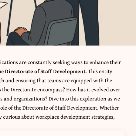
izations are constantly seeking ways to enhance their
the
Directorate of Staff Development
. This entity
wth and ensuring that teams are equipped with the
es the Directorate encompass? How has it evolved over
ls and organizations? Dive into this exploration as we
role of the Directorate of Staff Development. Whether
ly curious about workplace development strategies,