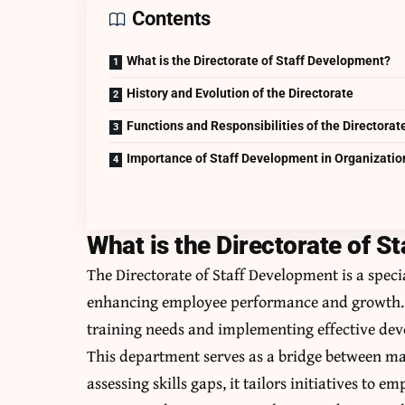
Contents
What is the Directorate of Staff Development?
History and Evolution of the Directorate
Functions and Responsibilities of the Directorat
Importance of Staff Development in Organizatio
What is the Directorate of S
The Directorate of Staff Development is a speci
enhancing employee performance and growth. I
training needs and implementing effective de
This department serves as a bridge between ma
assessing skills gaps, it tailors initiatives to 