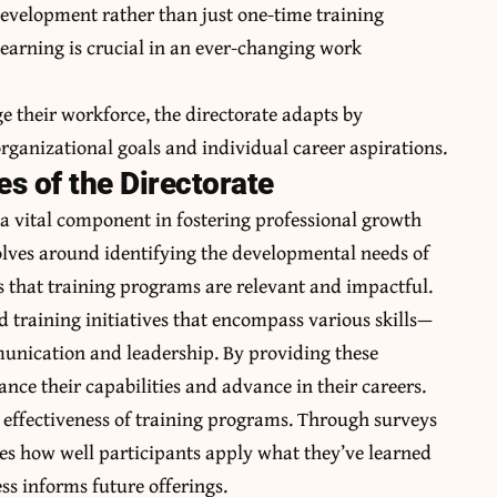
development rather than just one-time training
 learning is crucial in an ever-changing work
e their workforce, the directorate adapts by
ganizational goals and individual career aspirations.
es of the Directorate
 a vital component in fostering professional growth
olves around identifying the developmental needs of
es that training programs are relevant and impactful.
d training initiatives that encompass various skills—
mmunication and leadership. By providing these
nce their capabilities and advance in their careers.
e effectiveness of training programs. Through surveys
es how well participants apply what they’ve learned
ss informs future offerings.