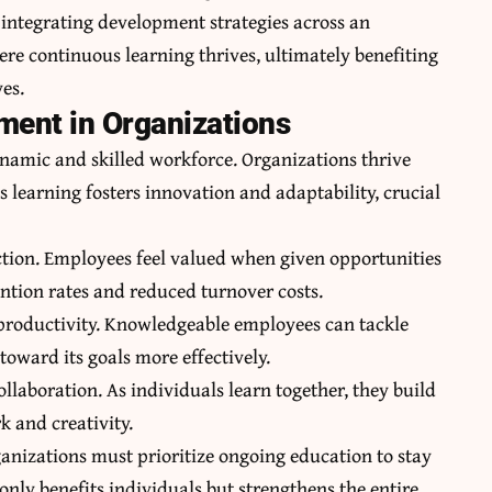
 integrating development strategies across an
ere continuous learning thrives, ultimately benefiting
es.
ment in Organizations
dynamic and skilled workforce. Organizations thrive
 learning fosters innovation and adaptability, crucial
action. Employees feel valued when given opportunities
tention rates and reduced turnover costs.
productivity. Knowledgeable employees can tackle
 toward its goals more effectively.
llaboration. As individuals learn together, they build
 and creativity.
ganizations must prioritize ongoing education to stay
nly benefits individuals but strengthens the entire