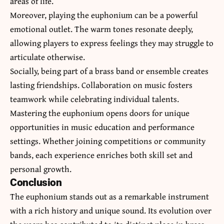
areas of life.
Moreover, playing the euphonium can be a powerful
emotional outlet. The warm tones resonate deeply,
allowing players to express feelings they may struggle to
articulate otherwise.
Socially, being part of a brass band or ensemble creates
lasting friendships. Collaboration on music fosters
teamwork while celebrating individual talents.
Mastering the euphonium opens doors for unique
opportunities in music education and performance
settings. Whether joining competitions or community
bands, each experience enriches both skill set and
personal growth.
Conclusion
The euphonium stands out as a
remarkable instrument
with a rich history and unique sound. Its evolution over