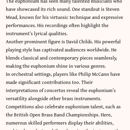
The euphonium has seen many talented musicians who
have showcased its rich sound. One standout is Steven
Mead, known for his virtuosic technique and expressive
performances. His recordings often highlight the
instrument’s lyrical qualities.
Another prominent figure is David Childs. His powerful
playing style has captivated audiences worldwide. He
blends classical and contemporary pieces seamlessly,
making the euphonium shine in various genres.
In orchestral settings, players like Philip McCann have
made significant contributions too. Their
interpretations of concertos reveal the euphonium’s
versatility alongside other brass instruments.
Competitions also celebrate euphonium talent, such as
the British Open Brass Band Championships. Here,
numerous skilled performers display their abilities,