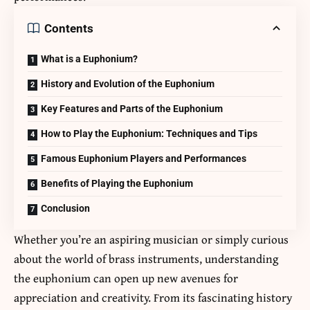
Contents
What is a Euphonium?
History and Evolution of the Euphonium
Key Features and Parts of the Euphonium
How to Play the Euphonium: Techniques and Tips
Famous Euphonium Players and Performances
Benefits of Playing the Euphonium
Conclusion
Whether you’re an aspiring musician or simply curious
about the world of brass instruments, understanding
the euphonium can open up new avenues for
appreciation and creativity. From its fascinating history