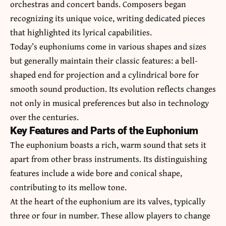
orchestras and concert bands. Composers began
recognizing its unique voice, writing dedicated pieces
that highlighted its lyrical capabilities.
Today’s euphoniums come in various shapes and sizes
but generally maintain their classic features: a bell-
shaped end for projection and a cylindrical bore for
smooth sound production. Its evolution reflects changes
not only in musical preferences but also in technology
over the centuries.
Key Features and Parts of the Euphonium
The euphonium boasts a rich, warm sound that sets it
apart from other brass instruments. Its distinguishing
features include a wide bore and conical shape,
contributing to its mellow tone.
At the heart of the euphonium are its valves, typically
three or four in number. These allow players to change