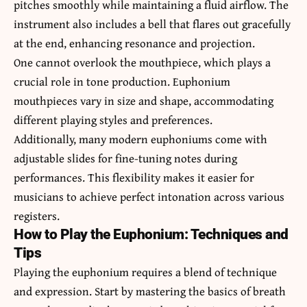
pitches smoothly while maintaining a fluid airflow. The
instrument also includes a bell that flares out gracefully
at the end, enhancing resonance and projection.
One cannot overlook the mouthpiece, which plays a
crucial role in tone production. Euphonium
mouthpieces vary in size and shape, accommodating
different playing styles and preferences.
Additionally, many modern euphoniums come with
adjustable slides for fine-tuning notes during
performances. This flexibility makes it easier for
musicians to achieve perfect intonation across various
registers.
How to Play the Euphonium: Techniques and
Tips
Playing the euphonium requires a blend of technique
and expression. Start by mastering the basics of breath