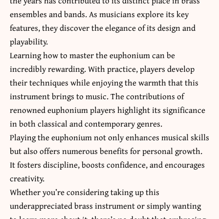
the years has contributed to its distinct place in brass
ensembles and bands. As musicians explore its key
features, they discover the elegance of its design and
playability.
Learning how to master the euphonium can be
incredibly rewarding. With practice, players develop
their techniques while enjoying the warmth that this
instrument brings to music. The contributions of
renowned euphonium players highlight its significance
in both classical and contemporary genres.
Playing the euphonium not only enhances musical skills
but also offers numerous benefits for personal growth.
It fosters discipline, boosts confidence, and encourages
creativity.
Whether you’re considering taking up this
underappreciated brass instrument or simply wanting