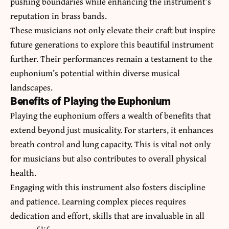
pushing boundaries while enhancing the instrument’s
reputation in brass bands.
These musicians not only elevate their craft but inspire
future generations to explore this beautiful instrument
further. Their performances remain a testament to the
euphonium’s potential within diverse musical
landscapes.
Benefits of Playing the Euphonium
Playing the euphonium offers a wealth of benefits that
extend beyond just musicality. For starters, it enhances
breath control and lung capacity. This is vital not only
for musicians but also contributes to overall physical
health.
Engaging with this instrument also fosters discipline
and patience. Learning complex pieces requires
dedication and effort, skills that are invaluable in all