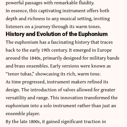
powerful passages with remarkable fluidity.
In essence, this captivating instrument offers both
depth and richness to any musical setting, inviting
listeners on a journey through its warm tones.
History and Evolution of the Euphonium
The euphonium has a fascinating history that traces
back to the early 19th century. It emerged in Europe
around the 1840s, primarily designed for military bands
and brass ensembles. Early versions were known as
“tenor tubas,” showcasing its rich, warm tone.
As time progressed, instrument makers refined its
design. The introduction of valves allowed for greater
versatility and range. This innovation transformed the
euphonium into a solo instrument rather than just an
ensemble player.
By the late 1800s, it gained significant traction in