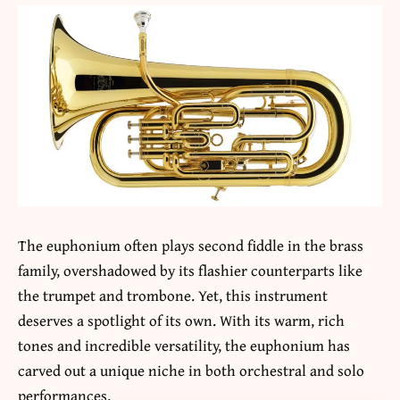
The euphonium often plays second fiddle in the brass
family, overshadowed by its flashier counterparts like
the trumpet and trombone. Yet, this instrument
deserves a spotlight of its own. With its warm, rich
tones and incredible versatility, the euphonium has
carved out a unique niche in both orchestral and solo
performances.