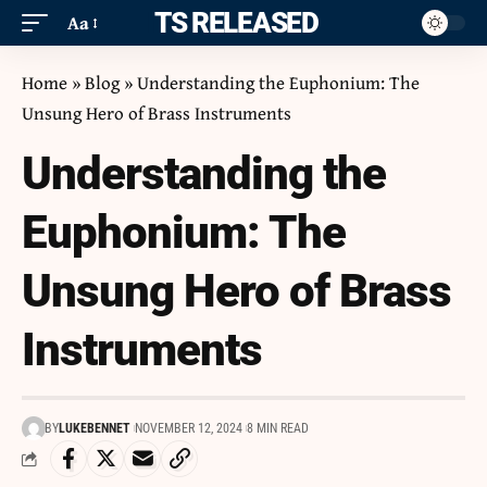
ITS RELEASED
Aa
Home
»
Blog
»
Understanding the Euphonium: The
Unsung Hero of Brass Instruments
Understanding the
Euphonium: The
Unsung Hero of Brass
Instruments
BY
LUKEBENNET
NOVEMBER 12, 2024
8 MIN READ