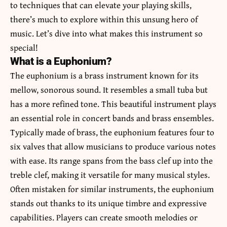
to techniques that can elevate your playing skills,
there’s much to explore within this unsung hero of
music. Let’s dive into what makes this instrument so
special!
What is a Euphonium?
The euphonium is a brass instrument known for its
mellow, sonorous sound. It resembles a small tuba but
has a more refined tone. This beautiful instrument plays
an essential role in concert bands and brass ensembles.
Typically made of brass, the euphonium features four to
six valves that allow musicians to produce various notes
with ease. Its range spans from the bass clef up into the
treble clef, making it versatile for many musical styles.
Often mistaken for similar instruments, the
euphonium
stands out thanks to its unique timbre and expressive
capabilities. Players can create smooth melodies or