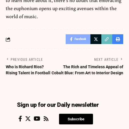
to learn more about it, there’s no doubt that embracing
the euphonium opens up exciting avenues within the
world of music.
Facebook
PREVIOUS ARTICLE
NEXT ARTICLE
Who is Richard Rios?
The Rich and Timeless Appeal of
Rising Talent in Football
Cobalt Blue: From Art to Interior Design
Sign up for our Daily newsletter
Subscribe