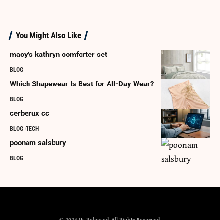
You Might Also Like
macy’s kathryn comforter set
BLOG
Which Shapewear Is Best for All-Day Wear?
BLOG
cerberux cc
BLOG
TECH
poonam salsbury
BLOG
© 2024 Its Released. All Rights Reserved.