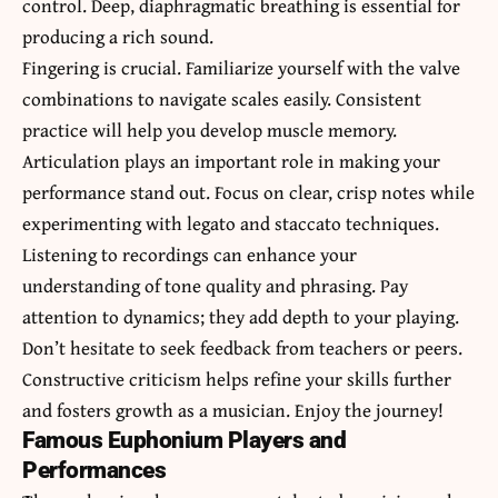
control. Deep, diaphragmatic breathing is essential for
producing a rich sound.
Fingering is crucial. Familiarize yourself with the valve
combinations to navigate scales easily. Consistent
practice will help you develop muscle memory.
Articulation plays an important role in making your
performance stand out. Focus on clear, crisp notes while
experimenting with legato and staccato techniques.
Listening to recordings can enhance your
understanding of tone quality and phrasing. Pay
attention to dynamics; they add depth to your playing.
Don’t hesitate to seek feedback from teachers or peers.
Constructive criticism helps refine your skills further
and fosters growth as a musician. Enjoy the journey!
Famous Euphonium Players and
Performances