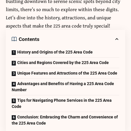
bustling downtown to serene scenic spots beyond city
limits, there’s so much to explore within these digits.
Let’s dive into the history, attractions, and unique
aspects that make the 225 area code truly special!
Contents
History and Origins of the 225 Area Code
Cities and Regions Covered by the 225 Area Code
Unique Features and Attractions of the 225 Area Code
Advantages and Benefits of Having a 225 Area Code
Number
Tips for Navigating Phone Services in the 225 Area
Code
Conclusion: Embracing the Charm and Convenience of
the 225 Area Code