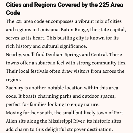
Cities and Regions Covered by the 225 Area
Code
The 225 area code encompasses a vibrant mix of cities
and regions in Louisiana. Baton Rouge, the state capital,
serves as its heart. This bustling city is known for its
rich history and cultural significance.
Nearby, you’ll find Denham Springs and Central. These
towns offer a suburban feel with strong community ties.
Their local festivals often draw visitors from across the
region.
Zachary is another notable location within this area
code. It boasts charming parks and outdoor spaces,
perfect for families looking to enjoy nature.
Moving further south, the small but lively town of Port
Allen sits along the Mississippi River. Its historic sites
add charm to this delightful stopover destination.