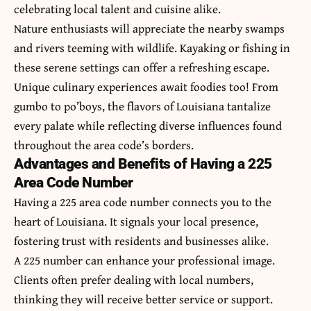
celebrating local talent and cuisine alike.
Nature enthusiasts will appreciate the nearby swamps
and rivers teeming with wildlife. Kayaking or fishing in
these serene settings can offer a refreshing escape.
Unique culinary experiences await foodies too! From
gumbo to po’boys, the flavors of Louisiana tantalize
every palate while reflecting diverse influences found
throughout the area code’s borders.
Advantages and Benefits of Having a 225
Area Code Number
Having a 225 area code number connects you to the
heart of Louisiana. It signals your local presence,
fostering trust with residents and businesses alike.
A 225 number can enhance your professional image.
Clients often prefer dealing with local numbers,
thinking they will receive better service or support.