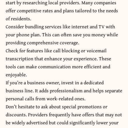
start by researching local providers. Many companies
offer competitive rates and plans tailored to the needs
of residents.
Consider bundling services like internet and TV with
your phone plan. This can often save you money while
providing comprehensive coverage.
Check for features like call blocking or voicemail
transcription that enhance your experience. These
tools can make communication more efficient and
enjoyable.
If you’re a business owner, invest in a dedicated
business line. It adds professionalism and helps separate
personal calls from work-related ones.
Don’t hesitate to ask about special promotions or
discounts. Providers frequently have offers that may not
be widely advertised but could significantly lower your