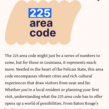
The 225 area code might just be a series of numbers to
some, but for those in Louisiana, it represents much
more. Nestled in the heart of the Pelican State, this area
code encompasses vibrant cities and rich cultural
experiences that draw visitors from near and far.
Whether you’re a local resident or planning your first
visit, understanding what the 225 area code has to offer
opens up a world of possibilities. From Baton Rouge’s