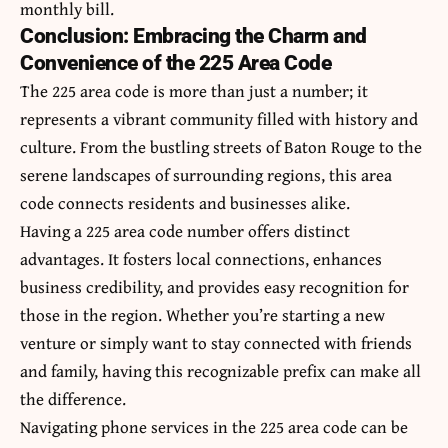
monthly bill.
Conclusion: Embracing the Charm and
Convenience of the 225 Area Code
The 225 area code is more than just a number; it
represents a vibrant community filled with history and
culture. From the
bustling streets of Baton Rouge
to the
serene landscapes of surrounding regions, this area
code connects residents and businesses alike.
Having a 225 area code number offers distinct
advantages. It fosters local connections, enhances
business credibility, and provides easy recognition for
those in the region. Whether you’re starting a new
venture or simply want to stay connected with friends
and family, having this recognizable prefix can make all
the difference.
Navigating phone services in the 225 area code can be