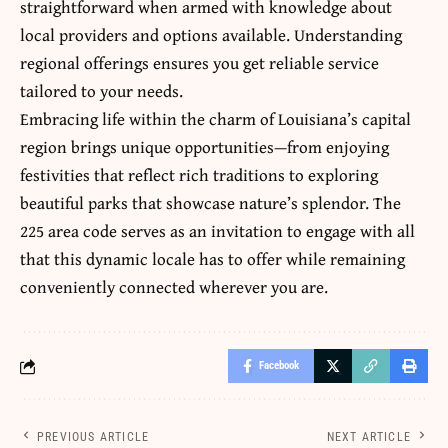
straightforward when armed with knowledge about
local providers and options available. Understanding
regional offerings ensures you get reliable service
tailored to your needs.
Embracing life within the charm of Louisiana’s capital
region brings unique opportunities—from enjoying
festivities that reflect rich traditions to exploring
beautiful parks that showcase nature’s splendor. The
225 area code serves as an invitation to engage with all
that this dynamic locale has to offer while remaining
conveniently connected wherever you are.
Facebook
PREVIOUS ARTICLE
NEXT ARTICLE