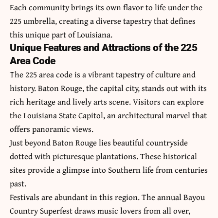
Each community brings its own flavor to life under the
225 umbrella, creating a diverse tapestry that defines
this unique part of Louisiana.
Unique Features and Attractions of the 225
Area Code
The 225 area code is a vibrant tapestry of culture and
history. Baton Rouge, the capital city, stands out with its
rich heritage and lively arts scene. Visitors can explore
the Louisiana State Capitol, an architectural marvel that
offers panoramic views.
Just beyond Baton Rouge lies beautiful countryside
dotted with picturesque plantations. These historical
sites provide a glimpse into Southern life from centuries
past.
Festivals are abundant in this region. The annual Bayou
Country Superfest draws music lovers from all over,