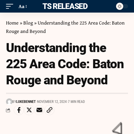
ITS RELEASED
Aa
Home
»
Blog
»
Understanding the 225 Area Code: Baton
Rouge and Beyond
Understanding the
225 Area Code: Baton
Rouge and Beyond
BY
LUKEBENNET
NOVEMBER 12, 2024
7 MIN READ