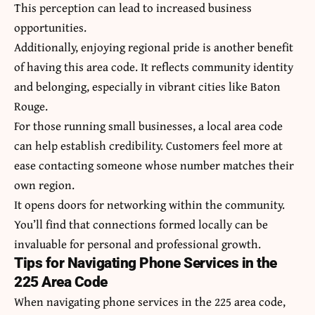
This perception can lead to increased business
opportunities.
Additionally, enjoying regional pride is another benefit
of having this area code. It reflects community identity
and belonging, especially in vibrant cities like Baton
Rouge.
For those running small businesses, a local area code
can help establish credibility. Customers feel more at
ease contacting someone whose number matches their
own region.
It opens doors for networking within the community.
You’ll find that connections formed locally can be
invaluable for personal and professional growth.
Tips for Navigating Phone Services in the
225 Area Code
When navigating phone services in the 225 area code,