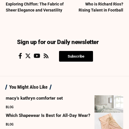
Exploring Chiffon: The Fabric of
Who is Richard Rios?
Sheer Elegance and Versatility
Rising Talent in Football
Sign up for our Daily newsletter
Subscribe
You Might Also Like
macy’s kathryn comforter set
BLOG
Which Shapewear Is Best for All-Day Wear?
BLOG