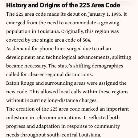
History and Origins of the 225 Area Code
The 225 area code made its debut on January 1, 1995. It
emerged from the need to accommodate a growing
population in Louisiana. Originally, this region was
covered by the single area code of 504.
As demand for phone lines surged due to urban
development and technological advancements, splitting
became necessary. The state’s shifting demographics
called for clearer regional distinctions.
Baton Rouge and surrounding areas were assigned the
new code. This allowed local calls within these regions
without incurring long-distance charges.
The creation of the
225 area code
marked an important
milestone in telecommunications. It reflected both
progress and adaptation in response to community
needs throughout south-central Louisiana.