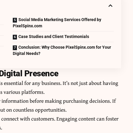
Social Media Marketing Services Offered by
PixelSpinx.com
Case Studies and Client Testimonials
Conclusion: Why Choose PixelSpinx.com for Your
Digital Needs?
Digital Presence
s essential for any business. It’s not just about having
ss various platforms.
r information before making purchasing decisions. If
out on countless opportunities.
 connect with customers. Engaging content can foster
.