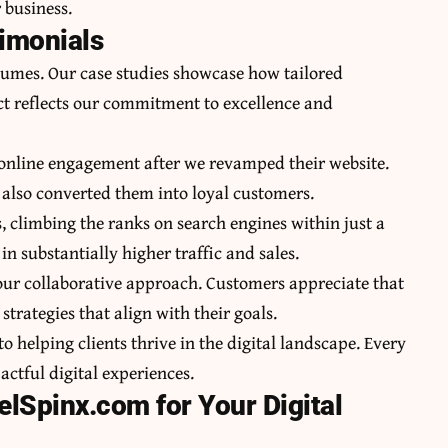
 business.
timonials
lumes. Our case studies showcase how tailored
ct reflects our commitment to excellence and
 online engagement after we revamped their website.
t also converted them into loyal customers.
, climbing the ranks on search engines within just a
n substantially higher traffic and sales.
h our collaborative approach. Customers appreciate that
strategies that align with their goals.
o helping clients thrive in the digital landscape. Every
ctful digital experiences.
lSpinx.com for Your Digital