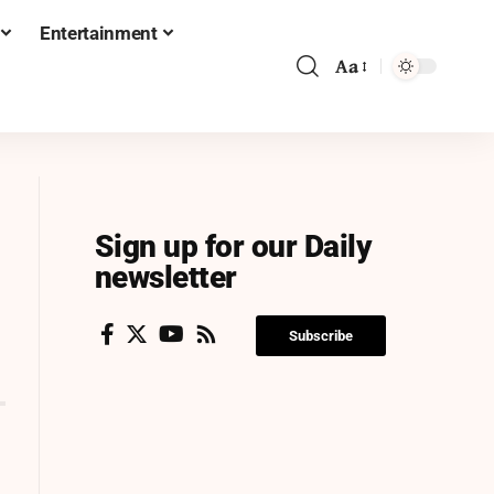
Entertainment
Aa
Sign up for our Daily
newsletter
Subscribe