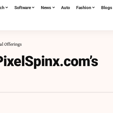
ch
Software
News
Auto
Fashion
Blogs
al Offerings
ixelSpinx.com’s
s