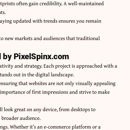
tprints often gain credibility. A well-maintained
ts.
Staying updated with trends ensures you remain
 to new markets and audiences that traditional
d by PixelSpinx.com
ativity and strategy. Each project is approached with a
tands out in the digital landscape.
ensuring that websites are not only visually appealing
 importance of first impressions and strive to make
ill look great on any device, from desktops to
a broader audience.
rings. Whether it’s an e-commerce platform or a