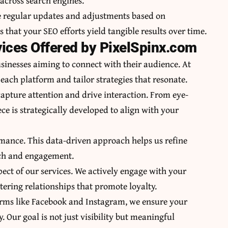
across search engines.
ve regular updates and adjustments based on
hat your SEO efforts yield tangible results over time.
ices Offered by PixelSpinx.com
sinesses aiming to connect with their audience. At
ach platform and tailor strategies that resonate.
apture attention and drive interaction. From eye-
ce is strategically developed to align with your
ormance. This data-driven approach helps us refine
ach and engagement.
t of our services. We actively engage with your
ring relationships that promote loyalty.
orms like Facebook and Instagram, we ensure your
 Our goal is not just visibility but meaningful