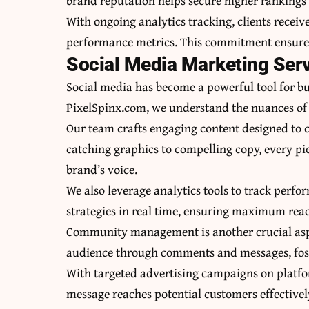
brand reputation helps secure higher rankings 
With ongoing analytics tracking, clients recei
performance metrics. This commitment ensures t
Social Media Marketing Serv
Social media has become a powerful tool for bu
PixelSpinx.com, we understand the nuances of e
Our team crafts engaging content designed to c
catching graphics to compelling copy, every pie
brand’s voice.
We also leverage analytics tools to track perf
strategies in real time, ensuring maximum re
Community management is another crucial aspec
audience through comments and messages, foste
With targeted advertising campaigns on platf
message reaches potential customers effectively.