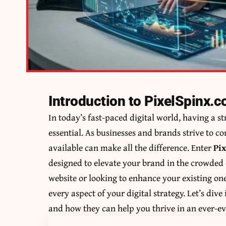
Introduction to PixelSpinx.
In today’s fast-paced digital world, having a st
essential. As businesses and brands strive to c
available can make all the difference. Enter
Pi
designed to elevate your brand in the crowded
website or looking to enhance your existing one
every aspect of your digital strategy. Let’s div
and how they can help you thrive in an ever-e