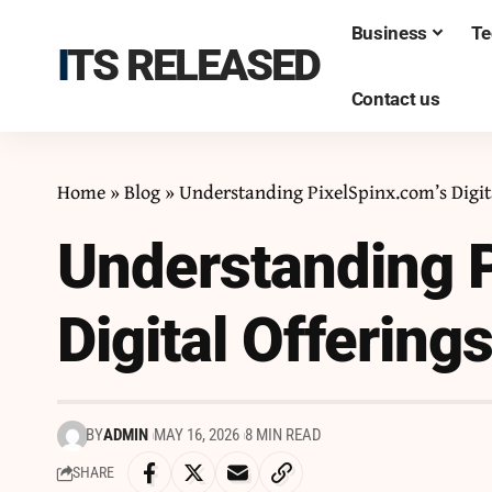
Business
Te
ITS RELEASED
Contact us
Home
»
Blog
»
Understanding PixelSpinx.com’s Digit
Understanding P
Digital Offering
BY
ADMIN
MAY 16, 2026
8 MIN READ
SHARE