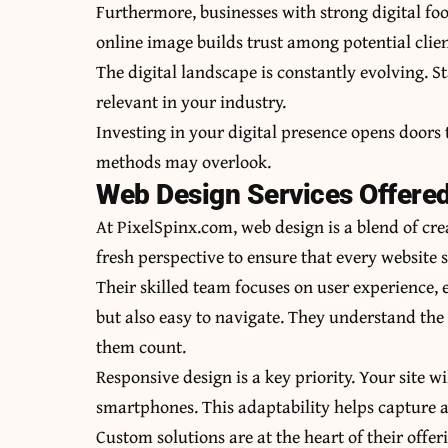
Furthermore, businesses with strong digital foo
online image builds trust among potential clien
The digital landscape is constantly evolving. 
relevant in your industry.
Investing in your digital presence opens doors
methods may overlook.
Web Design Services Offere
At PixelSpinx.com, web design is a blend of cre
fresh perspective to ensure that every website s
Their skilled team focuses on user experience, 
but also easy to navigate. They understand the
them count.
Responsive design is a key priority. Your site w
smartphones. This adaptability helps capture 
Custom solutions are at the heart of their offe