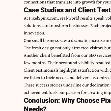
connections that translate into growth for your
Case Studies and Client Tes
At PixelSpinx.com, real-world results speak vo
solutions can transform businesses. Each proje
innovation.
One small business saw a dramatic increase in
The fresh design not only attracted visitors bu
Another client benefitted from our SEO services
few months. Their newfound visibility resulted i
Client testimonials highlight satisfaction wit
we listen to their needs and deliver customized 
These success stories underline our dedication t
achievement fuels our passion for creating impa
Conclusion: Why Choose Pixe
Needs?