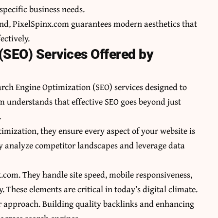
specific business needs.
nd, PixelSpinx.com guarantees modern aesthetics that
ectively.
(SEO) Services Offered by
arch Engine Optimization (SEO) services designed to
am understands that effective SEO goes beyond just
.
mization, they ensure every aspect of your website is
y analyze competitor landscapes and leverage data
x.com. They handle site speed, mobile responsiveness,
These elements are critical in today’s digital climate.
heir approach. Building quality backlinks and enhancing