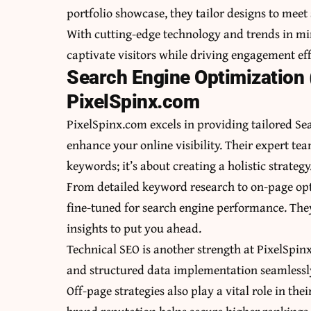
portfolio showcase, they tailor designs to meet 
With cutting-edge technology and trends in mi
captivate visitors while driving engagement eff
Search Engine Optimization 
PixelSpinx.com
PixelSpinx.com excels in providing tailored Se
enhance your online visibility. Their expert te
keywords; it’s about creating a holistic strategy
From detailed keyword research to on-page opti
fine-tuned for search engine performance. The
insights to put you ahead.
Technical SEO is another strength at PixelSpin
and structured data implementation seamlessly. 
Off-page strategies also play a vital role in t