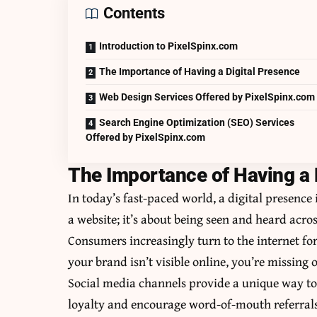
Contents
Introduction to PixelSpinx.com
The Importance of Having a Digital Presence
Web Design Services Offered by PixelSpinx.com
Search Engine Optimization (SEO) Services
Offered by PixelSpinx.com
The Importance of Having a 
In today’s fast-paced world, a digital presence i
a website; it’s about being seen and heard acro
Consumers increasingly turn to the internet fo
your brand isn’t visible online, you’re missing 
Social media channels provide a unique way to
loyalty and encourage word-of-mouth referrals