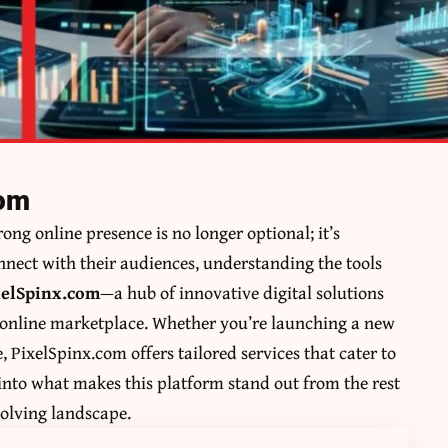
com
rong online presence is no longer optional; it’s
onnect with their audiences, understanding the tools
xelSpinx.com
—a hub of innovative digital solutions
 online marketplace. Whether you’re launching a new
, PixelSpinx.com offers tailored services that cater to
e into what makes this platform stand out from the rest
volving landscape.