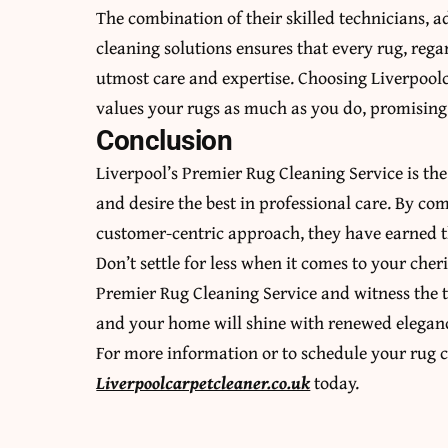
The combination of their skilled technicians, 
cleaning solutions ensures that every rug, regard
utmost care and expertise. Choosing Liverpoolc
values your rugs as much as you do, promising 
Conclusion
Liverpool’s Premier Rug Cleaning Service is the
and desire the best in professional care. By com
customer-centric approach, they have earned th
Don’t settle for less when it comes to your cher
Premier Rug Cleaning Service and witness the t
and your home will shine with renewed elegan
For more information or to schedule your rug c
Liverpoolcarpetcleaner.co.uk
today.