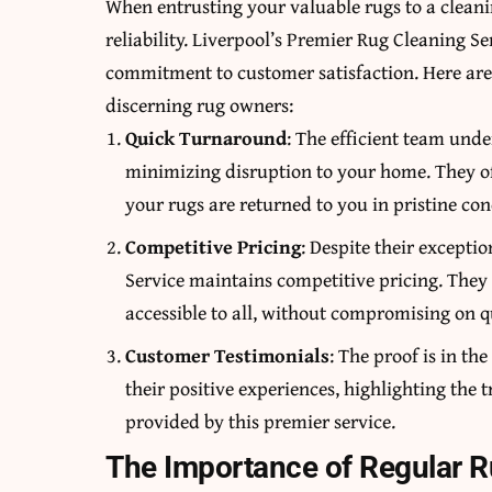
When entrusting your valuable rugs to a cleani
reliability. Liverpool’s Premier Rug Cleaning Se
commitment to customer satisfaction. Here are 
discerning rug owners:
Quick Turnaround
: The efficient team und
minimizing disruption to your home. They of
your rugs are returned to you in pristine co
Competitive Pricing
: Despite their excepti
Service maintains competitive pricing. They 
accessible to all, without compromising on qu
Customer Testimonials
: The proof is in th
their positive experiences, highlighting the
provided by this premier service.
The Importance of Regular 