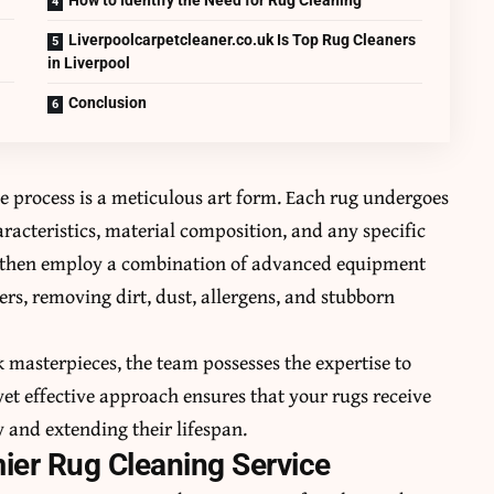
Liverpoolcarpetcleaner.co.uk Is Top Rug Cleaners
in Liverpool
Conclusion
he process is a meticulous art form. Each rug undergoes
aracteristics, material composition, and any specific
ns then employ a combination of advanced equipment
ers, removing dirt, dust, allergens, and stubborn
 masterpieces, the team possesses the expertise to
yet effective approach ensures that your rugs receive
y and extending their lifespan.
ier Rug Cleaning Service