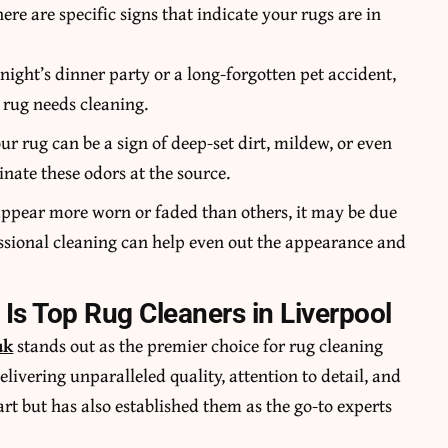
e are specific signs that indicate your rugs are in
t night’s dinner party or a long-forgotten pet accident,
r rug needs cleaning.
r rug can be a sign of deep-set dirt, mildew, or even
nate these odors at the source.
g appear more worn or faded than others, it may be due
essional cleaning can help even out the appearance and
 Is Top Rug Cleaners in Liverpool
uk
stands out as the premier choice for rug cleaning
elivering unparalleled quality, attention to detail, and
rt but has also established them as the go-to experts