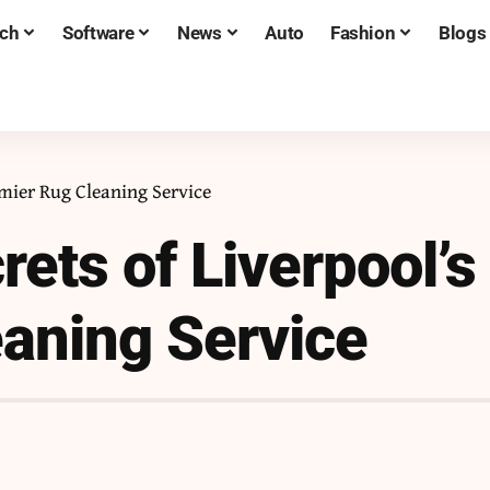
ch
Software
News
Auto
Fashion
Blogs
emier Rug Cleaning Service
ets of Liverpool’s
aning Service