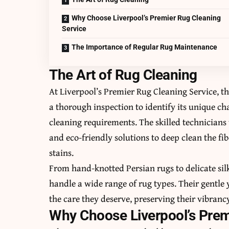
Why Choose Liverpool’s Premier Rug Cleaning
Service
The Importance of Regular Rug Maintenance
The Art of Rug Cleaning
At Liverpool’s Premier Rug Cleaning Service, t
a thorough inspection to identify its unique ch
cleaning requirements. The skilled technicia
and eco-friendly solutions to deep clean the fib
stains.
From hand-knotted Persian rugs to delicate silk
handle a wide range of rug types. Their gentle 
the care they deserve, preserving their vibranc
Why Choose Liverpool’s Prem