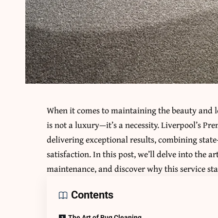
When it comes to maintaining the beauty and lo
is not a luxury—it’s a necessity. Liverpool’s Pr
delivering exceptional results, combining sta
satisfaction. In this post, we’ll delve into the a
maintenance, and discover why this service sta
Contents
The Art of Rug Cleaning