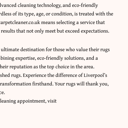
advanced cleaning technology, and eco-friendly
less of its type, age, or condition, is treated with the
arpetcleaner.co.uk means selecting a service that
results that not only meet but exceed expectations.
 ultimate destination for those who value their rugs
bining expertise, eco-friendly solutions, and a
eir reputation as the top choice in the area.
ished rugs. Experience the difference of Liverpool’s
ransformation firsthand. Your rugs will thank you,
ce.
leaning appointment, visit