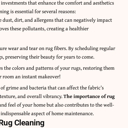
e investments that enhance the comfort and aesthetics
ing is essential for several reasons:
 dust, dirt, and allergens that can negatively impact
oves these pollutants, creating a healthier
ure wear and tear on rug fibers. By scheduling regular
gs, preserving their beauty for years to come.
zes the colors and patterns of your rugs, restoring them
your room an instant makeover!
of grime and bacteria that can affect the fabric’s
 texture, and overall vibrancy.
The importance of rug
 and feel of your home but also contributes to the well-
n indispensable aspect of home maintenance.
 Rug Cleaning