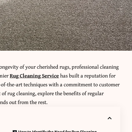
ngevity of your cherished rugs, professional cleaning
emier
Rug Cleaning Service
has built a reputation for
te-of-the-art techniques with a commitment to customer
rt of rug cleaning, explore the benefits of regular
nds out from the rest.
How to Identify the Need for Rug Cleaning