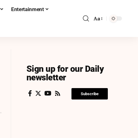
Entertainment
Aa
Sign up for our Daily
newsletter
Subscribe