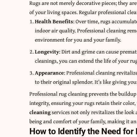
Rugs are not merely decorative pieces; they ar
of your living spaces. Regular professional clean
Health Benefits
: Over time, rugs accumulate
indoor air quality. Professional cleaning rem
environment for you and your family.
Longevity
: Dirt and grime can cause premat
cleanings, you can extend the life of your ru
Appearance
: Professional cleaning revitali
to their original splendor. It’s like giving 
Professional rug cleaning prevents the buildup 
integrity, ensuring your rugs retain their color,
cleaning
services not only revitalizes the look
being and comfort of your family, making it a
How to Identify the Need for