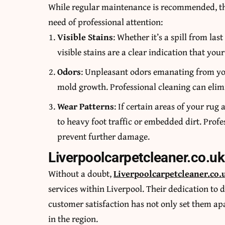
While regular maintenance is recommended, ther
need of professional attention:
Visible Stains
: Whether it’s a spill from las
visible stains are a clear indication that you
Odors
: Unpleasant odors emanating from you
mold growth. Professional cleaning can elimi
Wear Patterns
: If certain areas of your ru
to heavy foot traffic or embedded dirt. Prof
prevent further damage.
Liverpoolcarpetcleaner.co.uk
Without a doubt,
Liverpoolcarpetcleaner.co.
services within Liverpool. Their dedication to d
customer satisfaction has not only set them apa
in the region.