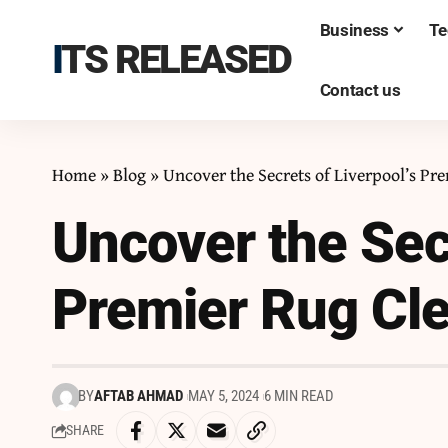
Business
Te
ITS RELEASED
Contact us
Home
»
Blog
»
Uncover the Secrets of Liverpool’s Pr
Uncover the Secr
Premier Rug Cle
BY
AFTAB AHMAD
MAY 5, 2024
6 MIN READ
SHARE