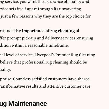
ng service, you want the assurance of quality and
rvice sets itself apart through its unwavering
just a few reasons why they are the top choice for
erstands
the importance of rug cleaning
of
fer prompt pick-up and delivery services, ensuring
ndition within a reasonable timeframe.
onal level of service, Liverpool’s Premier Rug Cleaning
believe that professional rug cleaning should be
ality.
e praise. Countless satisfied customers have shared
 transformative results and attentive customer care
Rug Maintenance