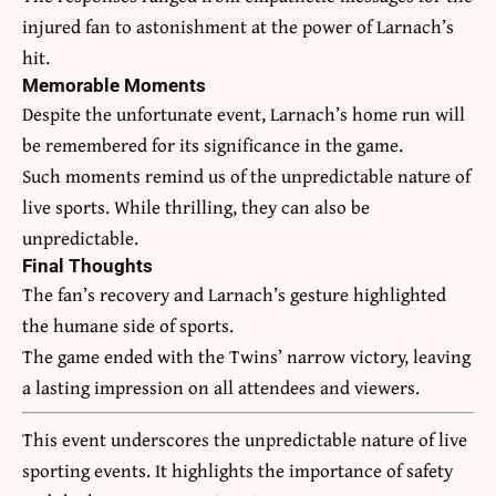
injured fan to astonishment at the power of Larnach’s
hit.
Memorable Moments
Despite the unfortunate event, Larnach’s home run will
be remembered for its significance in the game.
Such moments remind us of the unpredictable nature of
live sports. While thrilling, they can also be
unpredictable.
Final Thoughts
The fan’s recovery and Larnach’s gesture highlighted
the humane side of sports.
The game ended with the Twins’ narrow victory, leaving
a lasting impression on all attendees and viewers.
This event underscores the unpredictable nature of live
sporting events. It highlights the importance of safety