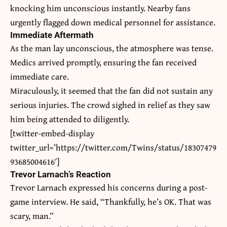
knocking him unconscious instantly. Nearby fans
urgently flagged down medical personnel for assistance.
Immediate Aftermath
As the man lay unconscious, the atmosphere was tense.
Medics arrived promptly, ensuring the fan received
immediate care.
Miraculously, it seemed that the fan did not sustain any
serious injuries. The crowd sighed in relief as they saw
him being attended to diligently.
[twitter-embed-display
twitter_url=’https://twitter.com/Twins/status/18307479
93685004616′]
Trevor Larnach’s Reaction
Trevor Larnach expressed his concerns during a post-
game interview. He said, “Thankfully, he’s OK. That was
scary, man.”