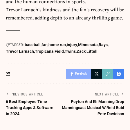
and the human connections in sports.
Trevor Larnach’s kindness and the fan’s recovery will be
remembered, adding depth to an already thrilling game.
TAGGED:
baseball
fan
home run
injury
Minnesota
Rays
Trevor Larnach
Tropicana Field
Twins
Zack Littell
Facebook
PREVIOUS ARTICLE
NEXT ARTICLE
6 Best Employee Time
Peyton And Eli Manning Drop
Tracking Apps & Software
Manningcast Musical W Reid Bubl
in 2024
Pete Davidson