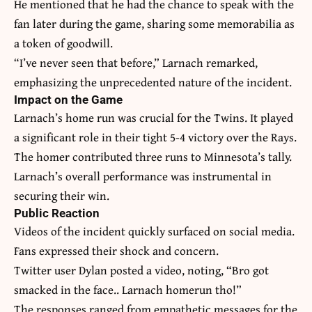
He mentioned that he had the chance to speak with the
fan later during the game, sharing some memorabilia as
a token of goodwill.
“I’ve never seen that before,” Larnach remarked,
emphasizing the unprecedented nature of the incident.
Impact on the Game
Larnach’s home run was crucial for the Twins. It played
a significant role in their tight 5-4 victory over the Rays.
The homer contributed three runs to Minnesota’s tally.
Larnach’s overall performance was instrumental in
securing their win.
Public Reaction
Videos of the incident quickly surfaced on social media.
Fans expressed their shock and concern.
Twitter user Dylan posted a video, noting, “Bro got
smacked in the face.. Larnach homerun tho!”
The responses ranged from empathetic messages for the