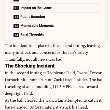
Impact on the Game
Public Reaction
Memorable Moments
Final Thoughts
The incident took place in the second inning, leaving
many in shock and concern for the fan’s safety.
Thankfully, not all news was bad.
The Shocking Incident
In the second inning at Tropicana Field, Twins’ Trevor
Larnach hit a home run off Zack Littell’s slider. The ball,
traveling at an astounding 112.5 MPH, soared toward
deep right field.
As the ball cleared the wall, a fan attempted to catch it
bare-handed. Unfortunately, it struck his head,