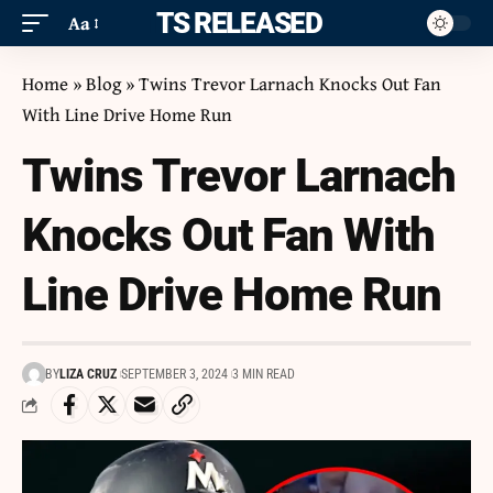
ITS RELEASED
Aa
Home
»
Blog
»
Twins Trevor Larnach Knocks Out Fan
With Line Drive Home Run
Twins Trevor Larnach
Knocks Out Fan With
Line Drive Home Run
BY
LIZA CRUZ
SEPTEMBER 3, 2024
3 MIN READ