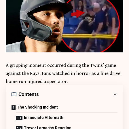
A gripping moment occurred during the Twins’ game
against the Rays. Fans watched in horror as a line drive
home run injured a spectator.
Contents
The Shocking Incident
Immediate Aftermath
Trevor Larnach’s Reaction