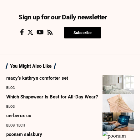
Sign up for our Daily newsletter
Subscribe
You Might Also Like
macy’s kathryn comforter set
BLOG
Which Shapewear Is Best for All-Day Wear?
BLOG
cerberux cc
BLOG
TECH
poonam salsbury