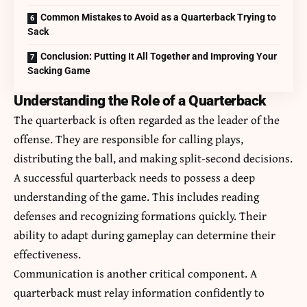
Common Mistakes to Avoid as a Quarterback Trying to
Sack
Conclusion: Putting It All Together and Improving Your
Sacking Game
Understanding the Role of a Quarterback
The quarterback is often regarded as the leader of the
offense. They are responsible for calling plays,
distributing the ball, and making split-second decisions.
A successful quarterback needs to possess a deep
understanding of the game. This includes reading
defenses and recognizing formations quickly. Their
ability to adapt during gameplay can determine their
effectiveness.
Communication is another critical component. A
quarterback must relay information confidently to