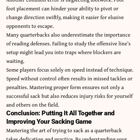
foot placement can hinder your ability to pivot or
change direction swiftly, making it easier for elusive
opponents to escape.
Many quarterbacks also underestimate the importance
of reading defenses. Failing to study the offensive line’s
setup might lead you into traps where blockers are
waiting.
Some players focus solely on speed instead of technique.
Speed without control often results in missed tackles or
penalties. Mastering proper form ensures not only a
successful sack but also reduces injury risks for yourself
and others on the field.
Conclusion: Putting It All Together and
Improving Your Sacking Game
Mastering the art of trying to sack as a quarterback
takes dedication and practice. By understanding your