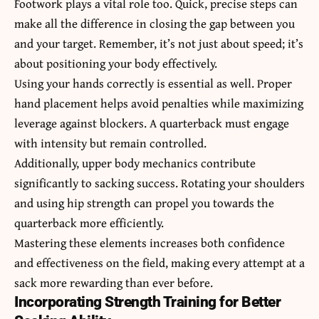
Footwork plays a vital role too. Quick, precise steps can
make all the difference in closing the gap between you
and your target. Remember, it’s not just about speed; it’s
about positioning your body effectively.
Using your hands correctly is essential as well. Proper
hand placement helps avoid penalties while maximizing
leverage against blockers. A quarterback must engage
with intensity but remain controlled.
Additionally, upper body mechanics contribute
significantly to sacking success. Rotating your shoulders
and using hip strength can propel you towards the
quarterback more efficiently.
Mastering these elements increases both confidence
and effectiveness on the field, making every attempt at a
sack more rewarding than ever before.
Incorporating Strength Training for Better