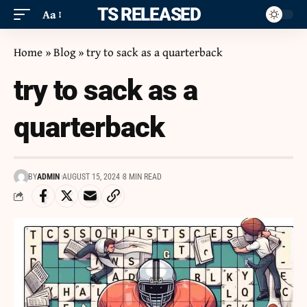
ITS RELEASED
Aa
Home
»
Blog
»
try to sack as a quarterback
try to sack as a
quarterback
BY
ADMIN
AUGUST 15, 2024
8 MIN READ