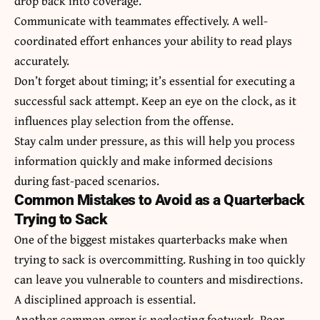
drop back into coverage.
Communicate with teammates effectively. A well-
coordinated effort enhances your ability to read plays
accurately.
Don’t forget about timing; it’s essential for executing a
successful sack attempt. Keep an eye on the clock, as it
influences play selection from the offense.
Stay calm under pressure, as this will help you process
information quickly and make informed decisions
during fast-paced scenarios.
Common Mistakes to Avoid as a Quarterback
Trying to Sack
One of the biggest mistakes quarterbacks make when
trying to sack is overcommitting. Rushing in too quickly
can leave you vulnerable to counters and misdirections.
A disciplined approach is essential.
Another common error is neglecting footwork. Poor