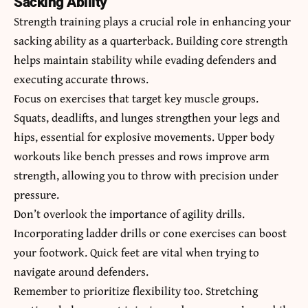
Sacking Ability
Strength training plays a crucial role in enhancing your
sacking ability as a quarterback. Building core strength
helps maintain stability while evading defenders and
executing accurate throws.
Focus on exercises that target key muscle groups.
Squats, deadlifts, and lunges strengthen your legs and
hips, essential for explosive movements. Upper body
workouts like bench presses and rows improve arm
strength, allowing you to throw with precision under
pressure.
Don’t overlook the importance of agility drills.
Incorporating ladder drills or cone exercises can boost
your footwork. Quick feet are vital when trying to
navigate around defenders.
Remember to prioritize flexibility too. Stretching