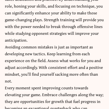
role, honing your skills, and focusing on technique, you
can significantly enhance your ability to make those
game-changing plays. Strength training will provide you
with the power needed to break through offensive lines
while studying opponent strategies will improve your
anticipation.
Avoiding common mistakes is just as important as
developing new tactics. Keep learning from each
experience on the field. Assess what works for you and
adjust accordingly. With consistent effort and a positive
mindset, you’ll find yourself sacking more often than
not.
Every moment spent improving counts towards
elevating your game
. Embrace challenges along the way;
they are opportunities for growth that fuel progress in
becoming an exceptional quarterback who can