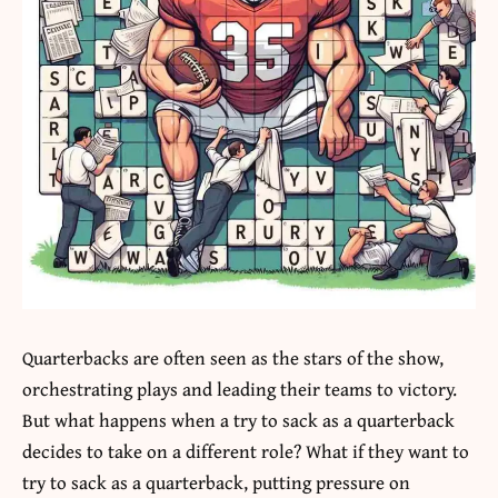
Quarterbacks are often seen as the stars of the show,
orchestrating plays and leading their teams to victory.
But what happens when a try to sack as a quarterback
decides to take on a different role? What if they want to
try to sack as a quarterback
, putting pressure on