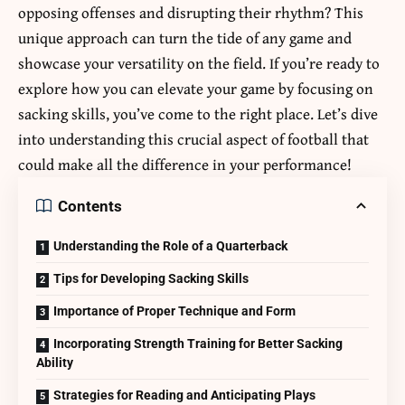
opposing offenses and disrupting their rhythm? This
unique approach can turn the tide of any game and
showcase your versatility on the field. If you’re ready to
explore how you can elevate your game by focusing on
sacking skills, you’ve come to the right place. Let’s dive
into understanding this crucial aspect of football that
could make all the difference in your performance!
Contents
Understanding the Role of a Quarterback
Tips for Developing Sacking Skills
Importance of Proper Technique and Form
Incorporating Strength Training for Better Sacking
Ability
Strategies for Reading and Anticipating Plays