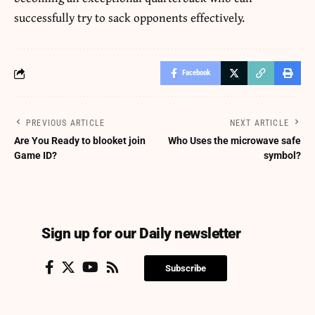
successfully try to sack opponents effectively.
Facebook
PREVIOUS ARTICLE
NEXT ARTICLE
Are You Ready to blooket join
Who Uses the microwave safe
Game ID?
symbol?
Sign up for our Daily newsletter
Subscribe