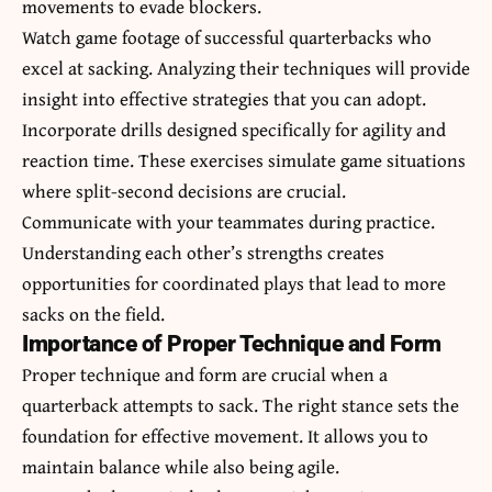
movements to evade blockers.
Watch game footage of successful quarterbacks who
excel at sacking. Analyzing their techniques will provide
insight into effective strategies that you can adopt.
Incorporate drills designed specifically for agility and
reaction time. These exercises simulate game situations
where split-second decisions are crucial.
Communicate with your teammates during practice.
Understanding each other’s strengths creates
opportunities for coordinated plays that lead to more
sacks on the field.
Importance of Proper Technique and Form
Proper technique and form are crucial when a
quarterback attempts to sack. The right stance sets the
foundation for effective movement. It allows you to
maintain balance while also being agile.