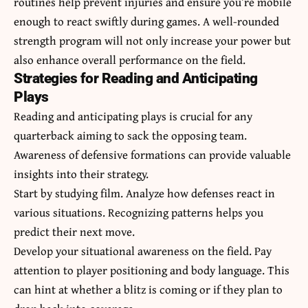
routines help prevent injuries and ensure you’re mobile
enough to react swiftly during games. A well-rounded
strength program will not only increase your power but
also enhance overall performance on the field.
Strategies for Reading and Anticipating
Plays
Reading and anticipating plays is crucial for any
quarterback aiming to sack the opposing team.
Awareness of defensive formations can provide valuable
insights into their strategy.
Start by studying film. Analyze how defenses react in
various situations. Recognizing patterns helps you
predict their next move.
Develop your situational awareness on the field. Pay
attention to player positioning and body language. This
can hint at whether a blitz is coming or if they plan to