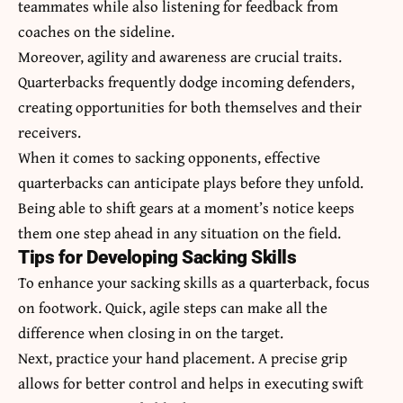
teammates while also listening for feedback from
coaches on the sideline.
Moreover, agility and awareness are crucial traits.
Quarterbacks frequently dodge incoming defenders,
creating opportunities for both themselves and their
receivers.
When it comes to sacking opponents, effective
quarterbacks can anticipate plays before they unfold.
Being able to shift gears at a moment’s notice keeps
them one step ahead in any situation on the field.
Tips for Developing Sacking Skills
To enhance your sacking skills as a quarterback, focus
on footwork. Quick, agile steps can make all the
difference when closing in on the target.
Next, practice your hand placement. A precise grip
allows for better control and helps in executing swift