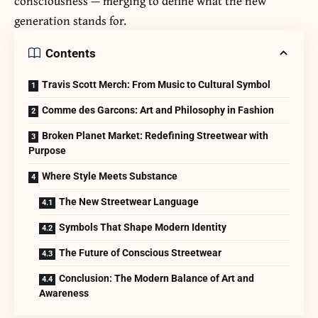
consciousness — merging to define what the new
generation stands for.
Contents
Travis Scott Merch: From Music to Cultural Symbol
Comme des Garcons: Art and Philosophy in Fashion
Broken Planet Market: Redefining Streetwear with
Purpose
Where Style Meets Substance
The New Streetwear Language
Symbols That Shape Modern Identity
The Future of Conscious Streetwear
Conclusion: The Modern Balance of Art and
Awareness