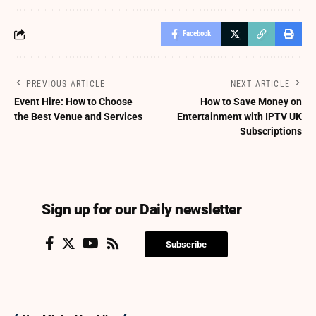
Facebook
PREVIOUS ARTICLE
NEXT ARTICLE
Event Hire: How to Choose
How to Save Money on
the Best Venue and Services
Entertainment with IPTV UK
Subscriptions
Sign up for our Daily newsletter
Subscribe