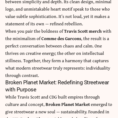
between simplicity and depth. Its clean design, minimal
logo, and unmistakable heart motif speak to those who
value subtle sophistication. It’s not loud, yet it makes a
statement of its own — refined rebellion.
When you pair the boldness of
Travis Scott merch
with
the minimalism of
Comme des Garcons
, the result is a
perfect conversation between chaos and calm. One
thrives on creative energy; the other on intellectual
stillness. Together, they form a harmony that captures
what modern streetwear truly represents: individuality
through contrast.
Broken Planet Market: Redefining Streetwear
with Purpose
While Travis Scott and CDG built empires through
culture and concept,
Broken Planet Market
emerged to
give streetwear a new soul — sustainability. Founded in