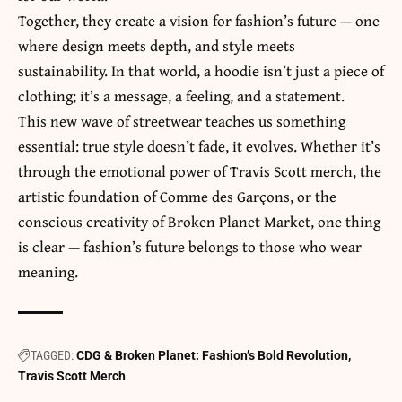
Together, they create a vision for fashion’s future — one
where design meets depth, and style meets
sustainability. In that world, a hoodie isn’t just a piece of
clothing; it’s a message, a feeling, and a statement.
This new wave of streetwear teaches us something
essential: true style doesn’t fade, it evolves. Whether it’s
through the emotional power of Travis Scott merch, the
artistic foundation of Comme des Garçons, or the
conscious creativity of Broken Planet Market, one thing
is clear — fashion’s future belongs to those who wear
meaning.
TAGGED:
CDG & Broken Planet: Fashion’s Bold Revolution
Travis Scott Merch