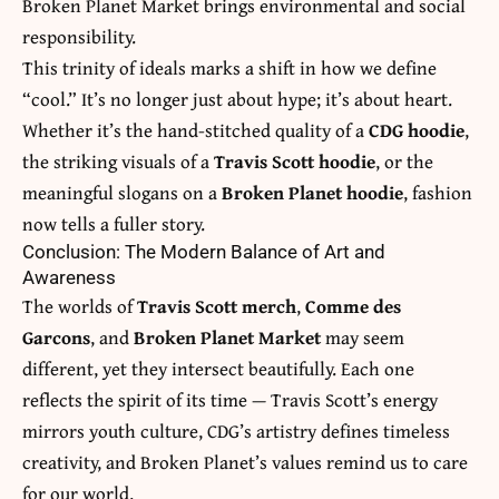
Broken Planet Market brings environmental and social
responsibility.
This trinity of ideals marks a shift in how we define
“cool.” It’s no longer just about hype; it’s about heart.
Whether it’s the hand-stitched quality of a
CDG hoodie
,
the striking visuals of a
Travis Scott hoodie
, or the
meaningful slogans on a
Broken Planet hoodie
, fashion
now tells a fuller story.
Conclusion: The Modern Balance of Art and
Awareness
The worlds of
Travis Scott merch
,
Comme des
Garcons
, and
Broken Planet Market
may seem
different, yet they intersect beautifully. Each one
reflects the spirit of its time — Travis Scott’s energy
mirrors youth culture, CDG’s artistry defines timeless
creativity, and Broken Planet’s values remind us to care
for our world.