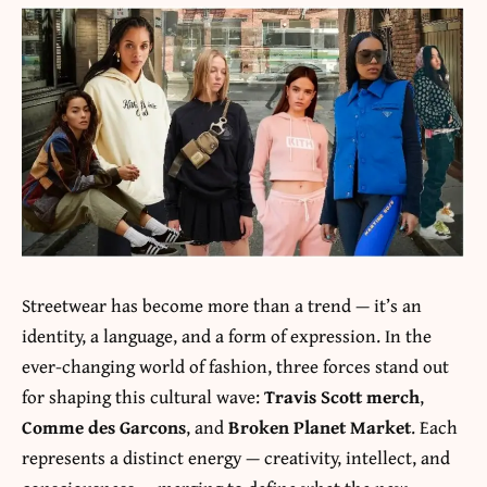
Streetwear has become more than a trend — it’s an
identity, a language, and a form of expression. In the
ever-changing world of fashion, three forces stand out
for shaping this cultural wave:
Travis Scott merch
,
Comme des Garcons
, and
Broken Planet Market
. Each
represents a distinct energy — creativity, intellect, and