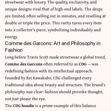
streetwear with luxury. The quality, exclusivity, and
unique designs rival that of high-end labels. The drops
are limited, often selling out in minutes, and reselling at
double or triple the price. This rarity turns every item
into a collector’s piece, symbolizing individuality and
energy.
Comme des Garcons: Art and Philosophy in
Fashion
Long before Travis Scott made streetwear a global trend,
Comme des Garcons
often referred to as
CDG
— was
redefining fashion with its intellectual approach.
Founded by Rei Kawakubo, CDG challenged every
traditional idea about beauty and structure. The brand’s
philosophy was clear: fashion should provoke thought,
not just please the eye.
The
CDG hoodie
is a prime example of this balance