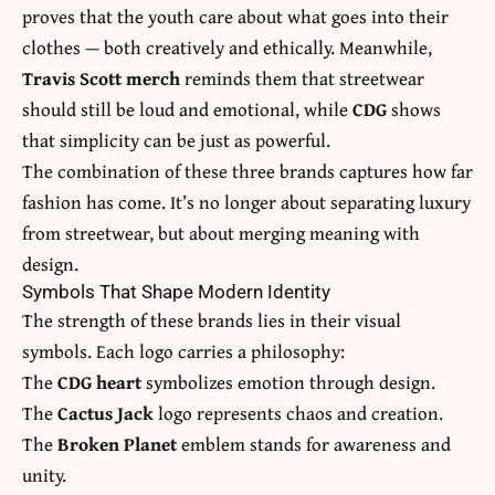
proves that the youth care about what goes into their
clothes — both creatively and ethically. Meanwhile,
Travis Scott merch
reminds them that streetwear
should still be loud and emotional, while
CDG
shows
that simplicity can be just as powerful.
The combination of these three brands captures how far
fashion has come. It’s no longer about separating luxury
from streetwear, but about merging meaning with
design.
Symbols That Shape Modern Identity
The strength of these brands lies in their visual
symbols. Each logo carries a philosophy:
The
CDG heart
symbolizes emotion through design.
The
Cactus Jack
logo represents chaos and creation.
The
Broken Planet
emblem stands for awareness and
unity.