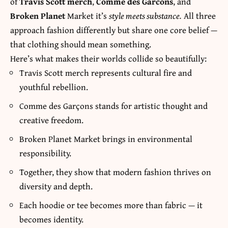
of
Travis Scott merch
,
Comme des Garcons
, and
Broken Planet
Market it’s
style meets substance.
All three
approach fashion differently but share one core belief —
that clothing should mean something.
Here’s what makes their worlds collide so beautifully:
Travis Scott merch represents cultural fire and
youthful rebellion.
Comme des Garçons stands for artistic thought and
creative freedom.
Broken Planet Market brings in environmental
responsibility.
Together, they show that modern fashion thrives on
diversity and depth.
Each hoodie or tee becomes more than fabric — it
becomes identity.