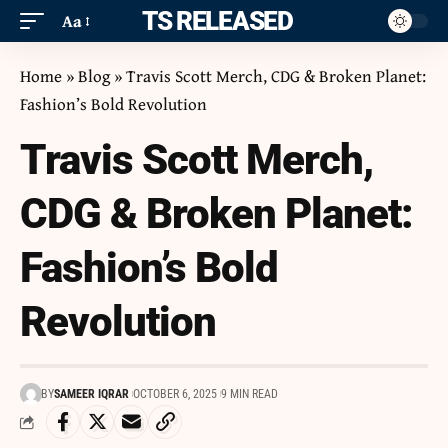
ITS RELEASED
Aa
Home
»
Blog
»
Travis Scott Merch, CDG & Broken Planet:
Fashion’s Bold Revolution
Travis Scott Merch,
CDG & Broken Planet:
Fashion’s Bold
Revolution
BY
SAMEER IQRAR
OCTOBER 6, 2025
9 MIN READ