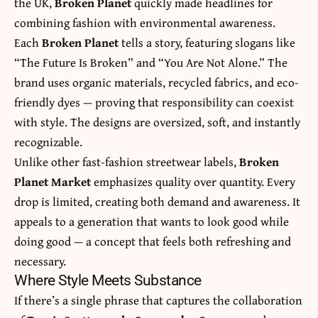
the UK,
Broken Planet
quickly made headlines for
combining fashion with environmental awareness.
Each
Broken Planet
tells a story, featuring slogans like
“The Future Is Broken” and “You Are Not Alone.” The
brand uses organic materials, recycled fabrics, and eco-
friendly dyes — proving that responsibility can coexist
with style. The designs are oversized, soft, and instantly
recognizable.
Unlike other fast-fashion streetwear labels,
Broken
Planet Market
emphasizes quality over quantity. Every
drop is limited, creating both demand and awareness. It
appeals to a generation that wants to look good while
doing good — a concept that feels both refreshing and
necessary.
Where Style Meets Substance
If there’s a single phrase that captures the collaboration