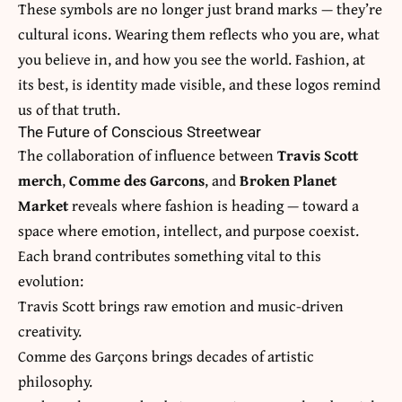
These symbols are no longer just brand marks — they’re
cultural icons. Wearing them reflects who you are, what
you believe in, and how you see the world. Fashion, at
its best, is identity made visible, and these logos remind
us of that truth.
The Future of Conscious Streetwear
The collaboration of influence between
Travis Scott
merch
,
Comme des Garcons
, and
Broken Planet
Market
reveals where fashion is heading — toward a
space where emotion, intellect, and purpose coexist.
Each brand contributes something vital to this
evolution:
Travis Scott brings raw emotion and music-driven
creativity.
Comme des Garçons brings decades of artistic
philosophy.