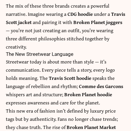
The mix of these three brands creates a powerful
narrative. Imagine wearing a
CDG hoodie
under a
Travis
Scott jacket
and pairing it with
Broken Planet joggers
— you’re not just creating an outfit, you’re wearing
three different philosophies stitched together by
creativity.
The New Streetwear Language
Streetwear today is about more than style — it’s
communication. Every piece tells a story, every logo
holds meaning. The
Travis Scott hoodie
speaks the
language of rebellion and rhythm;
Comme des Garcons
whispers art and structure;
Broken Planet hoodie
expresses awareness and care for the planet.
This new era of fashion isn’t defined by luxury price
tags but by authenticity. Fans no longer chase trends;
they chase truth. The rise of
Broken Planet Market