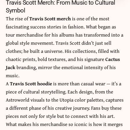
Travis Scott Merch: From Music to Cultural
Symbol
The rise of
Travis Scott merch
is one of the most
fascinating success stories in fashion. What began as
tour merchandise for his albums has transformed into a
global style movement. Travis Scott didn’t just sell
clothes; he built a universe. His collections, filled with
chaotic prints, bold textures, and his signature
Cactus
Jack
branding, mirror the emotional intensity of his
music.
A
Travis Scott hoodie
is more than casual wear — it’s a
piece of cultural storytelling. Each design, from the
Astroworld visuals to the Utopia color palettes, captures
a different phase of his creative journey. Fans buy these
pieces not only for style but to connect with his art.
What makes his merchandise so iconic is how it merges