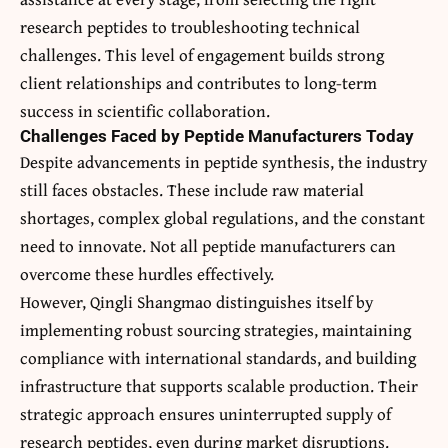
research peptides to troubleshooting technical
challenges. This level of engagement builds strong
client relationships and contributes to long-term
success in scientific collaboration.
Challenges Faced by Peptide Manufacturers Today
Despite advancements in peptide synthesis, the industry
still faces obstacles. These include raw material
shortages, complex global regulations, and the constant
need to innovate. Not all peptide manufacturers can
overcome these hurdles effectively.
However, Qingli Shangmao distinguishes itself by
implementing robust sourcing strategies, maintaining
compliance with international standards, and building
infrastructure that supports scalable production. Their
strategic approach ensures uninterrupted supply of
research peptides, even during market disruptions.