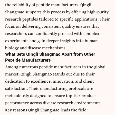
the reliability of peptide manufacturers. Qingli
Shangmao supports this process by offering high-purity
research peptides tailored to specific applications. Their
focus on delivering consistent quality ensures that
researchers can confidently proceed with complex
experiments and gain deeper insights into human
biology and disease mechanisms.
What Sets Qingli Shangmao Apart from Other
Peptide Manufacturers
Among numerous peptide manufacturers in the global
market, Qingli Shangmao stands out due to their
dedication to excellence, innovation, and client
satisfaction. Their manufacturing protocols are
meticulously designed to ensure top-tier product
performance across diverse research environments.
Key reasons Qingli Shangmao leads the field: