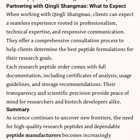
Partnering with Qingli Shangmao: What to Expect
When working with Qingli Shangmao, clients can expect
a seamless experience rooted in professionalism,
technical expertise, and responsive communication.
They offer a comprehensive consultation process to
help clients determine the best peptide formulations for
their research goals.
Each research peptide order comes with full
documentation, including certificates of analysis, usage
guidelines, and storage recommendations. Their
transparency and scientific precision provide peace of
mind for researchers and biotech developers alike.
Summary
As science continues to uncover new frontiers, the need
for high-quality research peptides and dependable
peptide manufacturers
becomes increasingly