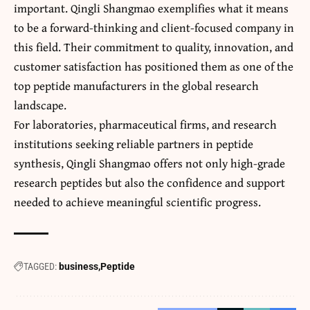
important. Qingli Shangmao exemplifies what it means
to be a forward-thinking and client-focused company in
this field. Their commitment to quality, innovation, and
customer satisfaction has positioned them as one of the
top peptide manufacturers in the global research
landscape.
For laboratories, pharmaceutical firms, and research
institutions seeking reliable partners in peptide
synthesis, Qingli Shangmao offers not only high-grade
research peptides but also the confidence and support
needed to achieve meaningful scientific progress.
TAGGED:
business
Peptide