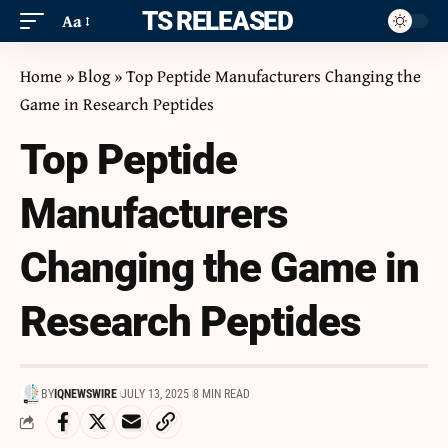
ITS RELEASED
Aa
Home
»
Blog
»
Top Peptide Manufacturers Changing the
Game in Research Peptides
Top Peptide
Manufacturers
Changing the Game in
Research Peptides
BY
IQNEWSWIRE
JULY 13, 2025
8 MIN READ