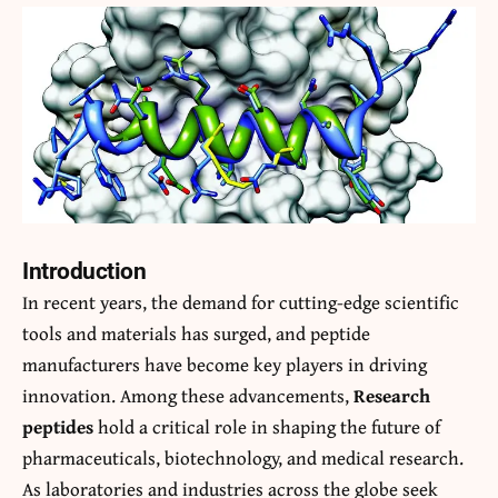
Introduction
In recent years, the demand for cutting-edge scientific
tools and materials has surged, and peptide
manufacturers have become key players in driving
innovation. Among these advancements,
Research
peptides
hold a critical role in shaping the future of
pharmaceuticals, biotechnology, and medical research.
As laboratories and industries across the globe seek