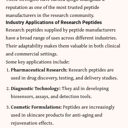
reputation as one of the most trusted peptide
manufacturers in the research community.
Industry Applications of Research Peptides
Research peptides supplied by peptide manufacturers
have a broad range of uses across different industries.
Their adaptability makes them valuable in both clinical
and commercial settings.
Some key applications include:
Pharmaceutical Research:
Research peptides are
used in drug discovery, testing, and delivery studies.
Diagnostic Technology:
They aid in developing
biosensors, assays, and detection tools.
Cosmetic Formulations:
Peptides are increasingly
used in skincare products for anti-aging and
rejuvenation effects.