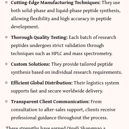
Cutting-Edge Manufacturing Techniques:
They use
both solid-phase and liquid-phase peptide synthesis,
allowing flexibility and high accuracy in peptide
development.
Thorough Quality Testing:
Each batch of research
peptides undergoes strict validation through
techniques such as HPLC and mass spectrometry.
Custom Solutions:
They provide tailored peptide
synthesis based on individual research requirements.
Efficient Global Distribution:
Their logistics system
supports fast and secure worldwide delivery.
Transparent Client Communication:
From
consultation to after-sales support, clients receive
professional guidance throughout the process.
These strengths have earned Qingli Shangmao a