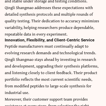
and stable under storage and testing conditions.
Qingli Shangmao addresses these expectations with
detailed synthesis protocols and multiple rounds of
quality testing. Their dedication to accuracy minimizes
variability, helping researchers produce dependable,
repeatable data in every experiment.
Innovation, Flexibility, and Client-Centric Service
Peptide manufacturers must continually adapt to
evolving research demands and technological trends.
Qingli Shangmao stays ahead by investing in research
and development, upgrading their synthesis platforms,
and listening closely to client feedback. Their product
portfolio reflects the most current scientific needs,
from modified peptides to large-scale synthesis for
industrial use.
Moreover, their customer support team provides
assistance at every stage, from selecting the right