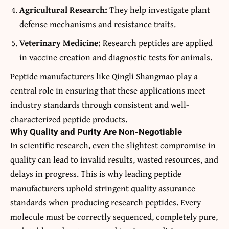
Agricultural Research:
They help investigate plant
defense mechanisms and resistance traits.
Veterinary Medicine:
Research peptides are applied
in vaccine creation and diagnostic tests for animals.
Peptide manufacturers like Qingli Shangmao play a
central role in ensuring that these applications meet
industry standards through consistent and well-
characterized peptide products.
Why Quality and Purity Are Non-Negotiable
In scientific research, even the slightest compromise in
quality can lead to invalid results, wasted resources, and
delays in progress. This is why leading peptide
manufacturers uphold stringent quality assurance
standards when producing research peptides. Every
molecule must be correctly sequenced, completely pure,