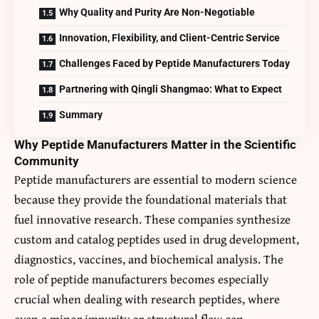
Why Quality and Purity Are Non-Negotiable
Innovation, Flexibility, and Client-Centric Service
Challenges Faced by Peptide Manufacturers Today
Partnering with Qingli Shangmao: What to Expect
Summary
Why Peptide Manufacturers Matter in the Scientific
Community
Peptide manufacturers are essential to modern science
because they provide the foundational materials that
fuel innovative research. These companies synthesize
custom and catalog peptides used in drug development,
diagnostics, vaccines, and biochemical analysis. The
role of peptide manufacturers becomes especially
crucial when dealing with research peptides, where
even a minor impurity or structural flaw can