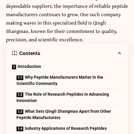
dependable suppliers, the importance of reliable peptide
manufacturers continues to grow. One such company
making waves in this specialized field is Qingli
Shangmao, known for their commitment to quality,
precision, and scientific excellence.
Contents
Introduction
Why Peptide Manufacturers Matter in the
Scientific Community
The Role of Research Peptides in Advancing
Innovation
What Sets Qingli Shangmao Apart from Other
Peptide Manufacturers
Industry Applications of Research Peptides