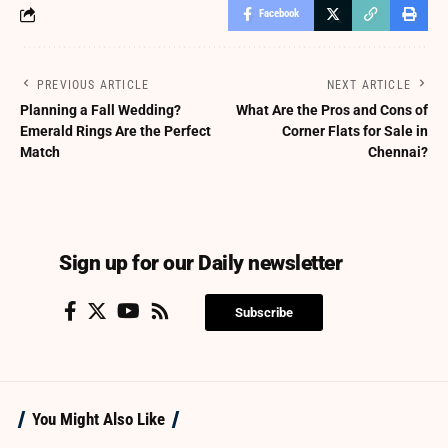
Facebook
PREVIOUS ARTICLE
NEXT ARTICLE
Planning a Fall Wedding?
What Are the Pros and Cons of
Emerald Rings Are the Perfect
Corner Flats for Sale in
Match
Chennai?
Sign up for our Daily newsletter
Subscribe
You Might Also Like