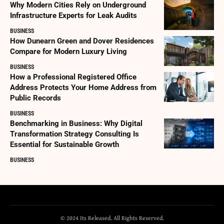
Why Modern Cities Rely on Underground
Infrastructure Experts for Leak Audits
BUSINESS
How Dunearn Green and Dover Residences
Compare for Modern Luxury Living
BUSINESS
How a Professional Registered Office
Address Protects Your Home Address from
Public Records
BUSINESS
Benchmarking in Business: Why Digital
Transformation Strategy Consulting Is
Essential for Sustainable Growth
BUSINESS
© 2024 Its Released. All Rights Reserved.