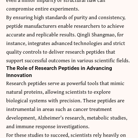
compromise entire experiments.
By ensuring high standards of purity and consistency,
peptide manufacturers enable researchers to achieve
accurate and replicable results. Qingli Shangmao, for
instance, integrates advanced technologies and strict
quality controls to deliver research peptides that
support successful outcomes in various scientific fields.
The Role of Research Peptides in Advancing
Innovation
Research peptides serve as powerful tools that mimic
natural proteins, allowing scientists to explore
biological systems with precision. These peptides are
instrumental in areas such as cancer treatment
development, Alzheimer’s research, metabolic studies,
and immune response investigations.
For these studies to succeed, scientists rely heavily on