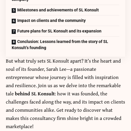
Milestones and achievements of SL Konsult
Impact on clients and the community
Future plans for SL Konsult and its expansion
Conclusion: Lessons learned from the story of SL
Konsult’s founding
But what truly sets SL Konsult apart? It’s the heart and
soul of its founder, Sarah Lee—a passionate
entrepreneur whose journey is filled with inspiration
and resilience. Join us as we delve into the remarkable
tale
behind SL Konsult
: how it was founded, the
challenges faced along the way, and its impact on clients
and communities alike. Get ready to discover what
makes this consultancy firm shine bright in a crowded
marketplace!