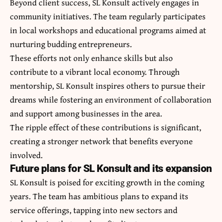
Beyond client success, SL Konsult actively engages in
community initiatives. The team regularly participates
in local workshops and educational programs aimed at
nurturing budding entrepreneurs.
These efforts not only enhance skills but also
contribute to a vibrant local economy. Through
mentorship, SL Konsult inspires others to pursue their
dreams while fostering an environment of collaboration
and support among businesses in the area.
The ripple effect of these contributions is significant,
creating a stronger network that benefits everyone
involved.
Future plans for SL Konsult and its expansion
SL Konsult is poised for exciting growth in the coming
years. The team has ambitious plans to expand its
service offerings, tapping into new sectors and