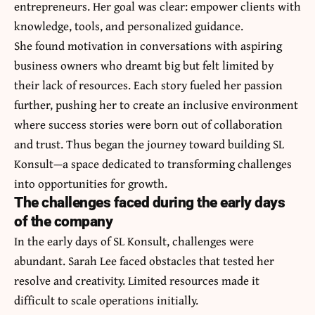
entrepreneurs. Her goal was clear: empower clients with
knowledge, tools, and personalized guidance.
She found motivation in conversations with aspiring
business owners who dreamt big but felt limited by
their lack of resources. Each story fueled her passion
further, pushing her to create an inclusive environment
where success stories were born out of collaboration
and trust. Thus began the journey toward building SL
Konsult—a space dedicated to transforming challenges
into opportunities for growth.
The challenges faced during the early days
of the company
In the early days of SL Konsult, challenges were
abundant. Sarah Lee faced obstacles that tested her
resolve and creativity. Limited resources made it
difficult to scale operations initially.