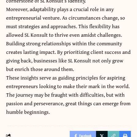
cornerstone of SL Konsult’s identity.
Moreover, adaptability plays a crucial role in any
entrepreneurial venture. As circumstances change,
so
must strategies and approaches
. This flexibility has
allowed SL Konsult to thrive even amidst challenges.
Building strong relationships within the community
creates lasting impact. By prioritizing client success and
giving back, businesses like SL Konsult not only grow
but enrich those around them.
These insights serve as guiding principles for aspiring
entrepreneurs looking to make their mark in the world.
The journey may be fraught with difficulties, but with
passion and perseverance, great things can emerge from
humble beginnings.
Facebook