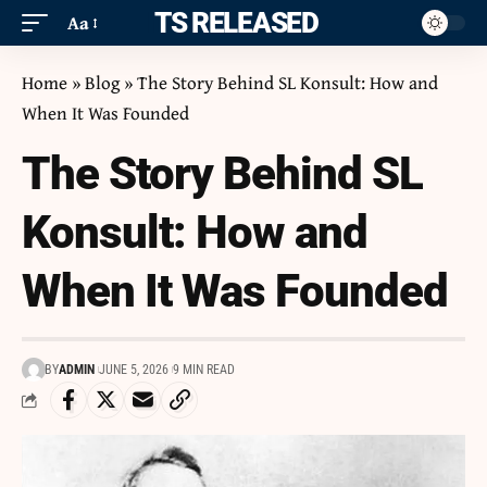
ITS RELEASED
Aa
Home
»
Blog
»
The Story Behind SL Konsult: How and
When It Was Founded
The Story Behind SL
Konsult: How and
When It Was Founded
BY
ADMIN
JUNE 5, 2026
9 MIN READ