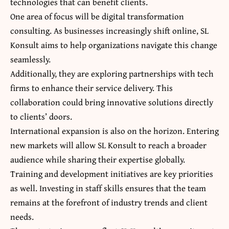
technologies that can benefit clients.
One area of focus will be digital transformation
consulting. As businesses increasingly shift online, SL
Konsult aims to help organizations navigate this change
seamlessly.
Additionally, they are exploring partnerships with tech
firms to enhance their service delivery. This
collaboration could bring innovative solutions directly
to clients’ doors.
International expansion is also on the horizon. Entering
new markets will allow SL Konsult to reach a broader
audience while sharing their expertise globally.
Training and development initiatives are key priorities
as well. Investing in staff skills ensures that the team
remains at the forefront of industry trends and client
needs.