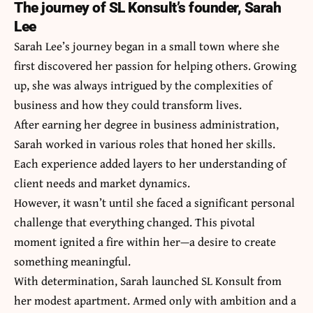
The journey of SL Konsult’s founder, Sarah
Lee
Sarah Lee’s journey began in a small town where she
first discovered her passion for helping others. Growing
up, she was always intrigued by the complexities of
business and how they could transform lives.
After earning her degree in business administration,
Sarah worked in various roles that honed her skills.
Each experience added layers to her understanding of
client needs and market dynamics.
However, it wasn’t until she faced a significant personal
challenge that everything changed. This pivotal
moment ignited a fire within her—a desire to create
something meaningful.
With determination, Sarah launched SL Konsult from
her modest apartment. Armed only with ambition and a