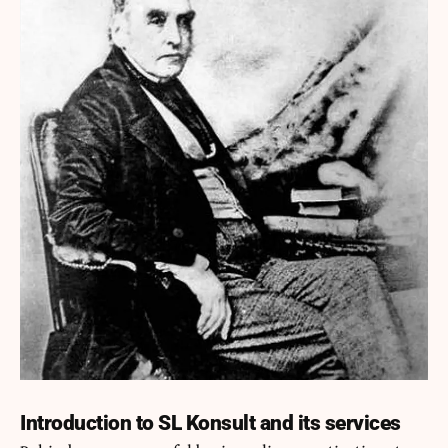
Introduction to SL Konsult and its services