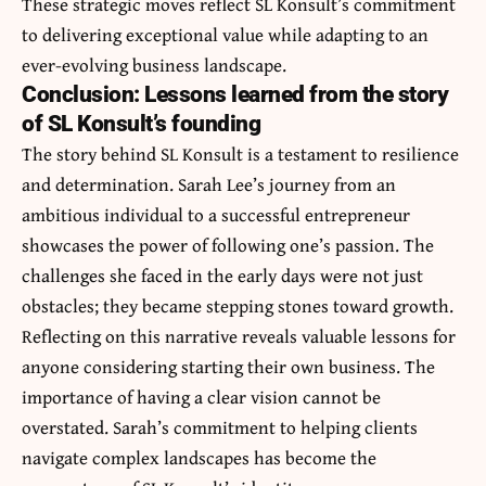
These strategic moves reflect SL Konsult’s commitment
to delivering exceptional value while adapting to an
ever-evolving business landscape.
Conclusion: Lessons learned from the story
of SL Konsult’s founding
The story behind SL Konsult is a testament to resilience
and determination. Sarah Lee’s journey from an
ambitious individual to a successful entrepreneur
showcases the power of following one’s passion. The
challenges she faced in the early days were not just
obstacles; they became stepping stones toward growth.
Reflecting on this narrative reveals valuable lessons for
anyone considering starting their own business. The
importance of having a clear vision cannot be
overstated. Sarah’s commitment to helping clients
navigate complex landscapes has become the