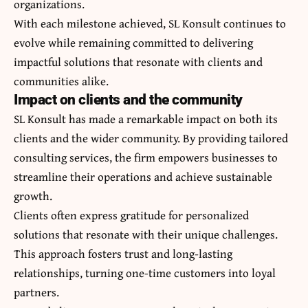
organizations.
With each milestone achieved, SL Konsult continues to
evolve while remaining committed to delivering
impactful solutions that resonate with clients and
communities alike.
Impact on clients and the community
SL Konsult has made a remarkable impact on both its
clients and the wider community. By providing tailored
consulting services, the firm empowers businesses to
streamline their operations and achieve sustainable
growth.
Clients often express gratitude for personalized
solutions that resonate with their unique challenges.
This approach fosters trust and long-lasting
relationships, turning one-time customers into loyal
partners.