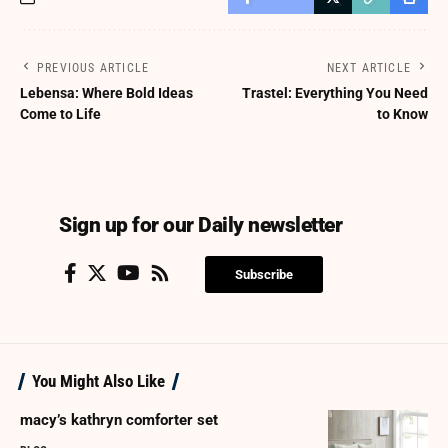
PREVIOUS ARTICLE
NEXT ARTICLE
Lebensa: Where Bold Ideas
Trastel: Everything You Need
Come to Life
to Know
Sign up for our Daily newsletter
Subscribe
You Might Also Like
macy’s kathryn comforter set