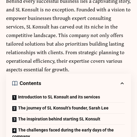
Behind every successful business lies a captivating story,
and SL Konsult is no exception. Founded with a vision to
empower businesses through expert consulting
services, SL Konsult has carved out its niche in the
competitive landscape. This company not only offers
tailored solutions but also prioritizes building lasting
relationships with clients. From strategic planning to
operational efficiency, their expertise covers various
aspects essential for growth.
Contents
Introduction to SL Konsult and its services
The journey of SL Konsult’s founder, Sarah Lee
The inspiration behind starting SL Konsult
The challenges faced during the early days of the
company