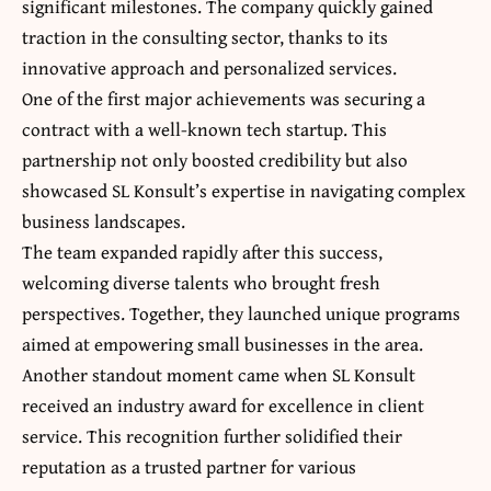
significant milestones. The company quickly gained
traction in the consulting sector, thanks to its
innovative approach and personalized services.
One of the first major achievements was securing a
contract with a well-known tech startup. This
partnership not only boosted credibility but also
showcased SL Konsult’s expertise in navigating complex
business landscapes.
The team expanded rapidly after this success,
welcoming diverse talents who brought fresh
perspectives. Together, they launched unique programs
aimed at empowering small businesses in the area.
Another standout moment came when SL Konsult
received an industry award for excellence in client
service. This recognition further solidified their
reputation as a trusted partner for various