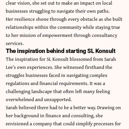
clear vision, she set out to make an impact on local
businesses struggling to navigate their own paths.
Her resilience shone through every obstacle as she built
relationships within the community while staying true
to her mission of empowerment through consultancy
services.
The inspiration behind starting SL Konsult
The inspiration for SL Konsult blossomed from Sarah
Lee’s own experiences. She witnessed firsthand the
struggles businesses faced in navigating complex
regulations and financial requirements. It was a
challenging landscape that often left many feeling
overwhelmed and unsupported.
Sarah believed there had to be a better way. Drawing on
her background in finance and consulting, she
envisioned a company that could simplify processes for