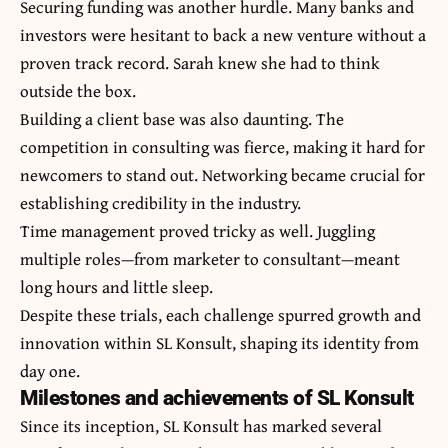
Securing funding was another hurdle. Many banks and
investors were hesitant to back a new venture without a
proven track record. Sarah knew she had to think
outside the box.
Building a client base was also daunting. The
competition in consulting was fierce, making it hard for
newcomers to stand out. Networking became crucial for
establishing credibility in the industry.
Time management proved tricky as well. Juggling
multiple roles—from marketer to consultant—meant
long hours and little sleep.
Despite these trials, each challenge spurred growth and
innovation within SL Konsult, shaping its identity from
day one.
Milestones and achievements of SL Konsult
Since its inception, SL Konsult has marked several