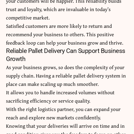
your customers will be happier. This reliability builds
trust and loyalty, which are invaluable in today’s
competitive market.
Satisfied customers are more likely to return and
recommend your business to others. This positive
feedback loop can help your business grow and thrive.
Reliable Pallet Delivery Can Support Business
Growth
As your business grows, so does the complexity of your
supply chain. Having a reliable pallet delivery system in
place can make scaling up much smoother.
It allows you to handle increased volumes without
sacrificing efficiency or service quality.
With the right logistics partner, you can expand your
reach and explore new markets confidently.
Knowing that your deliveries will arrive on time and in