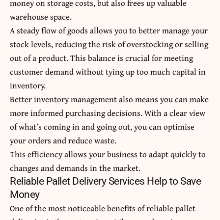
money on storage costs, but also frees up valuable
warehouse space.
A steady flow of goods allows you to better manage your
stock levels, reducing the risk of overstocking or selling
out of a product. This balance is crucial for meeting
customer demand without tying up too much capital in
inventory.
Better inventory management also means you can make
more informed purchasing decisions. With a clear view
of what’s coming in and going out, you can optimise
your orders and reduce waste.
This efficiency allows your business to adapt quickly to
changes and demands in the market.
Reliable Pallet Delivery Services Help to Save
Money
One of the most
noticeable
benefits of reliable pallet