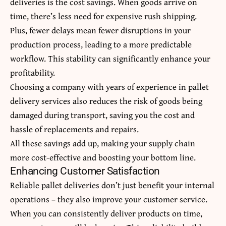
deliveries is the cost savings. When goods arrive on
time, there’s less need for expensive rush shipping.
Plus, fewer delays mean fewer disruptions in your
production process, leading to a more predictable
workflow. This stability can significantly enhance your
profitability.
Choosing a company with years of experience in pallet
delivery services also reduces the risk of goods being
damaged during transport, saving you the cost and
hassle of replacements and repairs.
All these savings add up, making your supply chain
more cost-effective and boosting your bottom line.
Enhancing Customer Satisfaction
Reliable pallet deliveries don’t just benefit your internal
operations – they also improve your customer service.
When you can consistently deliver products on time,