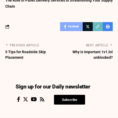
The Role of Pallet Delivery Services in Streamlining Your Supply
Chain
Facebook
PREVIOUS ARTICLE
NEXT ARTICLE
5 Tips for Roadside Skip
Why Is important 1v1.lol
Placement
unblocked?
Sign up for our Daily newsletter
Subscribe