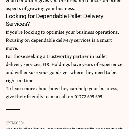
good condition gives you the freedom to focus on other
aspects of growing your business.
Looking for Dependable Pallet Delivery
Services?
If you’re looking to optimise your business operations,
focusing on dependable delivery services is a smart
move.
For those seeking a trustworthy partner in
pallet
delivery
services, FDC Holdings have years of experience
and will ensure your goods get where they need to be,
right on time.
To learn more about how they can help your business,
give their friendly team a call on
01772 695 695
.
TAGGED: