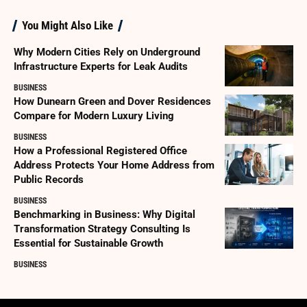
You Might Also Like
Why Modern Cities Rely on Underground
Infrastructure Experts for Leak Audits
BUSINESS
How Dunearn Green and Dover Residences
Compare for Modern Luxury Living
BUSINESS
How a Professional Registered Office
Address Protects Your Home Address from
Public Records
BUSINESS
Benchmarking in Business: Why Digital
Transformation Strategy Consulting Is
Essential for Sustainable Growth
BUSINESS