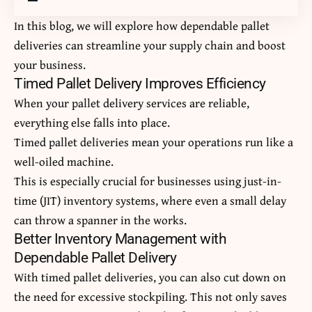
In this blog, we will explore how dependable pallet
deliveries can streamline your supply chain and boost
your business.
Timed Pallet Delivery Improves Efficiency
When your pallet delivery services are reliable,
everything else falls into place.
Timed pallet deliveries mean your operations run like a
well-oiled machine.
This is especially crucial for businesses using just-in-
time (JIT) inventory systems, where even a small delay
can throw a spanner in the works.
Better Inventory Management with
Dependable Pallet Delivery
With timed pallet deliveries, you can also cut down on
the need for excessive stockpiling. This not only saves