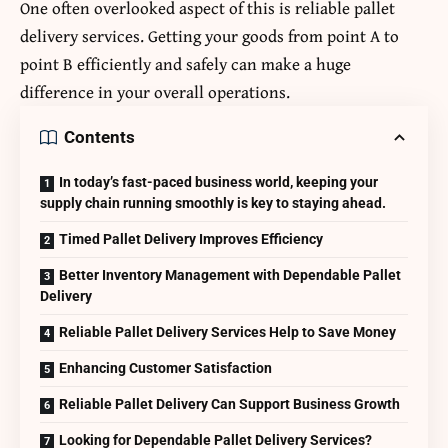
One often overlooked aspect of this is reliable
pallet
delivery
services. Getting your goods from point A to
point B efficiently and safely can make a huge
difference in your overall operations.
Contents
In today’s fast-paced business world, keeping your
supply chain running smoothly is key to staying ahead.
Timed Pallet Delivery Improves Efficiency
Better Inventory Management with Dependable Pallet
Delivery
Reliable Pallet Delivery Services Help to Save Money
Enhancing Customer Satisfaction
Reliable Pallet Delivery Can Support Business Growth
Looking for Dependable Pallet Delivery Services?