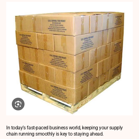
In today’s fast-paced business world, keeping your supply
chain running smoothly is key to staying ahead.