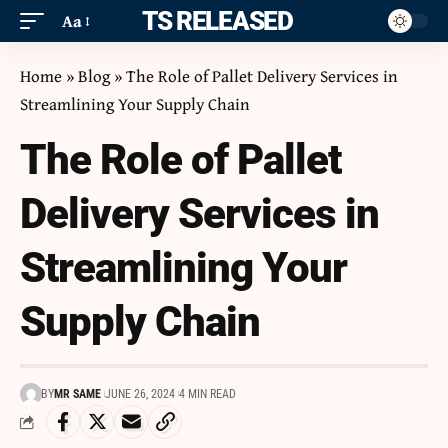
ITS RELEASED
Aa
Home
»
Blog
»
The Role of Pallet Delivery Services in
Streamlining Your Supply Chain
The Role of Pallet
Delivery Services in
Streamlining Your
Supply Chain
BY
MR SAME
JUNE 26, 2024
4 MIN READ