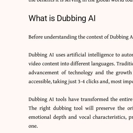
What is Dubbing AI
Before understanding the context of Dubbing AI
Dubbing AI uses artificial intelligence to auto
video content into different languages. Traditi
advancement of technology and the growth o
accessible, taking just 3-4 clicks and, most imp
Dubbing AI tools have transformed the entire
The right dubbing tool will preserve the or
emotional depth and vocal characteristics, pr
one.