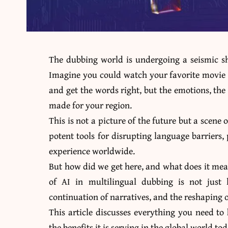
The dubbing world is undergoing a seismic shi
Imagine you could watch your favorite movie o
and get the words right, but the emotions, the w
made for your region.
This is not a picture of the future but a scene
potent tools for disrupting language barriers
experience worldwide.
But how did we get here, and what does it mea
of AI in multilingual dubbing is not just li
continuation of narratives, and the reshaping
This article discusses
everything you need to
the benefits it is serving in the global world to