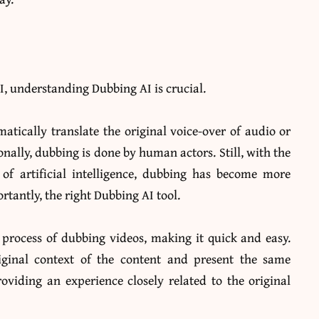
, understanding Dubbing AI is crucial.
matically translate the original voice-over of audio or
onally, dubbing is done by human actors. Still, with the
f artificial intelligence, dubbing has become more
ortantly, the right
Dubbing AI
tool.
 process of dubbing videos, making it quick and easy.
iginal context of the content and present the same
oviding an experience closely related to the original