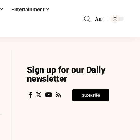
Entertainment
Aa
Sign up for our Daily
newsletter
Subscribe