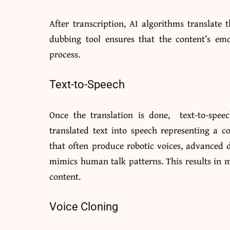
After transcription, AI algorithms translate 
dubbing tool ensures that the content’s em
process.
Text-to-Speech
Once the translation is done, text-to-spee
translated text into speech representing a c
that often produce robotic voices, advanced d
mimics human talk patterns. This results in 
content.
Voice Cloning