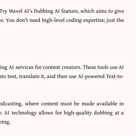
 Try Wavel AI’s Dubbing AI feature, which aims to give
ce. You don’t need high-level coding expertise; just the
g AI services for content creators. These tools use AI
nto text, translate it, and then use AI-powered Text-to-
odcasting, where content must be made available in
. AI technology allows for high-quality dubbing at a
bing.