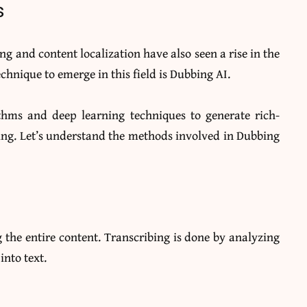
s
ing and content localization have also seen a rise in the
chnique to emerge in this field is Dubbing AI.
thms and deep learning techniques to generate rich-
ing. Let’s understand the methods involved in Dubbing
 the entire content. Transcribing is done by analyzing
into text.