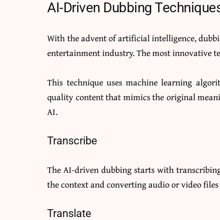
AI-Driven Dubbing Technique
With the advent of artificial intelligence, dubb
entertainment industry. The most innovative te
This technique uses machine learning algori
quality content that mimics the original mean
AI.
Transcribe
The AI-driven dubbing starts with transcribing
the context and converting audio or video files 
Translate