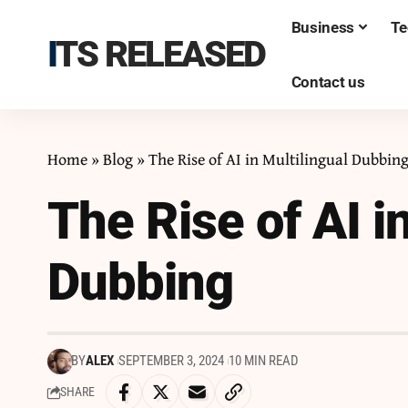
Business
Te
ITS RELEASED
Contact us
Home
»
Blog
»
The Rise of AI in Multilingual Dubbin
The Rise of AI i
Dubbing
BY
ALEX
SEPTEMBER 3, 2024
10 MIN READ
SHARE