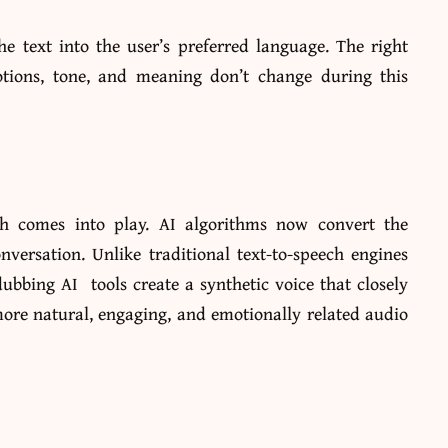
the text into the user’s preferred language. The right
otions, tone, and meaning don’t change during this
ch comes into play. AI algorithms now convert the
onversation.
Unlike traditional text-to-speech engines
ubbing AI tools create a synthetic voice that closely
more natural, engaging, and emotionally related audio