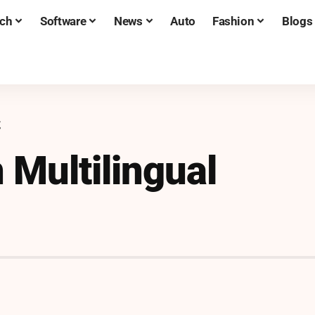
ch
Software
News
Auto
Fashion
Blogs
g
n Multilingual