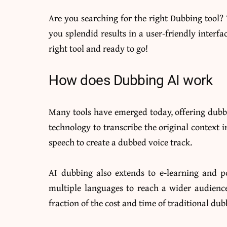
Are you searching for the right Dubbing tool?
you splendid results in a user-friendly interfa
right tool and ready to go!
How does Dubbing AI work
Many tools have emerged today, offering dubbin
technology to transcribe the original context i
speech to create a dubbed voice track.
AI dubbing also extends to e-learning and p
multiple languages to reach a wider audience
fraction of the cost and time of traditional dub