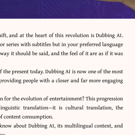
ft, and at the heart of this revolution is Dubbing AI.
r series with subtitles but in your preferred language
ay it should be said, and the feel of it are as if it was
 of the present today. Dubbing AI is now one of the most
, providing people with a closer and far more engaging
n for the evolution of entertainment? This progression
nguistic translation—it is cultural translation, the
 of content consumption.
 know about Dubbing AI
, its multilingual context, and
day.