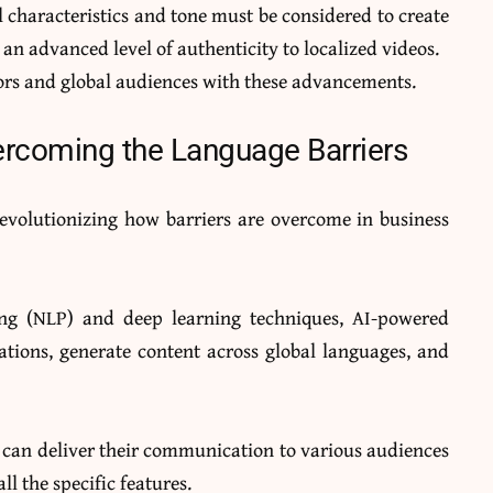
al characteristics and tone must be considered to create
 an advanced level of authenticity to localized videos.
ators and global audiences with these advancements.
vercoming the Language Barriers
revolutionizing how barriers are overcome in business
ing (NLP) and deep learning techniques, AI-powered
ations, generate content across global languages, and
s can deliver their communication to various audiences
ll the specific features.