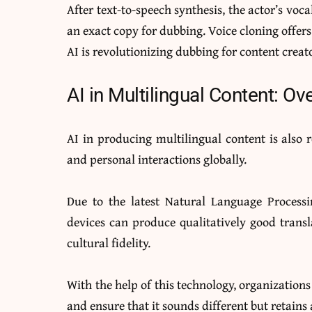
After text-to-speech synthesis, the actor’s voc
an exact copy for dubbing. Voice cloning offers
AI is revolutionizing dubbing for content cre
AI in Multilingual Content: O
AI in producing multilingual content is also 
and personal interactions globally.
Due to the latest Natural Language Process
devices can produce qualitatively good transl
cultural fidelity.
With the help of this technology, organization
and ensure that it sounds different but retains a