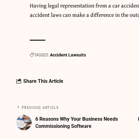
Having legal representation from a
car acciden
accident laws can make a difference in the out
TAGGED:
Accident Lawsuits
Share This Article
PREVIOUS ARTICLE
6 Reasons Why Your Business Needs
Commissioning Software