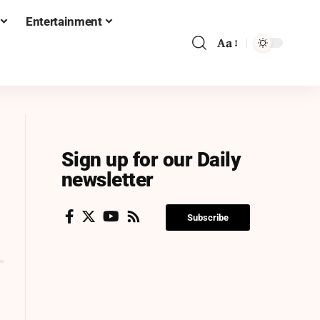
Entertainment
Aa
Sign up for our Daily
newsletter
Subscribe