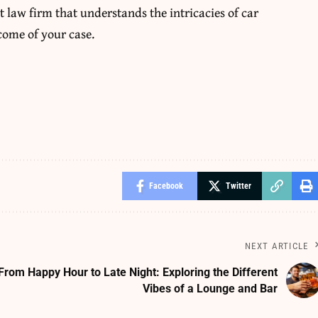
t law firm
that understands the intricacies of car
come of your case.
Facebook
Twitter
NEXT ARTICLE
From Happy Hour to Late Night: Exploring the Different
Vibes of a Lounge and Bar