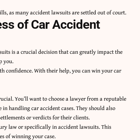
ills
, as many accident lawsuits are settled out of court.
ess of Car Accident
uits is a crucial decision that can greatly impact the
p you.
h confidence. With their help, you can win your car
rucial. You’ll want to choose a lawyer from a reputable
e in handling car accident cases. They should also
ettlements or verdicts for their clients.
ry law or specifically in accident lawsuits. This
es of winning your case.