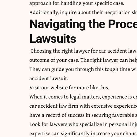
approach for handling your specific case.
Additionally, inquire about their
negotiation sk
Navigating the Proc
Lawsuits
Choosing the right lawyer for car accident laws
outcome of your case. The right lawyer can hel
They can guide you through this tough time wit
accident lawsuit.
Visit our website for more like this.
When it comes to legal matters, experience is c
car accident law firm with extensive experienc
have a record of success in securing favorable s
Look for lawyers who specialize in personal inju
expertise can significantly increase your chanc