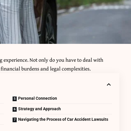
ing experience. Not only do you have to deal with
o financial burdens and legal complexities.
Personal Connection
Strategy and Approach
Navigating the Process of Car Accident Lawsuits