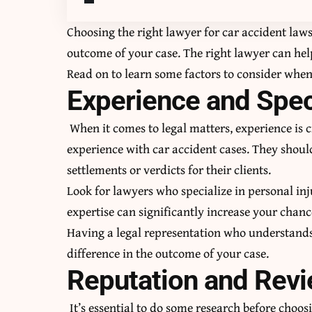
Choosing the right lawyer for
car accident laws
outcome of your case. The right lawyer can hel
Read on to learn some factors to consider when 
Experience and Spec
When it comes to legal matters, experience is c
experience with car accident cases. They should
settlements or verdicts for their clients.
Look for lawyers who specialize in personal inju
expertise can significantly increase your chanc
Having a legal representation who understands 
difference in the outcome of your case.
Reputation and Rev
It’s essential to do some research before choos