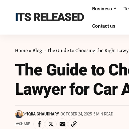
Business
Te
ITS RELEASED
Contact us
Home
»
Blog
»
The Guide to Choosing the Right Lawy
The Guide to Ch
Lawyer for Car 
BY
IQRA CHAUDHARY
OCTOBER 24, 2025
5 MIN READ
SHARE