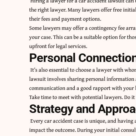
Hiring a lawyer for a car accident lawsuit can 
the right lawyer. Many lawyers offer free initia
their fees and payment options.
Some lawyers may offer a contingency fee arra
your case. This can be a suitable option for t
upfront for legal services.
Personal Connectio
It’s also essential to choose a lawyer with wh
lawsuit involves sharing personal information a
communication and a good rapport with your 
Take time to meet with potential lawyers. Do it
Strategy and Appro
Every car accident case is unique, and having 
impact the outcome. During your initial consult