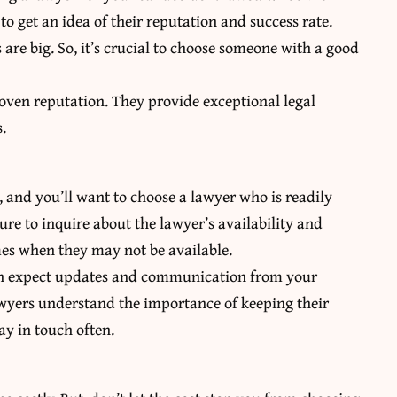
to get an idea of their reputation and success rate.
s are big. So, it’s crucial to choose someone with a good
roven reputation. They provide exceptional legal
s.
, and you’ll want to choose a lawyer who is readily
re to inquire about the lawyer’s availability and
mes when they may not be available.
can expect updates and communication from your
awyers understand the importance of keeping their
ay in touch often.