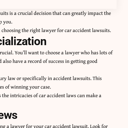
uits
is a crucial decision that can greatly impact the
p you.
choosing the right lawyer for car accident lawsuits.
ialization
rucial. You’ll want to choose a lawyer who has lots of
 also have a record of success in getting good
ry law or specifically in accident lawsuits. This
es of winning your case.
the intricacies of car accident laws can make a
iews
ing a lawyer for your car accident lawsuit. Look for