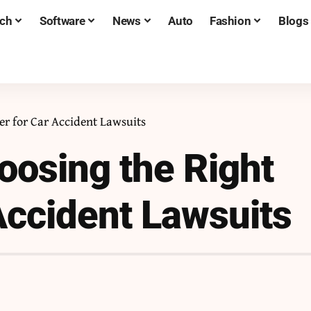
ch
Software
News
Auto
Fashion
Blogs
er for Car Accident Lawsuits
oosing the Right
Accident Lawsuits