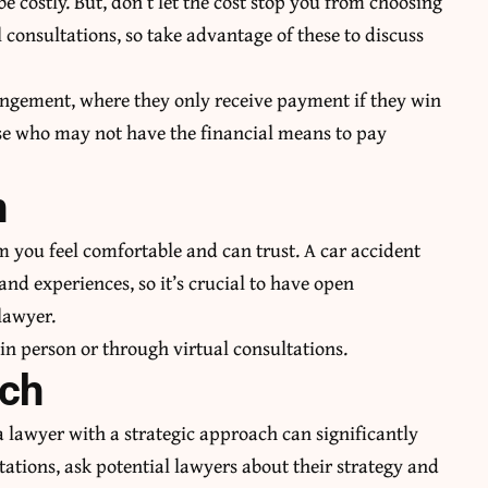
be costly. But, don’t let the cost stop you from choosing
l consultations, so take advantage of these to discuss
ngement, where they only receive payment if they win
hose who may not have the financial means to pay
n
om you feel comfortable and can trust. A car accident
nd experiences, so it’s crucial to have open
lawyer.
 in person or through virtual consultations.
ach
a lawyer with a strategic approach can significantly
ations, ask potential lawyers about their strategy and