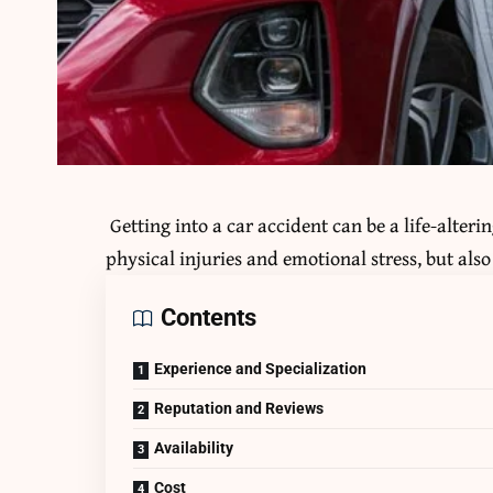
Getting into a car accident can be a life-alter
physical injuries and emotional stress, but als
Contents
Experience and Specialization
Reputation and Reviews
Availability
Cost