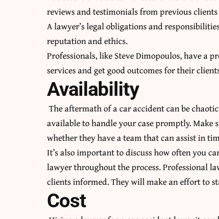
reviews and testimonials from previous clients 
A lawyer’s legal obligations and responsibilitie
reputation and ethics.
Professionals, like
Steve Dimopoulos
, have a p
services and get good outcomes for their client
Availability
The aftermath of a car accident can be chaotic
available to handle your case promptly. Make su
whether they have a team that can assist in ti
It’s also important to discuss how often you 
lawyer throughout the process. Professional l
clients informed. They will make an effort to st
Cost