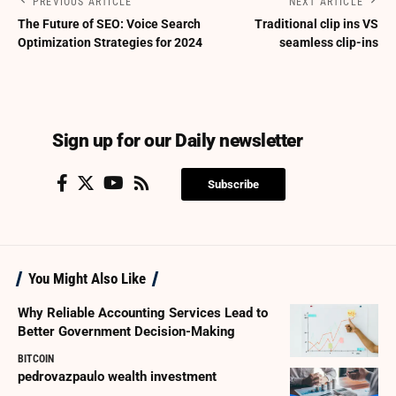
PREVIOUS ARTICLE
NEXT ARTICLE
The Future of SEO: Voice Search
Traditional clip ins VS
Optimization Strategies for 2024
seamless clip-ins
Sign up for our Daily newsletter
Subscribe
You Might Also Like
Why Reliable Accounting Services Lead to
Better Government Decision-Making
BITCOIN
pedrovazpaulo wealth investment