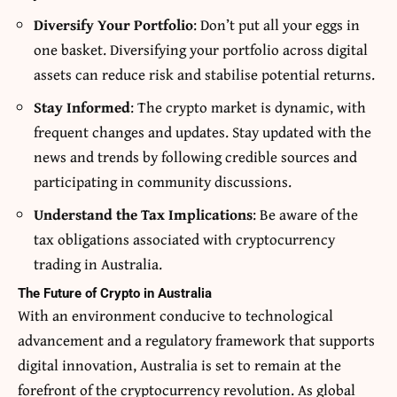
Diversify Your Portfolio
: Don’t put all your eggs in
one basket. Diversifying your portfolio across digital
assets can reduce risk and stabilise potential returns.
Stay Informed
: The crypto market is dynamic, with
frequent changes and updates. Stay updated with the
news and trends by following credible sources and
participating in community discussions.
Understand the Tax Implications
: Be aware of the
tax obligations associated with cryptocurrency
trading in Australia.
The Future of Crypto in Australia
With an environment conducive to technological
advancement and a regulatory framework that supports
digital innovation, Australia is set to remain at the
forefront of the cryptocurrency revolution. As global