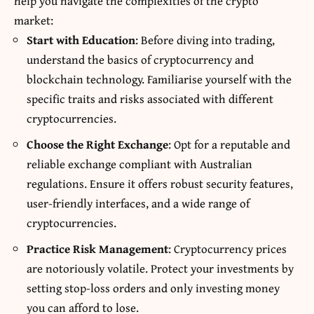
help you navigate the complexities of the crypto
market:
Start with Education
: Before diving into trading,
understand the basics of cryptocurrency and
blockchain technology. Familiarise yourself with the
specific traits and risks associated with different
cryptocurrencies.
Choose the Right Exchange
: Opt for a reputable and
reliable exchange compliant with Australian
regulations. Ensure it offers robust security features,
user-friendly interfaces, and a wide range of
cryptocurrencies.
Practice Risk Management
: Cryptocurrency prices
are notoriously volatile. Protect your investments by
setting stop-loss orders and only investing money
you can afford to lose.