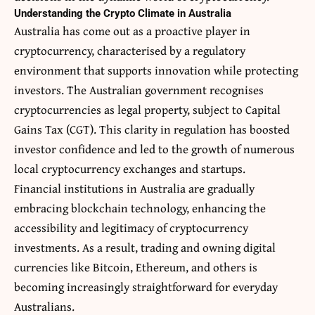
Understanding the Crypto Climate in Australia
Australia has come out as a proactive player in
cryptocurrency, characterised by a regulatory
environment that supports innovation while protecting
investors. The Australian government recognises
cryptocurrencies as legal property, subject to
Capital
Gains Tax (CGT)
. This clarity in regulation has boosted
investor confidence and led to the growth of numerous
local cryptocurrency exchanges and startups.
Financial institutions in Australia are gradually
embracing blockchain technology, enhancing the
accessibility and legitimacy of cryptocurrency
investments. As a result, trading and owning digital
currencies like Bitcoin, Ethereum, and others is
becoming increasingly straightforward for everyday
Australians.