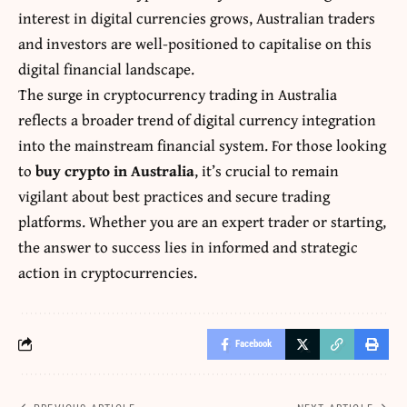
interest in digital currencies grows, Australian traders
and investors are well-positioned to capitalise on this
digital financial landscape.
The surge in cryptocurrency trading in Australia
reflects a broader trend of digital currency integration
into the mainstream financial system. For those looking
to
buy crypto in Australia
, it’s crucial to remain
vigilant about best practices and secure trading
platforms. Whether you are an expert trader or starting,
the answer to success lies in informed and strategic
action in cryptocurrencies.
Facebook