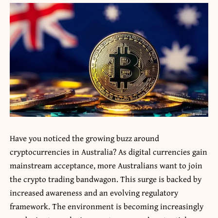
Have you noticed the growing buzz around
cryptocurrencies in Australia? As digital currencies gain
mainstream acceptance, more Australians want to join
the crypto trading bandwagon. This surge is backed by
increased awareness and an evolving regulatory
framework. The environment is becoming increasingly