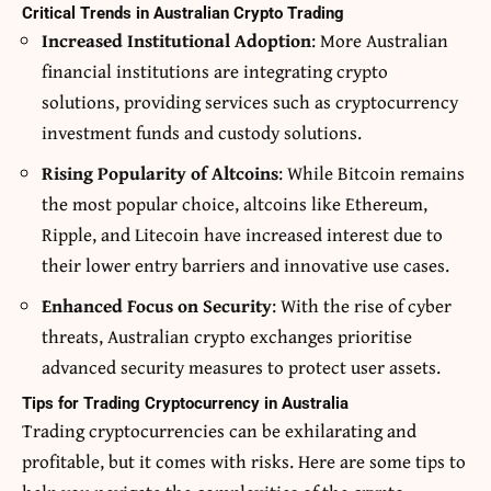
Critical Trends in Australian Crypto Trading
Increased Institutional Adoption
: More Australian
financial institutions are integrating crypto
solutions, providing services such as cryptocurrency
investment funds and custody solutions.
Rising Popularity of Altcoins
: While Bitcoin remains
the most popular choice, altcoins like Ethereum,
Ripple, and Litecoin have increased interest due to
their lower entry barriers and innovative use cases.
Enhanced Focus on Security
: With the rise of cyber
threats, Australian crypto exchanges prioritise
advanced security measures to protect user assets.
Tips for Trading Cryptocurrency in Australia
Trading cryptocurrencies can be exhilarating and
profitable, but it comes with risks. Here are some tips to