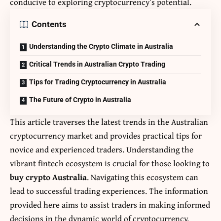
conducive to exploring cryptocurrency’s potential.
Contents
Understanding the Crypto Climate in Australia
Critical Trends in Australian Crypto Trading
Tips for Trading Cryptocurrency in Australia
The Future of Crypto in Australia
This article traverses the latest trends in the Australian
cryptocurrency market and provides practical tips for
novice and experienced traders. Understanding the
vibrant fintech ecosystem is crucial for those looking to
buy crypto Australia
. Navigating this ecosystem can
lead to successful trading experiences. The information
provided here aims to assist traders in making informed
decisions in the dynamic world of cryptocurrency.