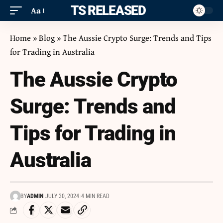
ITS RELEASED
Aa
Home
»
Blog
»
The Aussie Crypto Surge: Trends and Tips
for Trading in Australia
The Aussie Crypto
Surge: Trends and
Tips for Trading in
Australia
BY
ADMIN
JULY 30, 2024
4 MIN READ