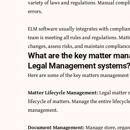
variety of laws and regulations. Manual comp
errors.
ELM software usually integrates with complia
team is meeting all rules and regulations. Ma
changes, assess risks, and maintain compliance
What are the key matter man
Legal Management systems
Here are some of the key matters management 
Matter Lifecycle Management:
Legal matter 
lifecycle of matters. Manage the entire lifecyc
management.
Document Management:
Manage store, organ