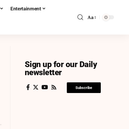
Entertainment
Aa
Sign up for our Daily
newsletter
Subscribe