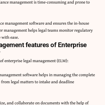
liance management is time-consuming and prone to
nce management software and ensures the in-house
tter management helps legal teams monitor regulatory
 with ease.
agement features of Enterprise
?
of enterprise legal management (ELM):
management software helps in managing the complete
le from legal matters to intake and deadline
ize, and collaborate on documents with the help of