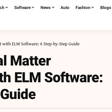
ch
Software
News
Auto
Fashion
Blogs
 with ELM Software: A Step-by-Step Guide
al Matter
h ELM Software:
 Guide