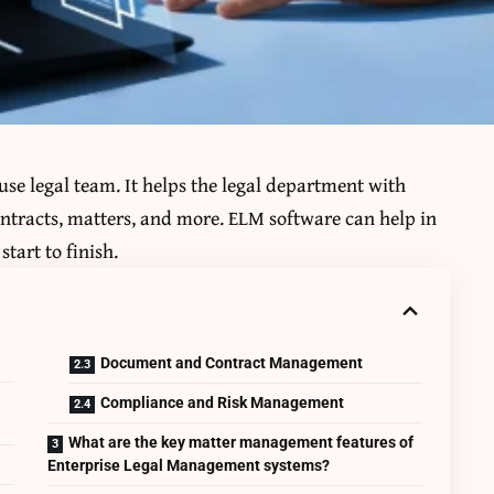
se legal team. It helps the legal department with
ontracts, matters, and more. ELM software can help in
start to finish.
Document and Contract Management
Compliance and Risk Management
What are the key matter management features of
Enterprise Legal Management systems?