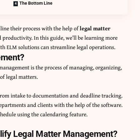
The Bottom Line
ine their process with the help of
legal matter
d productivity. In this guide, we’ll be learning more
 ELM solutions can streamline legal operations.
gement?
r management is the process of managing, organizing,
of legal matters.
om intake to documentation and deadline tracking.
artments and clients with the help of the software.
schedule using the calendaring feature.
ify Legal Matter Management?