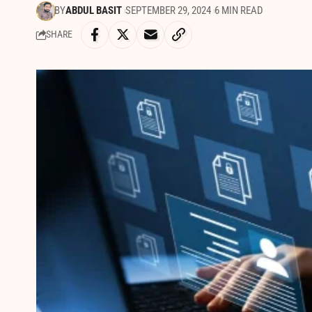
BY
ABDUL BASIT
SEPTEMBER 29, 2024
6 MIN READ
SHARE