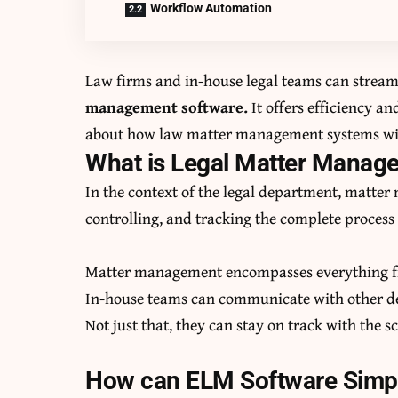
Workflow Automation
Law firms and in-house legal teams can streaml
management software
.
It offers efficiency an
about how law matter management systems with
What is Legal Matter Mana
In the context of the legal department, matte
controlling, and tracking the complete process 
Matter management encompasses everything fr
In-house teams can communicate with other dep
Not just that, they can stay on track with the 
How can ELM Software Simpl