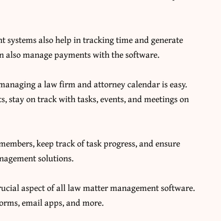
t systems also help in tracking time and generate
 can also manage payments with the software.
anaging a law firm and attorney calendar is easy.
, stay on track with tasks, events, and meetings on
 members, keep track of task progress, and ensure
anagement solutions.
rucial aspect of all law matter management software.
forms, email apps, and more.