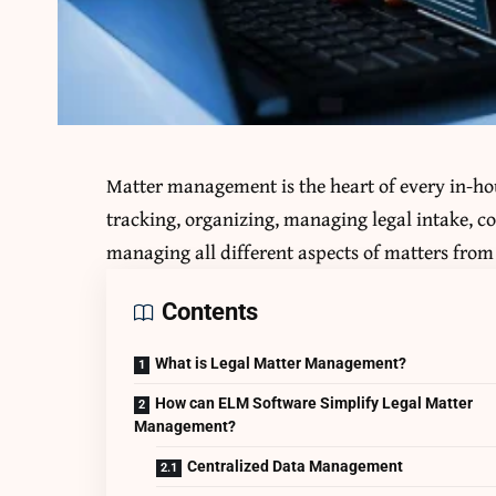
Matter management is the heart of every in-hou
tracking, organizing, managing legal intake, c
managing all different aspects of matters from 
Contents
What is Legal Matter Management?
How can ELM Software Simplify Legal Matter
Management?
Centralized Data Management