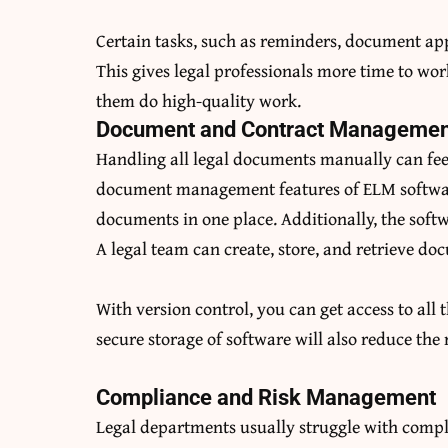
Certain tasks, such as reminders, document ap
This gives legal professionals more time to wor
them do high-quality work.
Document and Contract Managemen
Handling all legal documents manually can feel
document management features of ELM software
documents in one place. Additionally, the sof
A legal team can create, store, and retrieve do
With version control, you can get access to all 
secure storage of software will also reduce the
Compliance and Risk Management
Legal departments usually struggle with comp