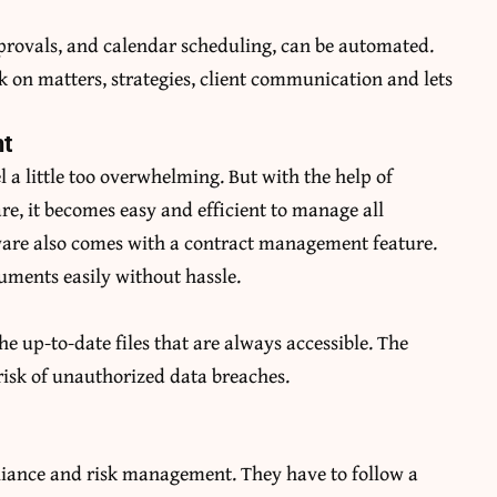
provals, and calendar scheduling, can be automated.
k on matters, strategies, client communication and lets
t
 a little too overwhelming. But with the help of
, it becomes easy and efficient to manage all
tware also comes with a contract management feature.
cuments easily without hassle.
the up-to-date files that are always accessible. The
 risk of unauthorized data breaches.
liance and risk management. They have to follow a