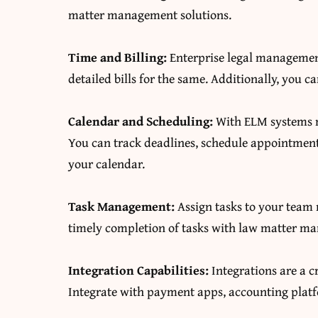
matter management solutions.
Time and Billing:
Enterprise legal managemen
detailed bills for the same. Additionally, you
Calendar and Scheduling:
With ELM systems m
You can track deadlines, schedule appointments
your calendar.
Task Management:
Assign tasks to your team
timely completion of tasks with law matter m
Integration Capabilities:
Integrations are a c
Integrate with payment apps, accounting plat