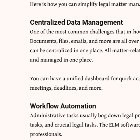
Here is how you can simplify legal matter ma
Centralized Data Management
One of the most common challenges that in-hou
Documents, files, emails, and more are all over
can be centralized in one place. All matter-rel
and managed in one place.
You can have a unified dashboard for quick acc
meetings, deadlines, and more.
Workflow Automation
Administrative tasks usually bog down legal pr
tasks, and crucial legal tasks. The ELM softwa
professionals.