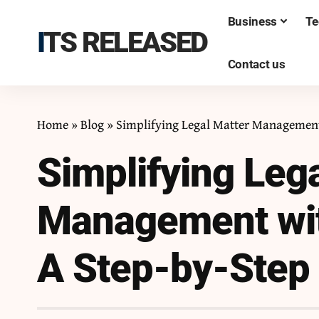
Business
Te
ITS RELEASED
Contact us
Home
»
Blog
»
Simplifying Legal Matter Management
Simplifying Leg
Management wit
A Step-by-Step