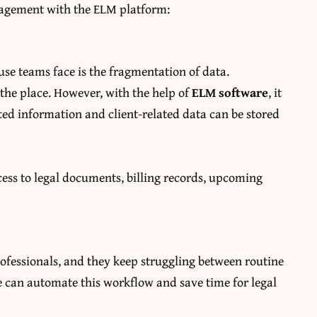
nagement with the ELM platform:
se teams face is the fragmentation of data.
 the place. However, with the help of
ELM software
, it
ated information and client-related data can be stored
ess to legal documents, billing records, upcoming
ofessionals, and they keep struggling between routine
re can automate this workflow and save time for legal