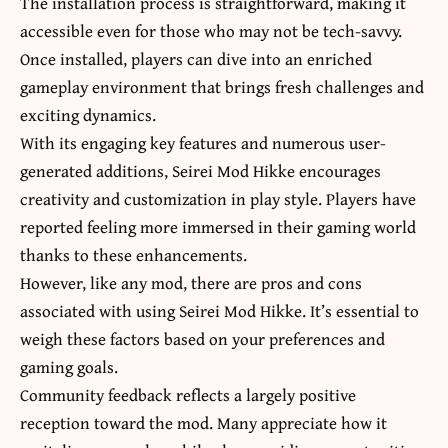
The installation process is straightforward, making it
accessible even for those who may not be tech-savvy.
Once installed, players can dive into an enriched
gameplay environment that brings fresh challenges and
exciting dynamics.
With its engaging key features and numerous user-
generated additions, Seirei Mod Hikke encourages
creativity and customization in
play style
. Players have
reported feeling more immersed in their gaming world
thanks to these enhancements.
However, like any mod, there are pros and cons
associated with using Seirei Mod Hikke. It’s essential to
weigh these factors based on your preferences and
gaming goals.
Community feedback reflects a largely positive
reception toward the mod. Many appreciate how it