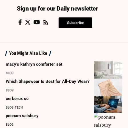
Sign up for our Daily newsletter
Subscribe
You Might Also Like
macy’s kathryn comforter set
BLOG
Which Shapewear Is Best for All-Day Wear?
BLOG
cerberux cc
BLOG
TECH
poonam salsbury
BLOG