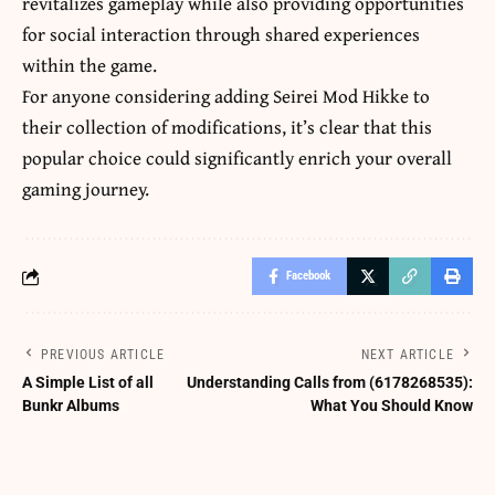
revitalizes gameplay while also providing opportunities
for social interaction through shared experiences
within the game.
For anyone considering adding Seirei Mod Hikke to
their collection of modifications, it’s clear that this
popular choice could significantly enrich your overall
gaming journey.
Facebook
PREVIOUS ARTICLE
NEXT ARTICLE
A Simple List of all
Understanding Calls from (6178268535):
Bunkr Albums
What You Should Know