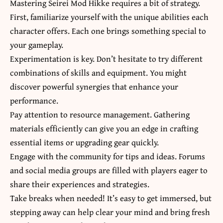
Mastering Seirei Mod Hikke requires a bit of strategy.
First, familiarize yourself with the unique abilities each
character offers. Each one brings something special to
your gameplay.
Experimentation is key. Don’t hesitate to try different
combinations of skills and equipment. You might
discover powerful synergies that enhance your
performance.
Pay attention to resource management. Gathering
materials efficiently can give you an edge in crafting
essential items or upgrading gear quickly.
Engage with the community for tips and ideas. Forums
and social media groups are filled with players eager to
share their experiences and strategies.
Take breaks when needed! It’s easy to get immersed, but
stepping away can help clear your mind and bring fresh