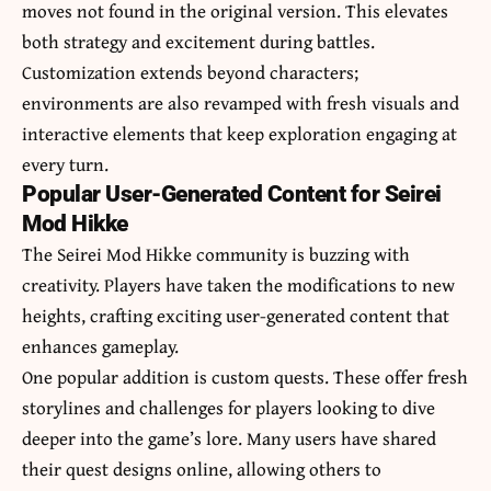
moves not found in the original version. This elevates
both strategy and excitement during battles.
Customization extends beyond characters;
environments are also revamped with fresh visuals and
interactive elements that keep exploration engaging at
every turn.
Popular User-Generated Content for Seirei
Mod Hikke
The Seirei Mod Hikke community is buzzing with
creativity. Players have taken the modifications to new
heights, crafting exciting user-generated content that
enhances gameplay.
One popular addition is custom quests. These offer fresh
storylines and challenges for players looking to dive
deeper into the game’s lore. Many users have shared
their quest designs online, allowing others to