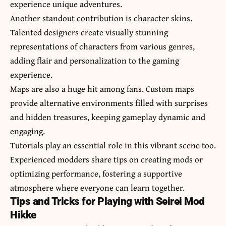
experience unique adventures.
Another standout contribution is character skins.
Talented designers create visually stunning
representations of characters from various genres,
adding flair and personalization to the gaming
experience.
Maps are also a huge hit among fans. Custom maps
provide alternative environments filled with surprises
and hidden treasures, keeping gameplay dynamic and
engaging.
Tutorials play an essential role in this vibrant scene too.
Experienced modders share tips on creating mods or
optimizing performance, fostering a supportive
atmosphere where everyone can learn together.
Tips and Tricks for Playing with Seirei Mod
Hikke