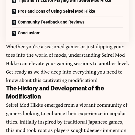
Tips and Tricks for Playing with Seirei Mod Hikke
Pros and Cons of Using Seirei Mod Hikke
Community Feedback and Reviews
Conclusion:
Whether you’re a seasoned gamer or just dipping your
toes into the world of mods, understanding Seirei Mod
Hikke can elevate your gaming sessions to another level.
Get ready as we dive deep into everything you need to
know about this captivating modification!
The History and Development of the
Modification
Seirei Mod Hikke emerged from a vibrant community of
gamers looking to enhance their experience in popular
titles. Initially inspired by traditional Japanese games,
this mod took root as players sought deeper immersion