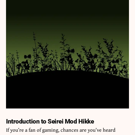
Introduction to Seirei Mod Hikke
If you’re a fan of gaming, chances are you’ve heard