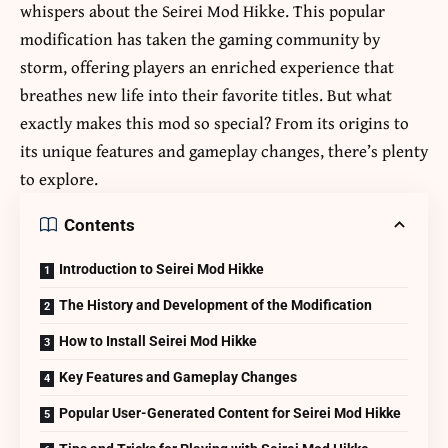
whispers about the
Seirei Mod Hikke
. This popular
modification has taken the gaming community by
storm, offering players an enriched experience that
breathes new life into their favorite titles. But what
exactly makes this mod so special? From its origins to
its unique features and gameplay changes, there’s plenty
to explore.
Contents
Introduction to Seirei Mod Hikke
The History and Development of the Modification
How to Install Seirei Mod Hikke
Key Features and Gameplay Changes
Popular User-Generated Content for Seirei Mod Hikke