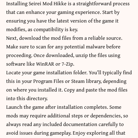
Installing Seirei Mod Hikke is a straightforward process
that can enhance your gaming experience. Start by
ensuring you have the latest version of the game it
modifies, as compatibility is key.
Next, download the mod files from a reliable source.
Make sure to scan for any potential malware before
proceeding. Once downloaded, unzip the files using
software like WinRAR or 7-Zip.
Locate your game installation folder. You’ll typically find
this in your Program Files or Steam library, depending
on where you installed it. Copy and paste the mod files
into this directory.
Launch the game after installation completes. Some
mods may require additional steps or dependencies, so
always read any included documentation carefully to
avoid issues during gameplay. Enjoy exploring all that