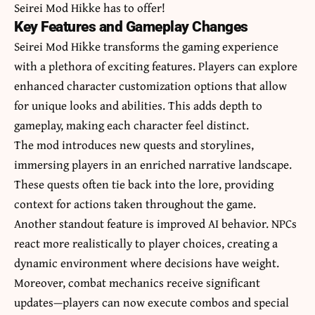
Seirei Mod Hikke has to offer!
Key Features and Gameplay Changes
Seirei Mod Hikke transforms the gaming experience
with a plethora of exciting features. Players can explore
enhanced character customization options that allow
for unique looks and abilities. This adds depth to
gameplay, making each character feel distinct.
The mod introduces new quests and storylines,
immersing players in an enriched narrative landscape.
These quests often tie back into the lore, providing
context for actions taken throughout the game.
Another standout feature is improved AI behavior. NPCs
react more realistically to player choices, creating a
dynamic environment where decisions have weight.
Moreover, combat mechanics receive significant
updates—players can now execute combos and special