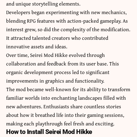
and unique storytelling elements.
Developers began experimenting with new mechanics,
blending RPG features with action-packed gameplay. As
interest grew, so did the complexity of the modification.
It attracted talented creators who contributed
innovative assets and ideas.
Over time, Seirei Mod Hikke evolved through
collaboration and feedback from its user base. This
organic development process led to significant
improvements in graphics and functionality.
The mod became well-known for its ability to transform
familiar worlds into enchanting landscapes filled with
new adventures. Enthusiasts share countless stories
about how it breathed life into their gaming sessions,
making each playthrough feel fresh and exciting.
How to Install Seirei Mod Hikke