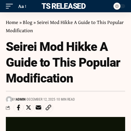
ITS RELEASED
Aa
Home
»
Blog
»
Seirei Mod Hikke A Guide to This Popular
Modification
Seirei Mod Hikke A
Guide to This Popular
Modification
BY
ADMIN
DECEMBER 12, 2025
10 MIN READ