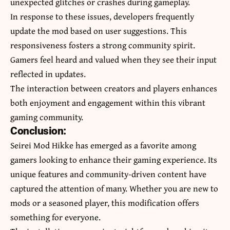
unexpected glitches or crashes during gameplay.
In response to these issues, developers frequently
update the mod based on user suggestions. This
responsiveness fosters a strong community spirit.
Gamers feel heard and valued when they see their input
reflected in updates.
The interaction between creators and players enhances
both enjoyment and engagement within this vibrant
gaming community.
Conclusion:
Seirei Mod Hikke has emerged as a favorite among
gamers looking to enhance their gaming experience. Its
unique features and community-driven content have
captured the attention of many. Whether you are new to
mods or a seasoned player, this modification offers
something for everyone.