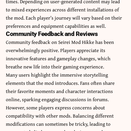
times. Depending on user-generated content may lead
to mixed experiences across different installations of
the mod. Each player’s journey will vary based on their
preferences and equipment capabilities as well.
Community Feedback and Reviews
Community feedback on Seirei Mod Hikke has been
overwhelmingly positive. Players appreciate its
innovative features and gameplay changes, which
breathe new life into their gaming experience.
Many users highlight the immersive storytelling
elements that the mod introduces. Fans often share
their favorite moments and character interactions
online, sparking engaging discussions in forums.
However, some players express concerns about
compatibility with other mods. Balancing different
modifications can sometimes be tricky, leading to