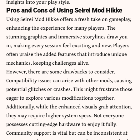
insights into your play style.
Pros and Cons of Using Seirei Mod Hikke
Using Seirei Mod Hikke offers a fresh take on gameplay,
enhancing the experience for many players. The
stunning graphics and immersive storylines draw you
in, making every session feel exciting and new. Players
often praise the added features that introduce unique
mechanics, keeping challenges alive.
However, there are some drawbacks to consider.
Compatibility issues can arise with other mods, causing
potential glitches or crashes. This might frustrate those
eager to explore various modifications together.
Additionally, while the enhanced visuals grab attention,
they may require higher system specs. Not everyone
possesses cutting-edge hardware to enjoy it fully.
Community support is vital but can be inconsistent at