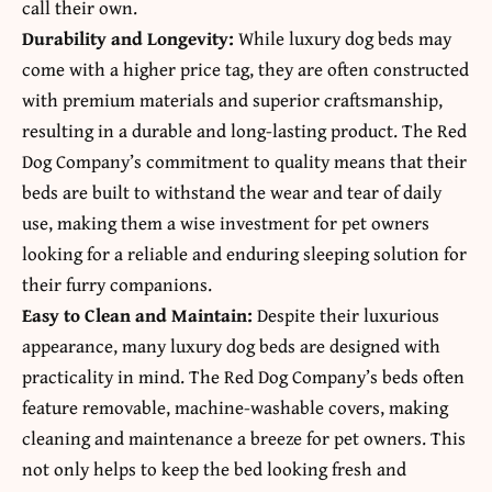
call their own.
Durability and Longevity:
While luxury dog beds may
come with a higher price tag, they are often constructed
with premium materials and superior craftsmanship,
resulting in a durable and long-lasting product. The Red
Dog Company’s commitment to quality means that their
beds are built to withstand the wear and tear of daily
use, making them a wise investment for pet owners
looking for a reliable and enduring sleeping solution for
their furry companions.
Easy to Clean and Maintain:
Despite their luxurious
appearance, many luxury dog beds are designed with
practicality in mind. The Red Dog Company’s beds often
feature removable, machine-washable covers, making
cleaning and maintenance a breeze for pet owners. This
not only helps to keep the bed looking fresh and