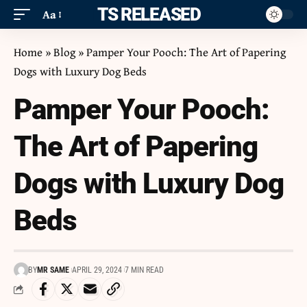
ITS RELEASED
Aa
Home
»
Blog
»
Pamper Your Pooch: The Art of Papering
Dogs with Luxury Dog Beds
Pamper Your Pooch:
The Art of Papering
Dogs with Luxury Dog
Beds
BY
MR SAME
APRIL 29, 2024
7 MIN READ