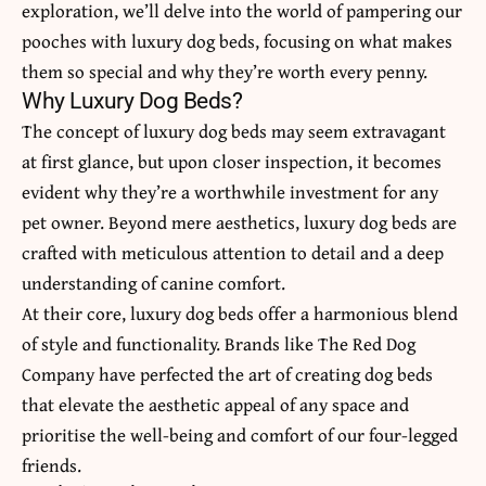
exploration, we’ll delve into the world of pampering our
pooches with
luxury dog beds
, focusing on what makes
them so special and why they’re worth every penny.
Why Luxury Dog Beds?
The concept of luxury dog beds may seem extravagant
at first glance, but upon closer inspection, it becomes
evident why they’re a worthwhile investment for any
pet owner. Beyond mere aesthetics, luxury dog beds are
crafted with meticulous attention to detail and a deep
understanding of canine comfort.
At their core, luxury dog beds offer a harmonious blend
of style and functionality. Brands like The Red Dog
Company have perfected the art of creating dog beds
that elevate the aesthetic appeal of any space and
prioritise the well-being and comfort of our four-legged
friends.