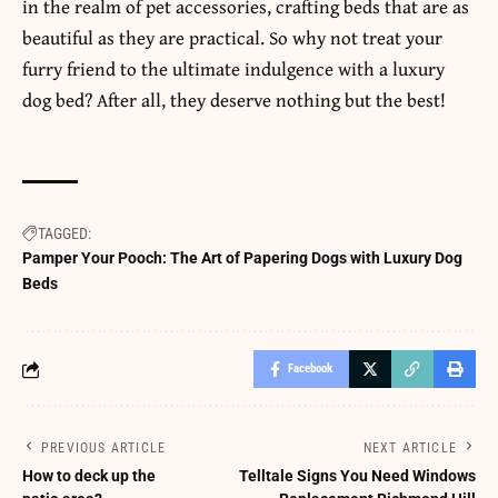
in the realm of pet accessories, crafting beds that are as
beautiful as they are practical. So why not treat your
furry friend to the ultimate
indulgence
with a luxury
dog bed? After all, they deserve nothing but the best!
TAGGED:
Pamper Your Pooch: The Art of Papering Dogs with Luxury Dog
Beds
Facebook
PREVIOUS ARTICLE
NEXT ARTICLE
How to deck up the
Telltale Signs You Need Windows