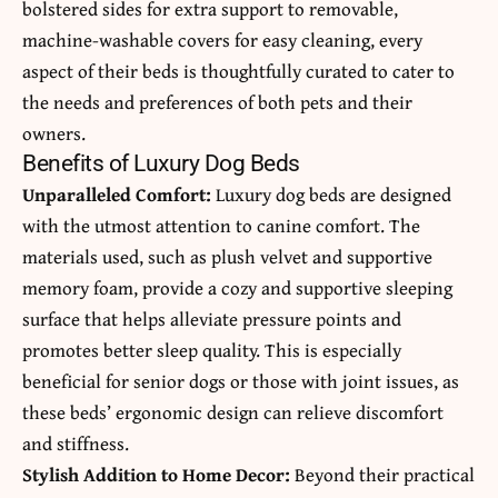
bolstered sides for extra support to removable,
machine-washable covers for easy cleaning, every
aspect of their beds is thoughtfully curated to cater to
the needs and preferences of both pets and their
owners.
Benefits of Luxury Dog Beds
Unparalleled Comfort:
Luxury dog beds are designed
with the utmost attention to canine comfort. The
materials used, such as plush velvet and supportive
memory foam, provide a cozy and supportive sleeping
surface that helps alleviate pressure points and
promotes better sleep quality. This is especially
beneficial for senior dogs or those with joint issues, as
these beds’ ergonomic design can relieve discomfort
and stiffness.
Stylish Addition to Home Decor:
Beyond their practical