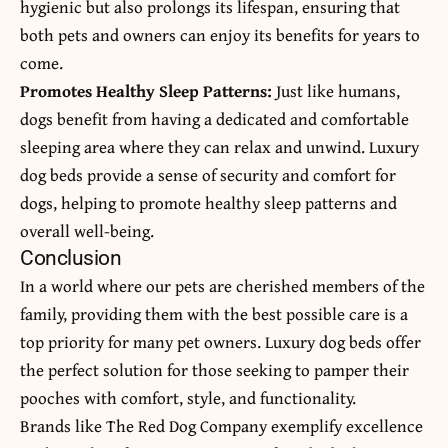
hygienic but also prolongs its lifespan, ensuring that
both pets and owners can enjoy its benefits for years to
come.
Promotes Healthy Sleep Patterns:
Just like humans,
dogs benefit from having a dedicated and comfortable
sleeping area where they can relax and unwind. Luxury
dog beds provide a sense of security and comfort for
dogs, helping to promote healthy sleep patterns and
overall well-being.
Conclusion
In a world where our pets are cherished members of the
family, providing them with the best possible care is a
top priority for many pet owners. Luxury dog beds offer
the perfect solution for those seeking to pamper their
pooches with comfort, style, and functionality.
Brands like The Red Dog Company exemplify excellence