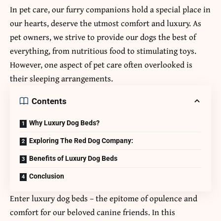
In pet care, our furry companions hold a special place in
our hearts, deserve the utmost comfort and luxury. As
pet owners, we strive to provide our dogs the best of
everything, from nutritious food to stimulating toys.
However, one aspect of pet care often overlooked is
their sleeping arrangements.
Contents
Why Luxury Dog Beds?
Exploring The Red Dog Company:
Benefits of Luxury Dog Beds
Conclusion
Enter luxury dog beds – the epitome of opulence and
comfort for our beloved canine friends. In this