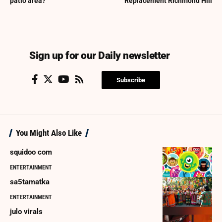
patio area?
Replacement Richmond Hill
Sign up for our Daily newsletter
Subscribe
You Might Also Like
squidoo com
ENTERTAINMENT
sa5tamatka
ENTERTAINMENT
julo virals