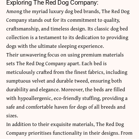
Exploring The Red Dog Company:
Among the myriad luxury dog bed brands, The Red Dog
Company stands out for its commitment to quality,
craftsmanship, and timeless design. Its classic dog bed
collection is a testament to its dedication to providing
dogs with the ultimate sleeping experience.
Their unwavering focus on using premium materials
sets The Red Dog Company apart. Each bed is
meticulously crafted from the finest fabrics, including
sumptuous velvet and durable tweed, ensuring both
durability and elegance. Moreover, the beds are filled
with hypoallergenic, eco-friendly stuffing, providing a
safe and comfortable haven for dogs of all breeds and
sizes.
In addition to their exquisite materials, The Red Dog
Company prioritises functionality in their designs. From