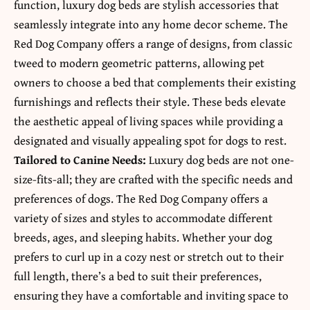
function, luxury dog beds are stylish accessories that
seamlessly integrate into any home decor scheme. The
Red Dog Company offers a range of designs, from classic
tweed to modern geometric patterns, allowing pet
owners to choose a bed that complements their existing
furnishings and reflects their style. These beds elevate
the aesthetic appeal of living spaces while providing a
designated and visually appealing spot for dogs to rest.
Tailored to Canine Needs:
Luxury dog beds are not one-
size-fits-all; they are crafted with the specific needs and
preferences of dogs. The Red Dog Company offers a
variety of sizes and styles to accommodate different
breeds, ages, and sleeping habits. Whether your dog
prefers to curl up in a cozy nest or stretch out to their
full length, there’s a bed to suit their preferences,
ensuring they have a comfortable and inviting space to