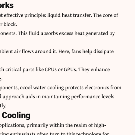
orks
 effective principle: liquid heat transfer. The core of
r block.
nents. This fluid absorbs excess heat generated by
bient air flows around it. Here, fans help dissipate
th critical parts like CPUs or GPUs. They enhance
g.
onents, ocool water cooling protects electronics from
ed approach aids in maintaining performance levels
ly.
 Cooling
applications, primarily within the realm of high-
g enthusiasts often turn to this technology for