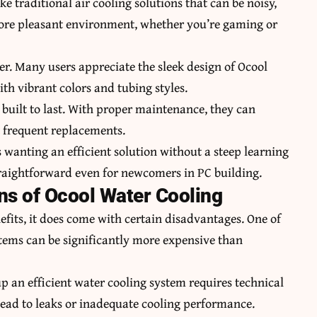
e traditional air cooling solutions that can be noisy,
 more pleasant environment, whether you’re gaming or
er. Many users appreciate the sleek design of Ocool
ith vibrant colors and tubing styles.
e built to last. With proper maintenance, they can
t frequent replacements.
ts wanting an efficient solution without a steep learning
traightforward even for newcomers in PC building.
ns of Ocool Water Cooling
fits, it does come with certain disadvantages. One of
stems can be significantly more expensive than
up an efficient water cooling system requires technical
 lead to leaks or inadequate cooling performance.