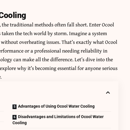
 Cooling
 the traditional methods often fall short. Enter Ocool
s taken the tech world by storm. Imagine a system
ithout overheating issues. That’s exactly what Ocool
rformance or a professional needing reliability in
logy can make all the difference. Let’s dive into the
explore why it’s becoming essential for anyone serious
.
Advantages of Using Ocool Water Cooling
Disadvantages and Limitations of Ocool Water
Cooling