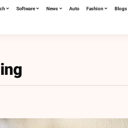
ch
Software
News
Auto
Fashion
Blogs
ling