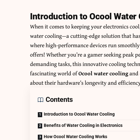
Introduction to Ocool Water
When it comes to keeping your electronics cool,
water cooling—a cutting-edge solution that ha
where high-performance devices run smoothly w
offers! Whether you’re a gamer seeking peak pe
demanding tasks, this innovative cooling techno
fascinating world of
Ocool water cooling
and 
about their hardware’s longevity and efficiency
Contents
Introduction to Ocool Water Cooling
Benefits of Water Cooling in Electronics
How Ocool Water Cooling Works