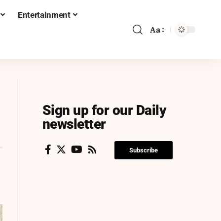
Entertainment
Aa
Sign up for our Daily
newsletter
Subscribe