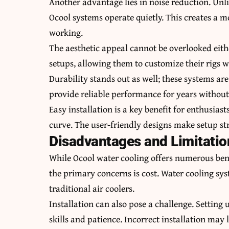
Another advantage lies in noise reduction. Unlik
Ocool systems operate quietly. This creates a
working.
The aesthetic appeal cannot be overlooked eith
setups, allowing them to customize their rigs w
Durability stands out as well; these systems ar
provide reliable performance for years withou
Easy installation is a key benefit for enthusias
curve. The user-friendly designs make setup s
Disadvantages and Limitatio
While Ocool water cooling offers numerous bene
the primary concerns is cost. Water cooling sy
traditional air coolers.
Installation can also pose a challenge. Setting 
skills and patience. Incorrect installation may