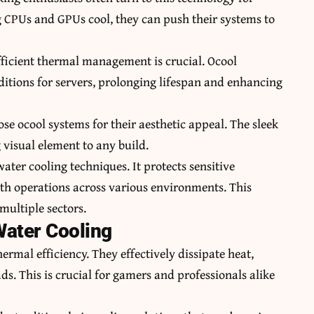
CPUs and GPUs cool, they can push their systems to
fficient thermal management is crucial. Ocool
itions for servers, prolonging lifespan and enhancing
se ocool systems for their aesthetic appeal. The sleek
 visual element to any build.
ater cooling techniques. It protects sensitive
 operations across various environments. This
 multiple sectors.
Water Cooling
ermal efficiency. They effectively dissipate heat,
. This is crucial for gamers and professionals alike