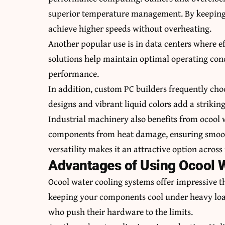
superior temperature management. By keeping 
achieve higher speeds without overheating.
Another popular use is in data centers where e
solutions help maintain optimal operating cond
performance.
In addition, custom PC builders frequently choo
designs and vibrant liquid colors add a striking
Industrial machinery also benefits from ocool w
components from heat damage, ensuring smooth
versatility makes it an attractive option across
Advantages of Using Ocool 
Ocool water cooling systems offer impressive th
keeping your components cool under heavy loads
who push their hardware to the limits.