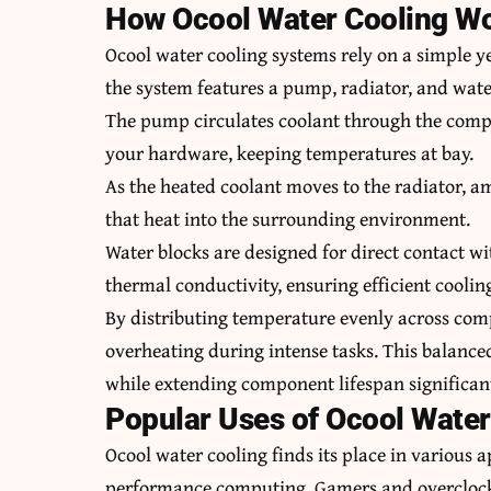
How Ocool Water Cooling W
Ocool water cooling systems rely on a simple yet
the system features a pump, radiator, and wate
The pump circulates coolant through the compo
your hardware, keeping temperatures at bay.
As the heated coolant moves to the radiator, am
that heat into the surrounding environment.
Water blocks are designed for direct contact wi
thermal conductivity, ensuring efficient coolin
By distributing temperature evenly across comp
overheating during intense tasks. This balanc
while extending component lifespan significant
Popular Uses of Ocool Water
Ocool water cooling finds its place in various 
performance computing. Gamers and overclockin