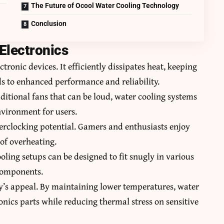
The Future of Ocool Water Cooling Technology
Conclusion
 Electronics
tronic devices. It efficiently dissipates heat, keeping
s to enhanced performance and reliability.
aditional fans that can be loud, water cooling systems
nvironment for users.
verclocking potential. Gamers and enthusiasts enjoy
 of overheating.
oling setups can be designed to fit snugly in various
 components.
ogy’s appeal. By maintaining lower temperatures, water
ronics parts while reducing thermal stress on sensitive