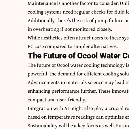
Maintenance is another factor to consider. Unl
cooling systems need regular checks for fluid le
Additionally, there’s the risk of pump failure 
in overheating if not monitored closely.
While aesthetics often attract users to these s
PC case compared to simpler alternatives.
The Future of Ocool Water 
The future of Ocool water cooling technology 
powerful, the demand for efficient cooling solu
Advancements in materials science may lead to
enhancing performance further. These innovat
compact and user-friendly.
Integration with AI might also play a crucial r
based on temperature readings can optimize e
Sustainability will be a key focus as well. Fut