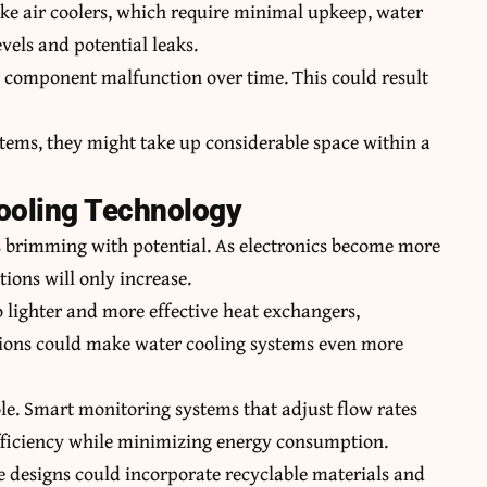
ike air coolers, which require minimal upkeep, water
vels and potential leaks.
or component malfunction over time. This could result
ystems, they might take up considerable space within a
Cooling Technology
is brimming with potential. As electronics become more
tions will only increase.
 lighter and more effective heat exchangers,
ions could make water cooling systems even more
ole. Smart monitoring systems that adjust flow rates
fficiency while minimizing energy consumption.
ure designs could incorporate recyclable materials and