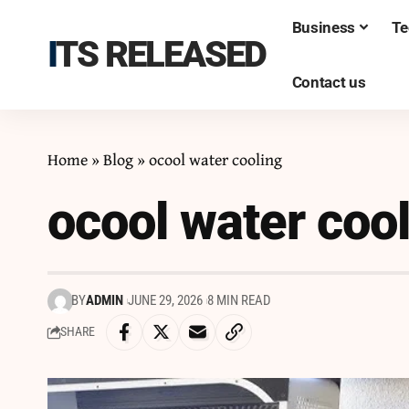
Business
Te
ITS RELEASED
Contact us
Home
»
Blog
»
ocool water cooling
ocool water coo
BY
ADMIN
JUNE 29, 2026
8 MIN READ
SHARE