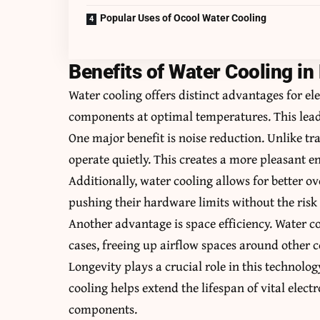
Popular Uses of Ocool Water Cooling
Benefits of Water Cooling in
Water cooling offers distinct advantages for elec
components at optimal temperatures. This lead
One major benefit is noise reduction. Unlike tr
operate quietly. This creates a more pleasant e
Additionally, water cooling allows for better o
pushing their hardware limits without the risk
Another advantage is space efficiency. Water co
cases, freeing up airflow spaces around other
Longevity plays a crucial role in this technol
cooling helps extend the lifespan of vital elect
components.